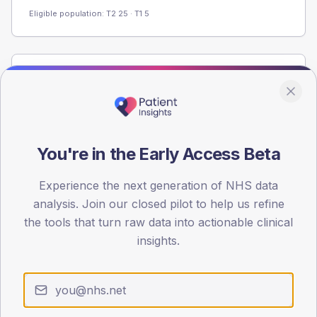
Eligible population: T2
25
· T1
5
Population
Registered patients by age band and sex from the NDA
registrations dataset.
AGE BANDS
You're in the Early Access Beta
40
Experience the next generation of NHS data
30
analysis. Join our closed pilot to help us refine
20
the tools that turn raw data into actionable clinical
insights.
10
0
< 40
40-64
65-79
80+
Type 2
Type 1