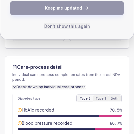
SEX SPLIT
Keep me updated
TYPE 2
TYPE 1
Male
56.4
(14.5%)
Male
-
Don't show this again
Female
43.6
(11.2%)
Female
-
Total
390
Total
20
Care-process detail
Individual care-process completion rates from the latest NDA
period.
Break down by individual care process
Diabetes type
Type 2
Type 1
Both
HbA1c recorded
70.5%
Blood pressure recorded
66.7%