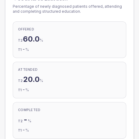
Percentage of newly diagnosed patients offered, attending
and completing structured education.
OFFERED
60.0
%
T2
-
%
T1
ATTENDED
20.0
%
T2
-
%
T1
COMPLETED
-
%
T2
-
%
T1