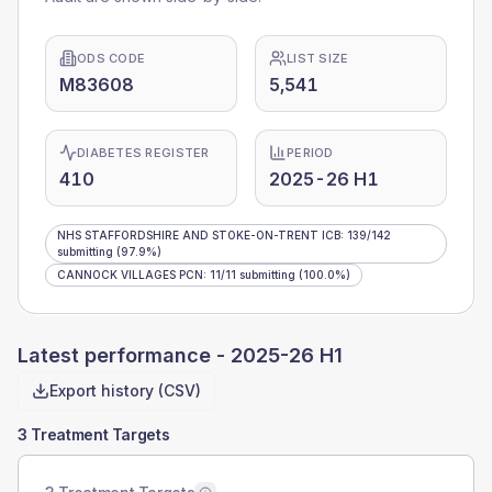
ODS CODE
LIST SIZE
M83608
5,541
DIABETES REGISTER
PERIOD
410
2025-26 H1
NHS STAFFORDSHIRE AND STOKE-ON-TRENT ICB
:
139
/
142
submitting
(97.9%)
CANNOCK VILLAGES PCN
:
11
/
11
submitting
(100.0%)
Latest performance -
2025-26 H1
Export history (CSV)
3 Treatment Targets