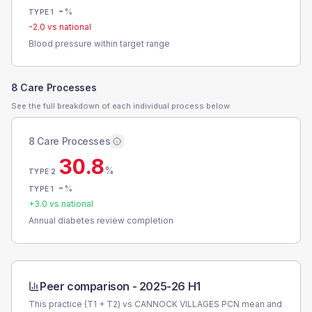
-
%
TYPE 1
-2.0
vs national
Blood pressure within target range
8 Care Processes
See the full breakdown of each individual process below.
8 Care Processes
30.8
%
TYPE 2
-
%
TYPE 1
+
3.0
vs national
Annual diabetes review completion
Peer comparison -
2025-26 H1
This practice (T1 + T2) vs
CANNOCK VILLAGES PCN
mean and