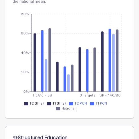
the national mean.
80%
60%
40%
20%
0%
HbA1c < 58
3 Targets
BP < 140/80
T2 (this)
T1 (this)
T2 PCN
T1 PCN
National
Structured Education