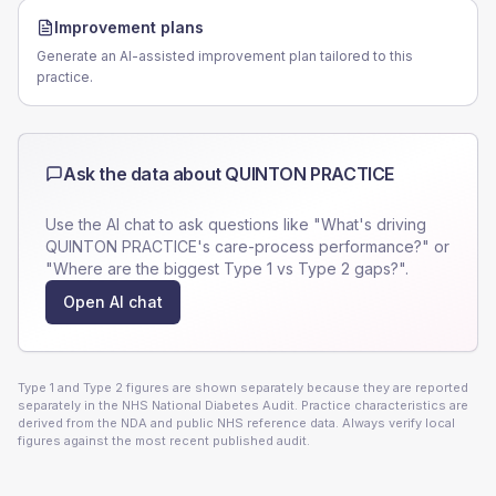
Improvement plans
Generate an AI-assisted improvement plan tailored to this
practice.
Ask the data about
QUINTON PRACTICE
Use the AI chat to ask questions like "What's driving
QUINTON PRACTICE
's care-process performance?" or
"Where are the biggest Type 1 vs Type 2 gaps?".
Open AI chat
Type 1 and Type 2 figures are shown separately because they are reported
separately in the NHS National Diabetes Audit. Practice characteristics are
derived from the NDA and public NHS reference data. Always verify local
figures against the most recent published audit.