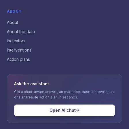
ABOUT
About
About the data
Indicators
Interventions
Action plans
Ask the assistant
Get a chart-aware answer, an evidence-based intervention
or a shareable action plan in seconds.
Open AI chat