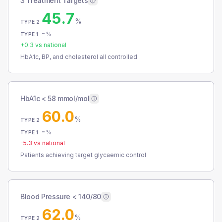
3 Treatment Targets
45.7
%
TYPE 2
-
%
TYPE 1
+
0.3
vs national
HbA1c, BP, and cholesterol all controlled
HbA1c < 58 mmol/mol
60.0
%
TYPE 2
-
%
TYPE 1
-5.3
vs national
Patients achieving target glycaemic control
Blood Pressure < 140/80
62.0
%
TYPE 2