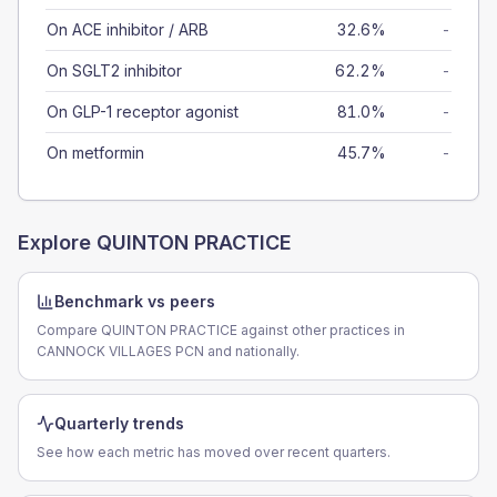
On ACE inhibitor / ARB
32.6%
-
On SGLT2 inhibitor
62.2%
-
On GLP-1 receptor agonist
81.0%
-
On metformin
45.7%
-
Explore
QUINTON PRACTICE
Benchmark vs peers
Compare QUINTON PRACTICE against other practices in
CANNOCK VILLAGES PCN and nationally.
Quarterly trends
See how each metric has moved over recent quarters.