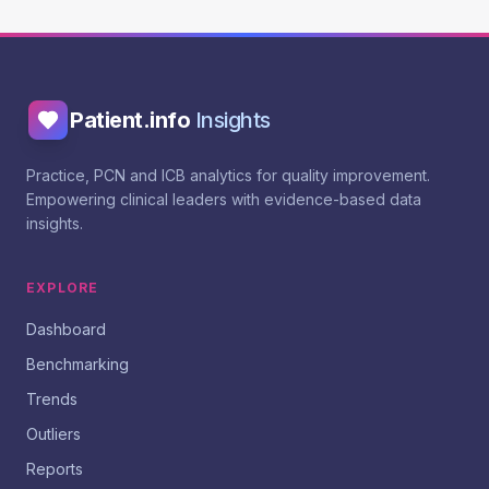
Patient.info
Insights
Practice, PCN and ICB analytics for quality improvement.
Empowering clinical leaders with evidence-based data
insights.
EXPLORE
Dashboard
Benchmarking
Trends
Outliers
Reports