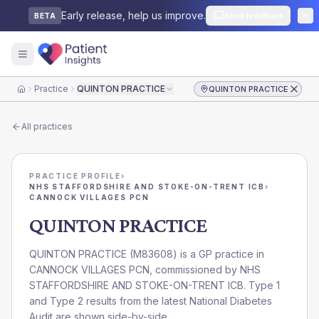
Early release, help us improve.
Send feedback
BETA
Practice
QUINTON PRACTICE
QUINTON PRACTICE
Home
All practices
PRACTICE PROFILE
›
NHS STAFFORDSHIRE AND STOKE-ON-TRENT ICB
›
CANNOCK VILLAGES PCN
QUINTON PRACTICE
QUINTON PRACTICE
(
M83608
) is a GP practice in
CANNOCK VILLAGES PCN
, commissioned by
NHS
STAFFORDSHIRE AND STOKE-ON-TRENT ICB
. Type 1
and Type 2 results from the latest National Diabetes
Audit are shown side-by-side.