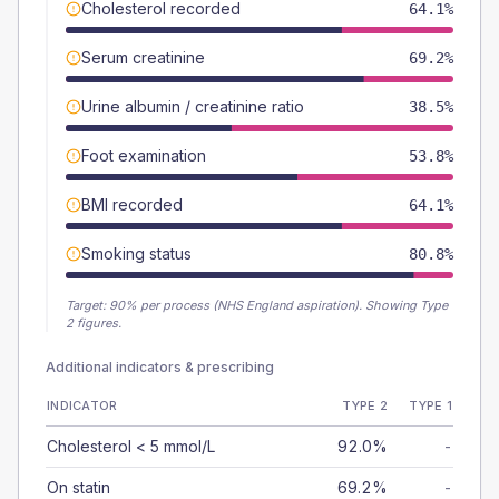
Cholesterol recorded
64.1%
Serum creatinine
69.2%
Urine albumin / creatinine ratio
38.5%
Foot examination
53.8%
BMI recorded
64.1%
Smoking status
80.8%
Target:
90
% per process (NHS England aspiration).
Showing Type
2 figures.
Additional indicators & prescribing
INDICATOR
TYPE 2
TYPE 1
Cholesterol < 5 mmol/L
92.0%
-
On statin
69.2%
-