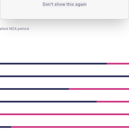
Don't show this again
latest NDA period.