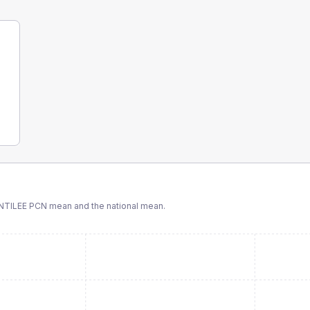
NTILEE PCN
mean and the national mean.