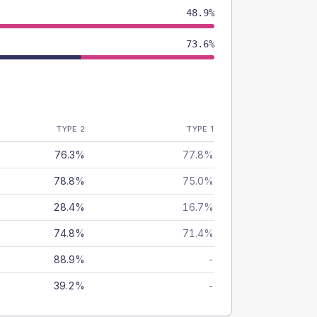
48.9%
73.6%
TYPE 2
TYPE 1
76.3%
77.8%
78.8%
75.0%
28.4%
16.7%
74.8%
71.4%
88.9%
-
39.2%
-