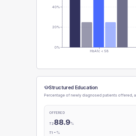
40%
20%
0%
HbA1c < 58
Structured Education
Percentage of newly diagnosed patients offered, a
OFFERED
88.9
%
T2
-
%
T1