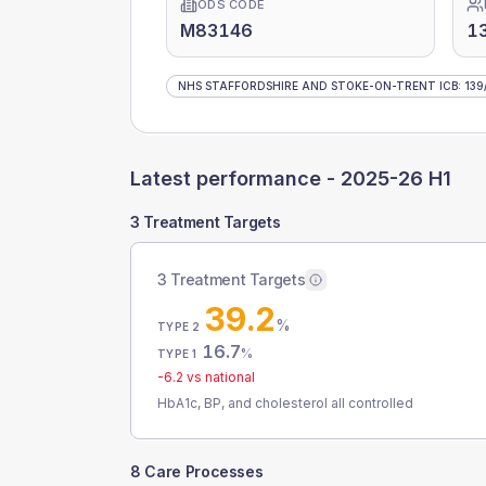
ODS CODE
M83146
13
NHS STAFFORDSHIRE AND STOKE-ON-TRENT ICB
:
139
Latest performance -
2025-26 H1
3 Treatment Targets
3 Treatment Targets
39.2
%
TYPE 2
16.7
%
TYPE 1
-6.2
vs national
HbA1c, BP, and cholesterol all controlled
8 Care Processes