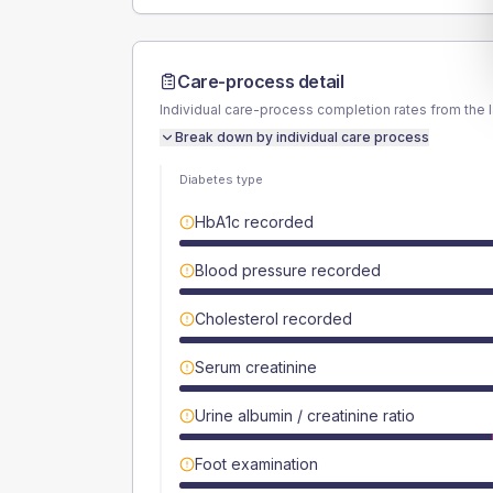
Care-process detail
Individual care-process completion rates from the 
Break down by individual care process
Diabetes type
HbA1c recorded
Blood pressure recorded
Cholesterol recorded
Serum creatinine
Urine albumin / creatinine ratio
Foot examination