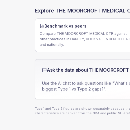
Explore
THE MOORCROFT MEDICAL 
Benchmark vs peers
Compare THE MOORCROFT MEDICAL CTR against
other practices in HANLEY, BUCKNALL & BENTILEE 
and nationally.
Ask the data about
THE MOORCROFT 
Use the AI chat to ask questions like "What's 
biggest Type 1 vs Type 2 gaps?".
Type 1 and Type 2 figures are shown separately because they
characteristics are derived from the NDA and public NHS ref