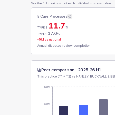
See the full breakdown of each individual process below.
8 Care Processes
11.7
%
TYPE 2
17.6
%
TYPE 1
-16.1
vs national
Annual diabetes review completion
Peer comparison -
2025-26 H1
This practice (T1 + T2) vs
HANLEY, BUCKNALL & BE
80%
60%