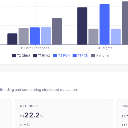
8 Care Processes
3 Targets
T2 (this)
T1 (this)
T2 PCN
T1 PCN
National
ttending and completing structured education.
ATTENDED
CO
22.2
%
T2
T2
-
%
T1
T1