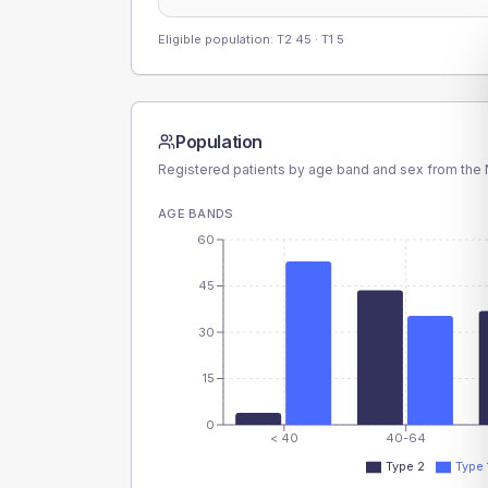
Eligible population: T2
45
· T1
5
Population
Registered patients by age band and sex from the N
AGE BANDS
60
45
30
15
0
< 40
40-64
Type 2
Type 