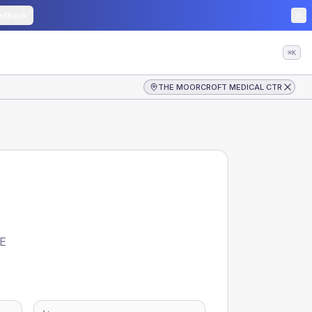
edback
⌘K
THE MOORCROFT MEDICAL CTR
E