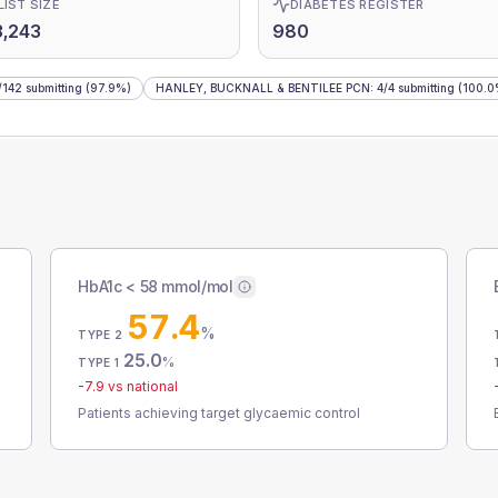
LIST SIZE
DIABETES REGISTER
,243
980
/
142
submitting
(97.9%)
HANLEY, BUCKNALL & BENTILEE PCN
:
4
/
4
submitting
(100.0
HbA1c < 58 mmol/mol
57.4
%
TYPE 2
25.0
%
TYPE 1
-7.9
vs national
Patients achieving target glycaemic control