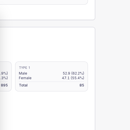
TYPE 1
5.9%)
Male
52.9
(62.2%)
5.3%)
Female
47.1
(55.4%)
895
Total
85