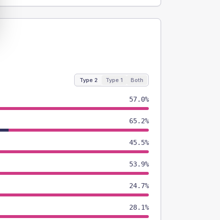
Type 2
Type 1
Both
57.0%
65.2%
45.5%
53.9%
24.7%
28.1%