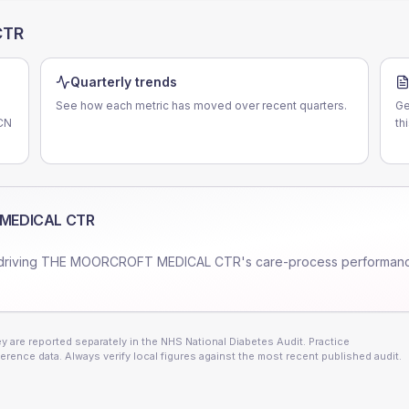
CTR
Quarterly trends
See how each metric has moved over recent quarters.
Ge
PCN
th
MEDICAL CTR
driving
THE MOORCROFT MEDICAL CTR
's care-process performan
 are reported separately in the NHS National Diabetes Audit. Practice
erence data. Always verify local figures against the most recent published audit.