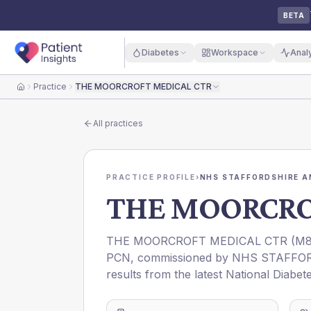
BETA
Diabetes
Workspace
Anal
Practice
THE MOORCROFT MEDICAL CTR
Home
All practices
PRACTICE PROFILE
›
NHS STAFFORDSHIRE A
THE MOORCRO
THE MOORCROFT MEDICAL CTR
(
M8
PCN
, commissioned by
NHS STAFFOR
results from the latest National Diabet