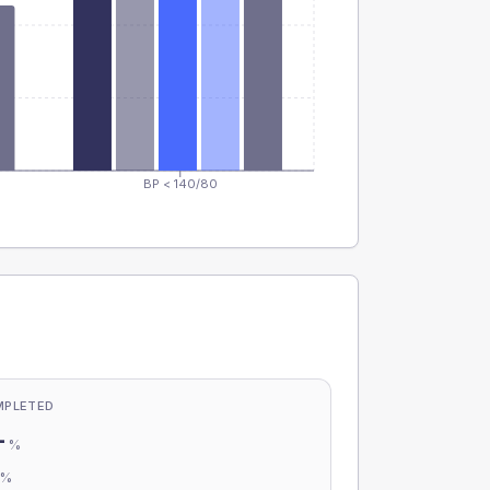
BP < 140/80
MPLETED
-
%
-
%