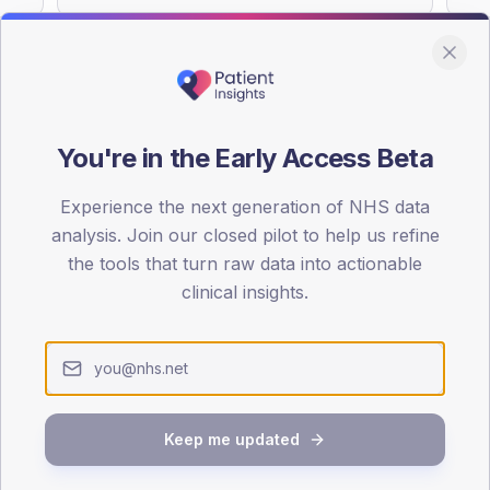
You're in the Early Access Beta
DA registrations dataset.
Experience the next generation of NHS data
SEX SPLIT
analysis. Join our closed pilot to help us refine
TYPE 2
the tools that turn raw data into actionable
Male
52.5
(
clinical insights.
Female
47.5
(
Total
Keep me updated
65-79
80+
1