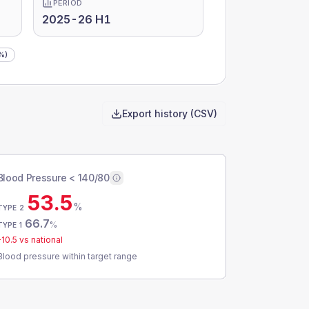
PERIOD
2025-26 H1
%)
Export history (CSV)
Blood Pressure < 140/80
53.5
%
TYPE 2
66.7
%
TYPE 1
-10.5
vs national
Blood pressure within target range