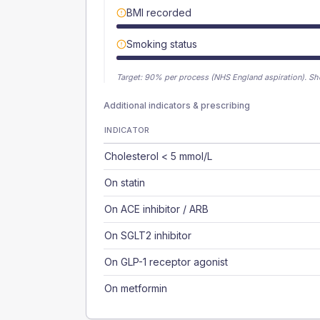
BMI recorded
Smoking status
Target:
90
% per process (NHS England aspiration).
Sh
Additional indicators & prescribing
INDICATOR
Cholesterol < 5 mmol/L
On statin
On ACE inhibitor / ARB
On SGLT2 inhibitor
On GLP-1 receptor agonist
On metformin