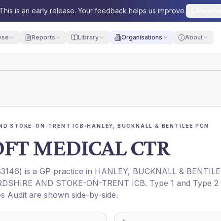
This is an early release. Your feedback helps us improve.
Send fe
yse
Reports
Library
Organisations
About
ND STOKE-ON-TRENT ICB
›
HANLEY, BUCKNALL & BENTILEE PCN
FT MEDICAL CTR
3146
) is a GP practice in
HANLEY, BUCKNALL & BENTILE
DSHIRE AND STOKE-ON-TRENT ICB
. Type 1 and Type 2
es Audit are shown side-by-side.