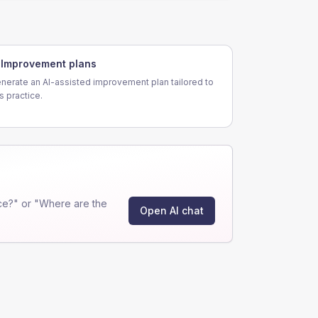
Improvement plans
nerate an AI-assisted improvement plan tailored to
is practice.
ce?" or "Where are the
Open AI chat