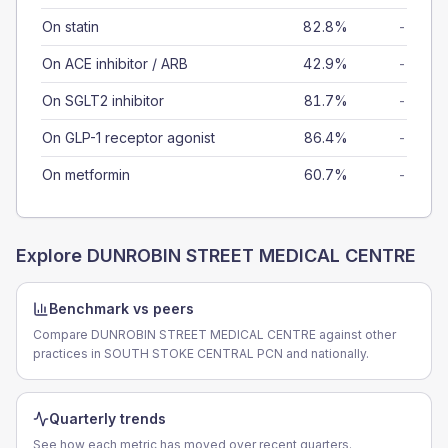
On statin
82.8%
-
On ACE inhibitor / ARB
42.9%
-
On SGLT2 inhibitor
81.7%
-
On GLP-1 receptor agonist
86.4%
-
On metformin
60.7%
-
Explore
DUNROBIN STREET MEDICAL CENTRE
Benchmark vs peers
Compare DUNROBIN STREET MEDICAL CENTRE against other
practices in SOUTH STOKE CENTRAL PCN and nationally.
Quarterly trends
See how each metric has moved over recent quarters.