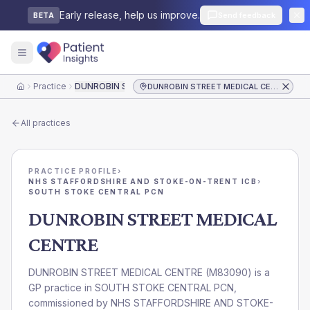
Early release, help us improve.
Send feedback
BETA
Practice
DUNROBIN STREET MEDICAL CENTRE
DUNROBIN STREET MEDICAL CENTRE
Home
All practices
PRACTICE PROFILE
›
NHS STAFFORDSHIRE AND STOKE-ON-TRENT ICB
›
SOUTH STOKE CENTRAL PCN
DUNROBIN STREET MEDICAL
CENTRE
DUNROBIN STREET MEDICAL CENTRE
(
M83090
) is a
GP practice in
SOUTH STOKE CENTRAL PCN
,
commissioned by
NHS STAFFORDSHIRE AND STOKE-