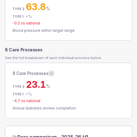
63.8
%
TYPE 2
-
%
TYPE 1
-0.2
vs national
Blood pressure within target range
8 Care Processes
See the full breakdown of each individual process below.
8 Care Processes
23.1
%
TYPE 2
-
%
TYPE 1
-4.7
vs national
Annual diabetes review completion