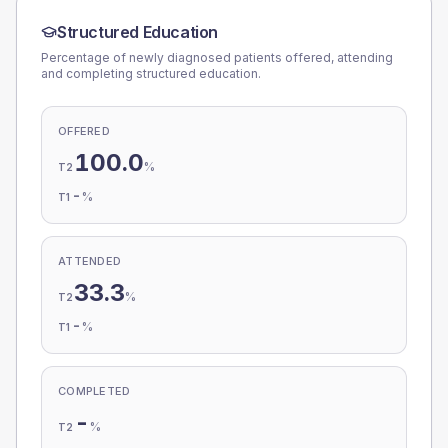
Structured Education
Percentage of newly diagnosed patients offered, attending
and completing structured education.
OFFERED
100.0
%
T2
-
%
T1
ATTENDED
33.3
%
T2
-
%
T1
COMPLETED
-
%
T2