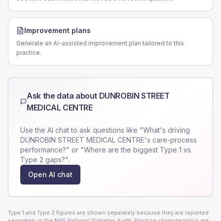
Improvement plans
Generate an AI-assisted improvement plan tailored to this
practice.
Ask the data about
DUNROBIN STREET
MEDICAL CENTRE
Use the AI chat to ask questions like "What's driving
DUNROBIN STREET MEDICAL CENTRE
's care-process
performance?" or "Where are the biggest Type 1 vs
Type 2 gaps?".
Open AI chat
Type 1 and Type 2 figures are shown separately because they are reported
separately in the NHS National Diabetes Audit. Practice characteristics are