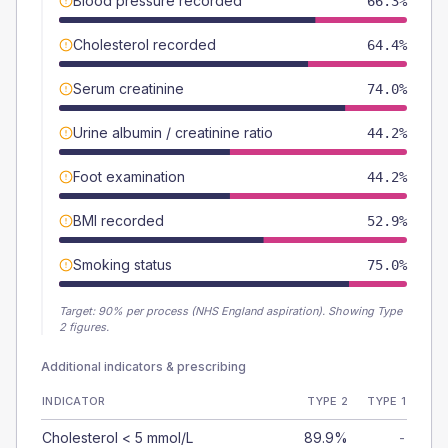
Blood pressure recorded
66.3%
Cholesterol recorded
64.4%
Serum creatinine
74.0%
Urine albumin / creatinine ratio
44.2%
Foot examination
44.2%
BMI recorded
52.9%
Smoking status
75.0%
Target:
90
% per process (NHS England aspiration).
Showing Type
2 figures.
Additional indicators & prescribing
INDICATOR
TYPE 2
TYPE 1
Cholesterol < 5 mmol/L
89.9%
-