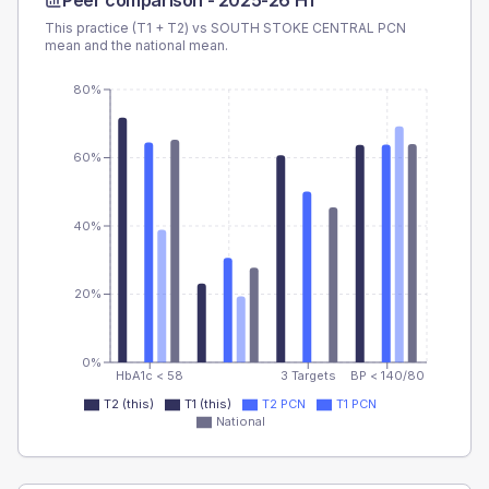
Peer comparison -
2025-26 H1
This practice (T1 + T2) vs
SOUTH STOKE CENTRAL PCN
mean and the national mean.
80%
60%
40%
20%
0%
HbA1c < 58
3 Targets
BP < 140/80
T2 (this)
T1 (this)
T2 PCN
T1 PCN
National