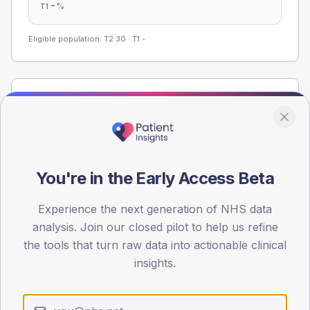
-
%
T1
Eligible population: T2
30
· T1
-
Population
Registered patients by age band and sex from the NDA
registrations dataset.
AGE BANDS
You're in the Early Access Beta
60
45
Experience the next generation of NHS data
analysis. Join our closed pilot to help us refine
30
the tools that turn raw data into actionable clinical
insights.
15
0
< 40
40-64
65-79
80+