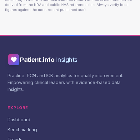
derived from the NDA and public NHS reference data. Always verify local
figures against the most recent published audit.
Patient.info
Insights
Practice, PCN and ICB analytics for quality improvement.
Empowering clinical leaders with evidence-based data
insights.
EXPLORE
Dashboard
Benchmarking
Trends