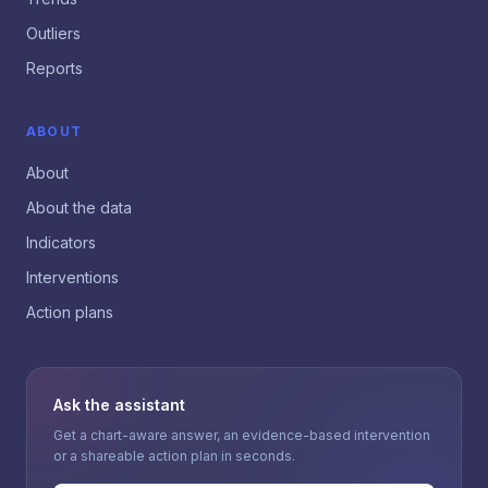
Outliers
Reports
ABOUT
About
About the data
Indicators
Interventions
Action plans
Ask the assistant
Get a chart-aware answer, an evidence-based intervention
or a shareable action plan in seconds.