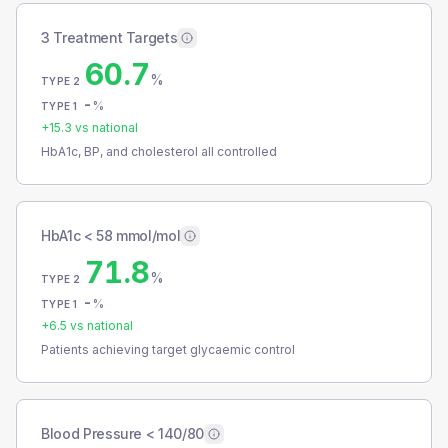
3 Treatment Targets
60.7
%
TYPE 2
-
%
TYPE 1
+
15.3
vs national
HbA1c, BP, and cholesterol all controlled
HbA1c < 58 mmol/mol
71.8
%
TYPE 2
-
%
TYPE 1
+
6.5
vs national
Patients achieving target glycaemic control
Blood Pressure < 140/80