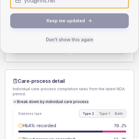
Type 2
Type 1
SEX SPLIT
Keep me updated
TYPE 2
TYPE 1
Male
59.6
(11.5%)
Male
-
Don't show this again
Female
40.4
(7.8%)
Female
-
Total
520
Total
20
Care-process detail
Individual care-process completion rates from the latest NDA
period.
Break down by individual care process
Diabetes type
Type 2
Type 1
Both
HbA1c recorded
70.2%