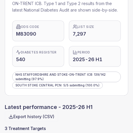
ON-TRENT ICB
. Type 1 and Type 2 results from the
latest National Diabetes Audit are shown side-by-side.
ODS CODE
LIST SIZE
M83090
7,297
DIABETES REGISTER
PERIOD
540
2025-26 H1
NHS STAFFORDSHIRE AND STOKE-ON-TRENT ICB
:
139
/
142
submitting
(97.9%)
SOUTH STOKE CENTRAL PCN
:
5
/
5
submitting
(100.0%)
Latest performance -
2025-26 H1
Export history (CSV)
3 Treatment Targets