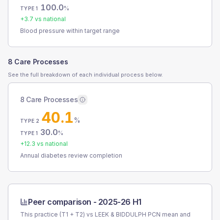
100.0
%
TYPE 1
+
3.7
vs national
Blood pressure within target range
8 Care Processes
See the full breakdown of each individual process below.
8 Care Processes
40.1
%
TYPE 2
30.0
%
TYPE 1
+
12.3
vs national
Annual diabetes review completion
Peer comparison -
2025-26 H1
This practice (T1 + T2) vs
LEEK & BIDDULPH PCN
mean and