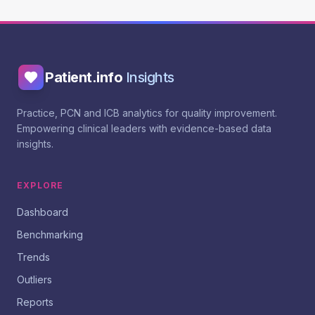
Patient.info
Insights
Practice, PCN and ICB analytics for quality improvement.
Empowering clinical leaders with evidence-based data
insights.
EXPLORE
Dashboard
Benchmarking
Trends
Outliers
Reports