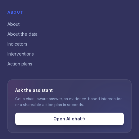
ABOUT
About
About the data
Indicators
Interventions
Action plans
Ask the assistant
Get a chart-aware answer, an evidence-based intervention
or a shareable action plan in seconds.
Open AI chat