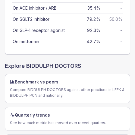
On ACE inhibitor / ARB
35.4%
-
On SGLT2 inhibitor
79.2%
50.0%
On GLP-1 receptor agonist
92.3%
-
On metformin
42.7%
-
Explore
BIDDULPH DOCTORS
Benchmark vs peers
Compare BIDDULPH DOCTORS against other practices in LEEK &
BIDDULPH PCN and nationally.
Quarterly trends
See how each metric has moved over recent quarters.