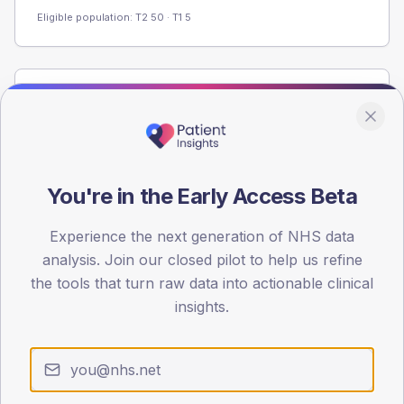
Eligible population: T2
50
· T1
5
Population
Registered patients by age band and sex from the NDA
registrations dataset.
AGE BANDS
You're in the Early Access Beta
60
Experience the next generation of NHS data
45
analysis. Join our closed pilot to help us refine
30
the tools that turn raw data into actionable clinical
insights.
15
0
< 40
40-64
65-79
80+
Type 2
Type 1