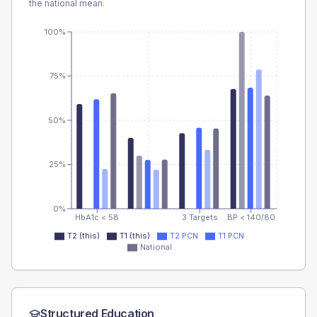
the national mean.
100%
75%
50%
25%
0%
HbA1c < 58
3 Targets
BP < 140/80
T2 (this)
T1 (this)
T2 PCN
T1 PCN
National
Structured Education