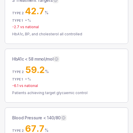
3 Treatment Targets
42.7
%
TYPE 2
-
%
TYPE 1
-2.7
vs national
HbA1c, BP, and cholesterol all controlled
HbA1c < 58 mmol/mol
59.2
%
TYPE 2
-
%
TYPE 1
-6.1
vs national
Patients achieving target glycaemic control
Blood Pressure < 140/80
67.7
%
TYPE 2