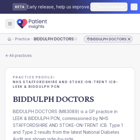
Early release, help us improve.
Send feedback
BETA
Practice
BIDDULPH DOCTORS
BIDDULPH DOCTORS
Home
All practices
PRACTICE PROFILE
›
NHS STAFFORDSHIRE AND STOKE-ON-TRENT ICB
›
LEEK & BIDDULPH PCN
BIDDULPH DOCTORS
BIDDULPH DOCTORS
(
M83089
) is a GP practice in
LEEK & BIDDULPH PCN
, commissioned by
NHS
STAFFORDSHIRE AND STOKE-ON-TRENT ICB
. Type 1
and Type 2 results from the latest National Diabetes
Audit are shown side-by-side.