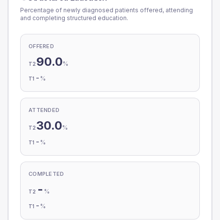
Percentage of newly diagnosed patients offered, attending
and completing structured education.
OFFERED
90.0
%
T2
-
%
T1
ATTENDED
30.0
%
T2
-
%
T1
COMPLETED
-
%
T2
-
%
T1