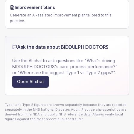
Improvement plans
Generate an AI-assisted improvement plan tailored to this
practice.
Ask the data about
BIDDULPH DOCTORS
Use the AI chat to ask questions like "What's driving
BIDDULPH DOCTORS
's care-process performance?"
or "Where are the biggest Type 1 vs Type 2 gaps?".
Open AI chat
Type 1 and Type 2 figures are shown separately because they are reported
separately in the NHS National Diabetes Audit. Practice characteristics are
derived from the NDA and public NHS reference data. Always verify local
figures against the most recent published audit.