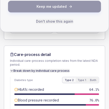
SEX SPLIT
Keep me updated
TYPE 2
TYPE 1
Male
56.9
(6.8%)
Male
50
(100.0%)
Don't show this again
Female
43.1
(5.2%)
Female
50
(100.0%)
Total
835
Total
50
Care-process detail
Individual care-process completion rates from the latest NDA
period.
Break down by individual care process
Diabetes type
Type 2
Type 1
Both
HbA1c recorded
64.1%
Blood pressure recorded
76.0%