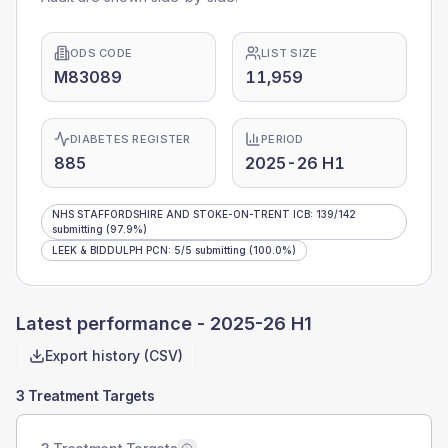
ODS CODE
LIST SIZE
M83089
11,959
DIABETES REGISTER
PERIOD
885
2025-26 H1
NHS STAFFORDSHIRE AND STOKE-ON-TRENT ICB
:
139
/
142
submitting
(97.9%)
LEEK & BIDDULPH PCN
:
5
/
5
submitting
(100.0%)
Latest performance -
2025-26 H1
Export history (CSV)
3 Treatment Targets