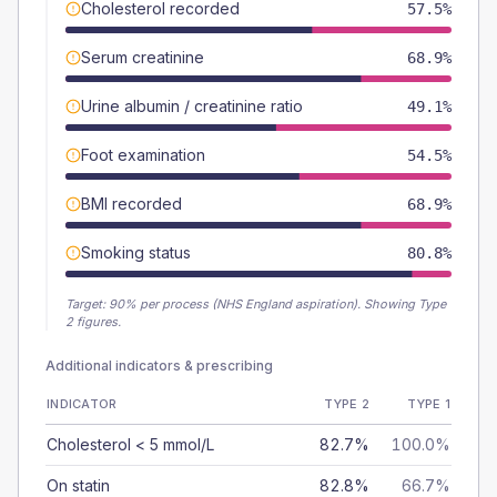
Cholesterol recorded
57.5%
Serum creatinine
68.9%
Urine albumin / creatinine ratio
49.1%
Foot examination
54.5%
BMI recorded
68.9%
Smoking status
80.8%
Target:
90
% per process (NHS England aspiration).
Showing Type
2 figures.
Additional indicators & prescribing
INDICATOR
TYPE 2
TYPE 1
Cholesterol < 5 mmol/L
82.7%
100.0%
On statin
82.8%
66.7%