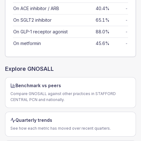
On ACE inhibitor / ARB
40.4%
-
On SGLT2 inhibitor
65.1%
-
On GLP-1 receptor agonist
88.0%
-
On metformin
45.6%
-
Explore
GNOSALL
Benchmark vs peers
Compare GNOSALL against other practices in STAFFORD
CENTRAL PCN and nationally.
Quarterly trends
See how each metric has moved over recent quarters.