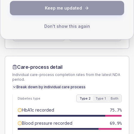
SEX SPLIT
Keep me updated
TYPE 2
TYPE 1
Male
58.3
(11.3%)
Male
57.1
(163.1%)
Don't show this again
Female
42.7
(8.3%)
Female
42.9
(122.6%)
Total
515
Total
35
Care-process detail
Individual care-process completion rates from the latest NDA
period.
Break down by individual care process
Diabetes type
Type 2
Type 1
Both
HbA1c recorded
75.7%
Blood pressure recorded
69.9%