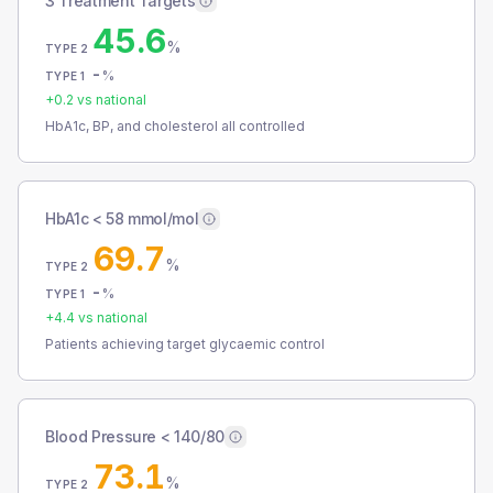
3 Treatment Targets
45.6
%
TYPE 2
-
%
TYPE 1
+
0.2
vs national
HbA1c, BP, and cholesterol all controlled
HbA1c < 58 mmol/mol
69.7
%
TYPE 2
-
%
TYPE 1
+
4.4
vs national
Patients achieving target glycaemic control
Blood Pressure < 140/80
73.1
%
TYPE 2