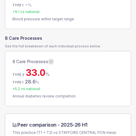
-
%
TYPE 1
+
9.1
vs national
Blood pressure within target range
8 Care Processes
See the full breakdown of each individual process below.
8 Care Processes
33.0
%
TYPE 2
28.6
%
TYPE 1
+
5.2
vs national
Annual diabetes review completion
Peer comparison -
2025-26 H1
This practice (T1 + T2) vs
STAFFORD CENTRAL PCN
mean