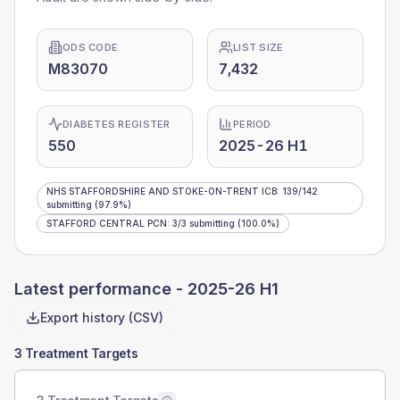
ODS CODE
LIST SIZE
M83070
7,432
DIABETES REGISTER
PERIOD
550
2025-26 H1
NHS STAFFORDSHIRE AND STOKE-ON-TRENT ICB
:
139
/
142
submitting
(97.9%)
STAFFORD CENTRAL PCN
:
3
/
3
submitting
(100.0%)
Latest performance -
2025-26 H1
Export history (CSV)
3 Treatment Targets