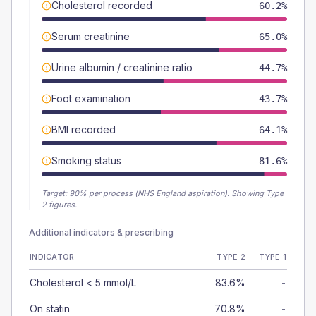
Cholesterol recorded
60.2%
Serum creatinine
65.0%
Urine albumin / creatinine ratio
44.7%
Foot examination
43.7%
BMI recorded
64.1%
Smoking status
81.6%
Target:
90
% per process (NHS England aspiration).
Showing Type
2 figures.
Additional indicators & prescribing
INDICATOR
TYPE 2
TYPE 1
Cholesterol < 5 mmol/L
83.6%
-
On statin
70.8%
-