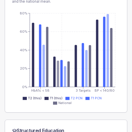
and the national mean.
80%
60%
40%
20%
0%
HbA1c < 58
3 Targets
BP < 140/80
T2 (this)
T1 (this)
T2 PCN
T1 PCN
National
Structured Education