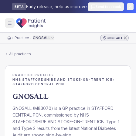
Early release, help us improve.
Send feedback
BETA
Practice
GNOSALL
GNOSALL
Home
All practices
PRACTICE PROFILE
›
NHS STAFFORDSHIRE AND STOKE-ON-TRENT ICB
›
STAFFORD CENTRAL PCN
GNOSALL
GNOSALL
(
M83070
) is a GP practice in
STAFFORD
CENTRAL PCN
, commissioned by
NHS
STAFFORDSHIRE AND STOKE-ON-TRENT ICB
. Type 1
and Type 2 results from the latest National Diabetes
Audit are shown side-by-side.