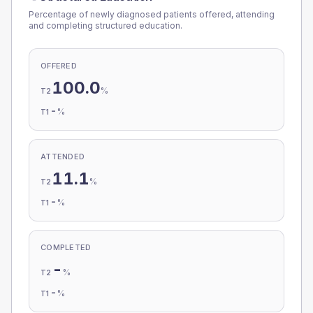
Percentage of newly diagnosed patients offered, attending
and completing structured education.
OFFERED
100.0
%
T2
-
%
T1
ATTENDED
11.1
%
T2
-
%
T1
COMPLETED
-
%
T2
-
%
T1