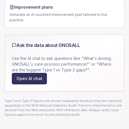
Improvement plans
Generate an AI-assisted improvement plan tailored to this
practice.
Ask the data about
GNOSALL
Use the AI chat to ask questions like "What's driving
GNOSALL
's care-process performance?" or "Where
are the biggest Type 1 vs Type 2 gaps?".
Open AI chat
Type 1 and Type 2 figures are shown separately because they are reported
separately in the NHS National Diabetes Audit. Practice characteristics are
derived from the NDA and public NHS reference data. Always verify local
figures against the most recent published audit.