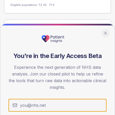
Eligible population: T2
45
· T1
5
Population
Registered patients by age band and sex from the NDA
registrations dataset.
AGE BANDS
You're in the Early Access Beta
60
Experience the next generation of NHS data
45
analysis. Join our closed pilot to help us refine
30
the tools that turn raw data into actionable clinical
insights.
15
0
< 40
40-64
65-79
80+
Type 2
Type 1