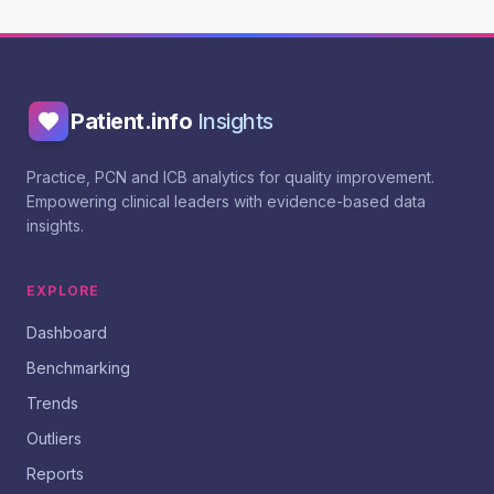
Patient.info
Insights
Practice, PCN and ICB analytics for quality improvement.
Empowering clinical leaders with evidence-based data
insights.
EXPLORE
Dashboard
Benchmarking
Trends
Outliers
Reports