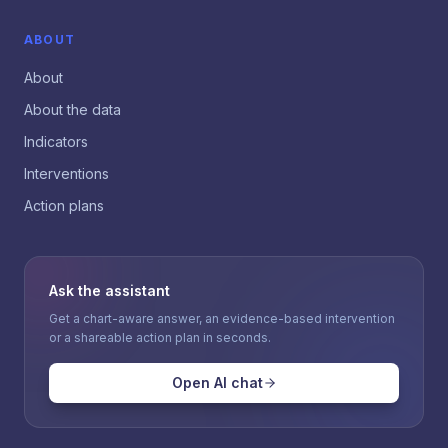
ABOUT
About
About the data
Indicators
Interventions
Action plans
Ask the assistant
Get a chart-aware answer, an evidence-based intervention
or a shareable action plan in seconds.
Open AI chat