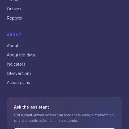
Outliers
Reports
ABOUT
About
About the data
Indicators
Interventions
Action plans
Ask the assistant
Get a chart-aware answer, an evidence-based intervention
or a shareable action plan in seconds.