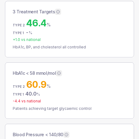
3 Treatment Targets
46.4
%
TYPE 2
-
%
TYPE 1
+
1.0
vs national
HbA1c, BP, and cholesterol all controlled
HbA1c < 58 mmol/mol
60.9
%
TYPE 2
40.0
%
TYPE 1
-4.4
vs national
Patients achieving target glycaemic control
Blood Pressure < 140/80