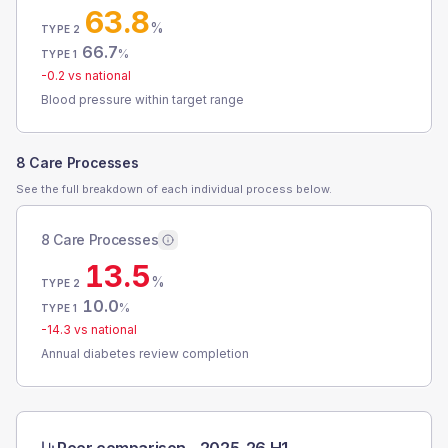
63.8
%
TYPE 2
66.7
%
TYPE 1
-0.2
vs national
Blood pressure within target range
8 Care Processes
See the full breakdown of each individual process below.
8 Care Processes
13.5
%
TYPE 2
10.0
%
TYPE 1
-14.3
vs national
Annual diabetes review completion