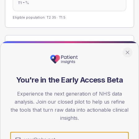
-
%
T1
Eligible population: T2
35
· T1
5
Population
Registered patients by age band and sex from the NDA
registrations dataset.
AGE BANDS
You're in the Early Access Beta
60
45
Experience the next generation of NHS data
analysis. Join our closed pilot to help us refine
30
the tools that turn raw data into actionable clinical
insights.
15
0
< 40
40-64
65-79
80+