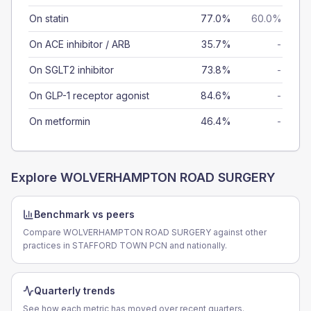
On statin
77.0%
60.0%
On ACE inhibitor / ARB
35.7%
-
On SGLT2 inhibitor
73.8%
-
On GLP-1 receptor agonist
84.6%
-
On metformin
46.4%
-
Explore
WOLVERHAMPTON ROAD SURGERY
Benchmark vs peers
Compare WOLVERHAMPTON ROAD SURGERY against other
practices in STAFFORD TOWN PCN and nationally.
Quarterly trends
See how each metric has moved over recent quarters.