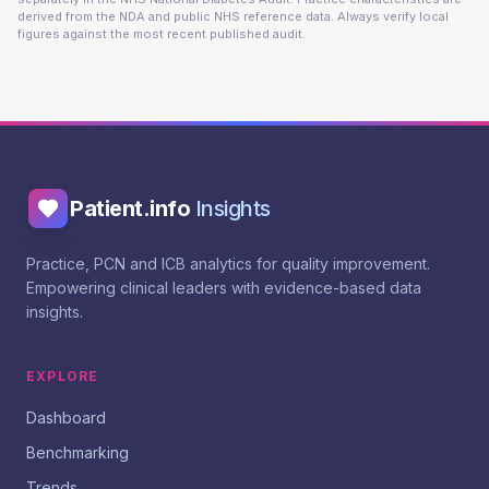
derived from the NDA and public NHS reference data. Always verify local
figures against the most recent published audit.
Patient.info
Insights
Practice, PCN and ICB analytics for quality improvement.
Empowering clinical leaders with evidence-based data
insights.
EXPLORE
Dashboard
Benchmarking
Trends