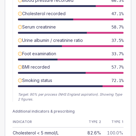
Blood pressure recorded
66.3%
Cholesterol recorded
47.1%
Serum creatinine
58.7%
Urine albumin / creatinine ratio
37.5%
Foot examination
33.7%
BMI recorded
57.7%
Smoking status
72.1%
Target:
90
% per process (NHS England aspiration).
Showing Type
2 figures.
Additional indicators & prescribing
INDICATOR
TYPE 2
TYPE 1
Cholesterol < 5 mmol/L
82.6%
100.0%