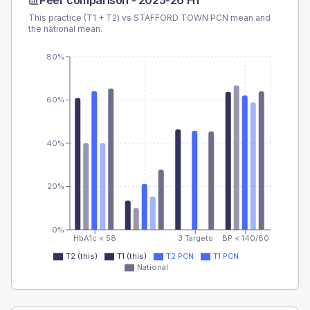
Peer comparison -
2025-26 H1
This practice (T1 + T2) vs
STAFFORD TOWN PCN
mean and
the national mean.
80%
60%
40%
20%
0%
HbA1c < 58
3 Targets
BP < 140/80
T2 (this)
T1 (this)
T2 PCN
T1 PCN
National