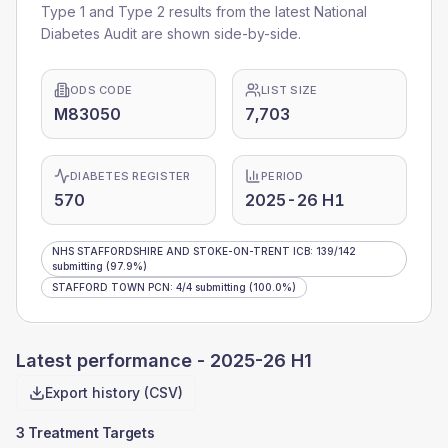
Type 1 and Type 2 results from the latest National
Diabetes Audit are shown side-by-side.
ODS CODE
LIST SIZE
M83050
7,703
DIABETES REGISTER
PERIOD
570
2025-26 H1
NHS STAFFORDSHIRE AND STOKE-ON-TRENT ICB
:
139
/
142
submitting
(97.9%)
STAFFORD TOWN PCN
:
4
/
4
submitting
(100.0%)
Latest performance -
2025-26 H1
Export history (CSV)
3 Treatment Targets