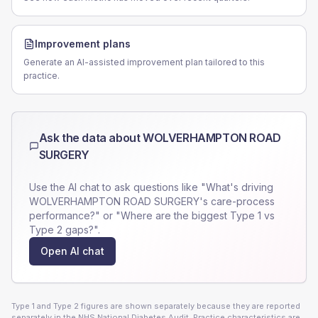
Improvement plans
Generate an AI-assisted improvement plan tailored to this
practice.
Ask the data about
WOLVERHAMPTON ROAD
SURGERY
Use the AI chat to ask questions like "What's driving
WOLVERHAMPTON ROAD SURGERY
's care-process
performance?" or "Where are the biggest Type 1 vs
Type 2 gaps?".
Open AI chat
Type 1 and Type 2 figures are shown separately because they are reported
separately in the NHS National Diabetes Audit. Practice characteristics are