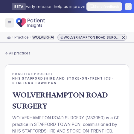
Early release, help us improve.
Send feedback
BETA
Practice
WOLVERHAMPTON ROAD SURGERY
WOLVERHAMPTON ROAD SURGERY
Home
All practices
PRACTICE PROFILE
›
NHS STAFFORDSHIRE AND STOKE-ON-TRENT ICB
›
STAFFORD TOWN PCN
WOLVERHAMPTON ROAD
SURGERY
WOLVERHAMPTON ROAD SURGERY
(
M83050
) is a GP
practice in
STAFFORD TOWN PCN
, commissioned by
NHS STAFFORDSHIRE AND STOKE-ON-TRENT ICB
.