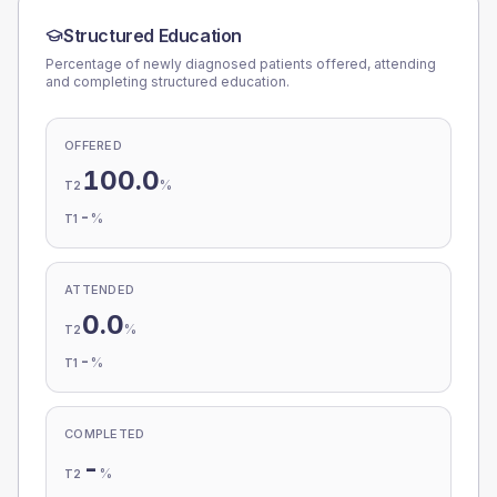
Structured Education
Percentage of newly diagnosed patients offered, attending
and completing structured education.
OFFERED
100.0
%
T2
-
%
T1
ATTENDED
0.0
%
T2
-
%
T1
COMPLETED
-
%
T2