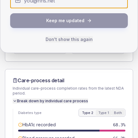
Type 2
Type 1
SEX SPLIT
Keep me updated
TYPE 2
TYPE 1
Male
56.7
(10.9%)
Male
70
(140.0%)
Don't show this again
Female
43.3
(8.3%)
Female
30
(60.0%)
Total
520
Total
50
Care-process detail
Individual care-process completion rates from the latest NDA
period.
Break down by individual care process
Diabetes type
Type 2
Type 1
Both
HbA1c recorded
68.3%