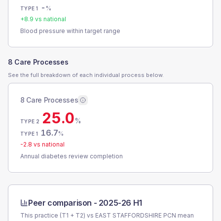
-
%
TYPE 1
+
8.9
vs national
Blood pressure within target range
8 Care Processes
See the full breakdown of each individual process below.
8 Care Processes
25.0
%
TYPE 2
16.7
%
TYPE 1
-2.8
vs national
Annual diabetes review completion
Peer comparison -
2025-26 H1
This practice (T1 + T2) vs
EAST STAFFORDSHIRE PCN
mean