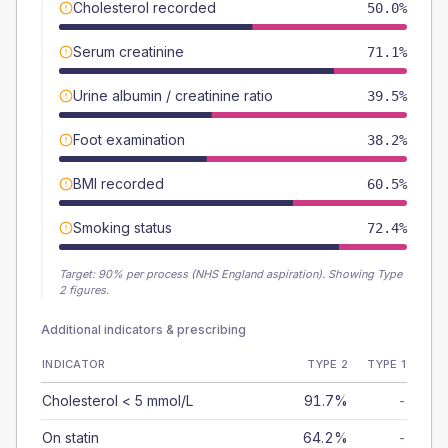
Cholesterol recorded
50.0%
Serum creatinine
71.1%
Urine albumin / creatinine ratio
39.5%
Foot examination
38.2%
BMI recorded
60.5%
Smoking status
72.4%
Target:
90
% per process (NHS England aspiration).
Showing Type
2 figures.
Additional indicators & prescribing
INDICATOR
TYPE 2
TYPE 1
Cholesterol < 5 mmol/L
91.7%
-
On statin
64.2%
-