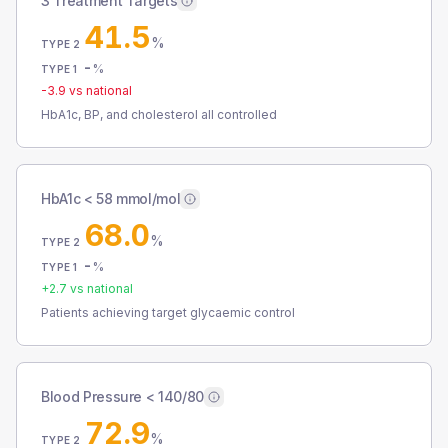
3 Treatment Targets
41.5
%
TYPE 2
-
%
TYPE 1
-3.9
vs national
HbA1c, BP, and cholesterol all controlled
HbA1c < 58 mmol/mol
68.0
%
TYPE 2
-
%
TYPE 1
+
2.7
vs national
Patients achieving target glycaemic control
Blood Pressure < 140/80
72.9
%
TYPE 2