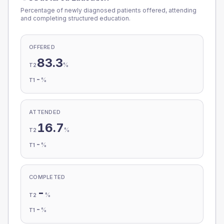
Percentage of newly diagnosed patients offered, attending
and completing structured education.
OFFERED
83.3
%
T2
-
%
T1
ATTENDED
16.7
%
T2
-
%
T1
COMPLETED
-
%
T2
-
%
T1