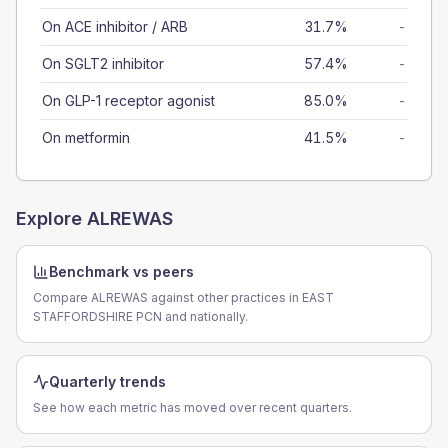
On ACE inhibitor / ARB
31.7%
-
On SGLT2 inhibitor
57.4%
-
On GLP-1 receptor agonist
85.0%
-
On metformin
41.5%
-
Explore
ALREWAS
Benchmark vs peers
Compare ALREWAS against other practices in EAST
STAFFORDSHIRE PCN and nationally.
Quarterly trends
See how each metric has moved over recent quarters.