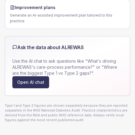
Improvement plans
Generate an AI-assisted improvement plan tailored to this
practice.
Ask the data about
ALREWAS
Use the AI chat to ask questions like "What's driving
ALREWAS
's care-process performance?" or "Where
are the biggest Type 1 vs Type 2 gaps?".
Open AI chat
Type 1 and Type 2 figures are shown separately because they are reported
separately in the NHS National Diabetes Audit. Practice characteristics are
derived from the NDA and public NHS reference data. Always verify local
figures against the most recent published audit.