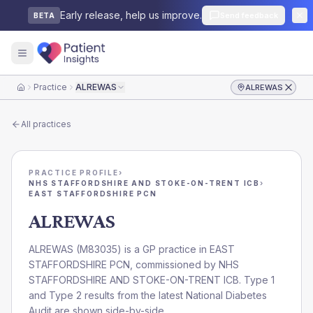
Early release, help us improve.
Send feedback
BETA
Practice
ALREWAS
ALREWAS
Home
All practices
PRACTICE PROFILE
›
NHS STAFFORDSHIRE AND STOKE-ON-TRENT ICB
›
EAST STAFFORDSHIRE PCN
ALREWAS
ALREWAS
(
M83035
) is a GP practice in
EAST
STAFFORDSHIRE PCN
, commissioned by
NHS
STAFFORDSHIRE AND STOKE-ON-TRENT ICB
. Type 1
and Type 2 results from the latest National Diabetes
Audit are shown side-by-side.