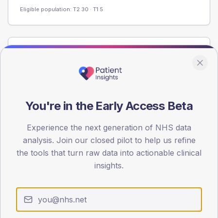
Eligible population: T2
30
· T1
5
Population
Registered patients by age band and sex from the NDA
registrations dataset.
AGE BANDS
You're in the Early Access Beta
60
Experience the next generation of NHS data
45
analysis. Join our closed pilot to help us refine
30
the tools that turn raw data into actionable clinical
insights.
15
0
< 40
40-64
65-79
80+
Type 2
Type 1