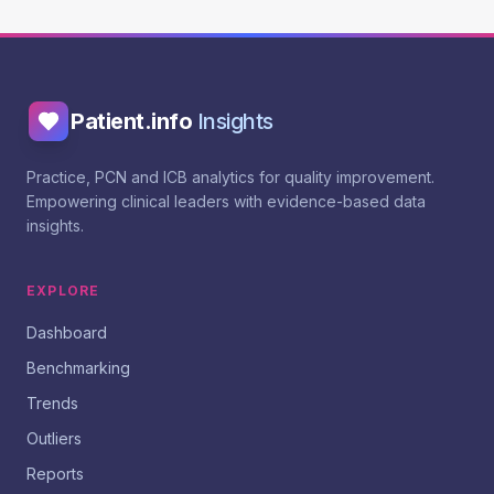
Patient.info
Insights
Practice, PCN and ICB analytics for quality improvement.
Empowering clinical leaders with evidence-based data
insights.
EXPLORE
Dashboard
Benchmarking
Trends
Outliers
Reports