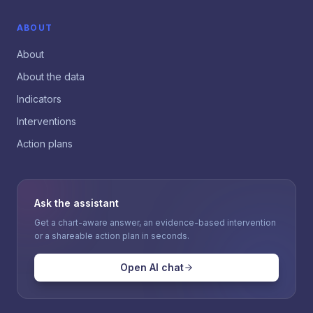
ABOUT
About
About the data
Indicators
Interventions
Action plans
Ask the assistant
Get a chart-aware answer, an evidence-based intervention
or a shareable action plan in seconds.
Open AI chat