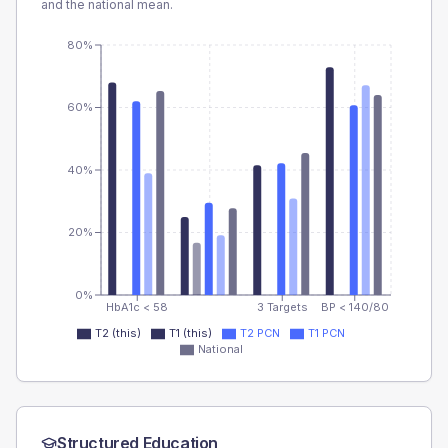
and the national mean.
80%
60%
40%
20%
0%
HbA1c < 58
3 Targets
BP < 140/80
T2 (this)
T1 (this)
T2 PCN
T1 PCN
National
Structured Education