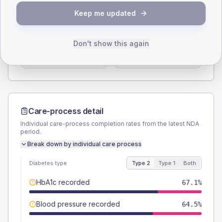
SEX SPLIT
Keep me updated
TYPE 2
TYPE 1
Male
57.9
(15.2%)
Male
50
(166.7%)
Don't show this again
Female
40.8
(10.7%)
Female
50
(166.7%)
Total
380
Total
30
Care-process detail
Individual care-process completion rates from the latest NDA
period.
Break down by individual care process
Diabetes type
Type 2
Type 1
Both
HbA1c recorded
67.1%
Blood pressure recorded
64.5%