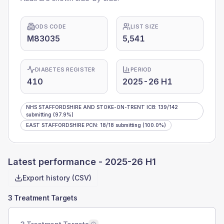
ODS CODE
LIST SIZE
M83035
5,541
DIABETES REGISTER
PERIOD
410
2025-26 H1
NHS STAFFORDSHIRE AND STOKE-ON-TRENT ICB
:
139
/
142
submitting
(97.9%)
EAST STAFFORDSHIRE PCN
:
18
/
18
submitting
(100.0%)
Latest performance -
2025-26 H1
Export history (CSV)
3 Treatment Targets