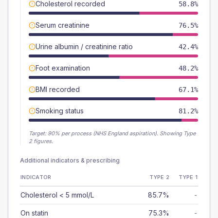
Cholesterol recorded
58.8%
Serum creatinine
76.5%
Urine albumin / creatinine ratio
42.4%
Foot examination
48.2%
BMI recorded
67.1%
Smoking status
81.2%
Target:
90
% per process (NHS England aspiration).
Showing Type
2 figures.
Additional indicators & prescribing
INDICATOR
TYPE 2
TYPE 1
Cholesterol < 5 mmol/L
85.7%
-
On statin
75.3%
-