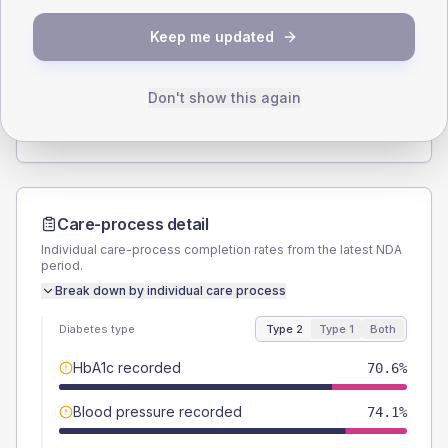
SEX SPLIT
Keep me updated
TYPE 2
TYPE 1
Male
58.8
(13.8%)
Male
50
(166.7%)
Female
42.4
(10.0%)
Female
50
(166.7%)
Don't show this again
Total
425
Total
30
Care-process detail
Individual care-process completion rates from the latest NDA
period.
Break down by individual care process
Diabetes type
Type 2
Type 1
Both
HbA1c recorded
70.6%
Blood pressure recorded
74.1%