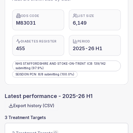
ODS CODE
LIST SIZE
M83031
6,149
DIABETES REGISTER
PERIOD
455
2025-26 H1
NHS STAFFORDSHIRE AND STOKE-ON-TRENT ICB
:
139
/
142
submitting
(97.9%)
SEISDON PCN
:
8
/
8
submitting
(100.0%)
Latest performance -
2025-26 H1
Export history (CSV)
3 Treatment Targets