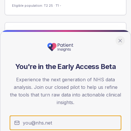
Eligible population: T2
25
· T1
-
Population
Registered patients by age band and sex from the NDA
registrations dataset.
AGE BANDS
60
You're in the Early Access Beta
45
Experience the next generation of NHS data
analysis. Join our closed pilot to help us refine
30
the tools that turn raw data into actionable clinical
15
insights.
0
< 40
40-64
65-79
80+
Type 2
Type 1