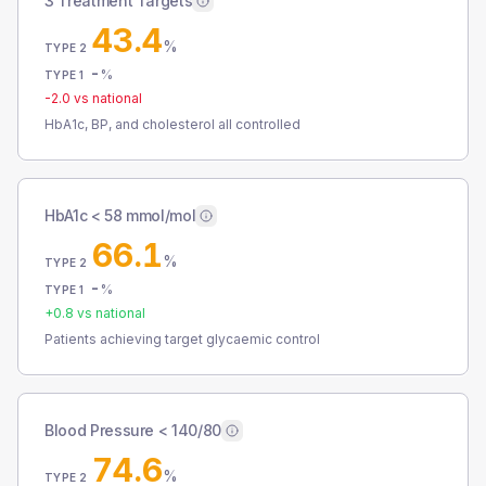
3 Treatment Targets
43.4
%
TYPE 2
-
%
TYPE 1
-2.0
vs national
HbA1c, BP, and cholesterol all controlled
HbA1c < 58 mmol/mol
66.1
%
TYPE 2
-
%
TYPE 1
+
0.8
vs national
Patients achieving target glycaemic control
Blood Pressure < 140/80
74.6
%
TYPE 2