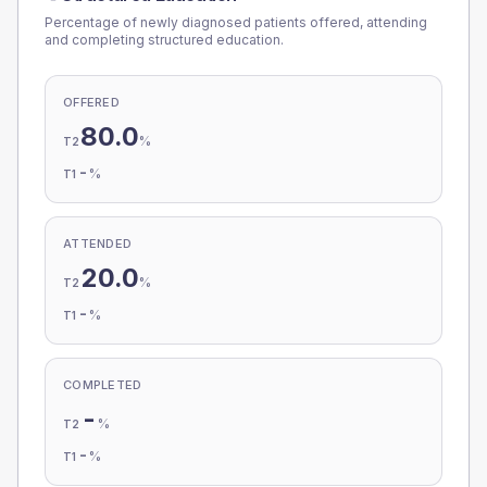
Percentage of newly diagnosed patients offered, attending
and completing structured education.
OFFERED
80.0
%
T2
-
%
T1
ATTENDED
20.0
%
T2
-
%
T1
COMPLETED
-
%
T2
-
%
T1