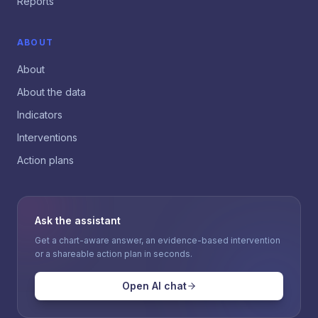
Reports
ABOUT
About
About the data
Indicators
Interventions
Action plans
Ask the assistant
Get a chart-aware answer, an evidence-based intervention
or a shareable action plan in seconds.
Open AI chat