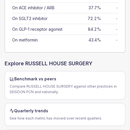
On ACE inhibitor / ARB
37.7%
-
On SGLT2 inhibitor
72.2%
-
On GLP-1 receptor agonist
84.2%
-
On metformin
43.4%
-
Explore
RUSSELL HOUSE SURGERY
Benchmark vs peers
Compare RUSSELL HOUSE SURGERY against other practices in
SEISDON PCN and nationally.
Quarterly trends
See how each metric has moved over recent quarters.