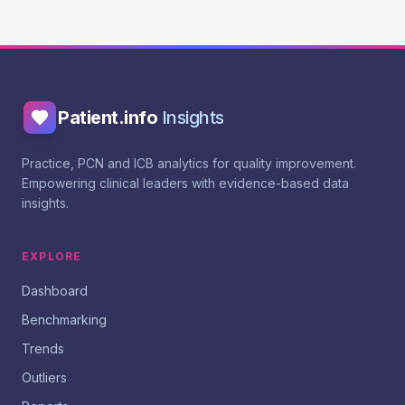
Patient.info
Insights
Practice, PCN and ICB analytics for quality improvement.
Empowering clinical leaders with evidence-based data
insights.
EXPLORE
Dashboard
Benchmarking
Trends
Outliers