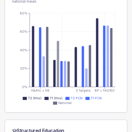
national mean.
80%
60%
40%
20%
0%
HbA1c < 58
3 Targets
BP < 140/80
T2 (this)
T1 (this)
T2 PCN
T1 PCN
National
Structured Education