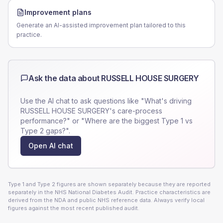
Improvement plans
Generate an AI-assisted improvement plan tailored to this
practice.
Ask the data about
RUSSELL HOUSE SURGERY
Use the AI chat to ask questions like "What's driving
RUSSELL HOUSE SURGERY
's care-process
performance?" or "Where are the biggest Type 1 vs
Type 2 gaps?".
Open AI chat
Type 1 and Type 2 figures are shown separately because they are reported
separately in the NHS National Diabetes Audit. Practice characteristics are
derived from the NDA and public NHS reference data. Always verify local
figures against the most recent published audit.