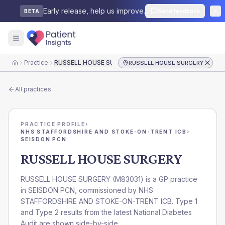
Early release, help us improve.
Send feedback
BETA
Practice
RUSSELL HOUSE SURGERY
RUSSELL HOUSE SURGERY
Home
All practices
PRACTICE PROFILE
›
NHS STAFFORDSHIRE AND STOKE-ON-TRENT ICB
›
SEISDON PCN
RUSSELL HOUSE SURGERY
RUSSELL HOUSE SURGERY
(
M83031
) is a GP practice
in
SEISDON PCN
, commissioned by
NHS
STAFFORDSHIRE AND STOKE-ON-TRENT ICB
. Type 1
and Type 2 results from the latest National Diabetes
Audit are shown side-by-side.