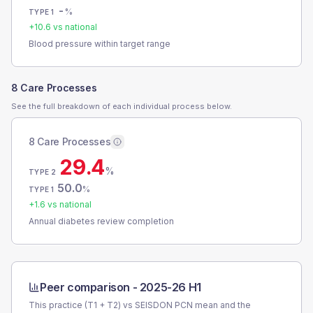
-
%
TYPE 1
+
10.6
vs national
Blood pressure within target range
8 Care Processes
See the full breakdown of each individual process below.
8 Care Processes
29.4
%
TYPE 2
50.0
%
TYPE 1
+
1.6
vs national
Annual diabetes review completion
Peer comparison -
2025-26 H1
This practice (T1 + T2) vs
SEISDON PCN
mean and the