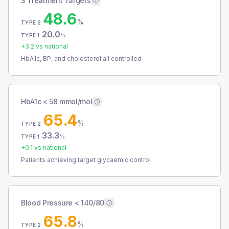
3 Treatment Targets
48.6
%
TYPE 2
20.0
%
TYPE 1
+
3.2
vs national
HbA1c, BP, and cholesterol all controlled
HbA1c < 58 mmol/mol
65.4
%
TYPE 2
33.3
%
TYPE 1
+
0.1
vs national
Patients achieving target glycaemic control
Blood Pressure < 140/80
65.8
%
TYPE 2