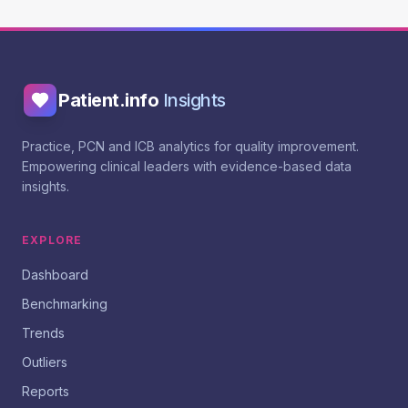
Patient.info
Insights
Practice, PCN and ICB analytics for quality improvement.
Empowering clinical leaders with evidence-based data
insights.
EXPLORE
Dashboard
Benchmarking
Trends
Outliers
Reports