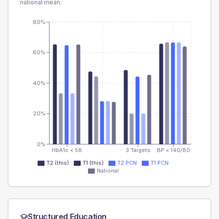
national mean.
80%
60%
40%
20%
0%
HbA1c < 58
3 Targets
BP < 140/80
T2 (this)
T1 (this)
T2 PCN
T1 PCN
National
Structured Education