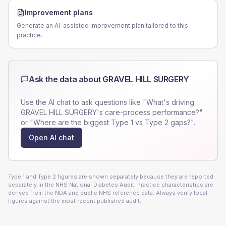
Improvement plans
Generate an AI-assisted improvement plan tailored to this
practice.
Ask the data about
GRAVEL HILL SURGERY
Use the AI chat to ask questions like "What's driving
GRAVEL HILL SURGERY
's care-process performance?"
or "Where are the biggest Type 1 vs Type 2 gaps?".
Open AI chat
Type 1 and Type 2 figures are shown separately because they are reported
separately in the NHS National Diabetes Audit. Practice characteristics are
derived from the NDA and public NHS reference data. Always verify local
figures against the most recent published audit.