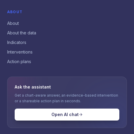
ABOUT
About
About the data
Indicators
Interventions
Action plans
Ask the assistant
Get a chart-aware answer, an evidence-based intervention
or a shareable action plan in seconds.
Open AI chat