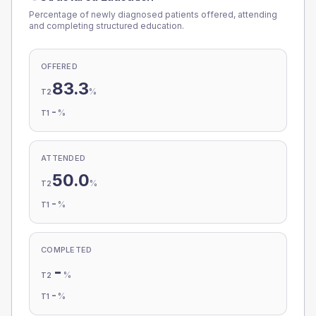
Percentage of newly diagnosed patients offered, attending
and completing structured education.
OFFERED
83.3
%
T2
-
%
T1
ATTENDED
50.0
%
T2
-
%
T1
COMPLETED
-
%
T2
-
%
T1