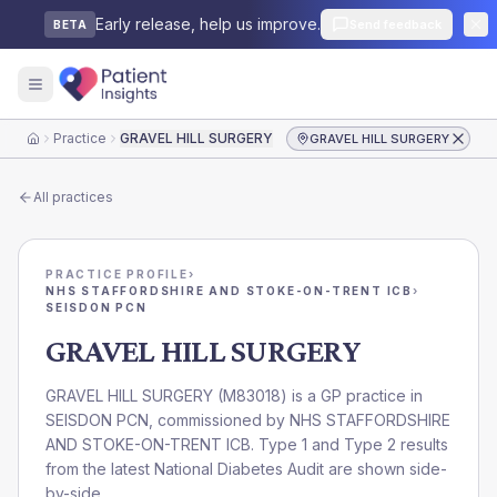
Early release, help us improve.
Send feedback
BETA
Practice
GRAVEL HILL SURGERY
GRAVEL HILL SURGERY
Home
All practices
PRACTICE PROFILE
›
NHS STAFFORDSHIRE AND STOKE-ON-TRENT ICB
›
SEISDON PCN
GRAVEL HILL SURGERY
GRAVEL HILL SURGERY
(
M83018
) is a GP practice in
SEISDON PCN
, commissioned by
NHS STAFFORDSHIRE
AND STOKE-ON-TRENT ICB
. Type 1 and Type 2 results
from the latest National Diabetes Audit are shown side-
by-side.