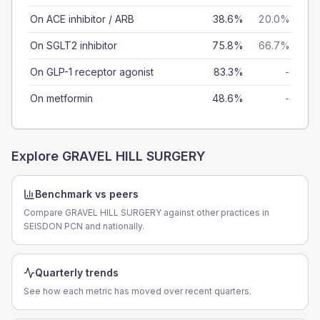
On ACE inhibitor / ARB
38.6%
20.0%
On SGLT2 inhibitor
75.8%
66.7%
On GLP-1 receptor agonist
83.3%
-
On metformin
48.6%
-
Explore
GRAVEL HILL SURGERY
Benchmark vs peers
Compare GRAVEL HILL SURGERY against other practices in
SEISDON PCN and nationally.
Quarterly trends
See how each metric has moved over recent quarters.