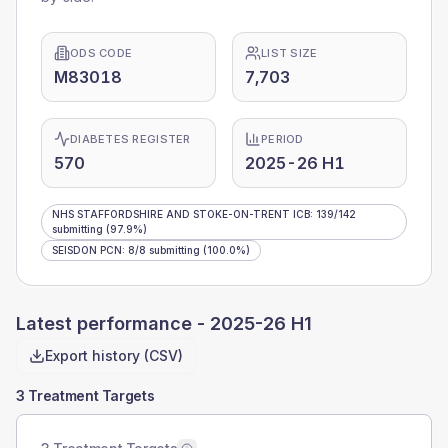
ODS CODE
LIST SIZE
M83018
7,703
DIABETES REGISTER
PERIOD
570
2025-26 H1
NHS STAFFORDSHIRE AND STOKE-ON-TRENT ICB
:
139
/
142
submitting
(97.9%)
SEISDON PCN
:
8
/
8
submitting
(100.0%)
Latest performance -
2025-26 H1
Export history (CSV)
3 Treatment Targets