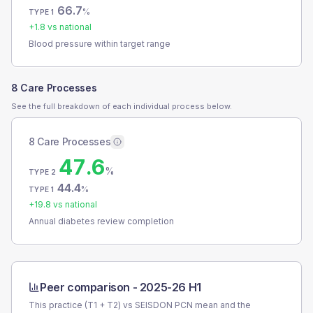
66.7
%
TYPE 1
+
1.8
vs national
Blood pressure within target range
8 Care Processes
See the full breakdown of each individual process below.
8 Care Processes
47.6
%
TYPE 2
44.4
%
TYPE 1
+
19.8
vs national
Annual diabetes review completion
Peer comparison -
2025-26 H1
This practice (T1 + T2) vs
SEISDON PCN
mean and the