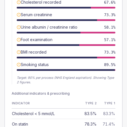
Cholesterol recorded
67.6%
Serum creatinine
73.3%
Urine albumin / creatinine ratio
58.1%
Foot examination
57.1%
BMI recorded
73.3%
Smoking status
89.5%
Target:
90
% per process (NHS England aspiration).
Showing Type
2 figures.
Additional indicators & prescribing
INDICATOR
TYPE 2
TYPE 1
Cholesterol < 5 mmol/L
83.5%
83.3%
On statin
78.3%
71.4%