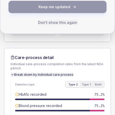
SEX SPLIT
Keep me updated
TYPE 2
TYPE 1
Male
59
(11.2%)
Male
55.6
(123.6%)
Don't show this again
Female
41
(7.8%)
Female
44.4
(98.7%)
Total
525
Total
45
Care-process detail
Individual care-process completion rates from the latest NDA
period.
Break down by individual care process
Diabetes type
Type 2
Type 1
Both
HbA1c recorded
75.2%
Blood pressure recorded
75.2%