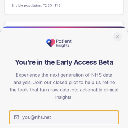
Eligible population: T2
30
· T1
5
Population
Registered patients by age band and sex from the NDA
registrations dataset.
AGE BANDS
You're in the Early Access Beta
60
Experience the next generation of NHS data
45
analysis. Join our closed pilot to help us refine
30
the tools that turn raw data into actionable clinical
insights.
15
0
< 40
40-64
65-79
80+
Type 2
Type 1