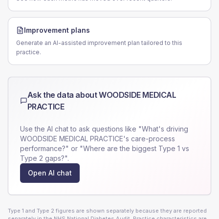
Improvement plans
Generate an AI-assisted improvement plan tailored to this
practice.
Ask the data about
WOODSIDE MEDICAL
PRACTICE
Use the AI chat to ask questions like "What's driving
WOODSIDE MEDICAL PRACTICE
's care-process
performance?" or "Where are the biggest Type 1 vs
Type 2 gaps?".
Open AI chat
Type 1 and Type 2 figures are shown separately because they are reported
separately in the NHS National Diabetes Audit. Practice characteristics are