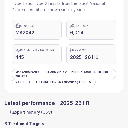
Type 1 and Type 2 results from the latest National
Diabetes Audit are shown side-by-side.
ODS CODE
LIST SIZE
M82042
6,014
DIABETES REGISTER
PERIOD
445
2025-26 H1
NHS SHROPSHIRE, TELFORD AND WREKIN ICB
:
50
/
51
submitting
(98.0%)
SOUTH EAST TELFORD PCN
:
3
/
3
submitting
(100.0%)
Latest performance -
2025-26 H1
Export history (CSV)
3 Treatment Targets