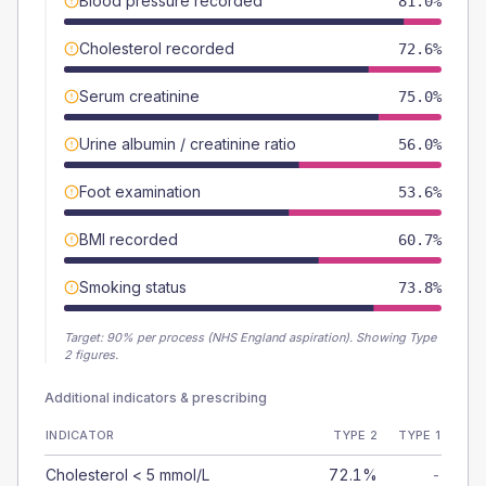
Blood pressure recorded
81.0%
Cholesterol recorded
72.6%
Serum creatinine
75.0%
Urine albumin / creatinine ratio
56.0%
Foot examination
53.6%
BMI recorded
60.7%
Smoking status
73.8%
Target:
90
% per process (NHS England aspiration).
Showing Type
2 figures.
Additional indicators & prescribing
INDICATOR
TYPE 2
TYPE 1
Cholesterol < 5 mmol/L
72.1%
-