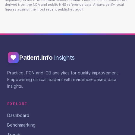
derived from the NDA and public NHS reference data. Always verify local
figures against the most recent published audit.
Patient.info
Insights
Practice, PCN and ICB analytics for quality improvement.
Empowering clinical leaders with evidence-based data
insights.
EXPLORE
Dashboard
Benchmarking
Trends