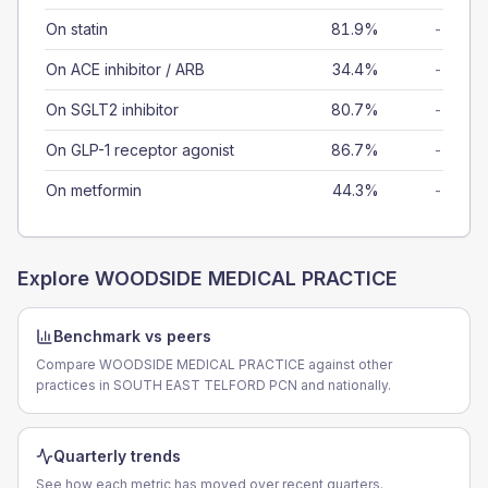
On statin
81.9%
-
On ACE inhibitor / ARB
34.4%
-
On SGLT2 inhibitor
80.7%
-
On GLP-1 receptor agonist
86.7%
-
On metformin
44.3%
-
Explore
WOODSIDE MEDICAL PRACTICE
Benchmark vs peers
Compare WOODSIDE MEDICAL PRACTICE against other
practices in SOUTH EAST TELFORD PCN and nationally.
Quarterly trends
See how each metric has moved over recent quarters.