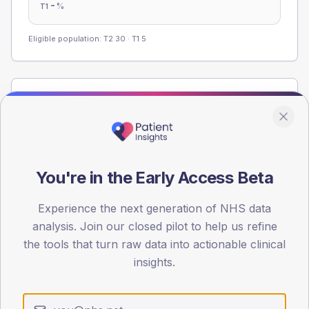
-
%
T1
Eligible population: T2
30
· T1
5
Population
Registered patients by age band and sex from the NDA
registrations dataset.
AGE BANDS
You're in the Early Access Beta
60
45
Experience the next generation of NHS data
analysis. Join our closed pilot to help us refine
30
the tools that turn raw data into actionable clinical
insights.
15
0
< 40
40-64
65-79
80+