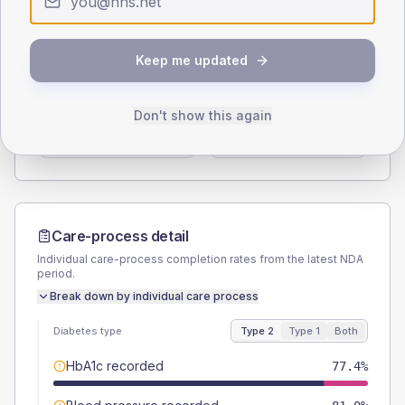
Type 2
Type 1
SEX SPLIT
Keep me updated
TYPE 2
TYPE 1
Male
52.4
(12.5%)
Male
40
(160.0%)
Don't show this again
Female
47.6
(11.3%)
Female
60
(240.0%)
Total
420
Total
25
Care-process detail
Individual care-process completion rates from the latest NDA
period.
Break down by individual care process
Diabetes type
Type 2
Type 1
Both
HbA1c recorded
77.4%