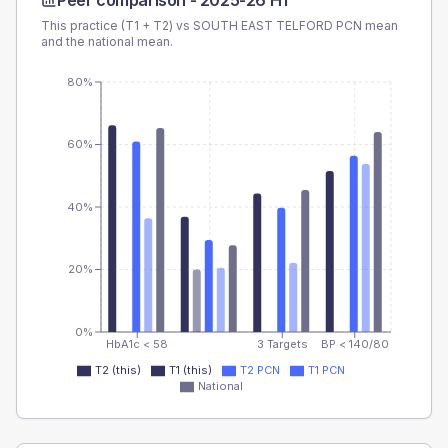
Peer comparison -
2025-26 H1
This practice (T1 + T2) vs
SOUTH EAST TELFORD PCN
mean
and the national mean.
80%
60%
40%
20%
0%
HbA1c < 58
3 Targets
BP < 140/80
T2 (this)
T1 (this)
T2 PCN
T1 PCN
National