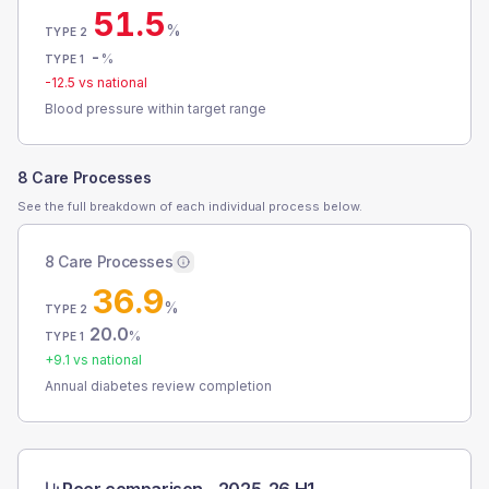
51.5
%
TYPE 2
-
%
TYPE 1
-12.5
vs national
Blood pressure within target range
8 Care Processes
See the full breakdown of each individual process below.
8 Care Processes
36.9
%
TYPE 2
20.0
%
TYPE 1
+
9.1
vs national
Annual diabetes review completion