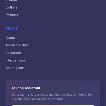
Outliers
Reports
ABOUT
About
About the data
Indicators
Interventions
Action plans
Ask the assistant
Get a chart-aware answer, an evidence-based intervention
or a shareable action plan in seconds.