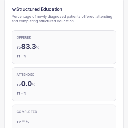
Structured Education
Percentage of newly diagnosed patients offered, attending
and completing structured education.
OFFERED
83.3
%
T2
-
%
T1
ATTENDED
0.0
%
T2
-
%
T1
COMPLETED
-
%
T2