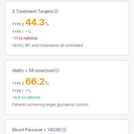
3 Treatment Targets
44.3
%
TYPE 2
-
%
TYPE 1
-1.1
vs national
HbA1c, BP, and cholesterol all controlled
HbA1c < 58 mmol/mol
66.2
%
TYPE 2
-
%
TYPE 1
+
0.9
vs national
Patients achieving target glycaemic control
Blood Pressure < 140/80