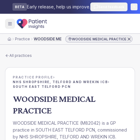
Early release, help us improve.
Send feedback
BETA
Practice
WOODSIDE MEDICAL PRACTICE
WOODSIDE MEDICAL PRACTICE
Home
All practices
PRACTICE PROFILE
›
NHS SHROPSHIRE, TELFORD AND WREKIN ICB
›
SOUTH EAST TELFORD PCN
WOODSIDE MEDICAL
PRACTICE
WOODSIDE MEDICAL PRACTICE
(
M82042
) is a GP
practice in
SOUTH EAST TELFORD PCN
, commissioned
by
NHS SHROPSHIRE, TELFORD AND WREKIN ICB
.