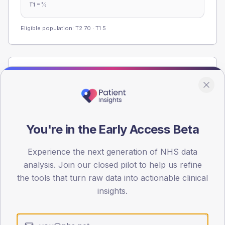
-
%
T1
Eligible population: T2
70
· T1
5
Population
Registered patients by age band and sex from the NDA
registrations dataset.
AGE BANDS
You're in the Early Access Beta
60
45
Experience the next generation of NHS data
analysis. Join our closed pilot to help us refine
30
the tools that turn raw data into actionable clinical
insights.
15
0
< 40
40-64
65-79
80+