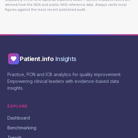
derived from the NDA and public NHS reference data. Always verify local
figures against the most recent published audit.
Patient.info
Insights
Practice, PCN and ICB analytics for quality improvement.
Empowering clinical leaders with evidence-based data
insights.
EXPLORE
Dashboard
Benchmarking
Trends