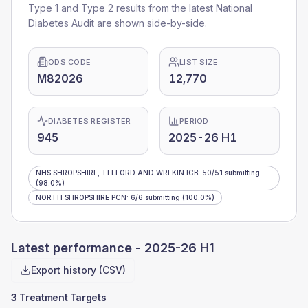
Type 1 and Type 2 results from the latest National
Diabetes Audit are shown side-by-side.
ODS CODE
LIST SIZE
M82026
12,770
DIABETES REGISTER
PERIOD
945
2025-26 H1
NHS SHROPSHIRE, TELFORD AND WREKIN ICB
:
50
/
51
submitting
(98.0%)
NORTH SHROPSHIRE PCN
:
6
/
6
submitting
(100.0%)
Latest performance -
2025-26 H1
Export history (CSV)
3 Treatment Targets