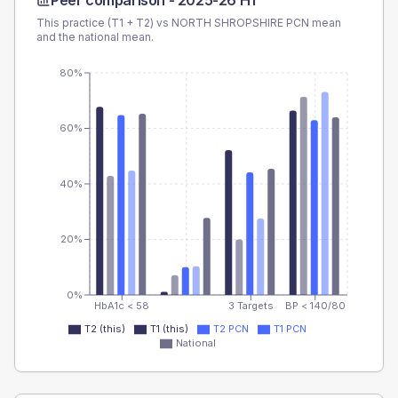
Peer comparison -
2025-26 H1
This practice (T1 + T2) vs
NORTH SHROPSHIRE PCN
mean
and the national mean.
80%
60%
40%
20%
0%
HbA1c < 58
3 Targets
BP < 140/80
T2 (this)
T1 (this)
T2 PCN
T1 PCN
National