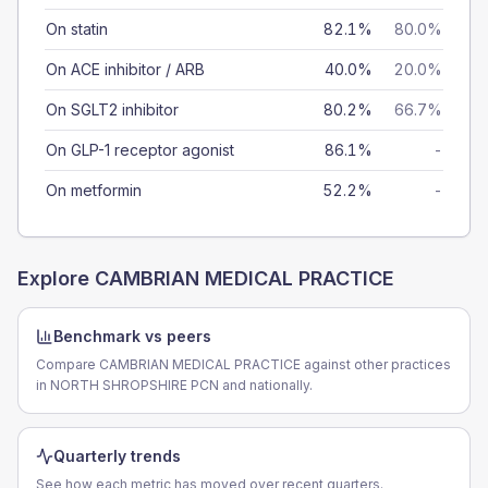
On statin
82.1%
80.0%
On ACE inhibitor / ARB
40.0%
20.0%
On SGLT2 inhibitor
80.2%
66.7%
On GLP-1 receptor agonist
86.1%
-
On metformin
52.2%
-
Explore
CAMBRIAN MEDICAL PRACTICE
Benchmark vs peers
Compare CAMBRIAN MEDICAL PRACTICE against other practices
in NORTH SHROPSHIRE PCN and nationally.
Quarterly trends
See how each metric has moved over recent quarters.