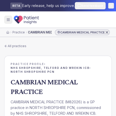
Early release, help us improve.
Send feedback
BETA
Practice
CAMBRIAN MEDICAL PRACTICE
CAMBRIAN MEDICAL PRACTICE
Home
All practices
PRACTICE PROFILE
›
NHS SHROPSHIRE, TELFORD AND WREKIN ICB
›
NORTH SHROPSHIRE PCN
CAMBRIAN MEDICAL
PRACTICE
CAMBRIAN MEDICAL PRACTICE
(
M82026
) is a GP
practice in
NORTH SHROPSHIRE PCN
, commissioned
by
NHS SHROPSHIRE, TELFORD AND WREKIN ICB
.