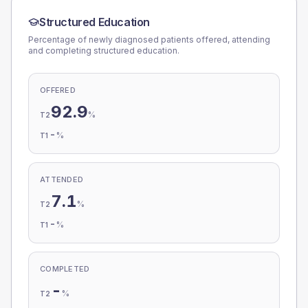
Structured Education
Percentage of newly diagnosed patients offered, attending
and completing structured education.
OFFERED
92.9
%
T2
-
%
T1
ATTENDED
7.1
%
T2
-
%
T1
COMPLETED
-
%
T2