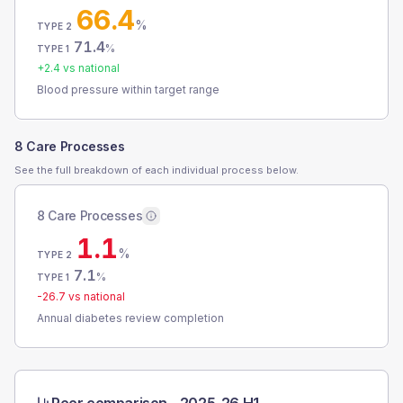
66.4
%
TYPE 2
71.4
%
TYPE 1
+
2.4
vs national
Blood pressure within target range
8 Care Processes
See the full breakdown of each individual process below.
8 Care Processes
1.1
%
TYPE 2
7.1
%
TYPE 1
-26.7
vs national
Annual diabetes review completion