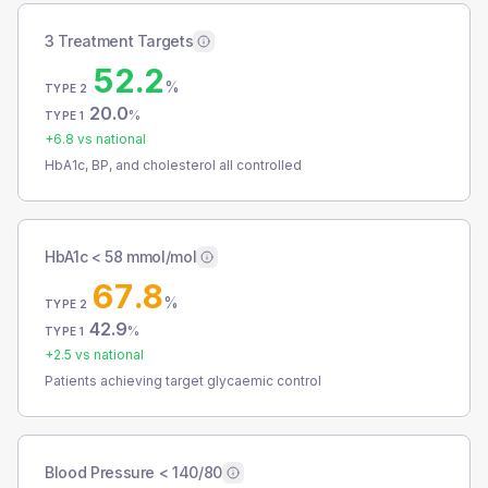
3 Treatment Targets
52.2
%
TYPE 2
20.0
%
TYPE 1
+
6.8
vs national
HbA1c, BP, and cholesterol all controlled
HbA1c < 58 mmol/mol
67.8
%
TYPE 2
42.9
%
TYPE 1
+
2.5
vs national
Patients achieving target glycaemic control
Blood Pressure < 140/80