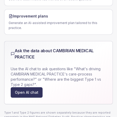
Improvement plans
Generate an AI-assisted improvement plan tailored to this
practice.
Ask the data about
CAMBRIAN MEDICAL
PRACTICE
Use the AI chat to ask questions like "What's driving
CAMBRIAN MEDICAL PRACTICE
's care-process
performance?" or "Where are the biggest Type 1 vs
Type 2 gaps?".
Open AI chat
Type 1 and Type 2 figures are shown separately because they are reported
separately in the NHS National Diabetes Audit. Practice characteristics are