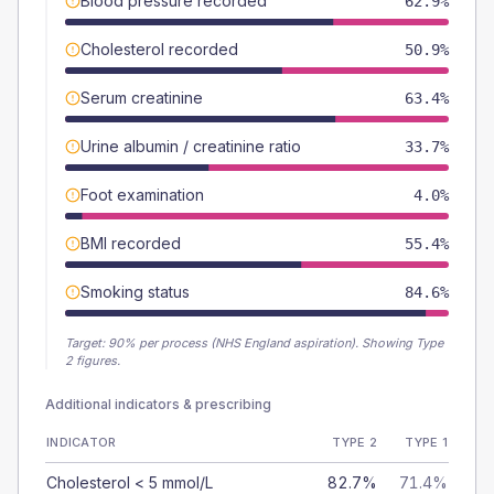
Blood pressure recorded
62.9%
Cholesterol recorded
50.9%
Serum creatinine
63.4%
Urine albumin / creatinine ratio
33.7%
Foot examination
4.0%
BMI recorded
55.4%
Smoking status
84.6%
Target:
90
% per process (NHS England aspiration).
Showing Type
2 figures.
Additional indicators & prescribing
INDICATOR
TYPE 2
TYPE 1
Cholesterol < 5 mmol/L
82.7%
71.4%