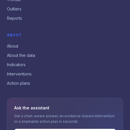
Outliers
Reports
ABOUT
About
About the data
Indicators
Interventions
Action plans
Ask the assistant
Get a chart-aware answer, an evidence-based intervention
or a shareable action plan in seconds.