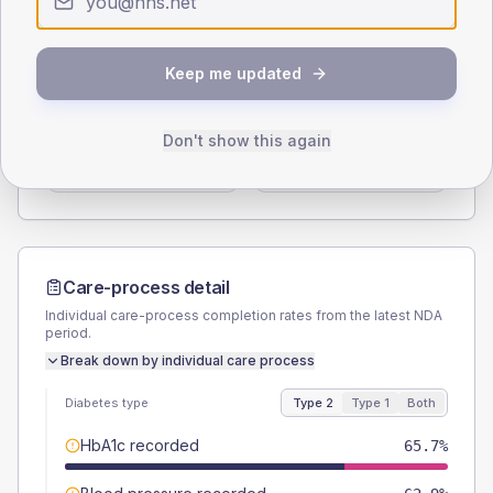
Type 2
Type 1
SEX SPLIT
Keep me updated
TYPE 2
TYPE 1
Male
55.4
(6.3%)
Male
64.3
(91.9%)
Don't show this again
Female
45.1
(5.2%)
Female
42.9
(61.3%)
Total
875
Total
70
Care-process detail
Individual care-process completion rates from the latest NDA
period.
Break down by individual care process
Diabetes type
Type 2
Type 1
Both
HbA1c recorded
65.7%