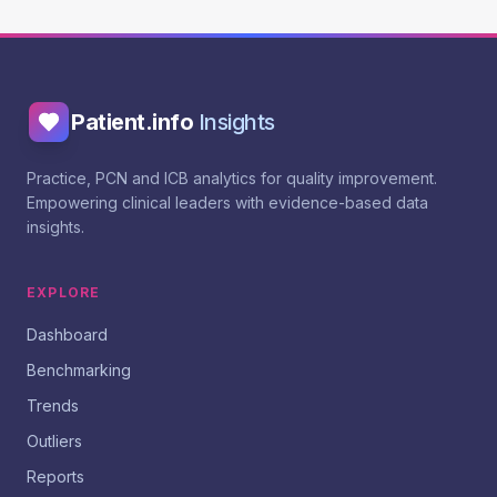
Patient.info
Insights
Practice, PCN and ICB analytics for quality improvement.
Empowering clinical leaders with evidence-based data
insights.
EXPLORE
Dashboard
Benchmarking
Trends
Outliers
Reports