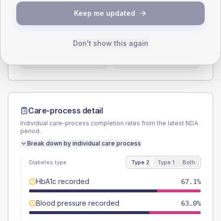
SEX SPLIT
Keep me updated
TYPE 2
TYPE 1
Male
61.6
(16.9%)
Male
62.5
(156.3%)
Don't show this again
Female
38.4
(10.5%)
Female
37.5
(93.8%)
Total
365
Total
40
Care-process detail
Individual care-process completion rates from the latest NDA
period.
Break down by individual care process
Diabetes type
Type 2
Type 1
Both
HbA1c recorded
67.1%
Blood pressure recorded
63.0%