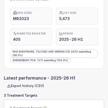
ODS CODE
LIST SIZE
M82023
5,473
DIABETES REGISTER
PERIOD
405
2025-26 H1
NHS SHROPSHIRE, TELFORD AND WREKIN ICB
:
50
/
51
submitting
(98.0%)
SHREWSBURY PCN
:
11
/
11
submitting
(100.0%)
Latest performance -
2025-26 H1
Export history (CSV)
3 Treatment Targets