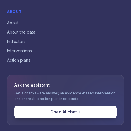
ABOUT
About
About the data
Indicators
Interventions
Action plans
Ask the assistant
Get a chart-aware answer, an evidence-based intervention
or a shareable action plan in seconds.
Open AI chat