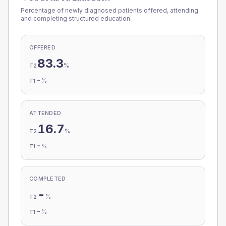
Percentage of newly diagnosed patients offered, attending
and completing structured education.
OFFERED
83.3
%
T2
-
%
T1
ATTENDED
16.7
%
T2
-
%
T1
COMPLETED
-
%
T2
-
%
T1