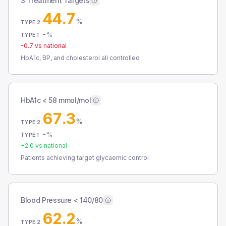
3 Treatment Targets
44.7
%
TYPE 2
-
%
TYPE 1
-0.7
vs national
HbA1c, BP, and cholesterol all controlled
HbA1c < 58 mmol/mol
67.3
%
TYPE 2
-
%
TYPE 1
+
2.0
vs national
Patients achieving target glycaemic control
Blood Pressure < 140/80
62.2
%
TYPE 2