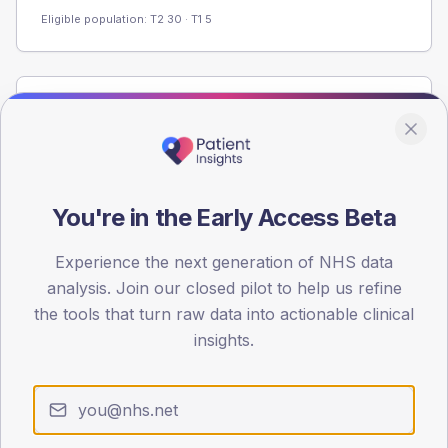
Eligible population: T2
30
· T1
5
Population
Registered patients by age band and sex from the NDA
registrations dataset.
AGE BANDS
You're in the Early Access Beta
60
Experience the next generation of NHS data
45
analysis. Join our closed pilot to help us refine
30
the tools that turn raw data into actionable clinical
insights.
15
0
< 40
40-64
65-79
80+
Type 2
Type 1