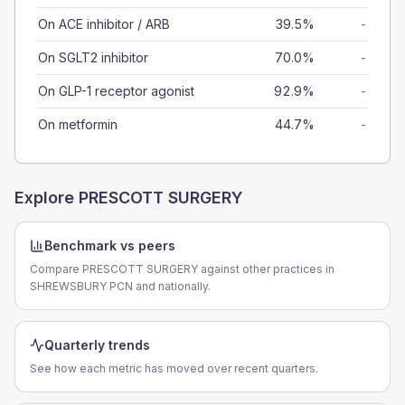
On ACE inhibitor / ARB
39.5%
-
On SGLT2 inhibitor
70.0%
-
On GLP-1 receptor agonist
92.9%
-
On metformin
44.7%
-
Explore
PRESCOTT SURGERY
Benchmark vs peers
Compare PRESCOTT SURGERY against other practices in
SHREWSBURY PCN and nationally.
Quarterly trends
See how each metric has moved over recent quarters.