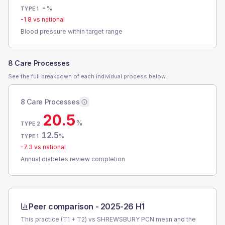
-
%
TYPE 1
-1.8
vs national
Blood pressure within target range
8 Care Processes
See the full breakdown of each individual process below.
8 Care Processes
20.5
%
TYPE 2
12.5
%
TYPE 1
-7.3
vs national
Annual diabetes review completion
Peer comparison -
2025-26 H1
This practice (T1 + T2) vs
SHREWSBURY PCN
mean and the