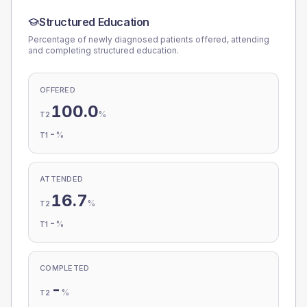
Structured Education
Percentage of newly diagnosed patients offered, attending
and completing structured education.
OFFERED
100.0
%
T2
-
%
T1
ATTENDED
16.7
%
T2
-
%
T1
COMPLETED
-
%
T2