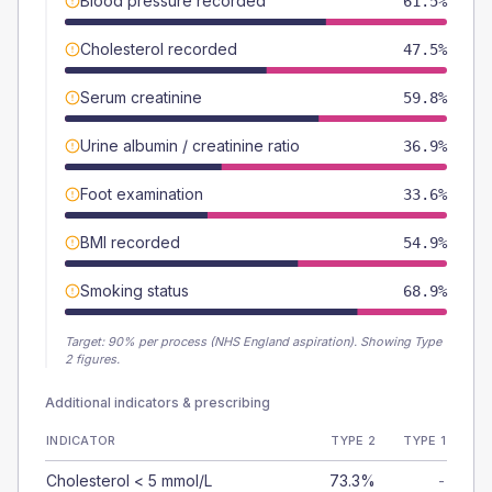
Blood pressure recorded
61.5%
Cholesterol recorded
47.5%
Serum creatinine
59.8%
Urine albumin / creatinine ratio
36.9%
Foot examination
33.6%
BMI recorded
54.9%
Smoking status
68.9%
Target:
90
% per process (NHS England aspiration).
Showing Type
2 figures.
Additional indicators & prescribing
INDICATOR
TYPE 2
TYPE 1
Cholesterol < 5 mmol/L
73.3%
-