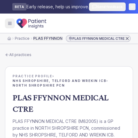
Early release, help us improve.
Send feedback
BETA
Practice
PLAS FFYNNON MEDICAL CTRE
PLAS FFYNNON MEDICAL CTRE
Home
All practices
PRACTICE PROFILE
›
NHS SHROPSHIRE, TELFORD AND WREKIN ICB
›
NORTH SHROPSHIRE PCN
PLAS FFYNNON MEDICAL
CTRE
PLAS FFYNNON MEDICAL CTRE
(
M82005
) is a GP
practice in
NORTH SHROPSHIRE PCN
, commissioned
by
NHS SHROPSHIRE, TELFORD AND WREKIN ICB
.