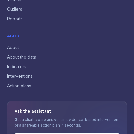
Outliers
Reports
ABOUT
About
About the data
Indicators
Interventions
Action plans
Ask the assistant
Get a chart-aware answer, an evidence-based intervention
or a shareable action plan in seconds.