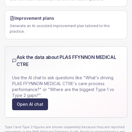
Improvement plans
Generate an AI-assisted improvement plan tailored to this
practice.
Ask the data about
PLAS FFYNNON MEDICAL
CTRE
Use the AI chat to ask questions like "What's driving
PLAS FFYNNON MEDICAL CTRE
's care-process
performance?" or "Where are the biggest Type 1 vs
Type 2 gaps?".
Open AI chat
Type 1 and Type 2 figures are shown separately because they are reported
separately in the NHS National Diabetes Audit. Practice characteristics are