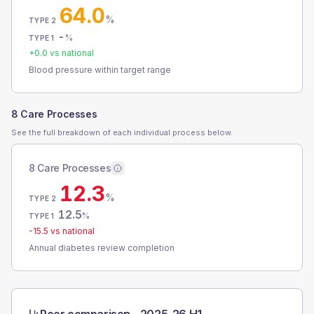
64.0
%
TYPE 2
-
%
TYPE 1
+
0.0
vs national
Blood pressure within target range
8 Care Processes
See the full breakdown of each individual process below.
8 Care Processes
12.3
%
TYPE 2
12.5
%
TYPE 1
-15.5
vs national
Annual diabetes review completion