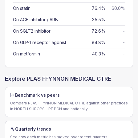
On statin
76.4%
60.0%
On ACE inhibitor / ARB
35.5%
-
On SGLT2 inhibitor
72.6%
-
On GLP-1 receptor agonist
84.8%
-
On metformin
40.3%
-
Explore
PLAS FFYNNON MEDICAL CTRE
Benchmark vs peers
Compare PLAS FFYNNON MEDICAL CTRE against other practices
in NORTH SHROPSHIRE PCN and nationally.
Quarterly trends
See how each metric has moved over recent quarters.