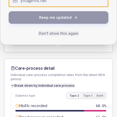
Type 2
Type 1
SEX SPLIT
Keep me updated
TYPE 2
TYPE 1
Male
56.6
(9.3%)
Male
62.5
(156.3%)
Don't show this again
Female
42.6
(7.0%)
Female
37.5
(93.8%)
Total
610
Total
40
Care-process detail
Individual care-process completion rates from the latest NDA
period.
Break down by individual care process
Diabetes type
Type 2
Type 1
Both
HbA1c recorded
68.0%