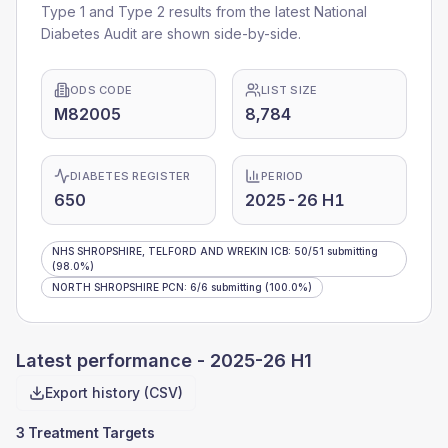
Type 1 and Type 2 results from the latest National
Diabetes Audit are shown side-by-side.
ODS CODE
LIST SIZE
M82005
8,784
DIABETES REGISTER
PERIOD
650
2025-26 H1
NHS SHROPSHIRE, TELFORD AND WREKIN ICB
:
50
/
51
submitting
(98.0%)
NORTH SHROPSHIRE PCN
:
6
/
6
submitting
(100.0%)
Latest performance -
2025-26 H1
Export history (CSV)
3 Treatment Targets