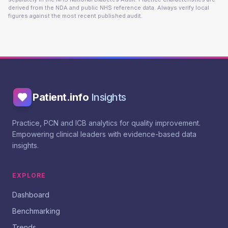
derived from the NDA and public NHS reference data. Always verify local
figures against the most recent published audit.
Patient.info
Insights
Practice, PCN and ICB analytics for quality improvement.
Empowering clinical leaders with evidence-based data
insights.
EXPLORE
Dashboard
Benchmarking
Trends