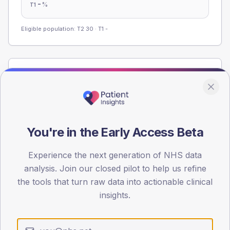
-
%
T1
Eligible population: T2
30
· T1
-
Population
Registered patients by age band and sex from the NDA
registrations dataset.
AGE BANDS
You're in the Early Access Beta
60
45
Experience the next generation of NHS data
analysis. Join our closed pilot to help us refine
30
the tools that turn raw data into actionable clinical
insights.
15
0
< 40
40-64
65-79
80+