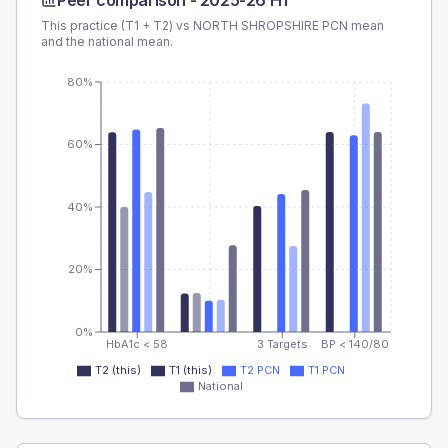
Peer comparison -
2025-26 H1
This practice (T1 + T2) vs
NORTH SHROPSHIRE PCN
mean
and the national mean.
80%
60%
40%
20%
0%
HbA1c < 58
3 Targets
BP < 140/80
T2 (this)
T1 (this)
T2 PCN
T1 PCN
National