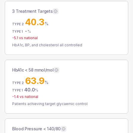
3 Treatment Targets
40.3
%
TYPE 2
-
%
TYPE 1
-5.1
vs national
HbA1c, BP, and cholesterol all controlled
HbA1c < 58 mmol/mol
63.9
%
TYPE 2
40.0
%
TYPE 1
-1.4
vs national
Patients achieving target glycaemic control
Blood Pressure < 140/80