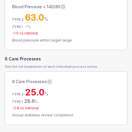
Blood Pressure < 140/80
63.0
%
TYPE 2
-
%
TYPE 1
-1.0
vs national
Blood pressure within target range
8 Care Processes
See the full breakdown of each individual process below.
8 Care Processes
25.0
%
TYPE 2
28.6
%
TYPE 1
-2.8
vs national
Annual diabetes review completion