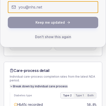
0
< 40
40-64
65-79
80+
Type 2
Type 1
SEX SPLIT
Keep me updated
TYPE 2
TYPE 1
Male
56.3
(14.1%)
Male
57.1
(163.1%)
Don't show this again
Female
42.5
(10.6%)
Female
42.9
(122.6%)
Total
400
Total
35
Care-process detail
Individual care-process completion rates from the latest NDA
period.
Break down by individual care process
Diabetes type
Type 2
Type 1
Both
HbA1c recorded
58.8%