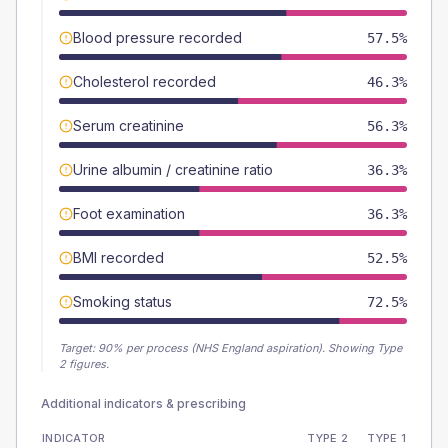
Blood pressure recorded
57.5%
Cholesterol recorded
46.3%
Serum creatinine
56.3%
Urine albumin / creatinine ratio
36.3%
Foot examination
36.3%
BMI recorded
52.5%
Smoking status
72.5%
Target:
90
% per process (NHS England aspiration).
Showing Type
2 figures.
Additional indicators & prescribing
INDICATOR
TYPE 2
TYPE 1