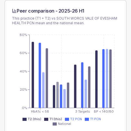
Peer comparison -
2025-26 H1
This practice (T1 + T2) vs
SOUTH WORCS VALE OF EVESHAM
HEALTH PCN
mean and the national mean.
80%
60%
40%
20%
0%
HbA1c < 58
3 Targets
BP < 140/80
T2 (this)
T1 (this)
T2 PCN
T1 PCN
National