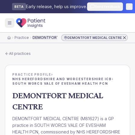
Early release, help us improve.
Send feedback
BETA
Practice
DEMONTFORT MEDICAL CENTRE
DEMONTFORT MEDICAL CENTRE
Home
All practices
PRACTICE PROFILE
›
NHS HEREFORDSHIRE AND WORCESTERSHIRE ICB
›
SOUTH WORCS VALE OF EVESHAM HEALTH PCN
DEMONTFORT MEDICAL
CENTRE
DEMONTFORT MEDICAL CENTRE
(
M81627
) is a GP
practice in
SOUTH WORCS VALE OF EVESHAM
HEALTH PCN
, commissioned by
NHS HEREFORDSHIRE