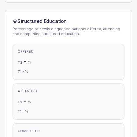
Structured Education
Percentage of newly diagnosed patients offered, attending
and completing structured education.
OFFERED
-
%
T2
-
%
T1
ATTENDED
-
%
T2
-
%
T1
COMPLETED