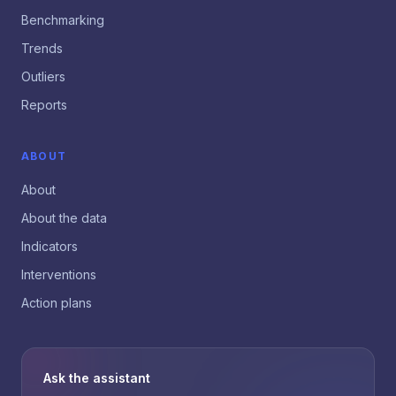
Benchmarking
Trends
Outliers
Reports
ABOUT
About
About the data
Indicators
Interventions
Action plans
Ask the assistant