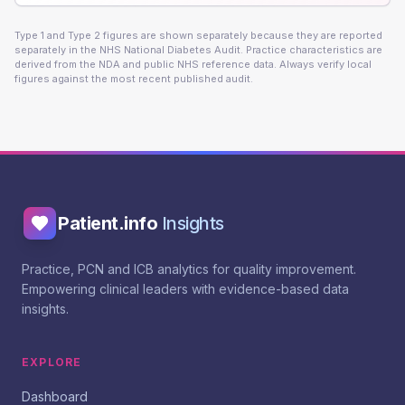
Type 1 and Type 2 figures are shown separately because they are reported
separately in the NHS National Diabetes Audit. Practice characteristics are
derived from the NDA and public NHS reference data. Always verify local
figures against the most recent published audit.
Patient.info
Insights
Practice, PCN and ICB analytics for quality improvement.
Empowering clinical leaders with evidence-based data
insights.
EXPLORE
Dashboard