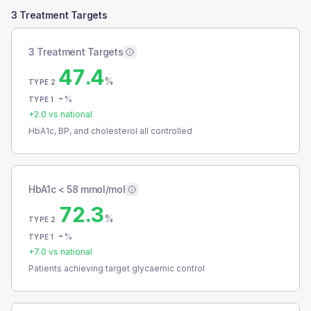
3 Treatment Targets
3 Treatment Targets
47.4
%
TYPE 2
-
%
TYPE 1
+
2.0
vs national
HbA1c, BP, and cholesterol all controlled
HbA1c < 58 mmol/mol
72.3
%
TYPE 2
-
%
TYPE 1
+
7.0
vs national
Patients achieving target glycaemic control