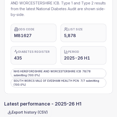
AND WORCESTERSHIRE ICB
. Type 1 and Type 2 results
from the latest National Diabetes Audit are shown side-
by-side.
ODS CODE
LIST SIZE
M81627
5,878
DIABETES REGISTER
PERIOD
435
2025-26 H1
NHS HEREFORDSHIRE AND WORCESTERSHIRE ICB
:
78
/
78
submitting
(100.0%)
SOUTH WORCS VALE OF EVESHAM HEALTH PCN
:
7
/
7
submitting
(100.0%)
Latest performance -
2025-26 H1
Export history (CSV)