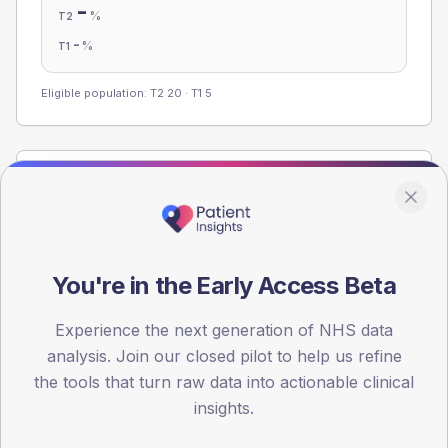
-
%
T2
-
%
T1
Eligible population: T2
20
· T1
5
Population
Registered patients by age band and sex from the NDA
registrations dataset.
AGE BANDS
You're in the Early Access Beta
60
Experience the next generation of NHS data
45
analysis. Join our closed pilot to help us refine
30
the tools that turn raw data into actionable clinical
insights.
15