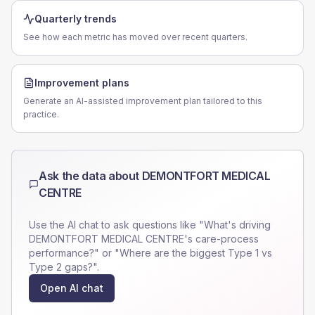
Quarterly trends
See how each metric has moved over recent quarters.
Improvement plans
Generate an AI-assisted improvement plan tailored to this
practice.
Ask the data about
DEMONTFORT MEDICAL
CENTRE
Use the AI chat to ask questions like "What's driving
DEMONTFORT MEDICAL CENTRE
's care-process
performance?" or "Where are the biggest Type 1 vs
Type 2 gaps?".
Open AI chat