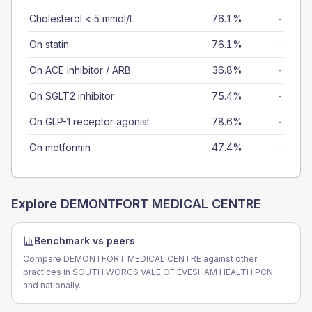
Cholesterol < 5 mmol/L
76.1%
-
On statin
76.1%
-
On ACE inhibitor / ARB
36.8%
-
On SGLT2 inhibitor
75.4%
-
On GLP-1 receptor agonist
78.6%
-
On metformin
47.4%
-
Explore
DEMONTFORT MEDICAL CENTRE
Benchmark vs peers
Compare DEMONTFORT MEDICAL CENTRE against other
practices in SOUTH WORCS VALE OF EVESHAM HEALTH PCN
and nationally.