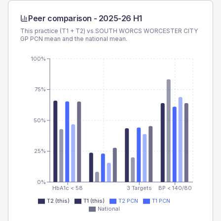
Peer comparison -
2025-26 H1
This practice (T1 + T2) vs
SOUTH WORCS WORCESTER CITY
GP PCN
mean and the national mean.
100%
75%
50%
25%
0%
HbA1c < 58
3 Targets
BP < 140/80
T2 (this)
T1 (this)
T2 PCN
T1 PCN
National