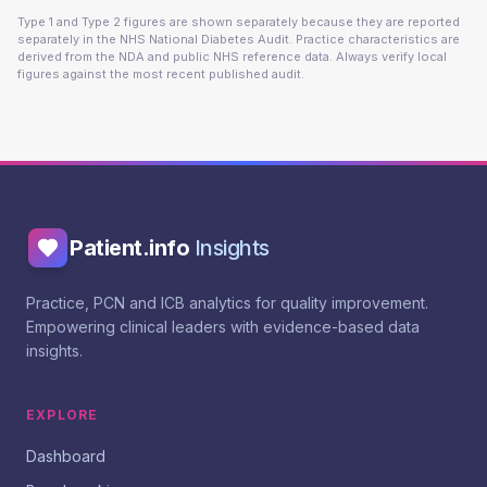
Type 1 and Type 2 figures are shown separately because they are reported
separately in the NHS National Diabetes Audit. Practice characteristics are
derived from the NDA and public NHS reference data. Always verify local
figures against the most recent published audit.
Patient.info
Insights
Practice, PCN and ICB analytics for quality improvement.
Empowering clinical leaders with evidence-based data
insights.
EXPLORE
Dashboard