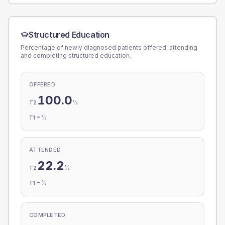
Structured Education
Percentage of newly diagnosed patients offered, attending
and completing structured education.
OFFERED
100.0
%
T2
-
%
T1
ATTENDED
22.2
%
T2
-
%
T1
COMPLETED