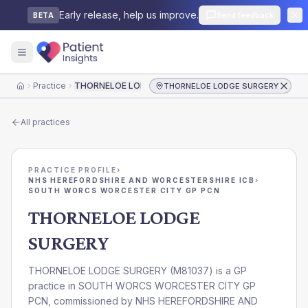
Early release, help us improve.
Send feedback
BETA
Practice
THORNELOE LODGE SURGERY
THORNELOE LODGE SURGERY
Home
All practices
PRACTICE PROFILE
›
NHS HEREFORDSHIRE AND WORCESTERSHIRE ICB
›
SOUTH WORCS WORCESTER CITY GP PCN
THORNELOE LODGE
SURGERY
THORNELOE LODGE SURGERY
(
M81037
) is a GP
practice in
SOUTH WORCS WORCESTER CITY GP
PCN
, commissioned by
NHS HEREFORDSHIRE AND