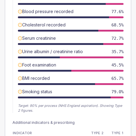
Blood pressure recorded
77.6%
Cholesterol recorded
68.5%
Serum creatinine
72.7%
Urine albumin / creatinine ratio
35.7%
Foot examination
45.5%
BMI recorded
65.7%
Smoking status
79.0%
Target:
90
% per process (NHS England aspiration).
Showing Type
2 figures.
Additional indicators & prescribing
INDICATOR
TYPE 2
TYPE 1