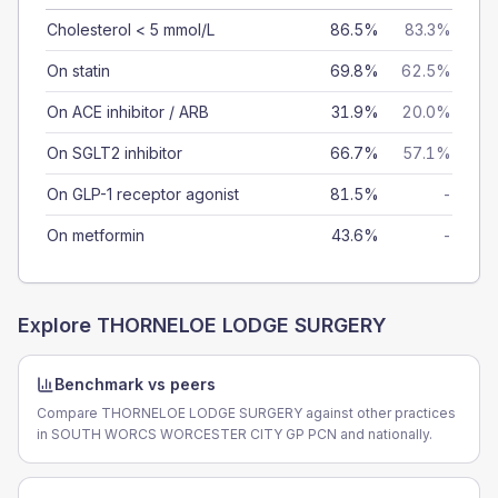
Cholesterol < 5 mmol/L
86.5%
83.3%
On statin
69.8%
62.5%
On ACE inhibitor / ARB
31.9%
20.0%
On SGLT2 inhibitor
66.7%
57.1%
On GLP-1 receptor agonist
81.5%
-
On metformin
43.6%
-
Explore
THORNELOE LODGE SURGERY
Benchmark vs peers
Compare THORNELOE LODGE SURGERY against other practices
in SOUTH WORCS WORCESTER CITY GP PCN and nationally.