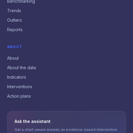
Benchmarking
Trends
Outliers
Reports
ABOUT
About
About the data
Indicators
Interventions
Action plans
Ask the assistant
Get a chart-aware answer, an evidence-based intervention