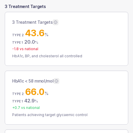
3 Treatment Targets
3 Treatment Targets
43.6
%
TYPE 2
20.0
%
TYPE 1
-1.8
vs national
HbA1c, BP, and cholesterol all controlled
HbA1c < 58 mmol/mol
66.0
%
TYPE 2
42.9
%
TYPE 1
+
0.7
vs national
Patients achieving target glycaemic control