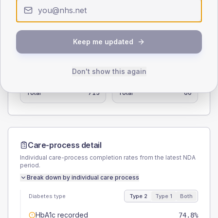
0
< 40
40-64
65-79
80+
Type 2
Type 1
Keep me updated
SEX SPLIT
TYPE 2
TYPE 1
Don't show this again
Male
57.3
(8.0%)
Male
66.7
(111.2%)
Female
42.7
(6.0%)
Female
41.7
(69.5%)
Total
715
Total
60
Care-process detail
Individual care-process completion rates from the latest NDA
period.
Break down by individual care process
Diabetes type
Type 2
Type 1
Both
HbA1c recorded
74.8%