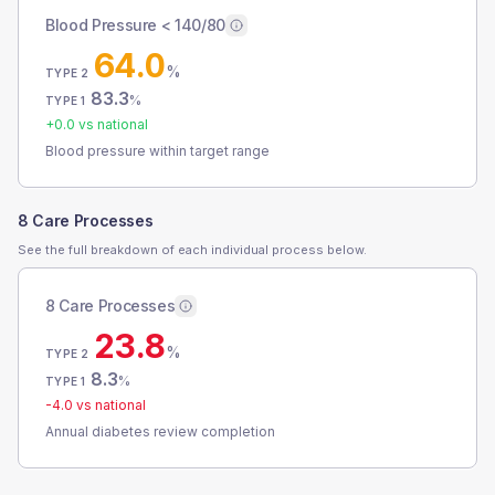
Blood Pressure < 140/80
64.0
%
TYPE 2
83.3
%
TYPE 1
+
0.0
vs national
Blood pressure within target range
8 Care Processes
See the full breakdown of each individual process below.
8 Care Processes
23.8
%
TYPE 2
8.3
%
TYPE 1
-4.0
vs national
Annual diabetes review completion