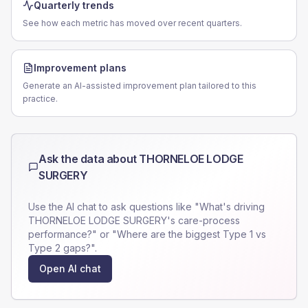
Quarterly trends
See how each metric has moved over recent quarters.
Improvement plans
Generate an AI-assisted improvement plan tailored to this
practice.
Ask the data about
THORNELOE LODGE
SURGERY
Use the AI chat to ask questions like "What's driving
THORNELOE LODGE SURGERY
's care-process
performance?" or "Where are the biggest Type 1 vs
Type 2 gaps?".
Open AI chat