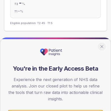
-
%
T2
-
%
T1
Eligible population: T2
45
· T1
5
Population
Registered patients by age band and sex from the NDA
registrations dataset.
You're in the Early Access Beta
AGE BANDS
60
Experience the next generation of NHS data
45
analysis. Join our closed pilot to help us refine
the tools that turn raw data into actionable clinical
30
insights.
15