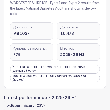
WORCESTERSHIRE ICB
. Type 1 and Type 2 results from
the latest National Diabetes Audit are shown side-by-
side.
ODS CODE
LIST SIZE
M81037
10,473
DIABETES REGISTER
PERIOD
775
2025-26 H1
NHS HEREFORDSHIRE AND WORCESTERSHIRE ICB
:
78
/
78
submitting
(100.0%)
SOUTH WORCS WORCESTER CITY GP PCN
:
9
/
9
submitting
(100.0%)
Latest performance -
2025-26 H1
Export history (CSV)