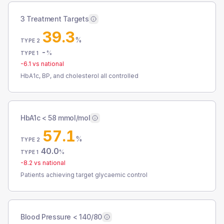
3 Treatment Targets
39.3
%
TYPE 2
-
%
TYPE 1
-6.1
vs national
HbA1c, BP, and cholesterol all controlled
HbA1c < 58 mmol/mol
57.1
%
TYPE 2
40.0
%
TYPE 1
-8.2
vs national
Patients achieving target glycaemic control
Blood Pressure < 140/80