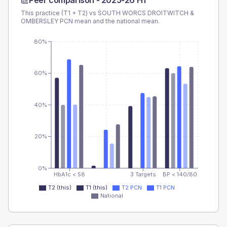
Peer comparison -
2025-26 H1
This practice (T1 + T2) vs
SOUTH WORCS DROITWITCH &
OMBERSLEY PCN
mean and the national mean.
80%
60%
40%
20%
0%
HbA1c < 58
3 Targets
BP < 140/80
T2 (this)
T1 (this)
T2 PCN
T1 PCN
National