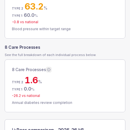
63.2
%
TYPE 2
60.0
%
TYPE 1
-0.8
vs national
Blood pressure within target range
8 Care Processes
See the full breakdown of each individual process below.
8 Care Processes
1.6
%
TYPE 2
0.0
%
TYPE 1
-26.2
vs national
Annual diabetes review completion