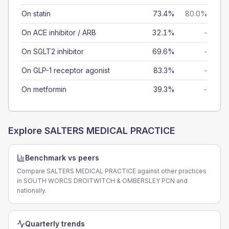
On statin
73.4%
80.0%
On ACE inhibitor / ARB
32.1%
-
On SGLT2 inhibitor
69.6%
-
On GLP-1 receptor agonist
83.3%
-
On metformin
39.3%
-
Explore
SALTERS MEDICAL PRACTICE
Benchmark vs peers
Compare SALTERS MEDICAL PRACTICE against other practices
in SOUTH WORCS DROITWITCH & OMBERSLEY PCN and
nationally.
Quarterly trends