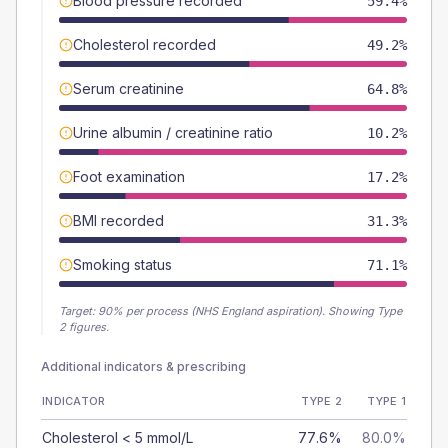
Blood pressure recorded
59.4%
Cholesterol recorded
49.2%
Serum creatinine
64.8%
Urine albumin / creatinine ratio
10.2%
Foot examination
17.2%
BMI recorded
31.3%
Smoking status
71.1%
Target:
90
% per process (NHS England aspiration).
Showing Type
2 figures.
Additional indicators & prescribing
INDICATOR
TYPE 2
TYPE 1
Cholesterol < 5 mmol/L
77.6%
80.0%