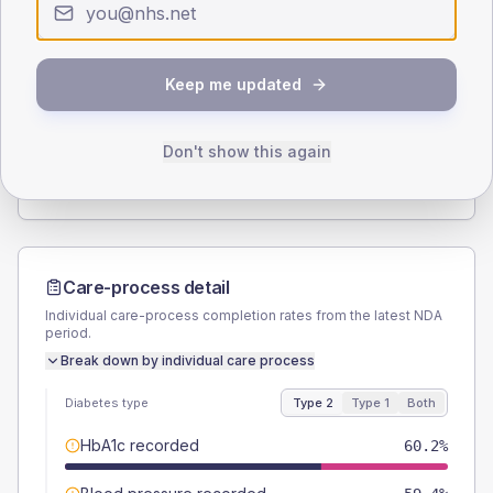
Type 2
Type 1
SEX SPLIT
Keep me updated
TYPE 2
TYPE 1
Male
53.9
(8.4%)
Male
44.4
(98.7%)
Female
46.1
(7.2%)
Female
55.6
(123.6%)
Don't show this again
Total
640
Total
45
Care-process detail
Individual care-process completion rates from the latest NDA
period.
Break down by individual care process
Diabetes type
Type 2
Type 1
Both
HbA1c recorded
60.2%