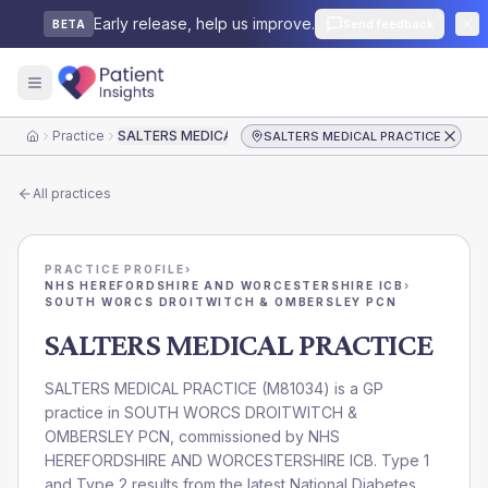
Early release, help us improve.
Send feedback
BETA
Practice
SALTERS MEDICAL PRACTICE
SALTERS MEDICAL PRACTICE
Home
All practices
PRACTICE PROFILE
›
NHS HEREFORDSHIRE AND WORCESTERSHIRE ICB
›
SOUTH WORCS DROITWITCH & OMBERSLEY PCN
SALTERS MEDICAL PRACTICE
SALTERS MEDICAL PRACTICE
(
M81034
) is a GP
practice in
SOUTH WORCS DROITWITCH &
OMBERSLEY PCN
, commissioned by
NHS
HEREFORDSHIRE AND WORCESTERSHIRE ICB
. Type 1
and Type 2 results from the latest National Diabetes