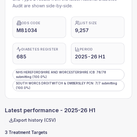
Audit are shown side-by-side.
ODS CODE
LIST SIZE
M81034
9,257
DIABETES REGISTER
PERIOD
685
2025-26 H1
NHS HEREFORDSHIRE AND WORCESTERSHIRE ICB
:
78
/
78
submitting
(100.0%)
SOUTH WORCS DROITWITCH & OMBERSLEY PCN
:
7
/
7
submitting
(100.0%)
Latest performance -
2025-26 H1
Export history (CSV)
3 Treatment Targets