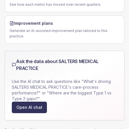
See how each metric has moved over recent quarters.
Improvement plans
Generate an AI-assisted improvement plan tailored to this
practice.
Ask the data about
SALTERS MEDICAL
PRACTICE
Use the AI chat to ask questions like "What's driving
SALTERS MEDICAL PRACTICE
's care-process
performance?" or "Where are the biggest Type 1 vs
Type 2 gaps?".
Open AI chat