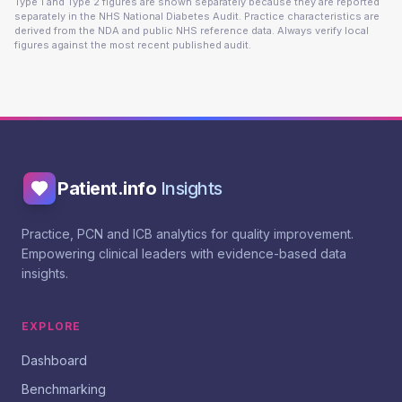
Type 1 and Type 2 figures are shown separately because they are reported
separately in the NHS National Diabetes Audit. Practice characteristics are
derived from the NDA and public NHS reference data. Always verify local
figures against the most recent published audit.
Patient.info
Insights
Practice, PCN and ICB analytics for quality improvement.
Empowering clinical leaders with evidence-based data
insights.
EXPLORE
Dashboard
Benchmarking