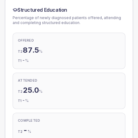
Structured Education
Percentage of newly diagnosed patients offered, attending
and completing structured education.
OFFERED
87.5
%
T2
-
%
T1
ATTENDED
25.0
%
T2
-
%
T1
COMPLETED
-
%
T2