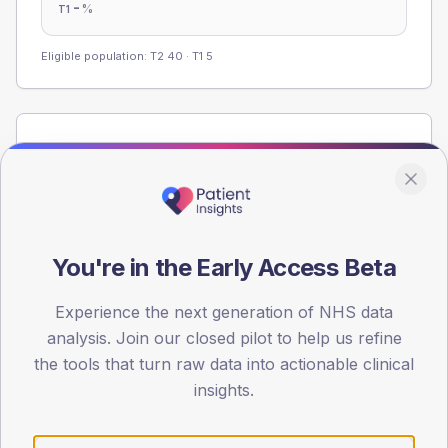
-
%
T1
Eligible population: T2
40
· T1
5
Population
Registered patients by age band and sex from the NDA
registrations dataset.
AGE BANDS
60
You're in the Early Access Beta
45
Experience the next generation of NHS data
analysis. Join our closed pilot to help us refine
30
the tools that turn raw data into actionable clinical
15
insights.
0
< 40
40-64
65-79
80+