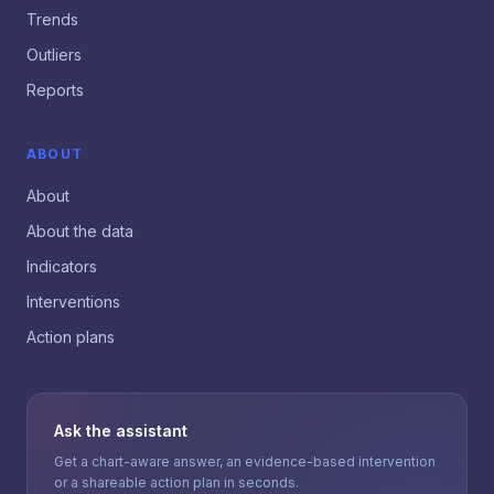
Trends
Outliers
Reports
ABOUT
About
About the data
Indicators
Interventions
Action plans
Ask the assistant
Get a chart-aware answer, an evidence-based intervention
or a shareable action plan in seconds.