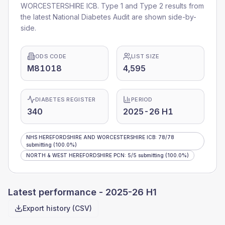
WORCESTERSHIRE ICB
. Type 1 and Type 2 results from
the latest National Diabetes Audit are shown side-by-
side.
ODS CODE
LIST SIZE
M81018
4,595
DIABETES REGISTER
PERIOD
340
2025-26 H1
NHS HEREFORDSHIRE AND WORCESTERSHIRE ICB
:
78
/
78
submitting
(100.0%)
NORTH & WEST HEREFORDSHIRE PCN
:
5
/
5
submitting
(100.0%)
Latest performance -
2025-26 H1
Export history (CSV)