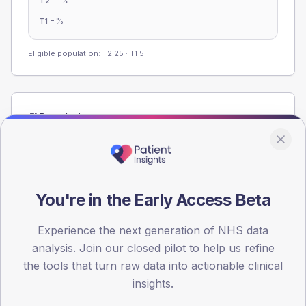
%
T2
-
%
T1
Eligible population: T2
25
· T1
5
Population
Registered patients by age band and sex from the NDA
registrations dataset.
AGE BANDS
60
You're in the Early Access Beta
45
Experience the next generation of NHS data
analysis. Join our closed pilot to help us refine
30
the tools that turn raw data into actionable clinical
15
insights.
0