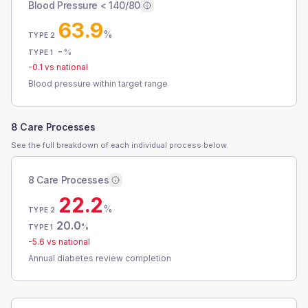
Blood Pressure < 140/80
63.9
%
TYPE 2
-
%
TYPE 1
-0.1
vs national
Blood pressure within target range
8 Care Processes
See the full breakdown of each individual process below.
8 Care Processes
22.2
%
TYPE 2
20.0
%
TYPE 1
-5.6
vs national
Annual diabetes review completion