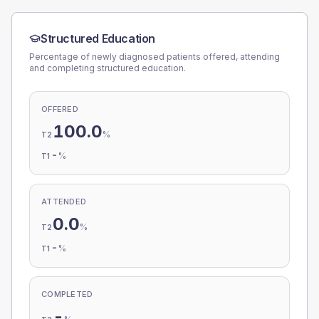
Structured Education
Percentage of newly diagnosed patients offered, attending
and completing structured education.
OFFERED
100.0
%
T2
-
%
T1
ATTENDED
0.0
%
T2
-
%
T1
COMPLETED
-