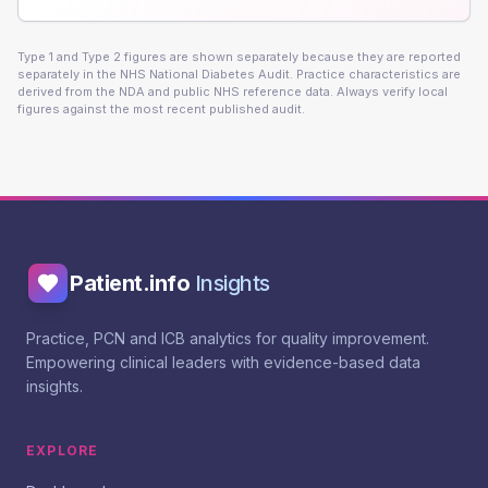
Type 1 and Type 2 figures are shown separately because they are reported
separately in the NHS National Diabetes Audit. Practice characteristics are
derived from the NDA and public NHS reference data. Always verify local
figures against the most recent published audit.
Patient.info
Insights
Practice, PCN and ICB analytics for quality improvement.
Empowering clinical leaders with evidence-based data
insights.
EXPLORE