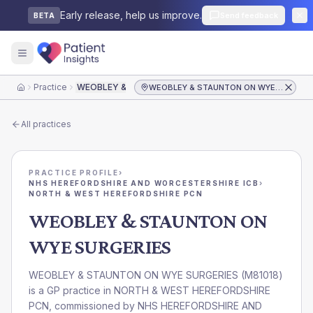
Early release, help us improve.
Send feedback
BETA
Practice
WEOBLEY & STAUNTON ON WYE SURGERIES
WEOBLEY & STAUNTON ON WYE SURGERIES
Home
All practices
PRACTICE PROFILE
›
NHS HEREFORDSHIRE AND WORCESTERSHIRE ICB
›
NORTH & WEST HEREFORDSHIRE PCN
WEOBLEY & STAUNTON ON
WYE SURGERIES
WEOBLEY & STAUNTON ON WYE SURGERIES
(
M81018
)
is a GP practice in
NORTH & WEST HEREFORDSHIRE
PCN
, commissioned by
NHS HEREFORDSHIRE AND