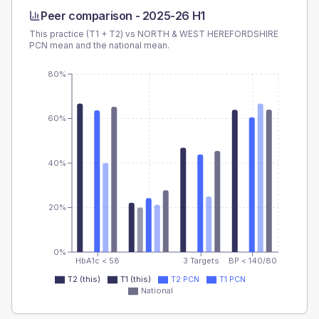
Peer comparison -
2025-26 H1
This practice (T1 + T2) vs
NORTH & WEST HEREFORDSHIRE
PCN
mean and the national mean.
80%
60%
40%
20%
0%
HbA1c < 58
3 Targets
BP < 140/80
T2 (this)
T1 (this)
T2 PCN
T1 PCN
National