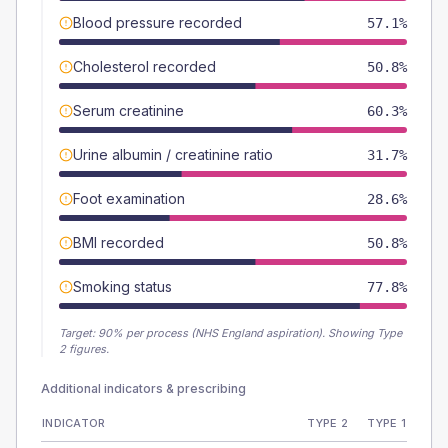
Blood pressure recorded
57.1%
Cholesterol recorded
50.8%
Serum creatinine
60.3%
Urine albumin / creatinine ratio
31.7%
Foot examination
28.6%
BMI recorded
50.8%
Smoking status
77.8%
Target:
90
% per process (NHS England aspiration).
Showing Type
2 figures.
Additional indicators & prescribing
INDICATOR
TYPE 2
TYPE 1