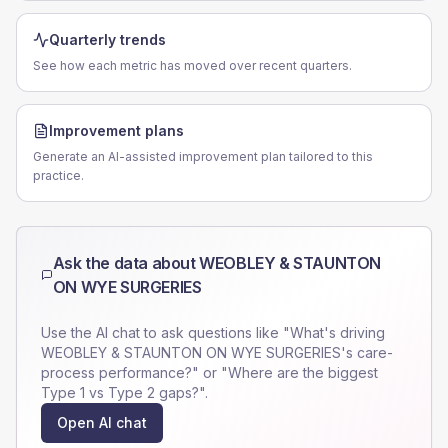
Quarterly trends
See how each metric has moved over recent quarters.
Improvement plans
Generate an AI-assisted improvement plan tailored to this
practice.
Ask the data about
WEOBLEY & STAUNTON
ON WYE SURGERIES
Use the AI chat to ask questions like "What's driving
WEOBLEY & STAUNTON ON WYE SURGERIES
's care-
process performance?" or "Where are the biggest
Type 1 vs Type 2 gaps?".
Open AI chat