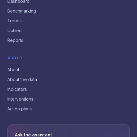
Dashboard
Benchmarking
Trends
Outliers
Reports
ABOUT
About
About the data
Indicators
Interventions
Action plans
Ask the assistant