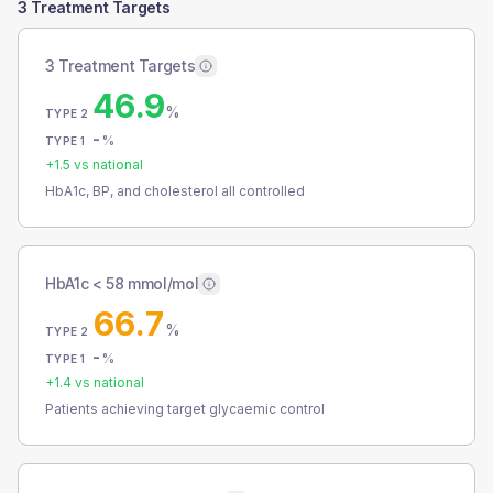
3 Treatment Targets
3 Treatment Targets
46.9
%
TYPE 2
-
%
TYPE 1
+
1.5
vs national
HbA1c, BP, and cholesterol all controlled
HbA1c < 58 mmol/mol
66.7
%
TYPE 2
-
%
TYPE 1
+
1.4
vs national
Patients achieving target glycaemic control