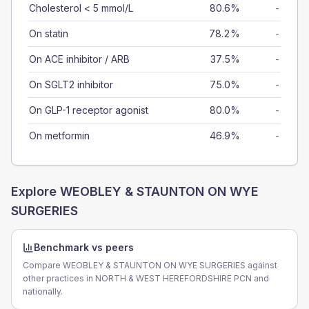
Cholesterol < 5 mmol/L
80.6%
-
On statin
78.2%
-
On ACE inhibitor / ARB
37.5%
-
On SGLT2 inhibitor
75.0%
-
On GLP-1 receptor agonist
80.0%
-
On metformin
46.9%
-
Explore
WEOBLEY & STAUNTON ON WYE
SURGERIES
Benchmark vs peers
Compare WEOBLEY & STAUNTON ON WYE SURGERIES against
other practices in NORTH & WEST HEREFORDSHIRE PCN and
nationally.