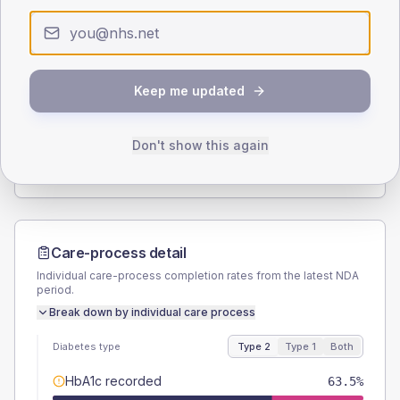
< 40
40-64
65-79
80+
Type 2
Type 1
SEX SPLIT
Keep me updated
TYPE 2
TYPE 1
Male
50.8
(16.1%)
Male
40
(160.0%)
Female
49.2
(15.6%)
Female
60
(240.0%)
Don't show this again
Total
315
Total
25
Care-process detail
Individual care-process completion rates from the latest NDA
period.
Break down by individual care process
Diabetes type
Type 2
Type 1
Both
HbA1c recorded
63.5%