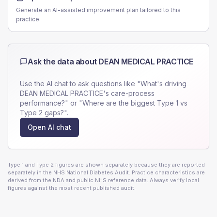
Generate an AI-assisted improvement plan tailored to this
practice.
Ask the data about
DEAN MEDICAL PRACTICE
Use the AI chat to ask questions like "What's driving
DEAN MEDICAL PRACTICE
's care-process
performance?" or "Where are the biggest Type 1 vs
Type 2 gaps?".
Open AI chat
Type 1 and Type 2 figures are shown separately because they are reported
separately in the NHS National Diabetes Audit. Practice characteristics are
derived from the NDA and public NHS reference data. Always verify local
figures against the most recent published audit.