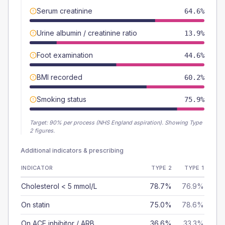
Serum creatinine
64.6%
Urine albumin / creatinine ratio
13.9%
Foot examination
44.6%
BMI recorded
60.2%
Smoking status
75.9%
Target:
90
% per process (NHS England aspiration).
Showing Type
2 figures.
Additional indicators & prescribing
INDICATOR
TYPE 2
TYPE 1
Cholesterol < 5 mmol/L
78.7%
76.9%
On statin
75.0%
78.6%
On ACE inhibitor / ARB
36.6%
33.3%