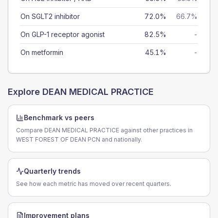
On SGLT2 inhibitor
72.0%
66.7%
On GLP-1 receptor agonist
82.5%
-
On metformin
45.1%
-
Explore
DEAN MEDICAL PRACTICE
Benchmark vs peers
Compare DEAN MEDICAL PRACTICE against other practices in
WEST FOREST OF DEAN PCN and nationally.
Quarterly trends
See how each metric has moved over recent quarters.
Improvement plans