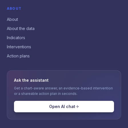
ABOUT
About
About the data
Indicators
Interventions
Action plans
Ask the assistant
Get a chart-aware answer, an evidence-based intervention
or a shareable action plan in seconds.
Open AI chat