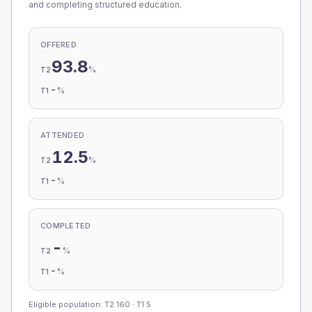
and completing structured education.
OFFERED
93.8
%
T2
-
%
T1
ATTENDED
12.5
%
T2
-
%
T1
COMPLETED
-
%
T2
-
%
T1
Eligible population: T2
160
· T1
5