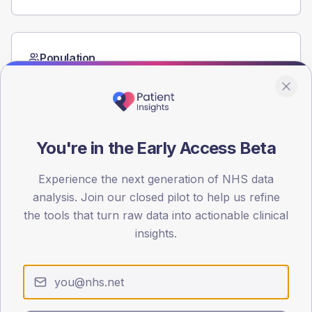
Population
Registered patients by age band and sex from the NDA
registrations dataset.
AGE BANDS
60
You're in the Early Access Beta
45
Experience the next generation of NHS data
30
analysis. Join our closed pilot to help us refine
the tools that turn raw data into actionable clinical
15
insights.
0
< 40
40-64
65-79
80+
Type 2
Type 1
SEX SPLIT