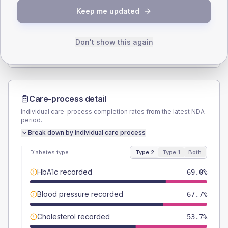
Keep me updated
TYPE 2
TYPE 1
Male
58.5
(4.0%)
Male
56.5
(49.1%)
Female
41.2
(2.8%)
Female
43.5
(37.8%)
Don't show this again
Total
1470
Total
115
Care-process detail
Individual care-process completion rates from the latest NDA
period.
Break down by individual care process
Diabetes type
Type 2
Type 1
Both
HbA1c recorded
69.0%
Blood pressure recorded
67.7%
Cholesterol recorded
53.7%