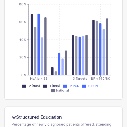
80%
60%
40%
20%
0%
HbA1c < 58
3 Targets
BP < 140/80
T2 (this)
T1 (this)
T2 PCN
T1 PCN
National
Structured Education
Percentage of newly diagnosed patients offered, attending