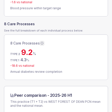
-1.6
vs national
Blood pressure within target range
8 Care Processes
See the full breakdown of each individual process below.
8 Care Processes
9.2
%
TYPE 2
4.3
%
TYPE 1
-18.6
vs national
Annual diabetes review completion
Peer comparison -
2025-26 H1
This practice (T1 + T2) vs
WEST FOREST OF DEAN PCN
mean
and the national mean.