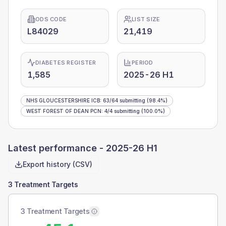
ODS CODE
LIST SIZE
L84029
21,419
DIABETES REGISTER
PERIOD
1,585
2025-26 H1
NHS GLOUCESTERSHIRE ICB
:
63
/
64
submitting
(98.4%)
WEST FOREST OF DEAN PCN
:
4
/
4
submitting
(100.0%)
Latest performance -
2025-26 H1
Export history (CSV)
3 Treatment Targets
3 Treatment Targets