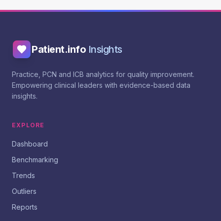
Patient.info
Insights
Practice, PCN and ICB analytics for quality improvement.
Empowering clinical leaders with evidence-based data
insights.
EXPLORE
Dashboard
Benchmarking
Trends
Outliers
Reports