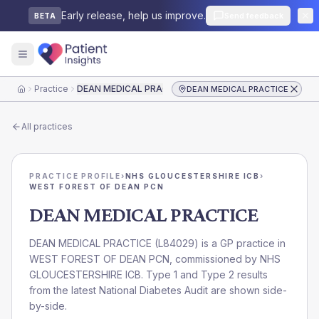
Early release, help us improve.
Send feedback
BETA
Practice
DEAN MEDICAL PRACTICE
DEAN MEDICAL PRACTICE
Home
All practices
PRACTICE PROFILE
›
NHS GLOUCESTERSHIRE ICB
›
WEST FOREST OF DEAN PCN
DEAN MEDICAL PRACTICE
DEAN MEDICAL PRACTICE
(
L84029
) is a GP practice in
WEST FOREST OF DEAN PCN
, commissioned by
NHS
GLOUCESTERSHIRE ICB
. Type 1 and Type 2 results
from the latest National Diabetes Audit are shown side-
by-side.