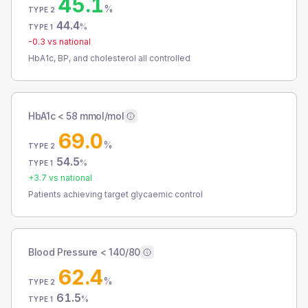
45.1
%
TYPE 2
44.4
%
TYPE 1
-0.3
vs national
HbA1c, BP, and cholesterol all controlled
HbA1c < 58 mmol/mol
69.0
%
TYPE 2
54.5
%
TYPE 1
+
3.7
vs national
Patients achieving target glycaemic control
Blood Pressure < 140/80
62.4
%
TYPE 2
61.5
%
TYPE 1