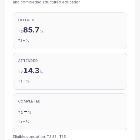
and completing structured education.
OFFERED
85.7
%
T2
-
%
T1
ATTENDED
14.3
%
T2
-
%
T1
COMPLETED
-
%
T2
-
%
T1
Eligible population: T2
35
· T1
5