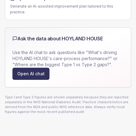
Generate an AI-assisted improvement plan tailored to this
practice.
Ask the data about
HOYLAND HOUSE
Use the AI chat to ask questions like "What's driving
HOYLAND HOUSE
's care-process performance?" or
"Where are the biggest Type 1 vs Type 2 gaps?".
Open AI chat
Type 1 and Type 2 figures are shown separately because they are reported
separately in the NHS National Diabetes Audit. Practice characteristics are
derived from the NDA and public NHS reference data. Always verify local
figures against the most recent published audit.