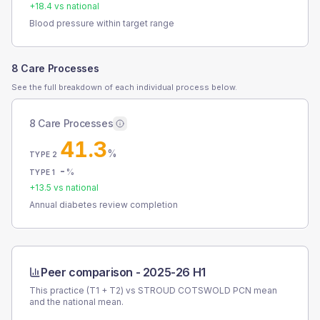
+
18.4
vs national
Blood pressure within target range
8 Care Processes
See the full breakdown of each individual process below.
8 Care Processes
41.3
%
TYPE 2
-
%
TYPE 1
+
13.5
vs national
Annual diabetes review completion
Peer comparison -
2025-26 H1
This practice (T1 + T2) vs
STROUD COTSWOLD PCN
mean
and the national mean.