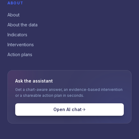
ABOUT
About
About the data
Indicators
Interventions
Action plans
Ask the assistant
Get a chart-aware answer, an evidence-based intervention
or a shareable action plan in seconds.
Open AI chat