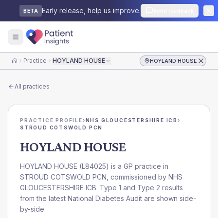
Early release, help us improve.
Send feedback
BETA
Practice
HOYLAND HOUSE
HOYLAND HOUSE
Home
All practices
PRACTICE PROFILE
›
NHS GLOUCESTERSHIRE ICB
›
STROUD COTSWOLD PCN
HOYLAND HOUSE
HOYLAND HOUSE
(
L84025
) is a GP practice in
STROUD COTSWOLD PCN
, commissioned by
NHS
GLOUCESTERSHIRE ICB
. Type 1 and Type 2 results
from the latest National Diabetes Audit are shown side-
by-side.