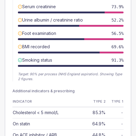
Serum creatinine
73.9%
Urine albumin / creatinine ratio
52.2%
Foot examination
56.5%
BMI recorded
69.6%
Smoking status
91.3%
Target:
90
% per process (NHS England aspiration).
Showing Type
2 figures.
Additional indicators & prescribing
INDICATOR
TYPE 2
TYPE 1
Cholesterol < 5 mmol/L
85.3%
-
On statin
64.9%
-
On ACE inhibitor / ARB
44.8%
-