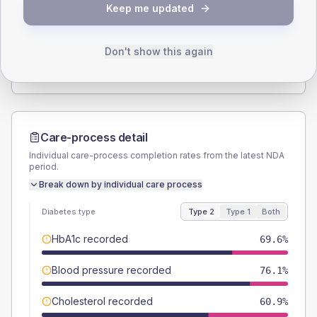
Keep me updated
TYPE 2
TYPE 1
Male
56.5
(24.6%)
Male
-
Female
43.5
(18.9%)
Female
-
Don't show this again
Total
230
Total
15
Care-process detail
Individual care-process completion rates from the latest NDA
period.
Break down by individual care process
Diabetes type
Type 2
Type 1
Both
HbA1c recorded
69.6%
Blood pressure recorded
76.1%
Cholesterol recorded
60.9%