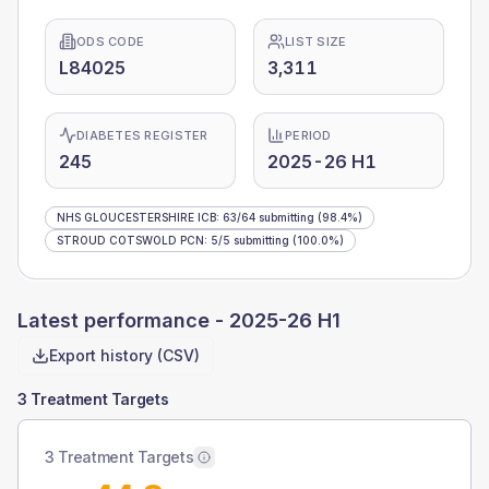
ODS CODE
LIST SIZE
L84025
3,311
DIABETES REGISTER
PERIOD
245
2025-26 H1
NHS GLOUCESTERSHIRE ICB
:
63
/
64
submitting
(98.4%)
STROUD COTSWOLD PCN
:
5
/
5
submitting
(100.0%)
Latest performance -
2025-26 H1
Export history (CSV)
3 Treatment Targets
3 Treatment Targets