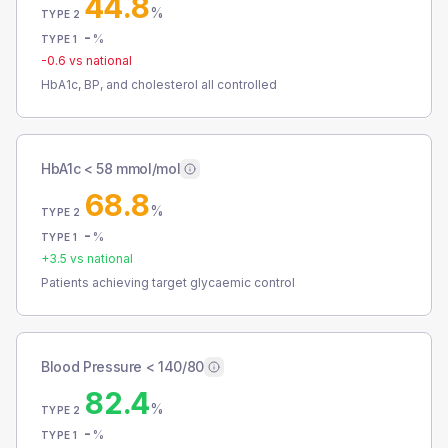
44.8
%
TYPE 2
-
%
TYPE 1
-0.6
vs national
HbA1c, BP, and cholesterol all controlled
HbA1c < 58 mmol/mol
68.8
%
TYPE 2
-
%
TYPE 1
+
3.5
vs national
Patients achieving target glycaemic control
Blood Pressure < 140/80
82.4
%
TYPE 2
-
%
TYPE 1