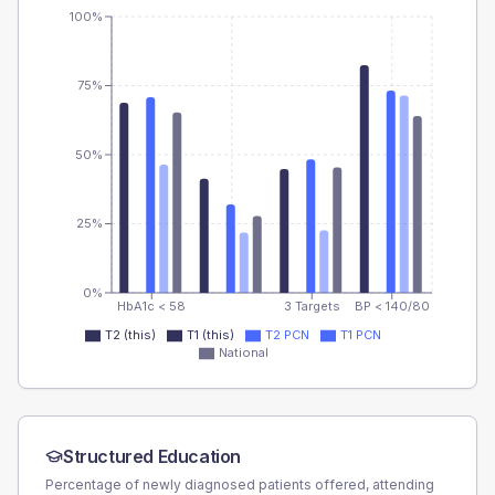
100%
75%
50%
25%
0%
HbA1c < 58
3 Targets
BP < 140/80
T2 (this)
T1 (this)
T2 PCN
T1 PCN
National
Structured Education
Percentage of newly diagnosed patients offered, attending