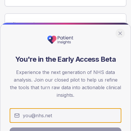
Population
Registered patients by age band and sex from the NDA
registrations dataset.
AGE BANDS
60
You're in the Early Access Beta
45
Experience the next generation of NHS data
analysis. Join our closed pilot to help us refine
30
the tools that turn raw data into actionable clinical
15
insights.
0
< 40
40-64
65-79
80+
Type 2
Type 1
SEX SPLIT