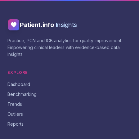
Patient.info
Insights
Practice, PCN and ICB analytics for quality improvement.
Empowering clinical leaders with evidence-based data
insights.
EXPLORE
Dashboard
Benchmarking
Trends
Outliers
Reports