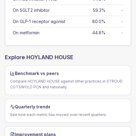
On SGLT2 inhibitor
59.3%
-
On GLP-1 receptor agonist
80.0%
-
On metformin
44.8%
-
Explore
HOYLAND HOUSE
Benchmark vs peers
Compare HOYLAND HOUSE against other practices in STROUD
COTSWOLD PCN and nationally.
Quarterly trends
See how each metric has moved over recent quarters.
Improvement plans