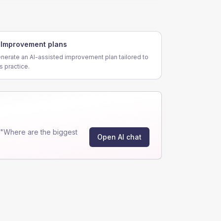
Improvement plans
nerate an AI-assisted improvement plan tailored to
is practice.
 "Where are the biggest
Open AI chat