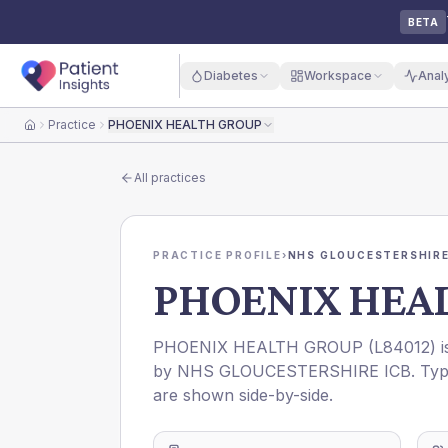
BETA
Diabetes
Workspace
Anal
Practice
PHOENIX HEALTH GROUP
Home
All practices
PRACTICE PROFILE
›
NHS GLOUCESTERSHIRE
PHOENIX HEA
PHOENIX HEALTH GROUP
(
L84012
) 
by
NHS GLOUCESTERSHIRE ICB
. Ty
are shown side-by-side.