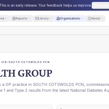
This is an early release. Your feedback helps us improve.
Send fe
yse
Reports
Library
Organisations
About
 ICB
›
SOUTH COTSWOLDS PCN
LTH GROUP
is a GP practice in
SOUTH COTSWOLDS PCN
, commission
pe 1 and Type 2 results from the latest National Diabetes Au