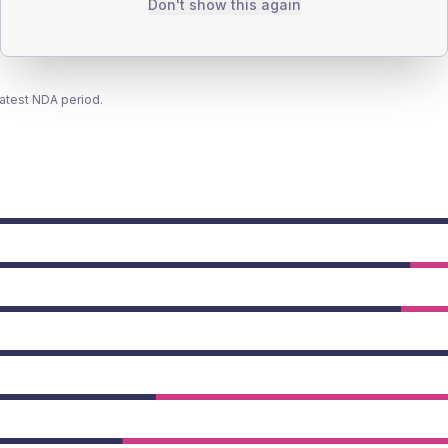
Don't show this again
latest NDA period.