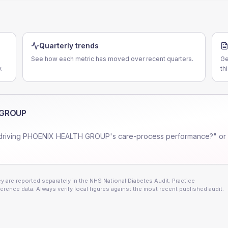
Quarterly trends
See how each metric has moved over recent quarters.
Ge
.
th
 GROUP
driving
PHOENIX HEALTH GROUP
's care-process performance?" or
 are reported separately in the NHS National Diabetes Audit. Practice
erence data. Always verify local figures against the most recent published audit.