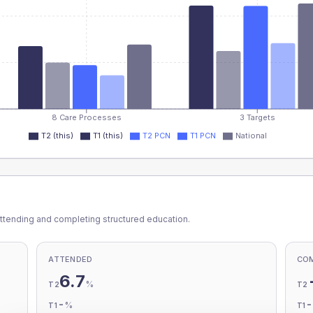
8 Care Processes
3 Targets
T2 (this)
T1 (this)
T2 PCN
T1 PCN
National
ttending and completing structured education.
ATTENDED
CO
6.7
%
T2
T2
-
%
T1
T1