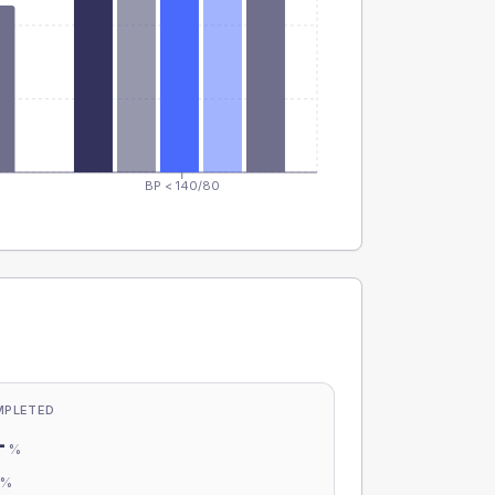
BP < 140/80
MPLETED
-
%
-
%