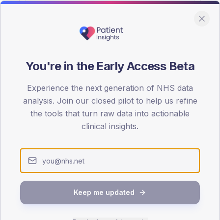
You're in the Early Access Beta
DA registrations dataset.
Experience the next generation of NHS data
SEX SPLIT
analysis. Join our closed pilot to help us refine
the tools that turn raw data into actionable
TYPE 2
Male
56.3
(
clinical insights.
Female
43.8
(
Total
Keep me updated
65-79
80+
1