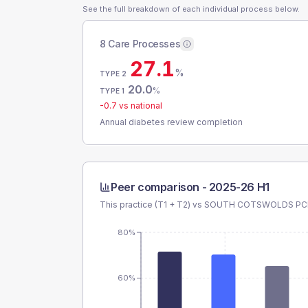
See the full breakdown of each individual process below.
8 Care Processes
27.1
%
TYPE 2
20.0
%
TYPE 1
-0.7
vs national
Annual diabetes review completion
Peer comparison -
2025-26 H1
This practice (T1 + T2) vs
SOUTH COTSWOLDS PC
80%
60%