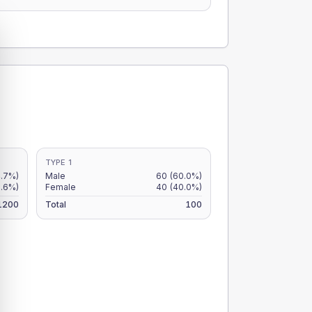
TYPE 1
4.7%)
Male
60
(60.0%)
3.6%)
Female
40
(40.0%)
1200
Total
100