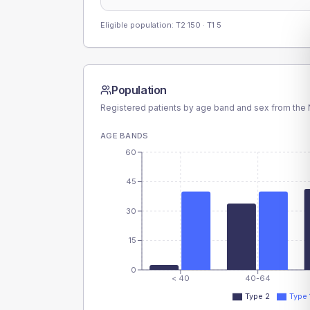
Eligible population: T2
150
· T1
5
Population
Registered patients by age band and sex from the N
AGE BANDS
60
45
30
15
0
< 40
40-64
Type 2
Type 