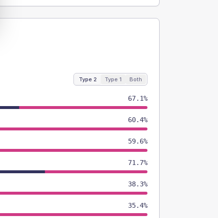
Type 2
Type 1
Both
67.1%
60.4%
59.6%
71.7%
38.3%
35.4%