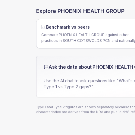
Explore
PHOENIX HEALTH GROUP
Benchmark vs peers
Compare PHOENIX HEALTH GROUP against other
practices in SOUTH COTSWOLDS PCN and nationally
Ask the data about
PHOENIX HEALTH
Use the AI chat to ask questions like "What's 
Type 1 vs Type 2 gaps?".
Type 1 and Type 2 figures are shown separately because they
characteristics are derived from the NDA and public NHS ref