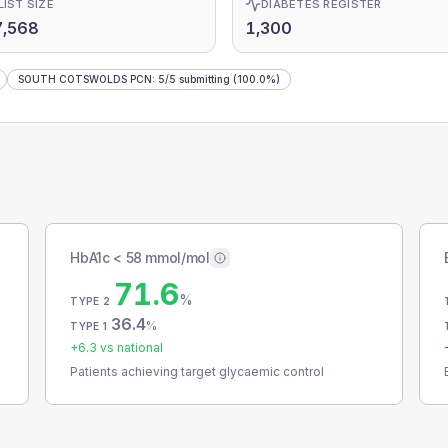
LIST SIZE
DIABETES REGISTER
7,568
1,300
SOUTH COTSWOLDS PCN
:
5
/
5
submitting
(100.0%)
HbA1c < 58 mmol/mol
71.6
%
TYPE 2
36.4
%
TYPE 1
+
6.3
vs national
Patients achieving target glycaemic control