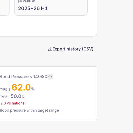
PERIOD
2025-26 H1
Export history (CSV)
Blood Pressure < 140/80
62.0
%
TYPE 2
50.0
%
TYPE 1
-2.0
vs national
Blood pressure within target range