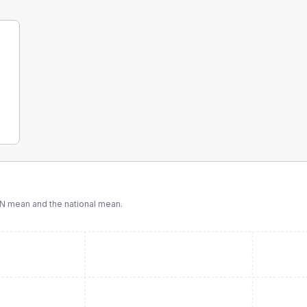
N
mean and the national mean.