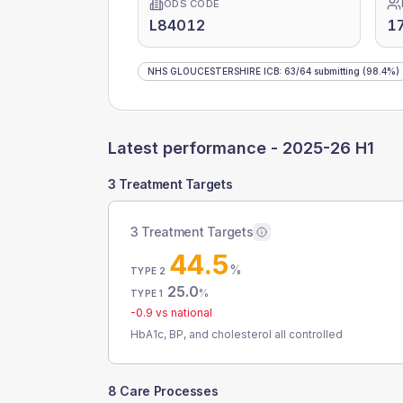
ODS CODE
L84012
1
NHS GLOUCESTERSHIRE ICB
:
63
/
64
submitting
(98.4%)
Latest performance -
2025-26 H1
3 Treatment Targets
3 Treatment Targets
44.5
%
TYPE 2
25.0
%
TYPE 1
-0.9
vs national
HbA1c, BP, and cholesterol all controlled
8 Care Processes