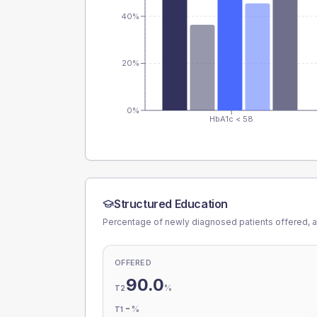
40%
20%
0%
HbA1c < 58
Structured Education
Percentage of newly diagnosed patients offered, a
OFFERED
90.0
%
T2
-
%
T1