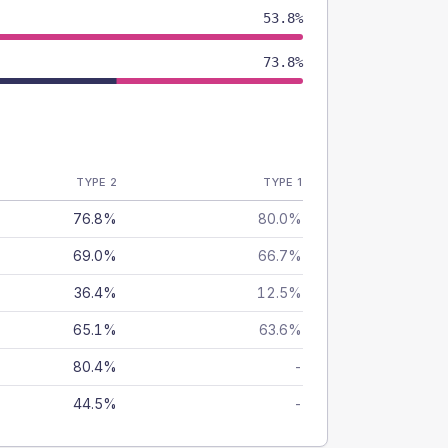
53.8%
73.8%
TYPE 2
TYPE 1
76.8%
80.0%
69.0%
66.7%
36.4%
12.5%
65.1%
63.6%
80.4%
-
44.5%
-