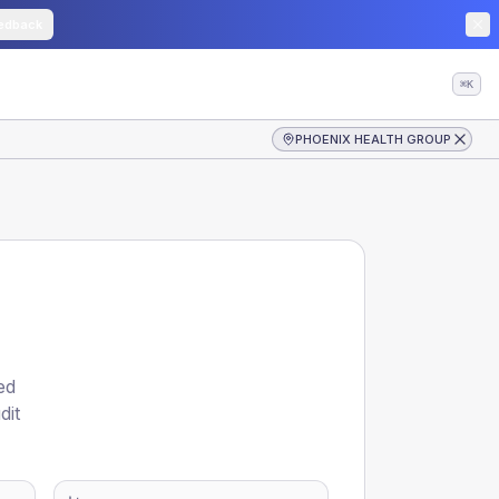
edback
⌘K
PHOENIX HEALTH GROUP
ed
dit