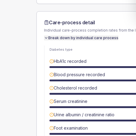
Care-process detail
Individual care-process completion rates from the 
Break down by individual care process
Diabetes type
HbA1c recorded
Blood pressure recorded
Cholesterol recorded
Serum creatinine
Urine albumin / creatinine ratio
Foot examination