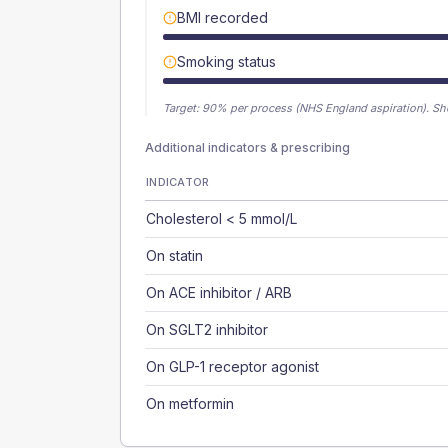
BMI recorded
Smoking status
Target:
90
% per process (NHS England aspiration).
Sh
Additional indicators & prescribing
INDICATOR
Cholesterol < 5 mmol/L
On statin
On ACE inhibitor / ARB
On SGLT2 inhibitor
On GLP-1 receptor agonist
On metformin