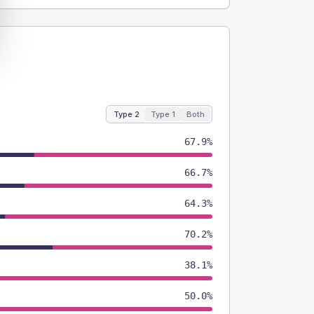
Type 2
Type 1
Both
67.9%
66.7%
64.3%
70.2%
38.1%
50.0%