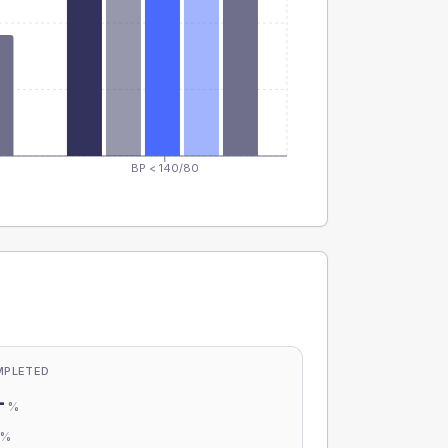
BP < 140/80
MPLETED
-
%
-
%