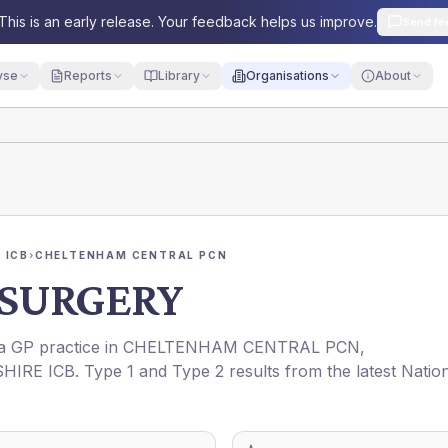
This is an early release. Your feedback helps us improve.
Send fe
yse
Reports
Library
Organisations
About
 ICB
›
CHELTENHAM CENTRAL PCN
SURGERY
 a GP practice in
CHELTENHAM CENTRAL PCN
,
HIRE ICB
. Type 1 and Type 2 results from the latest Natio