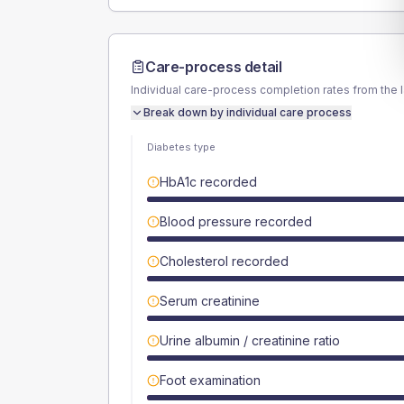
Care-process detail
Individual care-process completion rates from the 
Break down by individual care process
Diabetes type
HbA1c recorded
Blood pressure recorded
Cholesterol recorded
Serum creatinine
Urine albumin / creatinine ratio
Foot examination