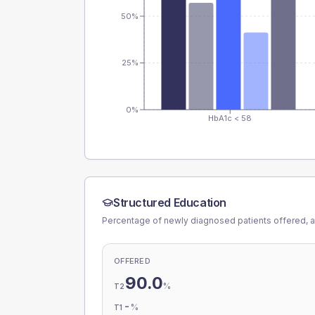
50%
25%
0%
HbA1c < 58
Structured Education
Percentage of newly diagnosed patients offered, a
OFFERED
90.0
%
T2
-
%
T1