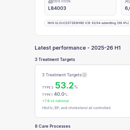
ODS CODE
L84003
6,
NHS GLOUCESTERSHIRE ICB
:
63
/
64
submitting
(98.4%)
Latest performance -
2025-26 H1
3 Treatment Targets
3 Treatment Targets
53.2
%
TYPE 2
40.0
%
TYPE 1
+
7.8
vs national
HbA1c, BP, and cholesterol all controlled
8 Care Processes