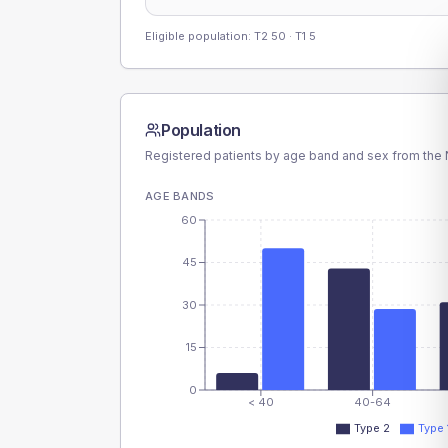
Eligible population: T2
50
· T1
5
Population
Registered patients by age band and sex from the N
AGE BANDS
60
45
30
15
0
< 40
40-64
Type 2
Type 