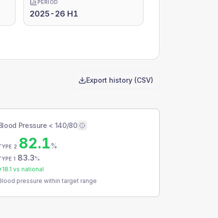
PERIOD
2025-26 H1
Export history (CSV)
Blood Pressure < 140/80
82.1
%
TYPE 2
83.3
%
TYPE 1
+
18.1
vs national
Blood pressure within target range