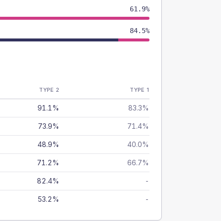
61.9%
84.5%
TYPE 2
TYPE 1
91.1%
83.3%
73.9%
71.4%
48.9%
40.0%
71.2%
66.7%
82.4%
-
53.2%
-