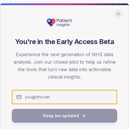
You're in the Early Access Beta
DA registrations dataset.
Experience the next generation of NHS data
SEX SPLIT
analysis. Join our closed pilot to help us refine
TYPE 2
the tools that turn raw data into actionable
Male
52.4
(1
clinical insights.
Female
47.6
(11
Total
Keep me updated
65-79
80+
1