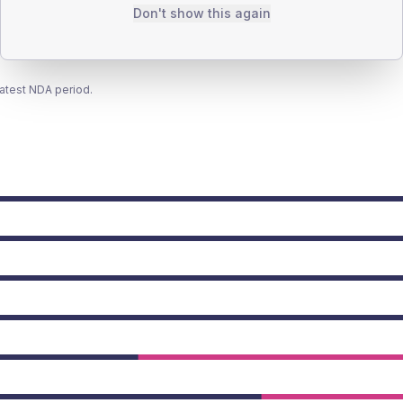
Don't show this again
latest NDA period.