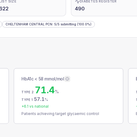
LIST SIZE
DIABETES REGISTER
622
490
CHELTENHAM CENTRAL PCN
:
5
/
5
submitting
(100.0%)
HbA1c < 58 mmol/mol
71.4
%
TYPE 2
57.1
%
TYPE 1
+
6.1
vs national
Patients achieving target glycaemic control