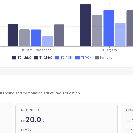
8 Care Processes
3 Targets
T2 (this)
T1 (this)
T2 PCN
T1 PCN
National
ttending and completing structured education.
ATTENDED
CO
20.0
%
T2
T2
-
%
T1
T1