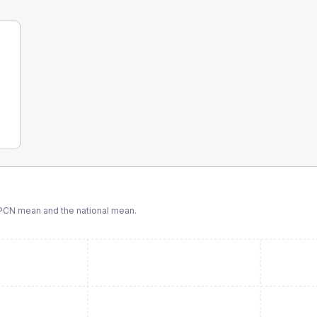
PCN
mean and the national mean.