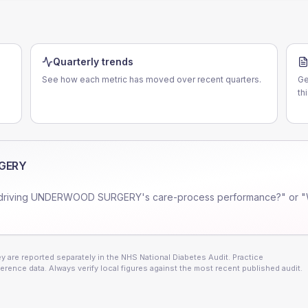
Quarterly trends
See how each metric has moved over recent quarters.
Ge
th
GERY
driving
UNDERWOOD SURGERY
's care-process performance?" or "
 are reported separately in the NHS National Diabetes Audit. Practice
erence data. Always verify local figures against the most recent published audit.