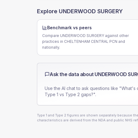
Explore
UNDERWOOD SURGERY
Benchmark vs peers
Compare UNDERWOOD SURGERY against other
practices in CHELTENHAM CENTRAL PCN and
nationally.
Ask the data about
UNDERWOOD SUR
Use the AI chat to ask questions like "What's 
Type 1 vs Type 2 gaps?".
Type 1 and Type 2 figures are shown separately because they
characteristics are derived from the NDA and public NHS ref