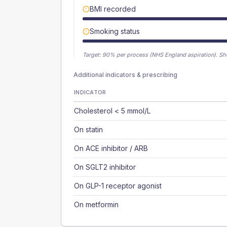
BMI recorded
Smoking status
Target:
90
% per process (NHS England aspiration).
Sh
Additional indicators & prescribing
INDICATOR
Cholesterol < 5 mmol/L
On statin
On ACE inhibitor / ARB
On SGLT2 inhibitor
On GLP-1 receptor agonist
On metformin