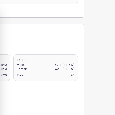
TYPE 1
2.5%)
Male
57.1
(81.6%)
.3%)
Female
42.9
(61.3%)
420
Total
70