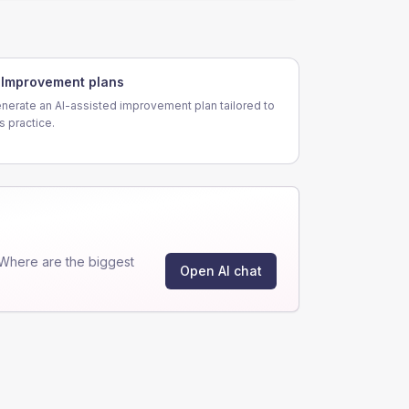
Improvement plans
nerate an AI-assisted improvement plan tailored to
is practice.
Where are the biggest
Open AI chat