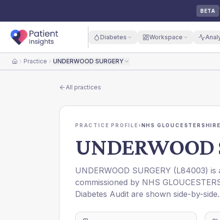
BETA
Diabetes
Workspace
Anal
Practice
UNDERWOOD SURGERY
Home
All practices
PRACTICE PROFILE
›
NHS GLOUCESTERSHIRE
UNDERWOOD 
UNDERWOOD SURGERY
(
L84003
) is
commissioned by
NHS GLOUCESTERS
Diabetes Audit are shown side-by-side.