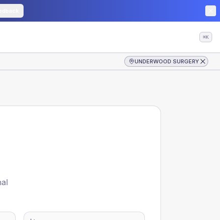
edback
⌘K
UNDERWOOD SURGERY
nal