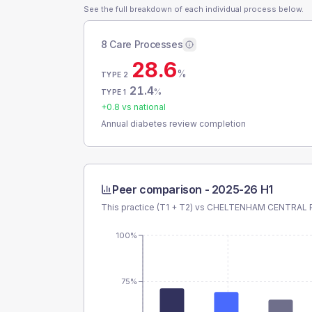
See the full breakdown of each individual process below.
8 Care Processes
28.6
%
TYPE 2
21.4
%
TYPE 1
+
0.8
vs national
Annual diabetes review completion
Peer comparison -
2025-26 H1
This practice (T1 + T2) vs
CHELTENHAM CENTRAL 
100%
75%