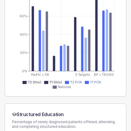
60%
40%
20%
0%
HbA1c < 58
3 Targets
BP < 140/80
T2 (this)
T1 (this)
T2 PCN
T1 PCN
National
Structured Education
Percentage of newly diagnosed patients offered, attending
and completing structured education.