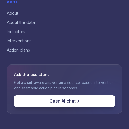
ABOUT
About
About the data
Indicators
Interventions
Action plans
Ask the assistant
Get a chart-aware answer, an evidence-based intervention
or a shareable action plan in seconds.
Open AI chat