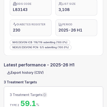
ODS CODE
LIST SIZE
L83143
3,108
DIABETES REGISTER
PERIOD
230
2025-26 H1
NHS DEVON ICB
:
116
/
116
submitting
(100.0%)
NEXUS (DEVON) PCN
:
5
/
5
submitting
(100.0%)
Latest performance -
2025-26 H1
Export history (CSV)
3 Treatment Targets
3 Treatment Targets
59.1
%
TYPE 2