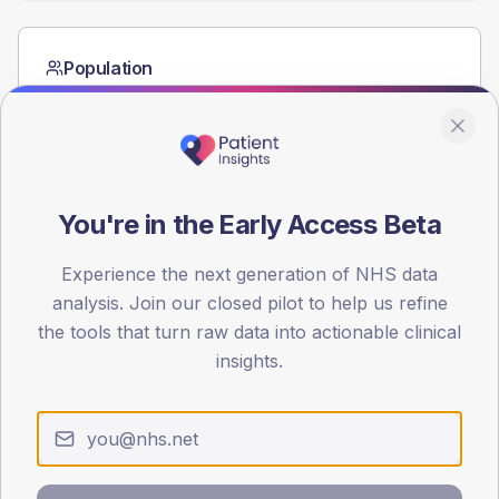
Population
Registered patients by age band and sex from the NDA
registrations dataset.
AGE BANDS
60
You're in the Early Access Beta
45
Experience the next generation of NHS data
30
analysis. Join our closed pilot to help us refine
15
the tools that turn raw data into actionable clinical
insights.
0
< 40
40-64
65-79
80+
Type 2
Type 1
SEX SPLIT