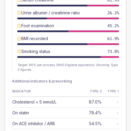
61.9%
Urine albumin / creatinine ratio
26.2%
Foot examination
45.2%
BMI recorded
61.9%
Smoking status
73.8%
Target:
90
% per process (NHS England aspiration).
Showing Type
2 figures.
Additional indicators & prescribing
INDICATOR
TYPE 2
TYPE 1
Cholesterol < 5 mmol/L
87.0%
-
On statin
78.4%
-
On ACE inhibitor / ARB
54.5%
-