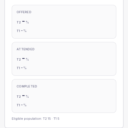
OFFERED
-
%
T2
-
%
T1
ATTENDED
-
%
T2
-
%
T1
COMPLETED
-
%
T2
-
%
T1
Eligible population: T2
15
· T1
5