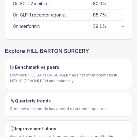
On SGLT2 inhibitor
80.0%
-
On GLP-1 receptor agonist
85.7%
-
On metformin
59.1%
-
Explore
HILL BARTON SURGERY
Benchmark vs peers
Compare HILL BARTON SURGERY against other practices in
NEXUS (DEVON) PCN and nationally.
Quarterly trends
See how each metric has moved over recent quarters.
Improvement plans
Generate an AI-assisted improvement plan tailored to this