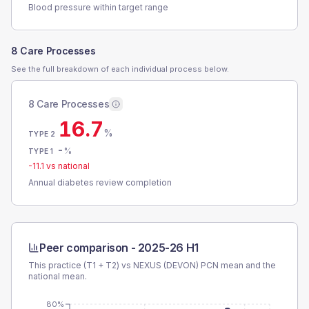
Blood pressure within target range
8 Care Processes
See the full breakdown of each individual process below.
8 Care Processes
16.7
%
TYPE 2
-
%
TYPE 1
-11.1
vs national
Annual diabetes review completion
Peer comparison -
2025-26 H1
This practice (T1 + T2) vs
NEXUS (DEVON) PCN
mean and the
national mean.
80%