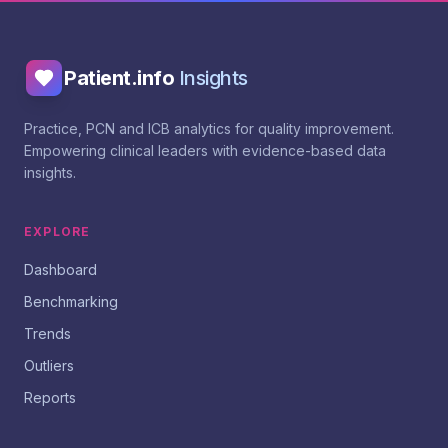
Patient.info
Insights
Practice, PCN and ICB analytics for quality improvement.
Empowering clinical leaders with evidence-based data
insights.
EXPLORE
Dashboard
Benchmarking
Trends
Outliers
Reports