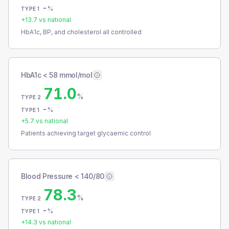
-
%
TYPE 1
+
13.7
vs national
HbA1c, BP, and cholesterol all controlled
HbA1c < 58 mmol/mol
71.0
%
TYPE 2
-
%
TYPE 1
+
5.7
vs national
Patients achieving target glycaemic control
Blood Pressure < 140/80
78.3
%
TYPE 2
-
%
TYPE 1
+
14.3
vs national