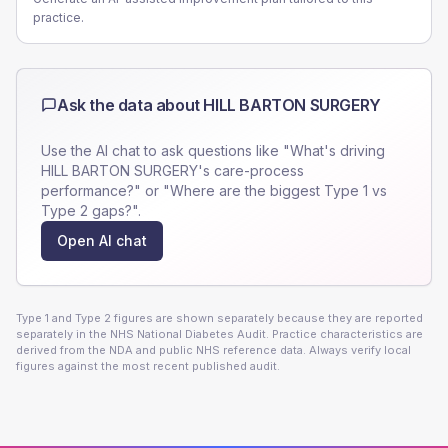
practice.
Ask the data about
HILL BARTON SURGERY
Use the AI chat to ask questions like "What's driving
HILL BARTON SURGERY
's care-process
performance?" or "Where are the biggest Type 1 vs
Type 2 gaps?".
Open AI chat
Type 1 and Type 2 figures are shown separately because they are reported
separately in the NHS National Diabetes Audit. Practice characteristics are
derived from the NDA and public NHS reference data. Always verify local
figures against the most recent published audit.