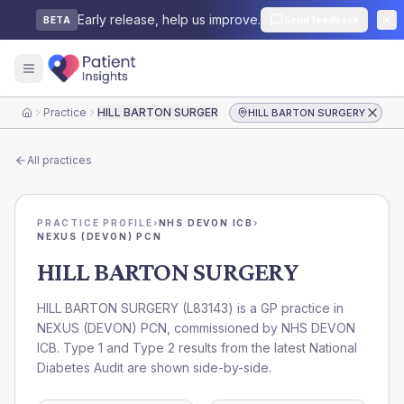
Early release, help us improve.
Send feedback
BETA
Practice
HILL BARTON SURGERY
HILL BARTON SURGERY
Home
All practices
PRACTICE PROFILE
›
NHS DEVON ICB
›
NEXUS (DEVON) PCN
HILL BARTON SURGERY
HILL BARTON SURGERY
(
L83143
) is a GP practice in
NEXUS (DEVON) PCN
, commissioned by
NHS DEVON
ICB
. Type 1 and Type 2 results from the latest National
Diabetes Audit are shown side-by-side.