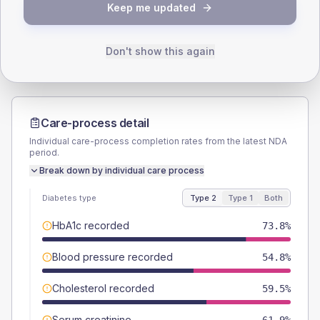
TYPE 2
TYPE 1
Keep me updated
Male
54.8
(26.1%)
Male
-
Female
47.6
(22.7%)
Female
-
Total
210
Total
20
Don't show this again
Care-process detail
Individual care-process completion rates from the latest NDA
period.
Break down by individual care process
Diabetes type
Type 2
Type 1
Both
HbA1c recorded
73.8%
Blood pressure recorded
54.8%
Cholesterol recorded
59.5%
Serum creatinine