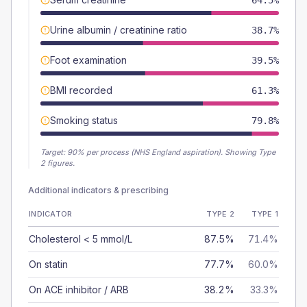
64.5%
Urine albumin / creatinine ratio
38.7%
Foot examination
39.5%
BMI recorded
61.3%
Smoking status
79.8%
Target:
90
% per process (NHS England aspiration).
Showing Type
2 figures.
Additional indicators & prescribing
INDICATOR
TYPE 2
TYPE 1
Cholesterol < 5 mmol/L
87.5%
71.4%
On statin
77.7%
60.0%
On ACE inhibitor / ARB
38.2%
33.3%