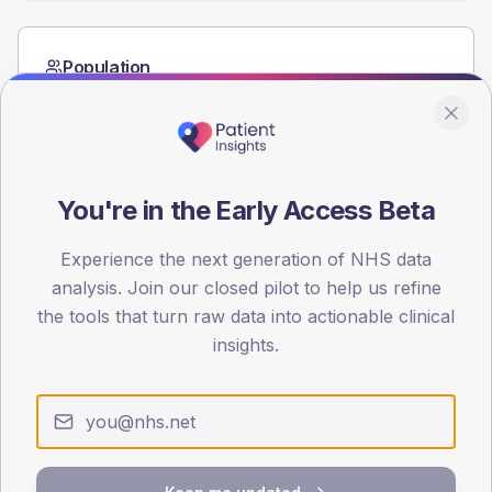
Population
Registered patients by age band and sex from the NDA
registrations dataset.
AGE BANDS
60
You're in the Early Access Beta
45
Experience the next generation of NHS data
30
analysis. Join our closed pilot to help us refine
the tools that turn raw data into actionable clinical
15
insights.
0
< 40
40-64
65-79
80+
Type 2
Type 1
SEX SPLIT