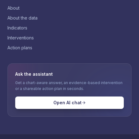
About
About the data
Indicators
Interventions
Action plans
Ask the assistant
Get a chart-aware answer, an evidence-based intervention
or a shareable action plan in seconds.
Open AI chat