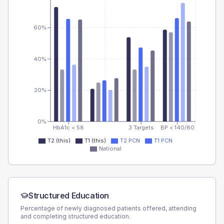
60%
40%
20%
0%
HbA1c < 58
3 Targets
BP < 140/80
T2 (this)
T1 (this)
T2 PCN
T1 PCN
National
Structured Education
Percentage of newly diagnosed patients offered, attending
and completing structured education.