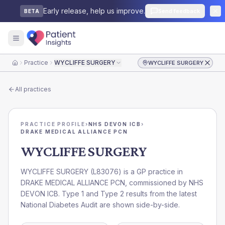
Early release, help us improve.
Send feedback
BETA
Practice
WYCLIFFE SURGERY
WYCLIFFE SURGERY
Home
All practices
PRACTICE PROFILE
›
NHS DEVON ICB
›
DRAKE MEDICAL ALLIANCE PCN
WYCLIFFE SURGERY
WYCLIFFE SURGERY
(
L83076
) is a GP practice in
DRAKE MEDICAL ALLIANCE PCN
, commissioned by
NHS
DEVON ICB
. Type 1 and Type 2 results from the latest
National Diabetes Audit are shown side-by-side.