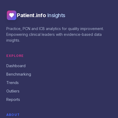
Patient.info
Insights
Practice, PCN and ICB analytics for quality improvement.
Empowering clinical leaders with evidence-based data
insights.
EXPLORE
Dashboard
Benchmarking
Trends
Outliers
Reports
ABOUT