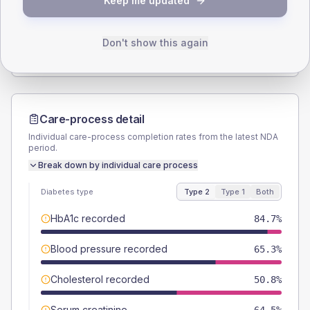
Keep me updated
TYPE 2
TYPE 1
Male
57.3
(9.2%)
Male
58.3
(97.2%)
Female
42.7
(6.9%)
Female
41.7
(69.5%)
Don't show this again
Total
620
Total
60
Care-process detail
Individual care-process completion rates from the latest NDA
period.
Break down by individual care process
Diabetes type
Type 2
Type 1
Both
HbA1c recorded
84.7%
Blood pressure recorded
65.3%
Cholesterol recorded
50.8%
Serum creatinine