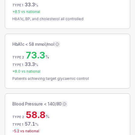
33.3
%
TYPE 1
+
8.5
vs national
HbA1c, BP, and cholesterol all controlled
HbA1c < 58 mmol/mol
73.3
%
TYPE 2
33.3
%
TYPE 1
+
8.0
vs national
Patients achieving target glycaemic control
Blood Pressure < 140/80
58.8
%
TYPE 2
57.1
%
TYPE 1
-5.2
vs national