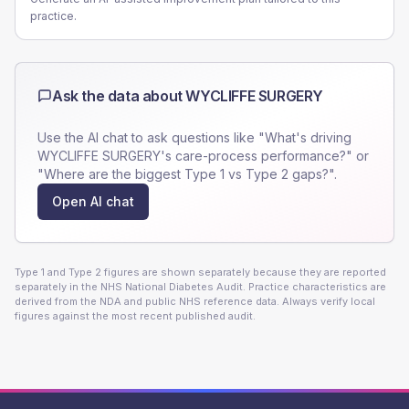
practice.
Ask the data about
WYCLIFFE SURGERY
Use the AI chat to ask questions like "What's driving
WYCLIFFE SURGERY
's care-process performance?" or
"Where are the biggest Type 1 vs Type 2 gaps?".
Open AI chat
Type 1 and Type 2 figures are shown separately because they are reported
separately in the NHS National Diabetes Audit. Practice characteristics are
derived from the NDA and public NHS reference data. Always verify local
figures against the most recent published audit.