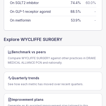
On SGLT2 inhibitor
74.4%
60.0%
On GLP-1 receptor agonist
88.5%
-
On metformin
53.9%
-
Explore
WYCLIFFE SURGERY
Benchmark vs peers
Compare WYCLIFFE SURGERY against other practices in DRAKE
MEDICAL ALLIANCE PCN and nationally.
Quarterly trends
See how each metric has moved over recent quarters.
Improvement plans
Generate an AI-assisted improvement plan tailored to this