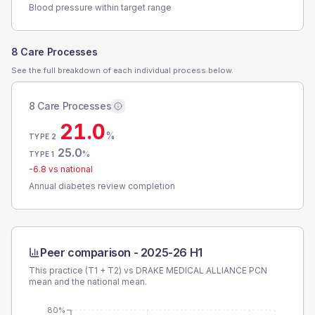
Blood pressure within target range
8 Care Processes
See the full breakdown of each individual process below.
8 Care Processes
21.0
%
TYPE 2
25.0
%
TYPE 1
-6.8
vs national
Annual diabetes review completion
Peer comparison -
2025-26 H1
This practice (T1 + T2) vs
DRAKE MEDICAL ALLIANCE PCN
mean and the national mean.
80%