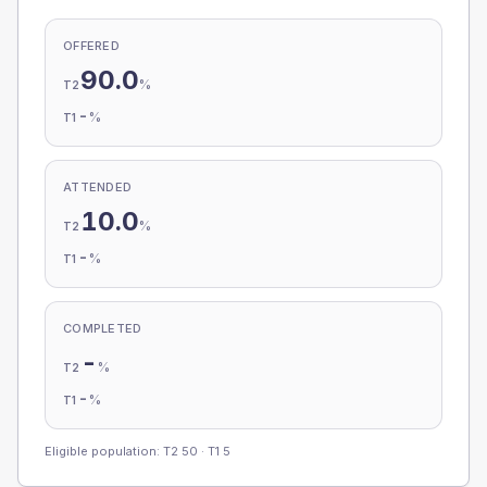
OFFERED
90.0
%
T2
-
%
T1
ATTENDED
10.0
%
T2
-
%
T1
COMPLETED
-
%
T2
-
%
T1
Eligible population: T2
50
· T1
5