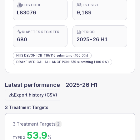
ODS CODE
LIST SIZE
L83076
9,189
DIABETES REGISTER
PERIOD
680
2025-26 H1
NHS DEVON ICB
:
116
/
116
submitting
(100.0%)
DRAKE MEDICAL ALLIANCE PCN
:
5
/
5
submitting
(100.0%)
Latest performance -
2025-26 H1
Export history (CSV)
3 Treatment Targets
3 Treatment Targets
53.9
%
TYPE 2