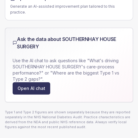
Generate an AI-assisted improvement plan tailored to this
practice.
Ask the data about
SOUTHERNHAY HOUSE
SURGERY
Use the AI chat to ask questions like "What's driving
SOUTHERNHAY HOUSE SURGERY
's care-process
performance?" or "Where are the biggest Type 1 vs
Type 2 gaps?".
Open AI chat
Type 1 and Type 2 figures are shown separately because they are reported
separately in the NHS National Diabetes Audit. Practice characteristics are
derived from the NDA and public NHS reference data. Always verify local
figures against the most recent published audit.