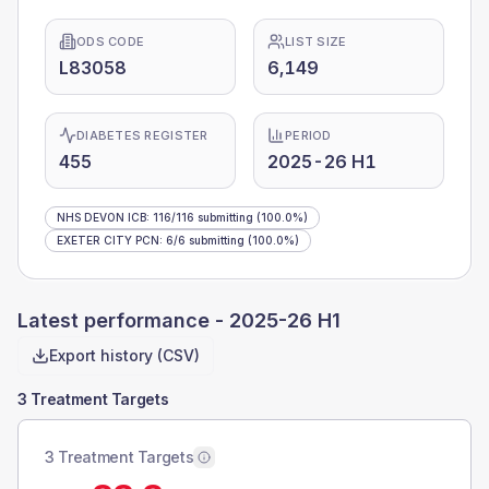
ODS CODE
LIST SIZE
L83058
6,149
DIABETES REGISTER
PERIOD
455
2025-26 H1
NHS DEVON ICB
:
116
/
116
submitting
(100.0%)
EXETER CITY PCN
:
6
/
6
submitting
(100.0%)
Latest performance -
2025-26 H1
Export history (CSV)
3 Treatment Targets
3 Treatment Targets