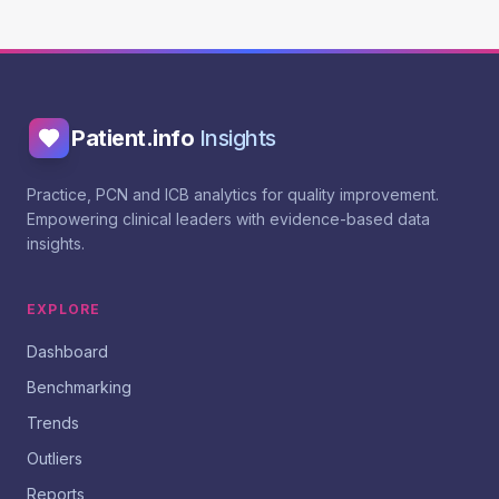
Patient.info
Insights
Practice, PCN and ICB analytics for quality improvement.
Empowering clinical leaders with evidence-based data
insights.
EXPLORE
Dashboard
Benchmarking
Trends
Outliers
Reports