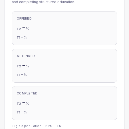
and completing structured education.
OFFERED
-
%
T2
-
%
T1
ATTENDED
-
%
T2
-
%
T1
COMPLETED
-
%
T2
-
%
T1
Eligible population: T2
20
· T1
5