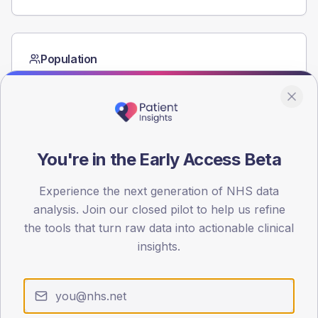
Population
Registered patients by age band and sex from the NDA
registrations dataset.
AGE BANDS
40
You're in the Early Access Beta
30
Experience the next generation of NHS data
20
analysis. Join our closed pilot to help us refine
10
the tools that turn raw data into actionable clinical
insights.
0
< 40
40-64
65-79
80+
Type 2
Type 1
SEX SPLIT