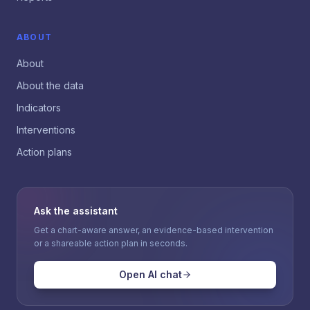
ABOUT
About
About the data
Indicators
Interventions
Action plans
Ask the assistant
Get a chart-aware answer, an evidence-based intervention
or a shareable action plan in seconds.
Open AI chat