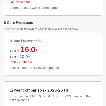
-4.0
vs national
Blood pressure within target range
8 Care Processes
See the full breakdown of each individual process below.
8 Care Processes
16.0
%
TYPE 2
20.0
%
TYPE 1
-11.8
vs national
Annual diabetes review completion
Peer comparison -
2025-26 H1
This practice (T1 + T2) vs
EXETER CITY PCN
mean and the
national mean.