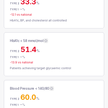
33.3
%
TYPE 2
-
%
TYPE 1
-12.1
vs national
HbA1c, BP, and cholesterol all controlled
HbA1c < 58 mmol/mol
51.4
%
TYPE 2
-
%
TYPE 1
-13.9
vs national
Patients achieving target glycaemic control
Blood Pressure < 140/80
60.0
%
TYPE 2
-
%
TYPE 1