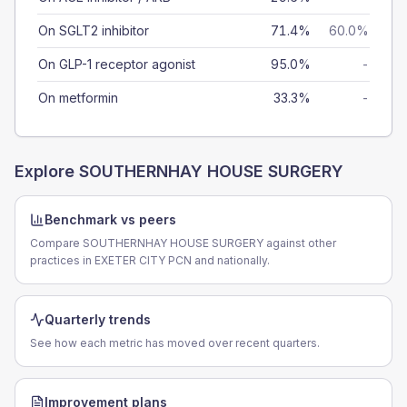
On SGLT2 inhibitor
71.4%
60.0%
On GLP-1 receptor agonist
95.0%
-
On metformin
33.3%
-
Explore
SOUTHERNHAY HOUSE SURGERY
Benchmark vs peers
Compare SOUTHERNHAY HOUSE SURGERY against other
practices in EXETER CITY PCN and nationally.
Quarterly trends
See how each metric has moved over recent quarters.
Improvement plans