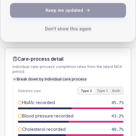
TYPE 2
TYPE 1
Keep me updated
Male
54.3
(13.4%)
Male
50
(100.0%)
Female
45.7
(11.3%)
Female
50
(100.0%)
Total
405
Total
50
Don't show this again
Care-process detail
Individual care-process completion rates from the latest NDA
period.
Break down by individual care process
Diabetes type
Type 2
Type 1
Both
HbA1c recorded
45.7%
Blood pressure recorded
43.2%
Cholesterol recorded
40.7%