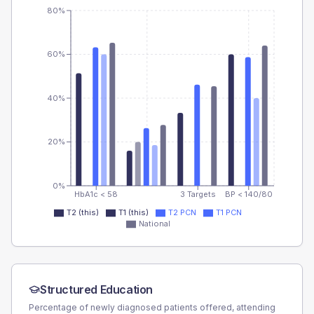
80%
60%
40%
20%
0%
HbA1c < 58
3 Targets
BP < 140/80
T2 (this)
T1 (this)
T2 PCN
T1 PCN
National
Structured Education
Percentage of newly diagnosed patients offered, attending