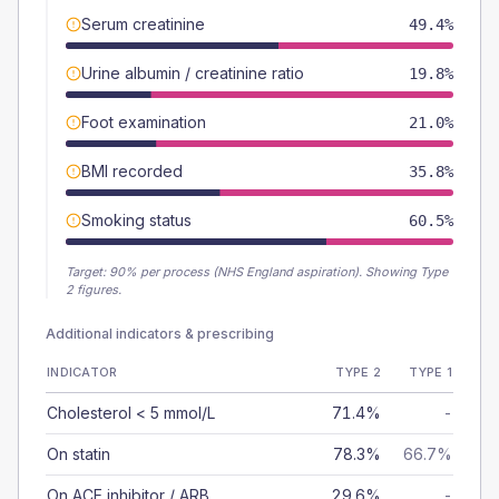
Serum creatinine
49.4%
Urine albumin / creatinine ratio
19.8%
Foot examination
21.0%
BMI recorded
35.8%
Smoking status
60.5%
Target:
90
% per process (NHS England aspiration).
Showing Type
2 figures.
Additional indicators & prescribing
INDICATOR
TYPE 2
TYPE 1
Cholesterol < 5 mmol/L
71.4%
-
On statin
78.3%
66.7%
On ACE inhibitor / ARB
29.6%
-