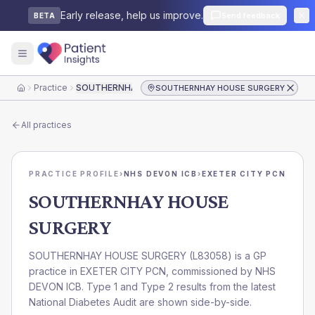
Early release, help us improve.
Send feedback
BETA
Practice
SOUTHERNHAY HOUSE SURGERY
SOUTHERNHAY HOUSE SURGERY
Home
All practices
PRACTICE PROFILE
›
NHS DEVON ICB
›
EXETER CITY PCN
SOUTHERNHAY HOUSE
SURGERY
SOUTHERNHAY HOUSE SURGERY
(
L83058
) is a GP
practice in
EXETER CITY PCN
, commissioned by
NHS
DEVON ICB
. Type 1 and Type 2 results from the latest
National Diabetes Audit are shown side-by-side.