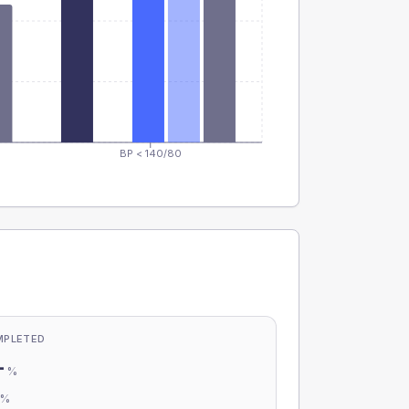
BP < 140/80
MPLETED
-
%
-
%