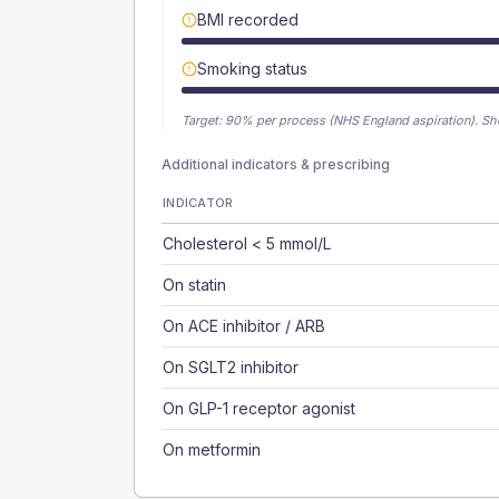
BMI recorded
Smoking status
Target:
90
% per process (NHS England aspiration).
Sh
Additional indicators & prescribing
INDICATOR
Cholesterol < 5 mmol/L
On statin
On ACE inhibitor / ARB
On SGLT2 inhibitor
On GLP-1 receptor agonist
On metformin