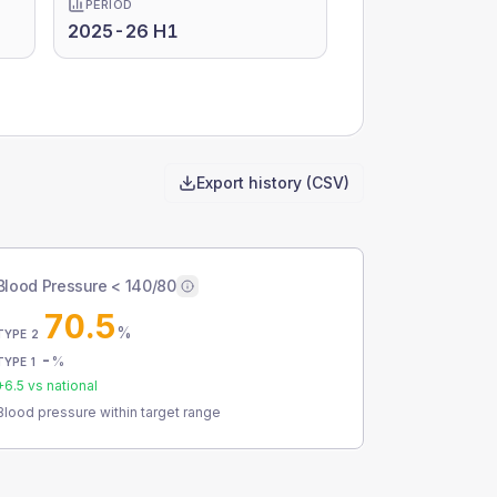
PERIOD
2025-26 H1
Export history (CSV)
Blood Pressure < 140/80
70.5
%
TYPE 2
-
%
TYPE 1
+
6.5
vs national
Blood pressure within target range