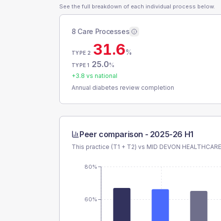
See the full breakdown of each individual process below.
8 Care Processes
31.6
%
TYPE 2
25.0
%
TYPE 1
+
3.8
vs national
Annual diabetes review completion
Peer comparison -
2025-26 H1
This practice (T1 + T2) vs
MID DEVON HEALTHCARE
80%
60%