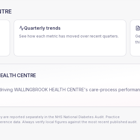
NTRE
Quarterly trends
See how each metric has moved over recent quarters.
Ge
th
EALTH CENTRE
driving
WALLINGBROOK HEALTH CENTRE
's care-process performan
 are reported separately in the NHS National Diabetes Audit. Practice
erence data. Always verify local figures against the most recent published audit.