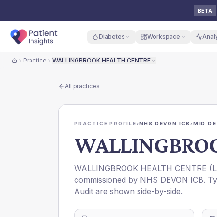
BETA
Diabetes
Workspace
Anal
Practice
WALLINGBROOK HEALTH CENTRE
Home
All practices
PRACTICE PROFILE
›
NHS DEVON ICB
›
MID D
WALLINGBROO
WALLINGBROOK HEALTH CENTRE
(
L
commissioned by
NHS DEVON ICB
. T
Audit are shown side-by-side.