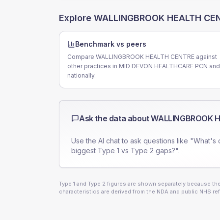
Explore
WALLINGBROOK HEALTH CE
Benchmark vs peers
Compare WALLINGBROOK HEALTH CENTRE against
other practices in MID DEVON HEALTHCARE PCN and
nationally.
Ask the data about
WALLINGBROOK H
Use the AI chat to ask questions like "What's 
biggest Type 1 vs Type 2 gaps?".
Type 1 and Type 2 figures are shown separately because they
characteristics are derived from the NDA and public NHS ref