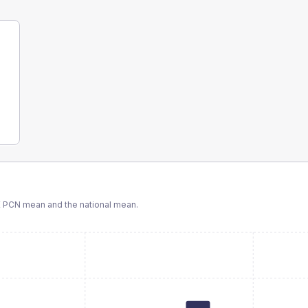
 PCN
mean and the national mean.