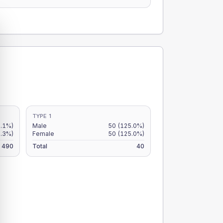
TYPE 1
2.1%)
Male
50
(125.0%)
8.3%)
Female
50
(125.0%)
490
Total
40