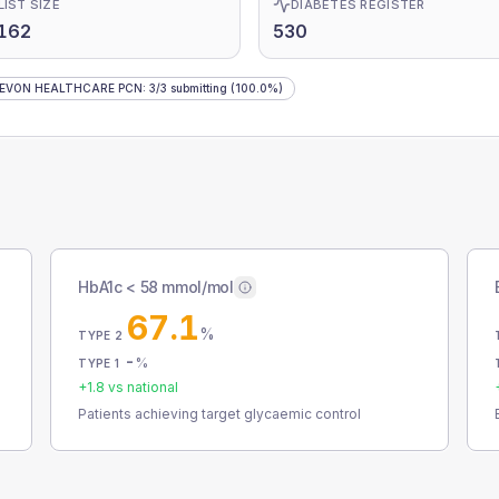
LIST SIZE
DIABETES REGISTER
162
530
DEVON HEALTHCARE PCN
:
3
/
3
submitting
(100.0%)
HbA1c < 58 mmol/mol
67.1
%
TYPE 2
-
%
TYPE 1
+
1.8
vs national
Patients achieving target glycaemic control