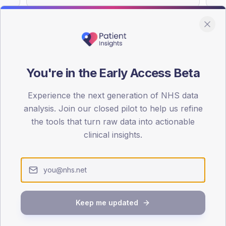
You're in the Early Access Beta
DA registrations dataset.
Experience the next generation of NHS data
SEX SPLIT
analysis. Join our closed pilot to help us refine
TYPE 2
the tools that turn raw data into actionable
Male
59.2
(1
clinical insights.
Female
40.8
(
Total
Keep me updated
65-79
80+
1