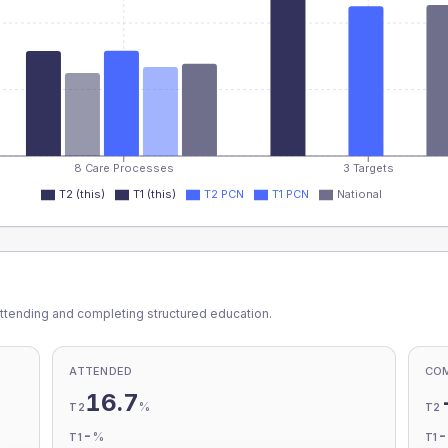
8 Care Processes
3 Targets
T2 (this)
T1 (this)
T2 PCN
T1 PCN
National
ttending and completing structured education.
ATTENDED
CO
16.7
%
T2
T2
-
%
T1
T1