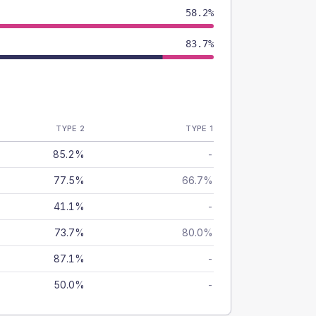
58.2%
83.7%
TYPE 2
TYPE 1
85.2%
-
77.5%
66.7%
41.1%
-
73.7%
80.0%
87.1%
-
50.0%
-