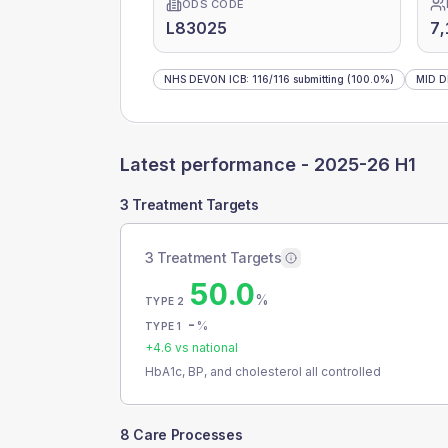
ODS CODE
L83025
7,
NHS DEVON ICB
:
116
/
116
submitting
(100.0%)
MID 
Latest performance -
2025-26 H1
3 Treatment Targets
3 Treatment Targets
50.0
%
TYPE 2
-
%
TYPE 1
+
4.6
vs national
HbA1c, BP, and cholesterol all controlled
8 Care Processes