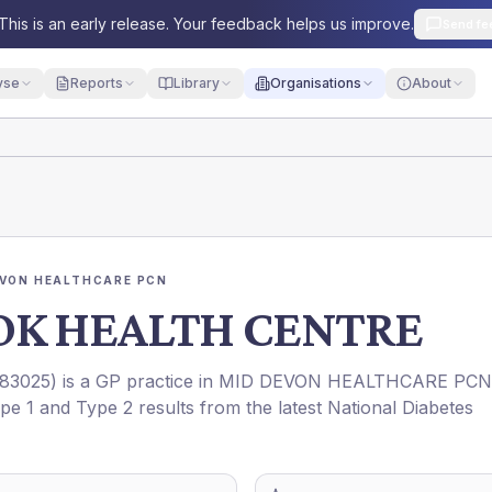
This is an early release. Your feedback helps us improve.
Send fe
yse
Reports
Library
Organisations
About
EVON HEALTHCARE PCN
K HEALTH CENTRE
83025
) is a GP practice in
MID DEVON HEALTHCARE PCN
ype 1 and Type 2 results from the latest National Diabetes