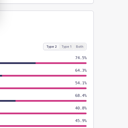
Type 2
Type 1
Both
74.5%
64.3%
54.1%
68.4%
40.8%
45.9%