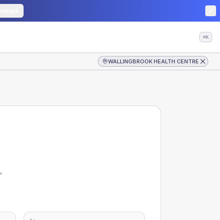
edback
⌘K
WALLINGBROOK HEALTH CENTRE
,