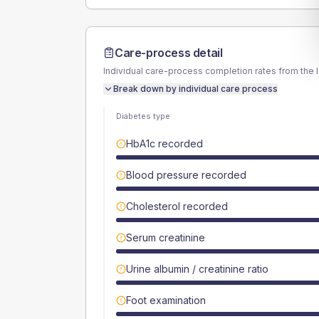
Care-process detail
Individual care-process completion rates from the 
Break down by individual care process
Diabetes type
HbA1c recorded
Blood pressure recorded
Cholesterol recorded
Serum creatinine
Urine albumin / creatinine ratio
Foot examination