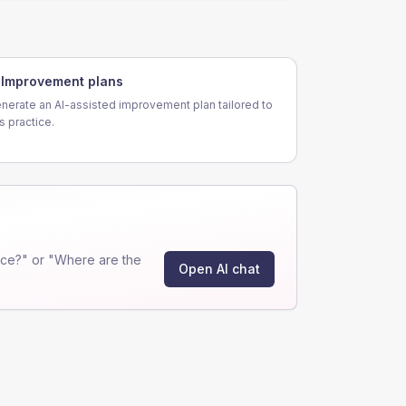
Improvement plans
nerate an AI-assisted improvement plan tailored to
is practice.
ce?" or "Where are the
Open AI chat