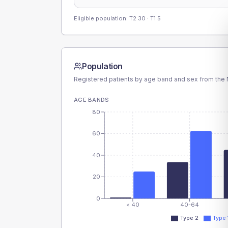
Eligible population: T2
30
· T1
5
Population
Registered patients by age band and sex from the N
AGE BANDS
80
60
40
20
0
< 40
40-64
Type 2
Type 