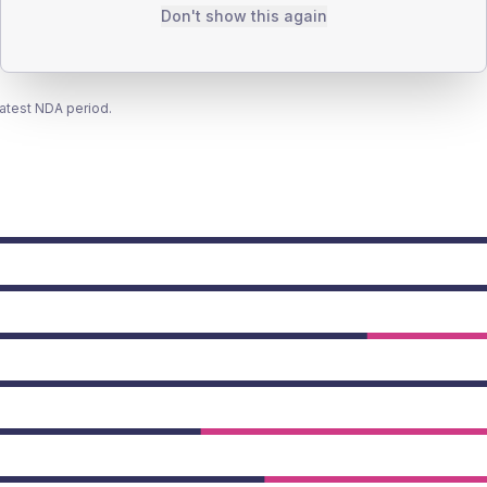
Don't show this again
latest NDA period.