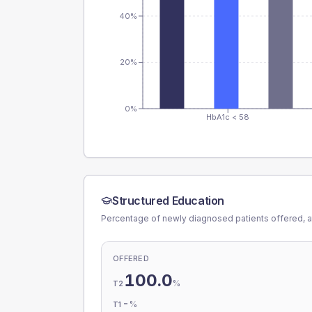
40%
20%
0%
HbA1c < 58
Structured Education
Percentage of newly diagnosed patients offered, a
OFFERED
100.0
%
T2
-
%
T1