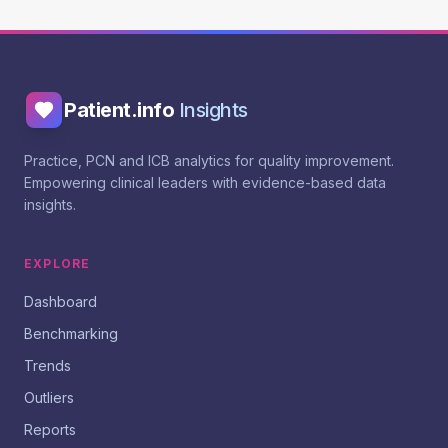
Patient.info
Insights
Practice, PCN and ICB analytics for quality improvement.
Empowering clinical leaders with evidence-based data
insights.
EXPLORE
Dashboard
Benchmarking
Trends
Outliers
Reports