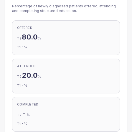
Percentage of newly diagnosed patients offered, attending
and completing structured education.
OFFERED
80.0
%
T2
-
%
T1
ATTENDED
20.0
%
T2
-
%
T1
COMPLETED
-
%
T2
-
%
T1