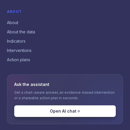
ABOUT
About
About the data
Indicators
Interventions
Action plans
Ask the assistant
Get a chart-aware answer, an evidence-based intervention
or a shareable action plan in seconds.
Open AI chat