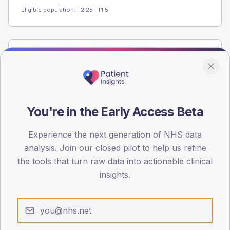
Eligible population: T2
25
· T1
5
Population
Registered patients by age band and sex from the NDA
registrations dataset.
AGE BANDS
You're in the Early Access Beta
80
Experience the next generation of NHS data
60
analysis. Join our closed pilot to help us refine
40
the tools that turn raw data into actionable clinical
insights.
20
0
< 40
40-64
65-79
80+
Type 2
Type 1