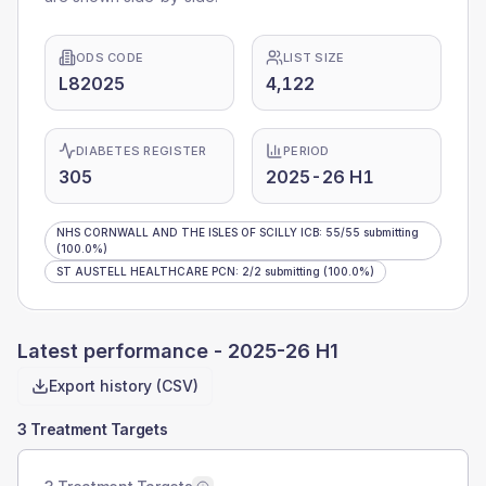
ODS CODE
LIST SIZE
L82025
4,122
DIABETES REGISTER
PERIOD
305
2025-26 H1
NHS CORNWALL AND THE ISLES OF SCILLY ICB
:
55
/
55
submitting
(100.0%)
ST AUSTELL HEALTHCARE PCN
:
2
/
2
submitting
(100.0%)
Latest performance -
2025-26 H1
Export history (CSV)
3 Treatment Targets