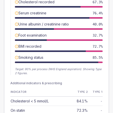
Cholesterol recorded
67.3%
Serum creatinine
76.4%
Urine albumin / creatinine ratio
40.0%
Foot examination
32.7%
BMI recorded
72.7%
Smoking status
85.5%
Target:
90
% per process (NHS England aspiration).
Showing Type
2 figures.
Additional indicators & prescribing
INDICATOR
TYPE 2
TYPE 1
Cholesterol < 5 mmol/L
84.1%
-
On statin
72.3%
-