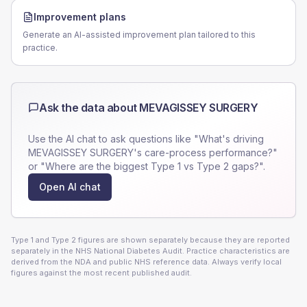
Improvement plans
Generate an AI-assisted improvement plan tailored to this
practice.
Ask the data about
MEVAGISSEY SURGERY
Use the AI chat to ask questions like "What's driving
MEVAGISSEY SURGERY
's care-process performance?"
or "Where are the biggest Type 1 vs Type 2 gaps?".
Open AI chat
Type 1 and Type 2 figures are shown separately because they are reported
separately in the NHS National Diabetes Audit. Practice characteristics are
derived from the NDA and public NHS reference data. Always verify local
figures against the most recent published audit.