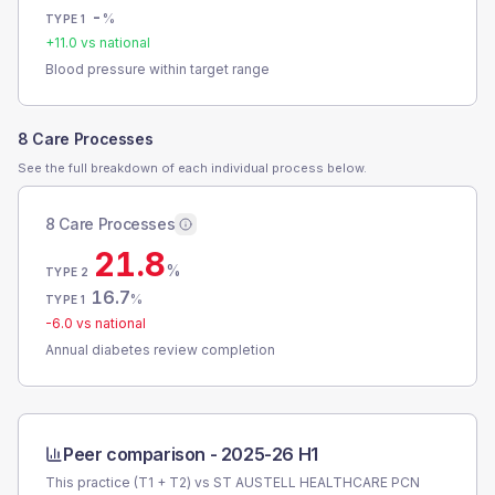
-
%
TYPE 1
+
11.0
vs national
Blood pressure within target range
8 Care Processes
See the full breakdown of each individual process below.
8 Care Processes
21.8
%
TYPE 2
16.7
%
TYPE 1
-6.0
vs national
Annual diabetes review completion
Peer comparison -
2025-26 H1
This practice (T1 + T2) vs
ST AUSTELL HEALTHCARE PCN