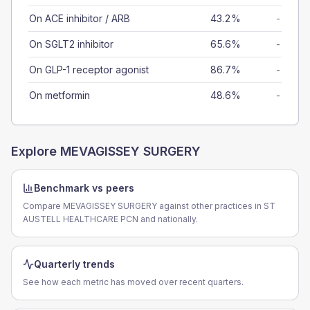
On ACE inhibitor / ARB
43.2%
-
On SGLT2 inhibitor
65.6%
-
On GLP-1 receptor agonist
86.7%
-
On metformin
48.6%
-
Explore
MEVAGISSEY SURGERY
Benchmark vs peers
Compare MEVAGISSEY SURGERY against other practices in ST
AUSTELL HEALTHCARE PCN and nationally.
Quarterly trends
See how each metric has moved over recent quarters.