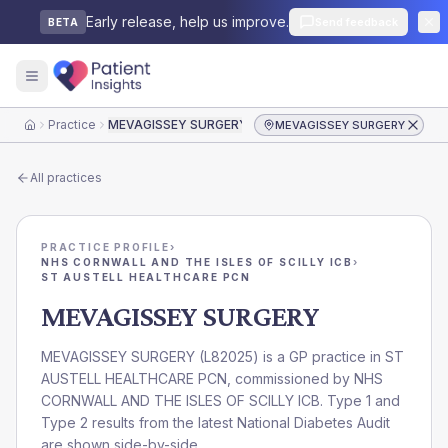
Early release, help us improve.
Send feedback
BETA
Practice
MEVAGISSEY SURGERY
MEVAGISSEY SURGERY
Home
All practices
PRACTICE PROFILE
›
NHS CORNWALL AND THE ISLES OF SCILLY ICB
›
ST AUSTELL HEALTHCARE PCN
MEVAGISSEY SURGERY
MEVAGISSEY SURGERY
(
L82025
) is a GP practice in
ST
AUSTELL HEALTHCARE PCN
, commissioned by
NHS
CORNWALL AND THE ISLES OF SCILLY ICB
. Type 1 and
Type 2 results from the latest National Diabetes Audit
are shown side-by-side.