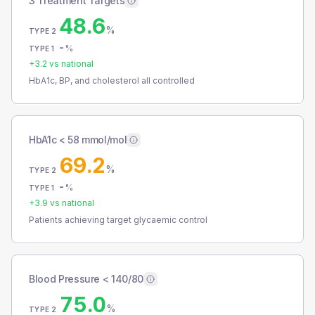
3 Treatment Targets
48.6
%
TYPE 2
-
%
TYPE 1
+
3.2
vs national
HbA1c, BP, and cholesterol all controlled
HbA1c < 58 mmol/mol
69.2
%
TYPE 2
-
%
TYPE 1
+
3.9
vs national
Patients achieving target glycaemic control
Blood Pressure < 140/80
75.0
%
TYPE 2