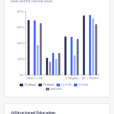
mean and the national mean.
80%
60%
40%
20%
0%
HbA1c < 58
3 Targets
BP < 140/80
T2 (this)
T1 (this)
T2 PCN
T1 PCN
National
Structured Education