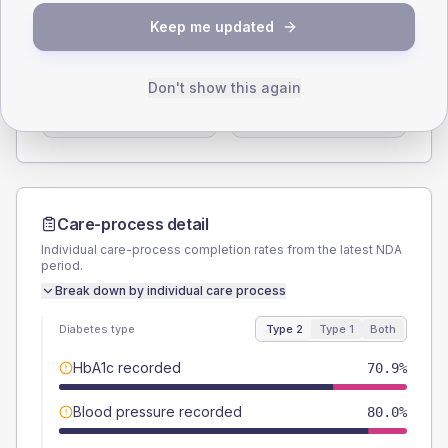
SEX SPLIT
Keep me updated
TYPE 2
TYPE 1
Male
56.4
(20.5%)
Male
33.3
(111.0%)
Don't show this again
Female
43.6
(15.9%)
Female
66.7
(222.3%)
Total
275
Total
30
Care-process detail
Individual care-process completion rates from the latest NDA
period.
Break down by individual care process
Diabetes type
Type 2
Type 1
Both
HbA1c recorded
70.9%
Blood pressure recorded
80.0%