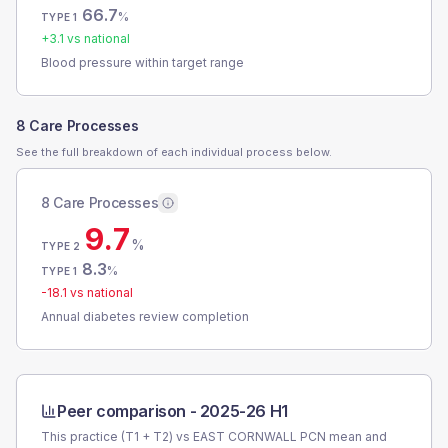
66.7
%
TYPE 1
+
3.1
vs national
Blood pressure within target range
8 Care Processes
See the full breakdown of each individual process below.
8 Care Processes
9.7
%
TYPE 2
8.3
%
TYPE 1
-18.1
vs national
Annual diabetes review completion
Peer comparison -
2025-26 H1
This practice (T1 + T2) vs
EAST CORNWALL PCN
mean and