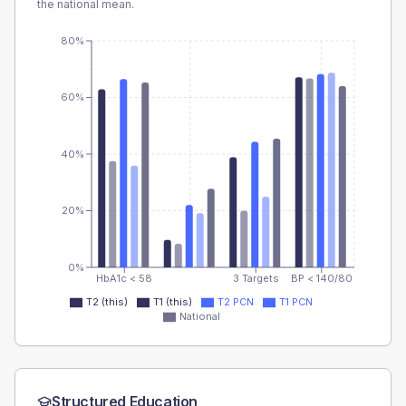
the national mean.
80%
60%
40%
20%
0%
HbA1c < 58
3 Targets
BP < 140/80
T2 (this)
T1 (this)
T2 PCN
T1 PCN
National
Structured Education