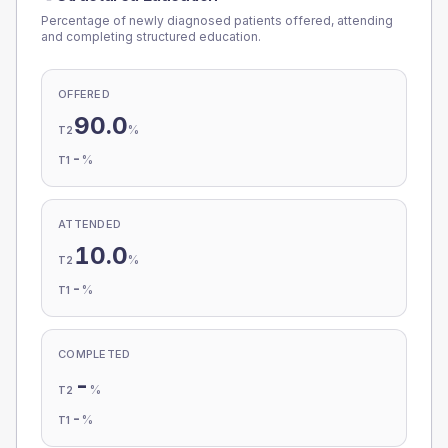
Percentage of newly diagnosed patients offered, attending
and completing structured education.
OFFERED
90.0
%
T2
-
%
T1
ATTENDED
10.0
%
T2
-
%
T1
COMPLETED
-
%
T2
-
%
T1