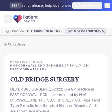
Early release, help us improve.
Send feedback
BETA
Practice
OLD BRIDGE SURGERY
OLD BRIDGE SURGERY
Home
All practices
PRACTICE PROFILE
›
NHS CORNWALL AND THE ISLES OF SCILLY ICB
›
EAST CORNWALL PCN
OLD BRIDGE SURGERY
OLD BRIDGE SURGERY
(
L82022
) is a GP practice in
EAST CORNWALL PCN
, commissioned by
NHS
CORNWALL AND THE ISLES OF SCILLY ICB
. Type 1 and
Type 2 results from the latest National Diabetes Audit
are shown side-by-side.