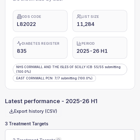
ODS CODE
LIST SIZE
L82022
11,284
DIABETES REGISTER
PERIOD
835
2025-26 H1
NHS CORNWALL AND THE ISLES OF SCILLY ICB
:
55
/
55
submitting
(100.0%)
EAST CORNWALL PCN
:
7
/
7
submitting
(100.0%)
Latest performance -
2025-26 H1
Export history (CSV)
3 Treatment Targets