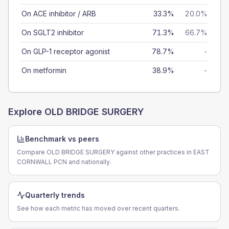
On ACE inhibitor / ARB
33.3%
20.0%
On SGLT2 inhibitor
71.3%
66.7%
On GLP-1 receptor agonist
78.7%
-
On metformin
38.9%
-
Explore
OLD BRIDGE SURGERY
Benchmark vs peers
Compare OLD BRIDGE SURGERY against other practices in EAST
CORNWALL PCN and nationally.
Quarterly trends
See how each metric has moved over recent quarters.