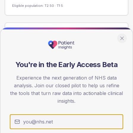
Eligible population: T2
50
· T1
5
Population
Registered patients by age band and sex from the NDA
registrations dataset.
AGE BANDS
You're in the Early Access Beta
60
Experience the next generation of NHS data
45
analysis. Join our closed pilot to help us refine
30
the tools that turn raw data into actionable clinical
insights.
15
0
< 40
40-64
65-79
80+
Type 2
Type 1