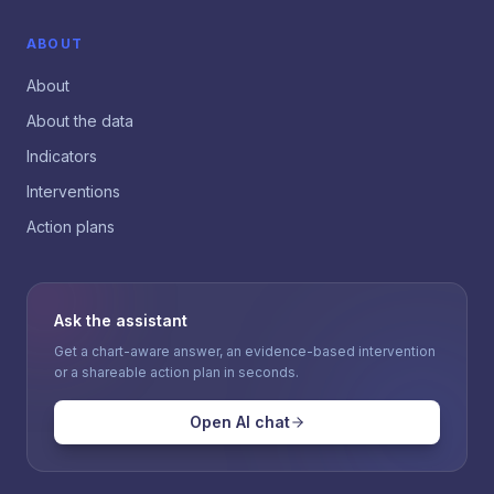
ABOUT
About
About the data
Indicators
Interventions
Action plans
Ask the assistant
Get a chart-aware answer, an evidence-based intervention
or a shareable action plan in seconds.
Open AI chat