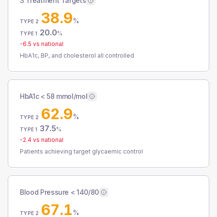
3 Treatment Targets
38.9
%
TYPE 2
20.0
%
TYPE 1
-6.5
vs national
HbA1c, BP, and cholesterol all controlled
HbA1c < 58 mmol/mol
62.9
%
TYPE 2
37.5
%
TYPE 1
-2.4
vs national
Patients achieving target glycaemic control
Blood Pressure < 140/80
67.1
%
TYPE 2