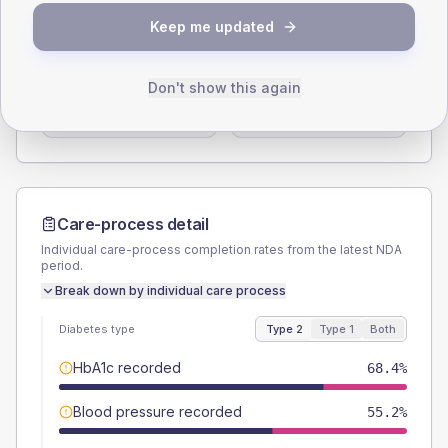
SEX SPLIT
Keep me updated
TYPE 2
TYPE 1
Male
58.7
(7.6%)
Male
50
(83.3%)
Don't show this again
Female
40.6
(5.2%)
Female
50
(83.3%)
Total
775
Total
60
Care-process detail
Individual care-process completion rates from the latest NDA
period.
Break down by individual care process
Diabetes type
Type 2
Type 1
Both
HbA1c recorded
68.4%
Blood pressure recorded
55.2%