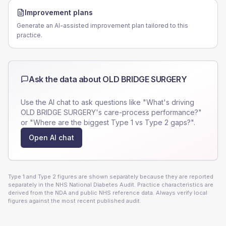
Improvement plans
Generate an AI-assisted improvement plan tailored to this
practice.
Ask the data about
OLD BRIDGE SURGERY
Use the AI chat to ask questions like "What's driving
OLD BRIDGE SURGERY
's care-process performance?"
or "Where are the biggest Type 1 vs Type 2 gaps?".
Open AI chat
Type 1 and Type 2 figures are shown separately because they are reported
separately in the NHS National Diabetes Audit. Practice characteristics are
derived from the NDA and public NHS reference data. Always verify local
figures against the most recent published audit.