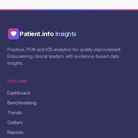
Patient.info
Insights
Practice, PCN and ICB analytics for quality improvement.
Empowering clinical leaders with evidence-based data
insights.
EXPLORE
Dashboard
Benchmarking
Trends
Outliers
Reports