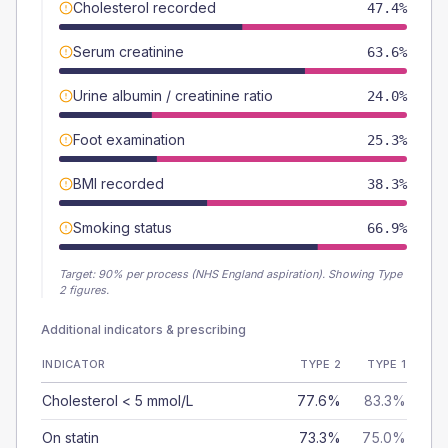
Cholesterol recorded
47.4%
Serum creatinine
63.6%
Urine albumin / creatinine ratio
24.0%
Foot examination
25.3%
BMI recorded
38.3%
Smoking status
66.9%
Target:
90
% per process (NHS England aspiration).
Showing Type
2 figures.
Additional indicators & prescribing
INDICATOR
TYPE 2
TYPE 1
Cholesterol < 5 mmol/L
77.6%
83.3%
On statin
73.3%
75.0%