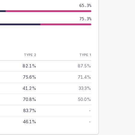
65.3%
75.3%
TYPE 2
TYPE 1
82.1%
87.5%
75.6%
71.4%
41.2%
33.3%
70.8%
50.0%
83.7%
-
46.1%
-