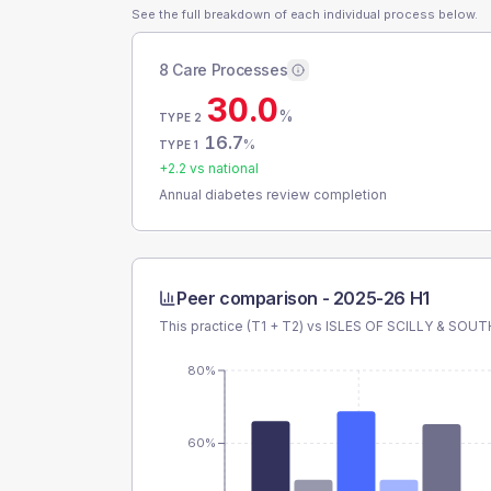
See the full breakdown of each individual process below.
8 Care Processes
30.0
%
TYPE 2
16.7
%
TYPE 1
+
2.2
vs national
Annual diabetes review completion
Peer comparison -
2025-26 H1
This practice (T1 + T2) vs
ISLES OF SCILLY & SOUT
80%
60%