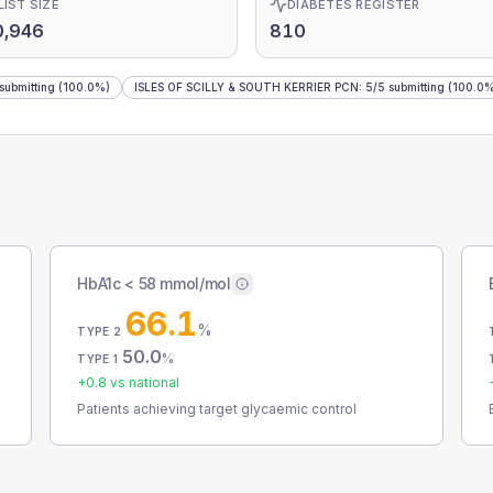
LIST SIZE
DIABETES REGISTER
0,946
810
submitting
(100.0%)
ISLES OF SCILLY & SOUTH KERRIER PCN
:
5
/
5
submitting
(100.0%
HbA1c < 58 mmol/mol
66.1
%
TYPE 2
50.0
%
TYPE 1
+
0.8
vs national
Patients achieving target glycaemic control