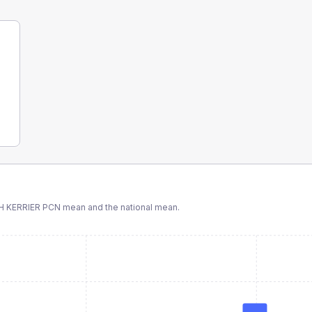
H KERRIER PCN
mean and the national mean.