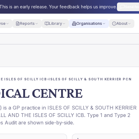
This is an early release. Your feedback helps us improve.
Send fe
yse
Reports
Library
Organisations
About
 ISLES OF SCILLY ICB
›
ISLES OF SCILLY & SOUTH KERRIER PCN
ICAL CENTRE
) is a GP practice in
ISLES OF SCILLY & SOUTH KERRIER
L AND THE ISLES OF SCILLY ICB
. Type 1 and Type 2
es Audit are shown side-by-side.