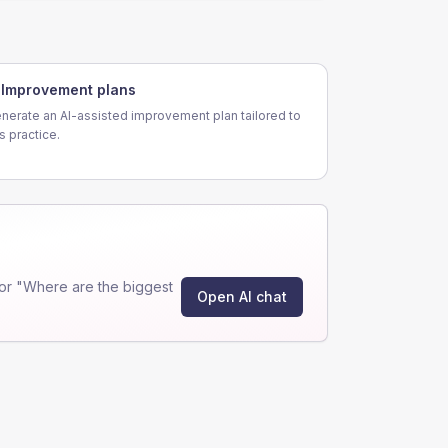
Improvement plans
nerate an AI-assisted improvement plan tailored to
is practice.
or "Where are the biggest
Open AI chat