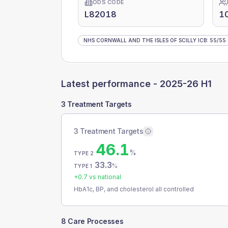
ODS CODE
L82018
1
NHS CORNWALL AND THE ISLES OF SCILLY ICB
:
55
/
55
Latest performance -
2025-26 H1
3 Treatment Targets
3 Treatment Targets
46.1
%
TYPE 2
33.3
%
TYPE 1
+
0.7
vs national
HbA1c, BP, and cholesterol all controlled
8 Care Processes