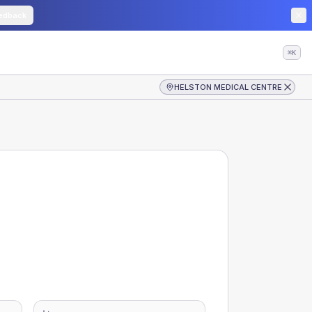
edback
⌘K
HELSTON MEDICAL CENTRE