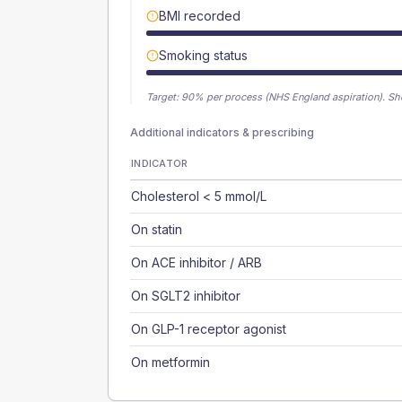
BMI recorded
Smoking status
Target:
90
% per process (NHS England aspiration).
Sh
Additional indicators & prescribing
INDICATOR
Cholesterol < 5 mmol/L
On statin
On ACE inhibitor / ARB
On SGLT2 inhibitor
On GLP-1 receptor agonist
On metformin