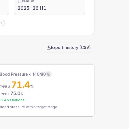
PERIOD
2025-26 H1
)
Export history (CSV)
Blood Pressure < 140/80
71.4
%
TYPE 2
75.0
%
TYPE 1
+
7.4
vs national
Blood pressure within target range