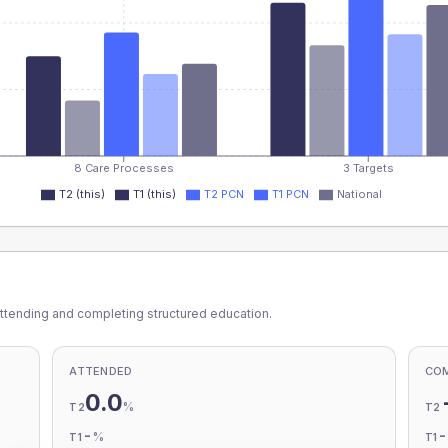
8 Care Processes
3 Targets
T2 (this)
T1 (this)
T2 PCN
T1 PCN
National
ttending and completing structured education.
ATTENDED
CO
0.0
%
T2
T2
-
%
T1
T1