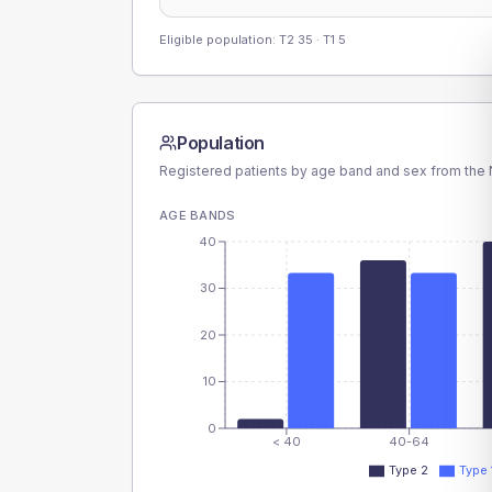
Eligible population: T2
35
· T1
5
Population
Registered patients by age band and sex from the N
AGE BANDS
40
30
20
10
0
< 40
40-64
Type 2
Type 