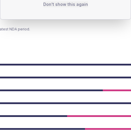
Don't show this again
latest NDA period.