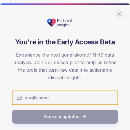
You're in the Early Access Beta
DA registrations dataset.
Experience the next generation of NHS data
SEX SPLIT
analysis. Join our closed pilot to help us refine
TYPE 2
the tools that turn raw data into actionable
Male
59.3
(
clinical insights.
Female
40.7
(
Total
Keep me updated
65-79
80+
1