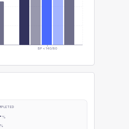
BP < 140/80
MPLETED
-
%
-
%