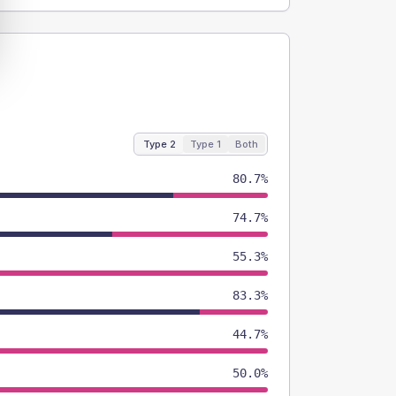
Type 2
Type 1
Both
80.7%
74.7%
55.3%
83.3%
44.7%
50.0%