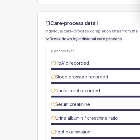
Care-process detail
Individual care-process completion rates from the 
Break down by individual care process
Diabetes type
HbA1c recorded
Blood pressure recorded
Cholesterol recorded
Serum creatinine
Urine albumin / creatinine ratio
Foot examination