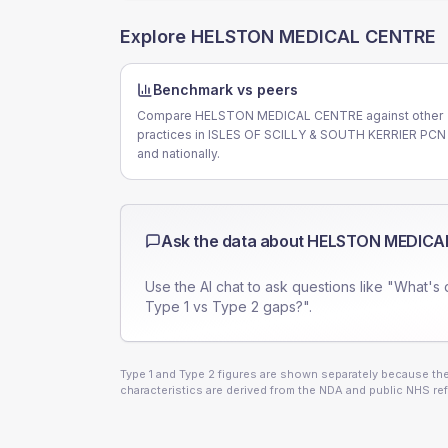
Explore
HELSTON MEDICAL CENTRE
Benchmark vs peers
Compare HELSTON MEDICAL CENTRE against other
practices in ISLES OF SCILLY & SOUTH KERRIER PCN
and nationally.
Ask the data about
HELSTON MEDICA
Use the AI chat to ask questions like "What's 
Type 1 vs Type 2 gaps?".
Type 1 and Type 2 figures are shown separately because they
characteristics are derived from the NDA and public NHS ref