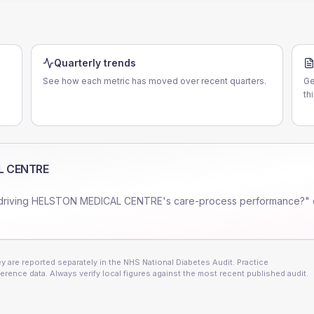
Quarterly trends
See how each metric has moved over recent quarters.
Ge
th
L CENTRE
driving
HELSTON MEDICAL CENTRE
's care-process performance?" 
 are reported separately in the NHS National Diabetes Audit. Practice
erence data. Always verify local figures against the most recent published audit.