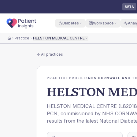
BETA
Diabetes
Workspace
Anal
Practice
HELSTON MEDICAL CENTRE
Home
All practices
PRACTICE PROFILE
›
NHS CORNWALL AND THE
HELSTON MED
HELSTON MEDICAL CENTRE
(
L82018
PCN
, commissioned by
NHS CORNWAL
results from the latest National Diabet