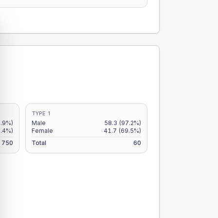
TYPE 1
7.9%)
Male
58.3
(97.2%)
5.4%)
Female
41.7
(69.5%)
750
Total
60