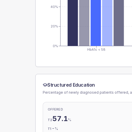
40%
20%
0%
HbA1c < 58
Structured Education
Percentage of newly diagnosed patients offered, a
OFFERED
57.1
%
T2
-
%
T1