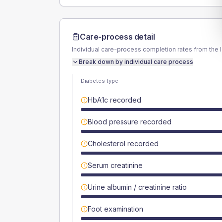
Care-process detail
Individual care-process completion rates from the 
Break down by individual care process
Diabetes type
HbA1c recorded
Blood pressure recorded
Cholesterol recorded
Serum creatinine
Urine albumin / creatinine ratio
Foot examination