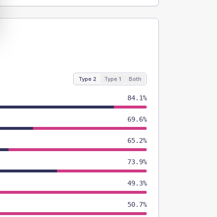
Type 2
Type 1
Both
84.1%
69.6%
65.2%
73.9%
49.3%
50.7%