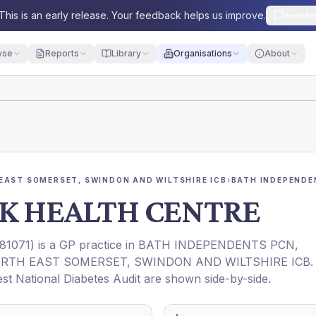
This is an early release. Your feedback helps us improve.
Send fe
yse
Reports
Library
Organisations
About
EAST SOMERSET, SWINDON AND WILTSHIRE ICB
›
BATH INDEPENDE
RK HEALTH CENTRE
81071
) is a GP practice in
BATH INDEPENDENTS PCN
,
RTH EAST SOMERSET, SWINDON AND WILTSHIRE ICB
.
est National Diabetes Audit are shown side-by-side.