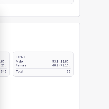
TYPE 1
.8%)
Male
53.8
(82.8%)
2.2%)
Female
46.2
(71.1%)
345
Total
65