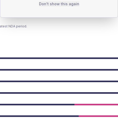
Don't show this again
latest NDA period.