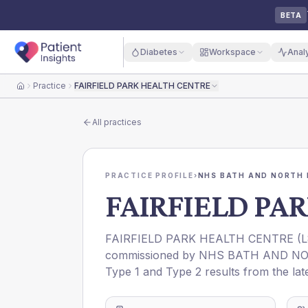
BETA
Diabetes
Workspace
Anal
Practice
FAIRFIELD PARK HEALTH CENTRE
Home
All practices
PRACTICE PROFILE
›
NHS BATH AND NORTH 
FAIRFIELD PA
FAIRFIELD PARK HEALTH CENTRE
(
L
commissioned by
NHS BATH AND NO
Type 1 and Type 2 results from the lat