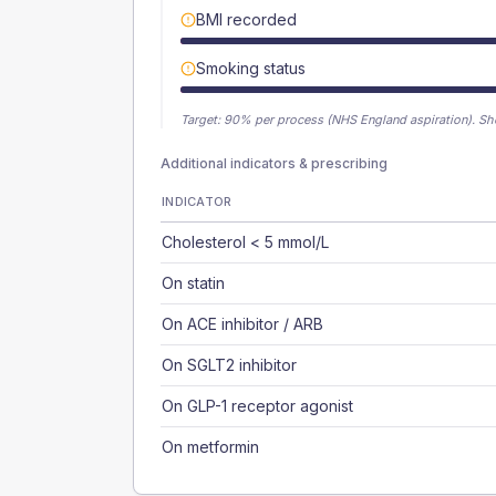
BMI recorded
Smoking status
Target:
90
% per process (NHS England aspiration).
Sh
Additional indicators & prescribing
INDICATOR
Cholesterol < 5 mmol/L
On statin
On ACE inhibitor / ARB
On SGLT2 inhibitor
On GLP-1 receptor agonist
On metformin