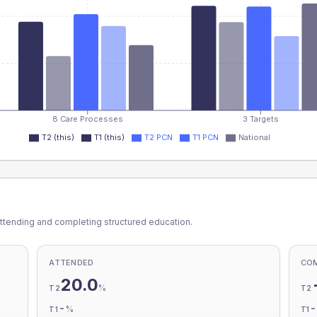
8 Care Processes
3 Targets
T2 (this)
T1 (this)
T2 PCN
T1 PCN
National
ttending and completing structured education.
ATTENDED
CO
20.0
%
T2
T2
-
%
T1
T1