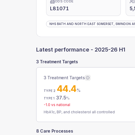
ODS CODE
L81071
5,
NHS BATH AND NORTH EAST SOMERSET, SWINDON AN
Latest performance -
2025-26 H1
3 Treatment Targets
3 Treatment Targets
44.4
%
TYPE 2
37.5
%
TYPE 1
-1.0
vs national
HbA1c, BP, and cholesterol all controlled
8 Care Processes