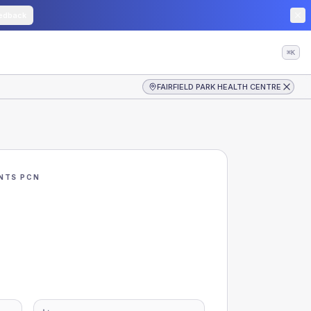
edback
⌘K
FAIRFIELD PARK HEALTH CENTRE
NTS PCN