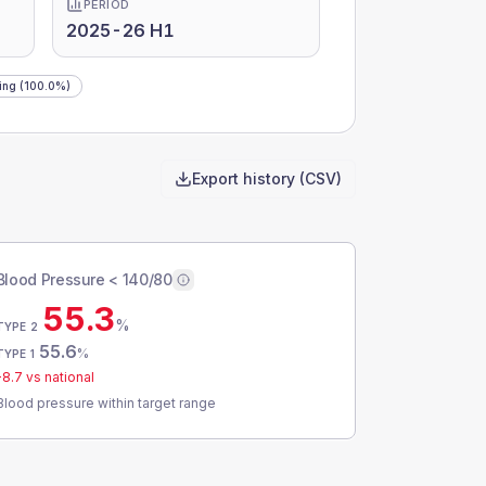
PERIOD
2025-26 H1
ing
(100.0%)
Export history (CSV)
Blood Pressure < 140/80
55.3
%
TYPE 2
55.6
%
TYPE 1
-8.7
vs national
Blood pressure within target range