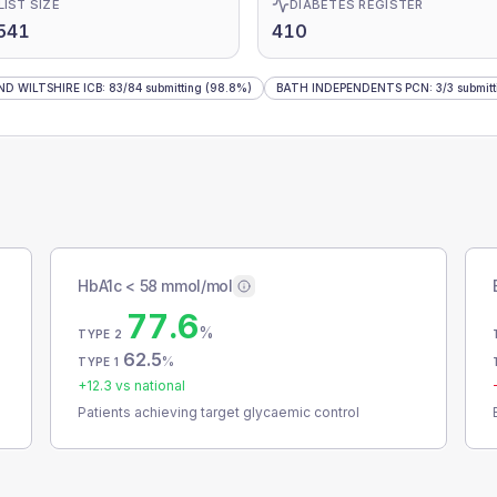
LIST SIZE
DIABETES REGISTER
541
410
D WILTSHIRE ICB
:
83
/
84
submitting
(98.8%)
BATH INDEPENDENTS PCN
:
3
/
3
submitt
HbA1c < 58 mmol/mol
77.6
%
TYPE 2
62.5
%
TYPE 1
+
12.3
vs national
Patients achieving target glycaemic control