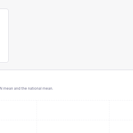
CN
mean and the national mean.