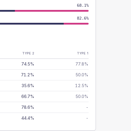
68.1%
82.6%
TYPE 2
TYPE 1
74.5%
77.8%
71.2%
50.0%
35.6%
12.5%
66.7%
50.0%
78.6%
-
44.4%
-