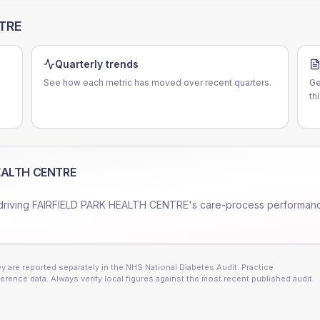
NTRE
Quarterly trends
See how each metric has moved over recent quarters.
Ge
th
HEALTH CENTRE
driving
FAIRFIELD PARK HEALTH CENTRE
's care-process performan
 are reported separately in the NHS National Diabetes Audit. Practice
erence data. Always verify local figures against the most recent published audit.