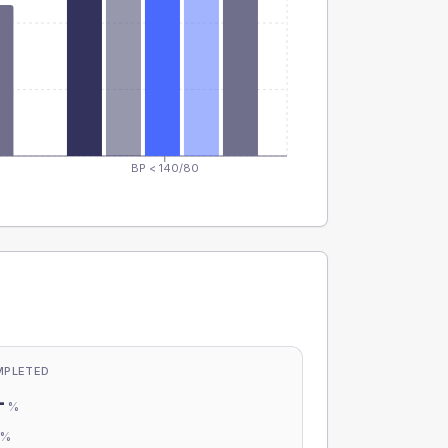
BP < 140/80
MPLETED
-
%
-
%