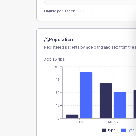
Eligible population: T2
25
· T1
5
Population
Registered patients by age band and sex from the N
AGE BANDS
60
45
30
15
0
< 40
40-64
Type 2
Type 