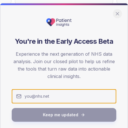
You're in the Early Access Beta
DA registrations dataset.
Experience the next generation of NHS data
SEX SPLIT
analysis. Join our closed pilot to help us refine
TYPE 2
the tools that turn raw data into actionable
Male
58
(16
clinical insights.
Female
42
(1
Total
Keep me updated
65-79
80+
1