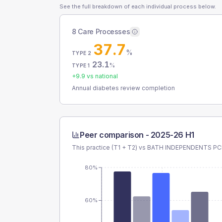
See the full breakdown of each individual process below.
8 Care Processes
37.7
%
TYPE 2
23.1
%
TYPE 1
+
9.9
vs national
Annual diabetes review completion
Peer comparison -
2025-26 H1
This practice (T1 + T2) vs
BATH INDEPENDENTS P
80%
60%