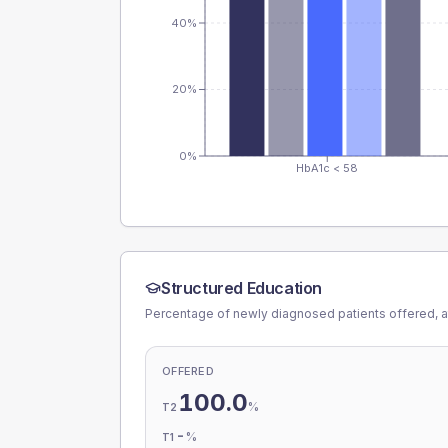
40%
20%
0%
HbA1c < 58
Structured Education
Percentage of newly diagnosed patients offered, a
OFFERED
100.0
%
T2
-
%
T1