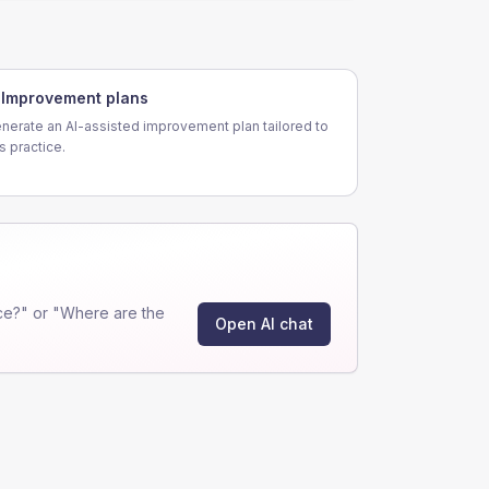
Improvement plans
nerate an AI-assisted improvement plan tailored to
is practice.
ce?" or "Where are the
Open AI chat