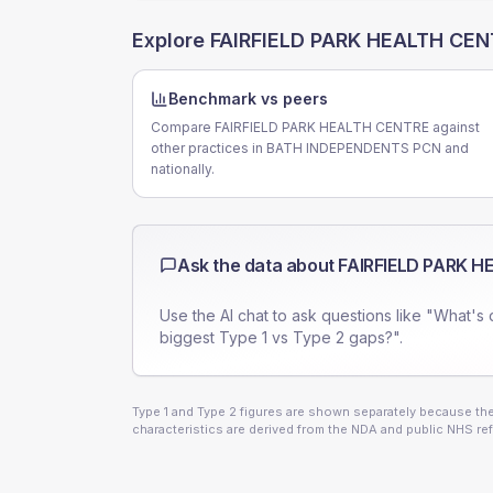
Explore
FAIRFIELD PARK HEALTH CE
Benchmark vs peers
Compare FAIRFIELD PARK HEALTH CENTRE against
other practices in BATH INDEPENDENTS PCN and
nationally.
Ask the data about
FAIRFIELD PARK 
Use the AI chat to ask questions like "What's 
biggest Type 1 vs Type 2 gaps?".
Type 1 and Type 2 figures are shown separately because they
characteristics are derived from the NDA and public NHS ref