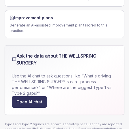
Improvement plans
Generate an AI-assisted improvement plan tailored to this
practice.
Ask the data about
THE WELLSPRING
SURGERY
Use the AI chat to ask questions like "What's driving
THE WELLSPRING SURGERY
's care-process
performance?" or "Where are the biggest Type 1 vs
Type 2 gaps?".
Open AI chat
Type 1 and Type 2 figures are shown separately because they are reported
separately in the NHS National Diabetes Audit. Practice characteristics are