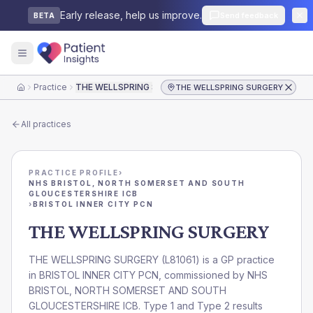
Early release, help us improve.
Send feedback
BETA
Practice
THE WELLSPRING SURGERY
THE WELLSPRING SURGERY
Home
All practices
PRACTICE PROFILE
›
NHS BRISTOL, NORTH SOMERSET AND SOUTH
GLOUCESTERSHIRE ICB
›
BRISTOL INNER CITY PCN
THE WELLSPRING SURGERY
THE WELLSPRING SURGERY
(
L81061
) is a GP practice
in
BRISTOL INNER CITY PCN
, commissioned by
NHS
BRISTOL, NORTH SOMERSET AND SOUTH
GLOUCESTERSHIRE ICB
. Type 1 and Type 2 results