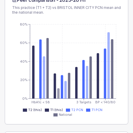
Peer comparison -
2025-26 H1
This practice (T1 + T2) vs
BRISTOL INNER CITY PCN
mean and
the national mean.
80%
60%
40%
20%
0%
HbA1c < 58
3 Targets
BP < 140/80
T2 (this)
T1 (this)
T2 PCN
T1 PCN
National