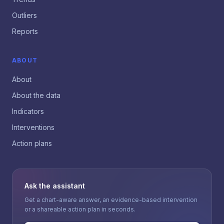
Outliers
Reports
ABOUT
About
About the data
Indicators
Interventions
Action plans
Ask the assistant
Get a chart-aware answer, an evidence-based intervention
or a shareable action plan in seconds.