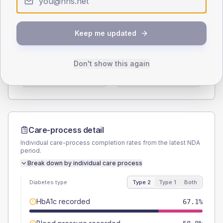
Type 2
Type 1
SEX SPLIT
Keep me updated
TYPE 2
TYPE 1
Male
56.5
(13.3%)
Male
55.6
(123.6%)
Don't show this again
Female
43.5
(10.2%)
Female
44.4
(98.7%)
Total
425
Total
45
Care-process detail
Individual care-process completion rates from the latest NDA
period.
Break down by individual care process
Diabetes type
Type 2
Type 1
Both
HbA1c recorded
67.1%