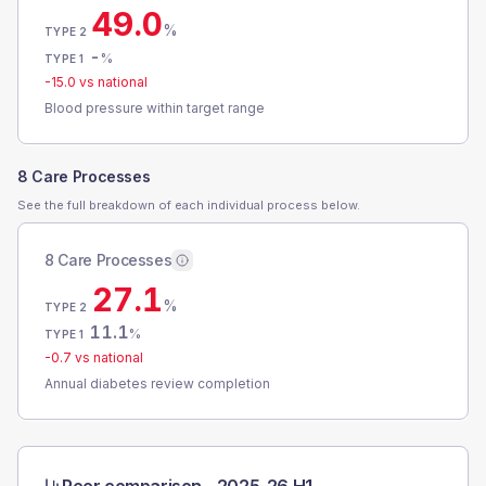
49.0
%
TYPE 2
-
%
TYPE 1
-15.0
vs national
Blood pressure within target range
8 Care Processes
See the full breakdown of each individual process below.
8 Care Processes
27.1
%
TYPE 2
11.1
%
TYPE 1
-0.7
vs national
Annual diabetes review completion