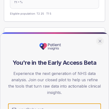
-
%
T1
Eligible population: T2
25
· T1
5
Population
Registered patients by age band and sex from the NDA
registrations dataset.
AGE BANDS
You're in the Early Access Beta
60
45
Experience the next generation of NHS data
analysis. Join our closed pilot to help us refine
30
the tools that turn raw data into actionable clinical
insights.
15
0
< 40
40-64
65-79
80+