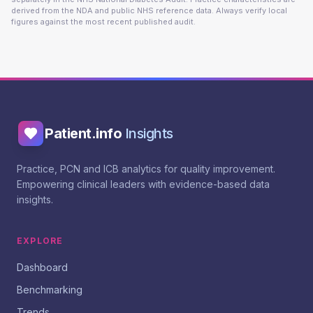
derived from the NDA and public NHS reference data. Always verify local
figures against the most recent published audit.
Patient.info
Insights
Practice, PCN and ICB analytics for quality improvement.
Empowering clinical leaders with evidence-based data
insights.
EXPLORE
Dashboard
Benchmarking
Trends