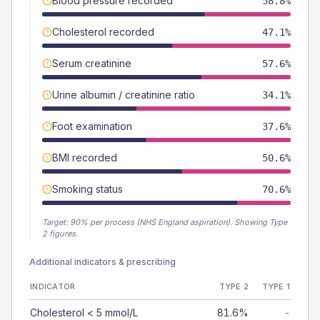
Blood pressure recorded
58.8%
Cholesterol recorded
47.1%
Serum creatinine
57.6%
Urine albumin / creatinine ratio
34.1%
Foot examination
37.6%
BMI recorded
50.6%
Smoking status
70.6%
Target:
90
% per process (NHS England aspiration).
Showing Type
2 figures.
Additional indicators & prescribing
INDICATOR
TYPE 2
TYPE 1
Cholesterol < 5 mmol/L
81.6%
-