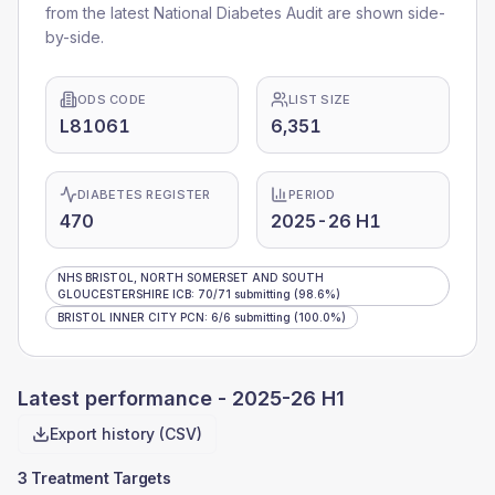
from the latest National Diabetes Audit are shown side-
by-side.
ODS CODE
LIST SIZE
L81061
6,351
DIABETES REGISTER
PERIOD
470
2025-26 H1
NHS BRISTOL, NORTH SOMERSET AND SOUTH
GLOUCESTERSHIRE ICB
:
70
/
71
submitting
(98.6%)
BRISTOL INNER CITY PCN
:
6
/
6
submitting
(100.0%)
Latest performance -
2025-26 H1
Export history (CSV)
3 Treatment Targets