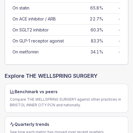
On statin
65.8%
-
On ACE inhibitor / ARB
22.7%
-
On SGLT2 inhibitor
60.3%
-
On GLP-1 receptor agonist
83.3%
-
On metformin
34.1%
-
Explore
THE WELLSPRING SURGERY
Benchmark vs peers
Compare THE WELLSPRING SURGERY against other practices in
BRISTOL INNER CITY PCN and nationally.
Quarterly trends
See how each metric has moved over recent quarters.