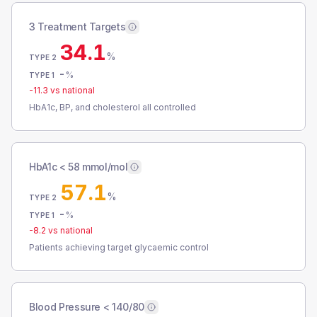
3 Treatment Targets
34.1
%
TYPE 2
-
%
TYPE 1
-11.3
vs national
HbA1c, BP, and cholesterol all controlled
HbA1c < 58 mmol/mol
57.1
%
TYPE 2
-
%
TYPE 1
-8.2
vs national
Patients achieving target glycaemic control
Blood Pressure < 140/80