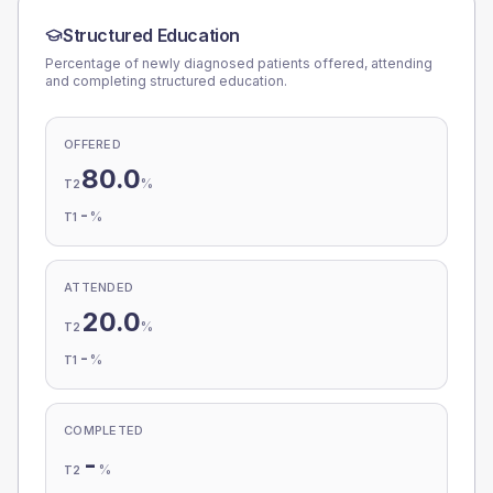
Structured Education
Percentage of newly diagnosed patients offered, attending
and completing structured education.
OFFERED
80.0
%
T2
-
%
T1
ATTENDED
20.0
%
T2
-
%
T1
COMPLETED
-
%
T2