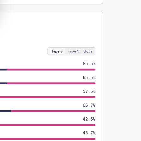
Type 2
Type 1
Both
65.5%
65.5%
57.5%
66.7%
42.5%
43.7%