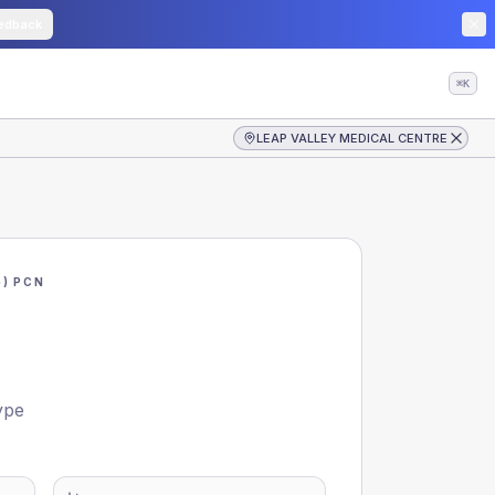
edback
⌘K
LEAP VALLEY MEDICAL CENTRE
) PCN
ype