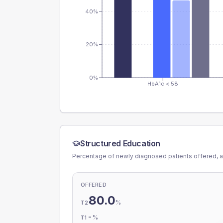
40%
20%
0%
HbA1c < 58
Structured Education
Percentage of newly diagnosed patients offered, a
OFFERED
80.0
%
T2
-
%
T1