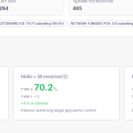
LIST SIZE
DIABETES REGISTER
284
465
STERSHIRE ICB
:
70
/
71
submitting
(98.6%)
NETWORK 4 (BNSSG) PCN
:
5
/
5
submittin
HbA1c < 58 mmol/mol
70.2
%
TYPE 2
-
%
TYPE 1
+
4.9
vs national
Patients achieving target glycaemic control