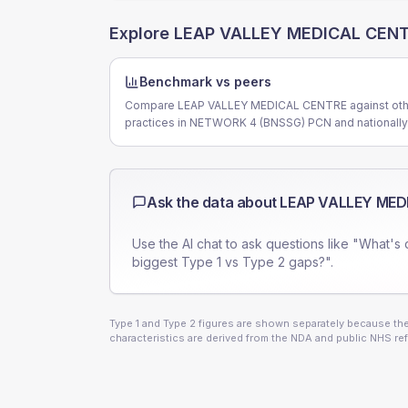
Explore
LEAP VALLEY MEDICAL CEN
Benchmark vs peers
Compare LEAP VALLEY MEDICAL CENTRE against oth
practices in NETWORK 4 (BNSSG) PCN and nationally
Ask the data about
LEAP VALLEY MED
Use the AI chat to ask questions like "What's 
biggest Type 1 vs Type 2 gaps?".
Type 1 and Type 2 figures are shown separately because they
characteristics are derived from the NDA and public NHS ref