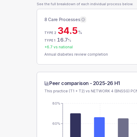
See the full breakdown of each individual process below.
8 Care Processes
34.5
%
TYPE 2
16.7
%
TYPE 1
+
6.7
vs national
Annual diabetes review completion
Peer comparison -
2025-26 H1
This practice (T1 + T2) vs
NETWORK 4 (BNSSG) PC
80%
60%