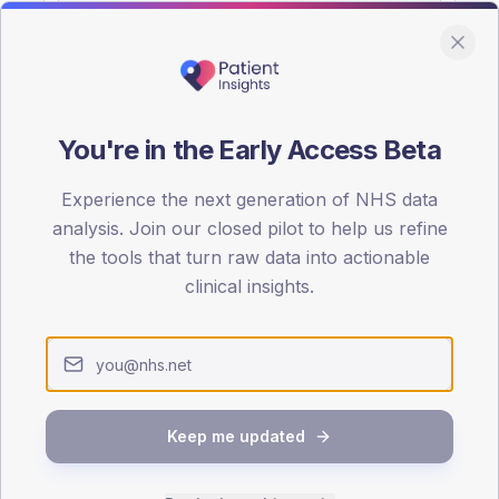
You're in the Early Access Beta
DA registrations dataset.
Experience the next generation of NHS data
SEX SPLIT
analysis. Join our closed pilot to help us refine
the tools that turn raw data into actionable
TYPE 2
Male
54
(1
clinical insights.
Female
46
(10
Total
Keep me updated
65-79
80+
1