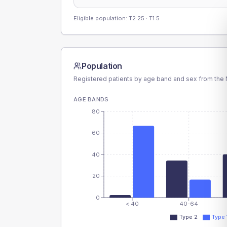
Eligible population: T2
25
· T1
5
Population
Registered patients by age band and sex from the N
AGE BANDS
80
60
40
20
0
< 40
40-64
Type 2
Type 