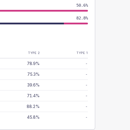
50.6%
82.8%
TYPE 2
TYPE 1
78.9%
-
75.3%
-
39.6%
-
71.4%
-
88.2%
-
45.8%
-