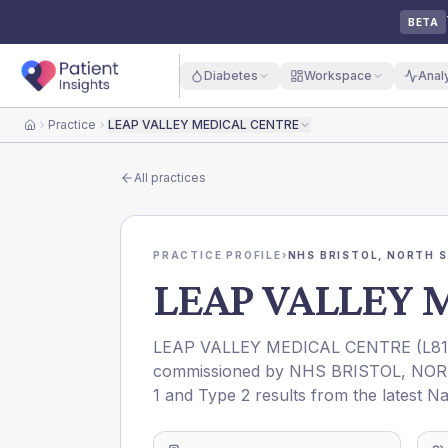
BETA
Diabetes
Workspace
Anal
Practice
LEAP VALLEY MEDICAL CENTRE
Home
All practices
PRACTICE PROFILE
›
NHS BRISTOL, NORTH 
LEAP VALLEY 
LEAP VALLEY MEDICAL CENTRE
(
L8
commissioned by
NHS BRISTOL, NO
1 and Type 2 results from the latest N