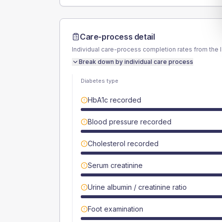
Care-process detail
Individual care-process completion rates from the 
Break down by individual care process
Diabetes type
HbA1c recorded
Blood pressure recorded
Cholesterol recorded
Serum creatinine
Urine albumin / creatinine ratio
Foot examination