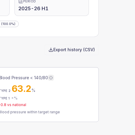
PERIOD
2025-26 H1
g
(100.0%)
Export history (CSV)
Blood Pressure < 140/80
63.2
%
TYPE 2
-
%
TYPE 1
-0.8
vs national
Blood pressure within target range