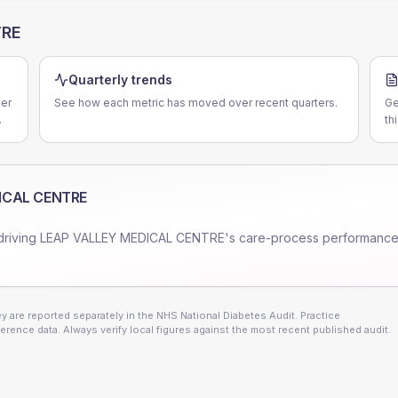
TRE
Quarterly trends
er
See how each metric has moved over recent quarters.
Ge
.
th
ICAL CENTRE
driving
LEAP VALLEY MEDICAL CENTRE
's care-process performance
 are reported separately in the NHS National Diabetes Audit. Practice
erence data. Always verify local figures against the most recent published audit.