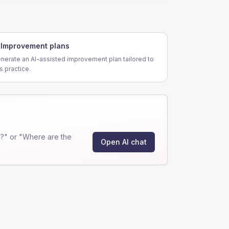
Improvement plans
nerate an AI-assisted improvement plan tailored to
is practice.
?" or "Where are the
Open AI chat