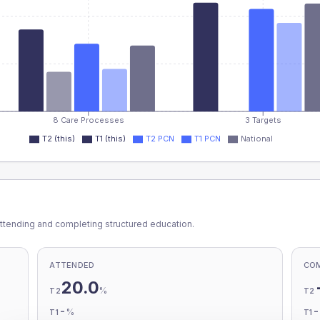
8 Care Processes
3 Targets
T2 (this)
T1 (this)
T2 PCN
T1 PCN
National
ttending and completing structured education.
ATTENDED
CO
20.0
%
T2
T2
-
%
T1
T1