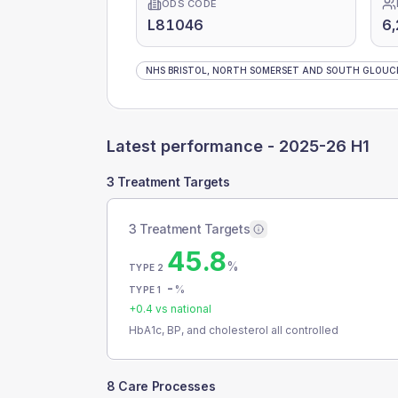
ODS CODE
L81046
6,
NHS BRISTOL, NORTH SOMERSET AND SOUTH GLOUCE
Latest performance -
2025-26 H1
3 Treatment Targets
3 Treatment Targets
45.8
%
TYPE 2
-
%
TYPE 1
+
0.4
vs national
HbA1c, BP, and cholesterol all controlled
8 Care Processes