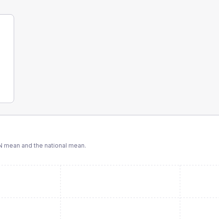
N
mean and the national mean.