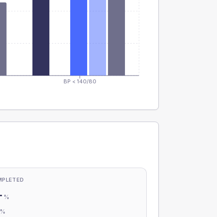
BP < 140/80
MPLETED
-
%
-
%