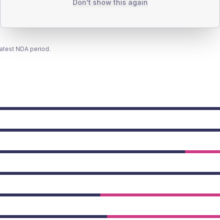
Don't show this again
latest NDA period.