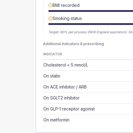
BMI recorded
Smoking status
Target:
90
% per process (NHS England aspiration).
Sh
Additional indicators & prescribing
INDICATOR
Cholesterol < 5 mmol/L
On statin
On ACE inhibitor / ARB
On SGLT2 inhibitor
On GLP-1 receptor agonist
On metformin