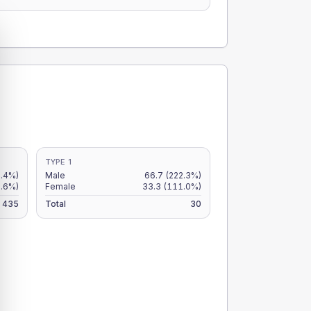
TYPE 1
2.4%)
Male
66.7
(222.3%)
.6%)
Female
33.3
(111.0%)
435
Total
30