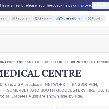
This is an early release. Your feedback helps us improve.
Send fe
yse
Reports
Library
Organisations
About
SOMERSET AND SOUTH GLOUCESTERSHIRE ICB
›
NETWORK 4 (BNSSG
MEDICAL CENTRE
1046
) is a GP practice in
NETWORK 4 (BNSSG) PCN
,
RTH SOMERSET AND SOUTH GLOUCESTERSHIRE ICB
. T
ational Diabetes Audit are shown side-by-side.