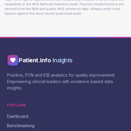
separately in the NHS National Diabetes Audit. Practice characteristics are
derived from the NDA and public NHS reference data. Always verify local
figures against the most recent published audit.
Patient.info
Insights
Practice, PCN and ICB analytics for quality improvement.
Empowering clinical leaders with evidence-based data
insights.
EXPLORE
Dashboard
Benchmarking