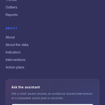
Outliers
Reports
ABOUT
About
About the data
Indicators
Interventions
Action plans
Ask the assistant
Get a chart-aware answer, an evidence-based intervention
or a shareable action plan in seconds.