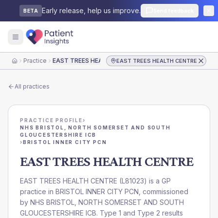
Early release, help us improve.
Send feedback
BETA
Practice
EAST TREES HEALTH CENTRE
EAST TREES HEALTH CENTRE
Home
All practices
PRACTICE PROFILE
›
NHS BRISTOL, NORTH SOMERSET AND SOUTH
GLOUCESTERSHIRE ICB
›
BRISTOL INNER CITY PCN
EAST TREES HEALTH CENTRE
EAST TREES HEALTH CENTRE
(
L81023
) is a GP
practice in
BRISTOL INNER CITY PCN
, commissioned
by
NHS BRISTOL, NORTH SOMERSET AND SOUTH
GLOUCESTERSHIRE ICB
. Type 1 and Type 2 results