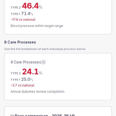
46.4
%
TYPE 2
71.4
%
TYPE 1
-17.6
vs national
Blood pressure within target range
8 Care Processes
See the full breakdown of each individual process below.
8 Care Processes
24.1
%
TYPE 2
25.0
%
TYPE 1
-3.7
vs national
Annual diabetes review completion