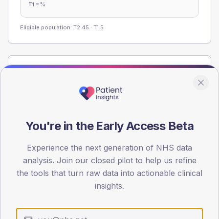
-
%
T1
Eligible population: T2
45
· T1
5
Population
Registered patients by age band and sex from the NDA
registrations dataset.
AGE BANDS
You're in the Early Access Beta
80
60
Experience the next generation of NHS data
analysis. Join our closed pilot to help us refine
40
the tools that turn raw data into actionable clinical
insights.
20
0
< 40
40-64
65-79
80+