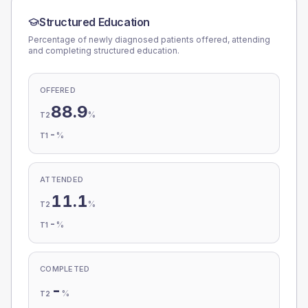
Structured Education
Percentage of newly diagnosed patients offered, attending
and completing structured education.
OFFERED
88.9
%
T2
-
%
T1
ATTENDED
11.1
%
T2
-
%
T1
COMPLETED
-
%
T2