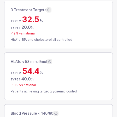
3 Treatment Targets
32.5
%
TYPE 2
20.0
%
TYPE 1
-12.9
vs national
HbA1c, BP, and cholesterol all controlled
HbA1c < 58 mmol/mol
54.4
%
TYPE 2
40.0
%
TYPE 1
-10.9
vs national
Patients achieving target glycaemic control
Blood Pressure < 140/80