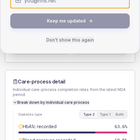
Type 2
Type 1
SEX SPLIT
Keep me updated
TYPE 2
TYPE 1
Male
57.4
(7.1%)
Male
66.7
(111.2%)
Don't show this again
Female
42.6
(5.3%)
Female
33.3
(55.5%)
Total
810
Total
60
Care-process detail
Individual care-process completion rates from the latest NDA
period.
Break down by individual care process
Diabetes type
Type 2
Type 1
Both
HbA1c recorded
63.6%