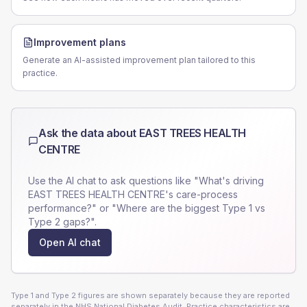
Improvement plans
Generate an AI-assisted improvement plan tailored to this
practice.
Ask the data about
EAST TREES HEALTH
CENTRE
Use the AI chat to ask questions like "What's driving
EAST TREES HEALTH CENTRE
's care-process
performance?" or "Where are the biggest Type 1 vs
Type 2 gaps?".
Open AI chat
Type 1 and Type 2 figures are shown separately because they are reported
separately in the NHS National Diabetes Audit. Practice characteristics are