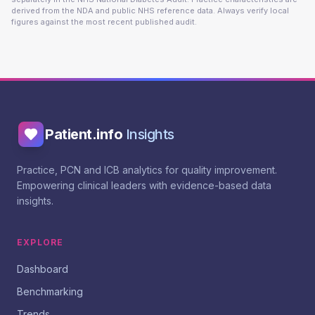
derived from the NDA and public NHS reference data. Always verify local
figures against the most recent published audit.
Patient.info
Insights
Practice, PCN and ICB analytics for quality improvement.
Empowering clinical leaders with evidence-based data
insights.
EXPLORE
Dashboard
Benchmarking
Trends