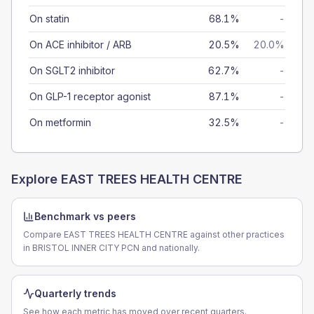
On statin
68.1%
-
On ACE inhibitor / ARB
20.5%
20.0%
On SGLT2 inhibitor
62.7%
-
On GLP-1 receptor agonist
87.1%
-
On metformin
32.5%
-
Explore
EAST TREES HEALTH CENTRE
Benchmark vs peers
Compare EAST TREES HEALTH CENTRE against other practices
in BRISTOL INNER CITY PCN and nationally.
Quarterly trends
See how each metric has moved over recent quarters.