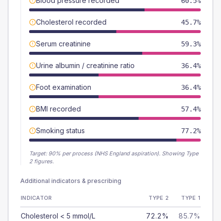
Blood pressure recorded
60.5%
Cholesterol recorded
45.7%
Serum creatinine
59.3%
Urine albumin / creatinine ratio
36.4%
Foot examination
36.4%
BMI recorded
57.4%
Smoking status
77.2%
Target:
90
% per process (NHS England aspiration).
Showing Type
2 figures.
Additional indicators & prescribing
INDICATOR
TYPE 2
TYPE 1
Cholesterol < 5 mmol/L
72.2%
85.7%