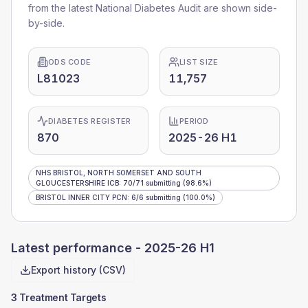
from the latest National Diabetes Audit are shown side-
by-side.
ODS CODE
LIST SIZE
L81023
11,757
DIABETES REGISTER
PERIOD
870
2025-26 H1
NHS BRISTOL, NORTH SOMERSET AND SOUTH
GLOUCESTERSHIRE ICB
:
70
/
71
submitting
(98.6%)
BRISTOL INNER CITY PCN
:
6
/
6
submitting
(100.0%)
Latest performance -
2025-26 H1
Export history (CSV)
3 Treatment Targets