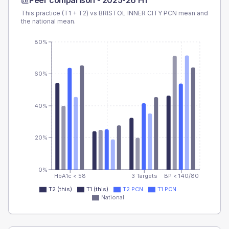
Peer comparison -
2025-26 H1
This practice (T1 + T2) vs
BRISTOL INNER CITY PCN
mean and
the national mean.
80%
60%
40%
20%
0%
HbA1c < 58
3 Targets
BP < 140/80
T2 (this)
T1 (this)
T2 PCN
T1 PCN
National