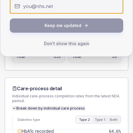
0
< 40
40-64
65-79
80+
Type 2
Type 1
Keep me updated
SEX SPLIT
TYPE 2
TYPE 1
Don't show this again
Male
56.2
(8.6%)
Male
58.3
(97.2%)
Female
44.6
(6.9%)
Female
41.7
(69.5%)
Total
650
Total
60
Care-process detail
Individual care-process completion rates from the latest NDA
period.
Break down by individual care process
Diabetes type
Type 2
Type 1
Both
HbA1c recorded
64.6%