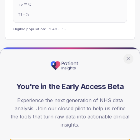
-
%
T2
-
%
T1
Eligible population: T2
40
· T1
-
Population
Registered patients by age band and sex from the NDA
registrations dataset.
You're in the Early Access Beta
AGE BANDS
60
Experience the next generation of NHS data
45
analysis. Join our closed pilot to help us refine
the tools that turn raw data into actionable clinical
30
insights.
15