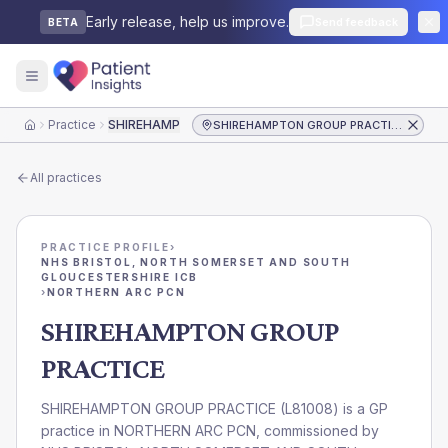
Early release, help us improve.
Send feedback
BETA
Practice
SHIREHAMPTON GROUP PRACTICE
SHIREHAMPTON GROUP PRACTICE
Home
All practices
PRACTICE PROFILE
›
NHS BRISTOL, NORTH SOMERSET AND SOUTH
GLOUCESTERSHIRE ICB
›
NORTHERN ARC PCN
SHIREHAMPTON GROUP
PRACTICE
SHIREHAMPTON GROUP PRACTICE
(
L81008
) is a GP
practice in
NORTHERN ARC PCN
, commissioned by