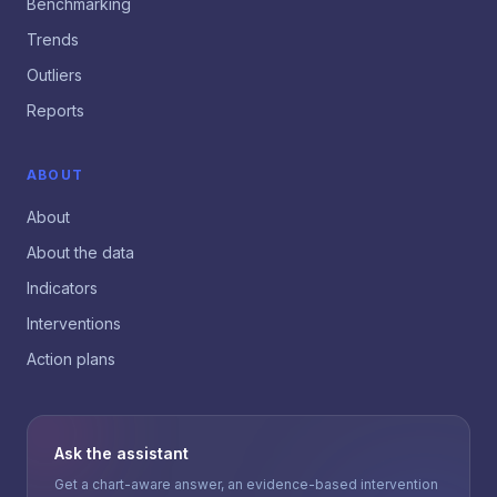
Benchmarking
Trends
Outliers
Reports
ABOUT
About
About the data
Indicators
Interventions
Action plans
Ask the assistant
Get a chart-aware answer, an evidence-based intervention