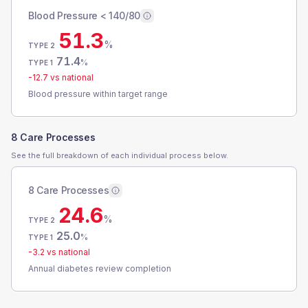
Blood Pressure < 140/80
51.3
%
TYPE 2
71.4
%
TYPE 1
-12.7
vs national
Blood pressure within target range
8 Care Processes
See the full breakdown of each individual process below.
8 Care Processes
24.6
%
TYPE 2
25.0
%
TYPE 1
-3.2
vs national
Annual diabetes review completion