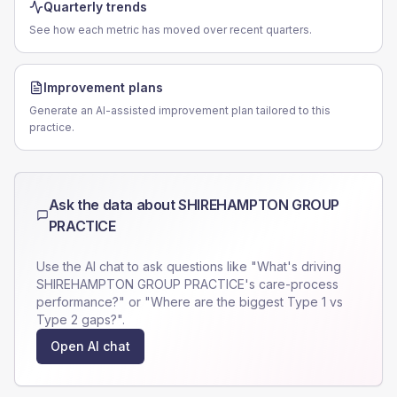
Quarterly trends
See how each metric has moved over recent quarters.
Improvement plans
Generate an AI-assisted improvement plan tailored to this
practice.
Ask the data about
SHIREHAMPTON GROUP
PRACTICE
Use the AI chat to ask questions like "What's driving
SHIREHAMPTON GROUP PRACTICE
's care-process
performance?" or "Where are the biggest Type 1 vs
Type 2 gaps?".
Open AI chat