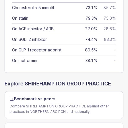
Cholesterol < 5 mmol/L
73.1%
85.7%
On statin
79.3%
75.0%
On ACE inhibitor / ARB
27.0%
28.6%
On SGLT2 inhibitor
74.4%
83.3%
On GLP-1 receptor agonist
89.5%
-
On metformin
38.1%
-
Explore
SHIREHAMPTON GROUP PRACTICE
Benchmark vs peers
Compare SHIREHAMPTON GROUP PRACTICE against other
practices in NORTHERN ARC PCN and nationally.