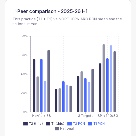
Peer comparison -
2025-26 H1
This practice (T1 + T2) vs
NORTHERN ARC PCN
mean and the
national mean.
80%
60%
40%
20%
0%
HbA1c < 58
3 Targets
BP < 140/80
T2 (this)
T1 (this)
T2 PCN
T1 PCN
National