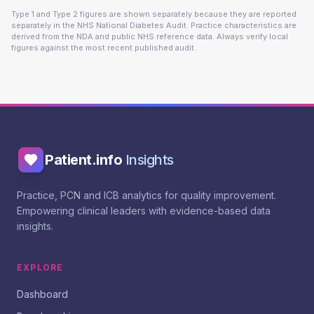
Type 1 and Type 2 figures are shown separately because they are reported
separately in the NHS National Diabetes Audit. Practice characteristics are
derived from the NDA and public NHS reference data. Always verify local
figures against the most recent published audit.
Patient.info
Insights
Practice, PCN and ICB analytics for quality improvement.
Empowering clinical leaders with evidence-based data
insights.
EXPLORE
Dashboard