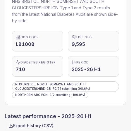
NHS BRISTOL, NORTH SOMERSET AND SOUTH
GLOUCESTERSHIRE ICB
. Type 1 and Type 2 results
from the latest National Diabetes Audit are shown side-
by-side.
ODS CODE
LIST SIZE
L81008
9,595
DIABETES REGISTER
PERIOD
710
2025-26 H1
NHS BRISTOL, NORTH SOMERSET AND SOUTH
GLOUCESTERSHIRE ICB
:
70
/
71
submitting
(98.6%)
NORTHERN ARC PCN
:
2
/
2
submitting
(100.0%)
Latest performance -
2025-26 H1
Export history (CSV)