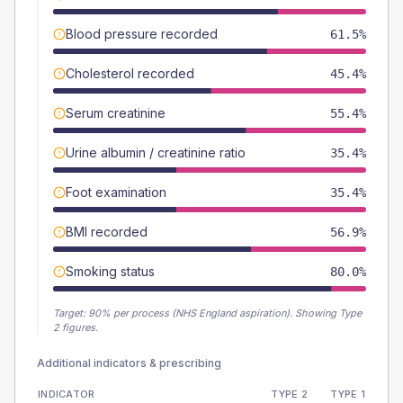
Blood pressure recorded
61.5%
Cholesterol recorded
45.4%
Serum creatinine
55.4%
Urine albumin / creatinine ratio
35.4%
Foot examination
35.4%
BMI recorded
56.9%
Smoking status
80.0%
Target:
90
% per process (NHS England aspiration).
Showing Type
2 figures.
Additional indicators & prescribing
INDICATOR
TYPE 2
TYPE 1