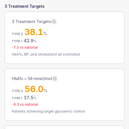
3 Treatment Targets
3 Treatment Targets
38.1
%
TYPE 2
42.9
%
TYPE 1
-7.3
vs national
HbA1c, BP, and cholesterol all controlled
HbA1c < 58 mmol/mol
56.0
%
TYPE 2
37.5
%
TYPE 1
-9.3
vs national
Patients achieving target glycaemic control