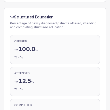
Structured Education
Percentage of newly diagnosed patients offered, attending
and completing structured education.
OFFERED
100.0
%
T2
-
%
T1
ATTENDED
12.5
%
T2
-
%
T1
COMPLETED