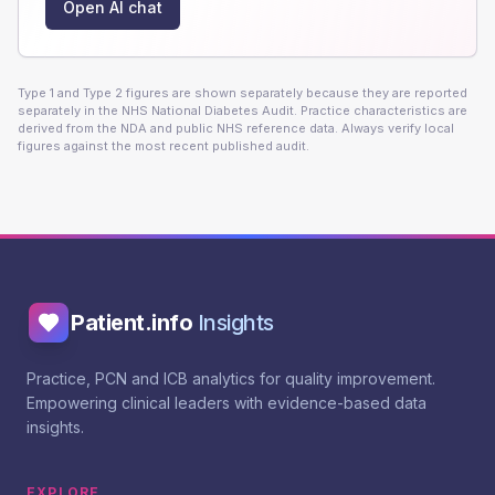
Open AI chat
Type 1 and Type 2 figures are shown separately because they are reported
separately in the NHS National Diabetes Audit. Practice characteristics are
derived from the NDA and public NHS reference data. Always verify local
figures against the most recent published audit.
Patient.info
Insights
Practice, PCN and ICB analytics for quality improvement.
Empowering clinical leaders with evidence-based data
insights.
EXPLORE