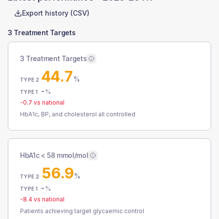
Export history (CSV)
3 Treatment Targets
3 Treatment Targets
44.7
%
TYPE 2
-
%
TYPE 1
-0.7
vs national
HbA1c, BP, and cholesterol all controlled
HbA1c < 58 mmol/mol
56.9
%
TYPE 2
-
%
TYPE 1
-8.4
vs national
Patients achieving target glycaemic control