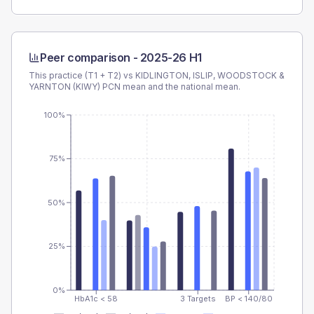
Peer comparison -
2025-26 H1
This practice (T1 + T2) vs
KIDLINGTON, ISLIP, WOODSTOCK &
YARNTON (KIWY) PCN
mean and the national mean.
100%
75%
50%
25%
0%
HbA1c < 58
3 Targets
BP < 140/80