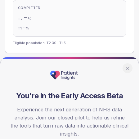
COMPLETED
-
%
T2
-
%
T1
Eligible population: T2
30
· T1
5
Population
Registered patients by age band and sex from the NDA
registrations dataset.
You're in the Early Access Beta
AGE BANDS
60
Experience the next generation of NHS data
analysis. Join our closed pilot to help us refine
45
the tools that turn raw data into actionable clinical
30
insights.