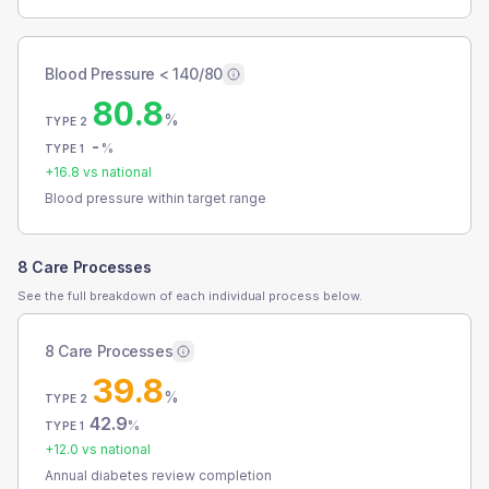
Blood Pressure < 140/80
80.8
%
TYPE 2
-
%
TYPE 1
+
16.8
vs national
Blood pressure within target range
8 Care Processes
See the full breakdown of each individual process below.
8 Care Processes
39.8
%
TYPE 2
42.9
%
TYPE 1
+
12.0
vs national
Annual diabetes review completion