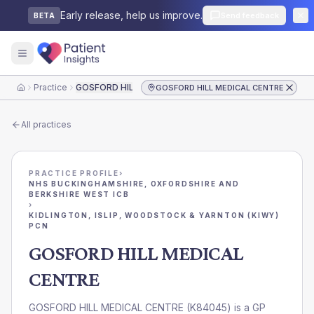
Early release, help us improve.
Send feedback
BETA
Practice
GOSFORD HILL MEDICAL CENTRE
GOSFORD HILL MEDICAL CENTRE
Home
All practices
PRACTICE PROFILE
›
NHS BUCKINGHAMSHIRE, OXFORDSHIRE AND
BERKSHIRE WEST ICB
›
KIDLINGTON, ISLIP, WOODSTOCK & YARNTON (KIWY)
PCN
GOSFORD HILL MEDICAL
CENTRE
GOSFORD HILL MEDICAL CENTRE
(
K84045
) is a GP