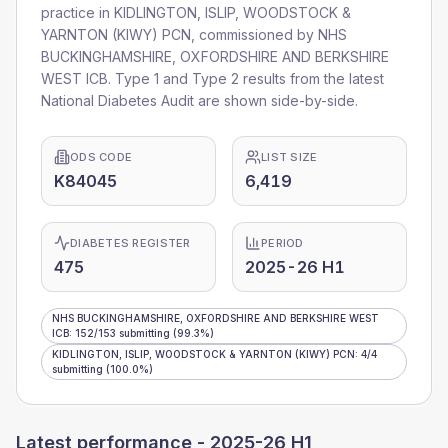
practice in
KIDLINGTON, ISLIP, WOODSTOCK &
YARNTON (KIWY) PCN
, commissioned by
NHS
BUCKINGHAMSHIRE, OXFORDSHIRE AND BERKSHIRE
WEST ICB
. Type 1 and Type 2 results from the latest
National Diabetes Audit are shown side-by-side.
ODS CODE
LIST SIZE
K84045
6,419
DIABETES REGISTER
PERIOD
475
2025-26 H1
NHS BUCKINGHAMSHIRE, OXFORDSHIRE AND BERKSHIRE WEST
ICB
:
152
/
153
submitting
(99.3%)
KIDLINGTON, ISLIP, WOODSTOCK & YARNTON (KIWY) PCN
:
4
/
4
submitting
(100.0%)
Latest performance -
2025-26 H1