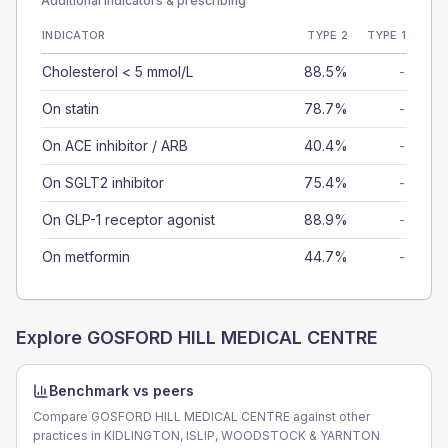
Additional indicators & prescribing
INDICATOR
TYPE 2
TYPE 1
Cholesterol < 5 mmol/L
88.5%
-
On statin
78.7%
-
On ACE inhibitor / ARB
40.4%
-
On SGLT2 inhibitor
75.4%
-
On GLP-1 receptor agonist
88.9%
-
On metformin
44.7%
-
Explore
GOSFORD HILL MEDICAL CENTRE
Benchmark vs peers
Compare GOSFORD HILL MEDICAL CENTRE against other
practices in KIDLINGTON, ISLIP, WOODSTOCK & YARNTON