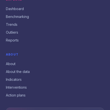
Dashboard
Benchmarking
Trends
Outliers
Reports
ABOUT
About
About the data
Indicators
Interventions
Action plans