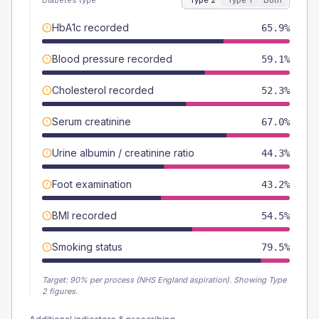
Diabetes type
Type 2
Type 1
Both
HbA1c recorded
65.9%
Blood pressure recorded
59.1%
Cholesterol recorded
52.3%
Serum creatinine
67.0%
Urine albumin / creatinine ratio
44.3%
Foot examination
43.2%
BMI recorded
54.5%
Smoking status
79.5%
Target:
90
% per process (NHS England aspiration).
Showing Type
2 figures.