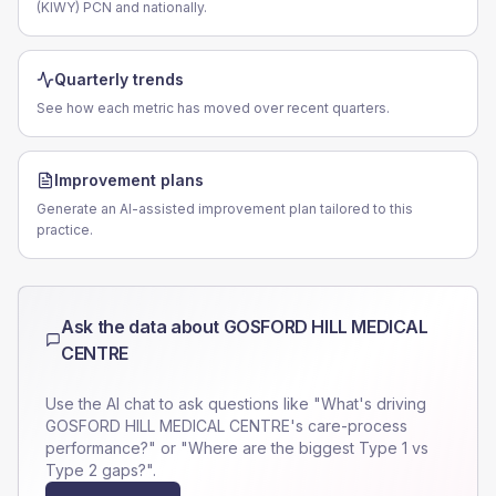
(KIWY) PCN and nationally.
Quarterly trends
See how each metric has moved over recent quarters.
Improvement plans
Generate an AI-assisted improvement plan tailored to this
practice.
Ask the data about
GOSFORD HILL MEDICAL
CENTRE
Use the AI chat to ask questions like "What's driving
GOSFORD HILL MEDICAL CENTRE
's care-process
performance?" or "Where are the biggest Type 1 vs
Type 2 gaps?".