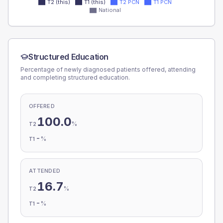
T2 (this)
T1 (this)
T2 PCN
T1 PCN
National
Structured Education
Percentage of newly diagnosed patients offered, attending
and completing structured education.
OFFERED
100.0
%
T2
-
%
T1
ATTENDED
16.7
%
T2
-
%
T1