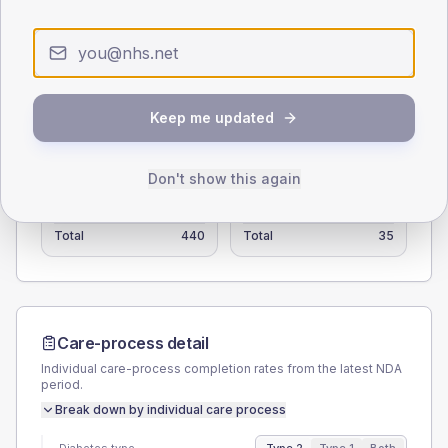
15
0
< 40
40-64
65-79
80+
Type 2
Type 1
Keep me updated
SEX SPLIT
TYPE 2
TYPE 1
Don't show this again
Male
55.7
(12.7%)
Male
57.1
(163.1%)
Female
44.3
(10.1%)
Female
42.9
(122.6%)
Total
440
Total
35
Care-process detail
Individual care-process completion rates from the latest NDA
period.
Break down by individual care process