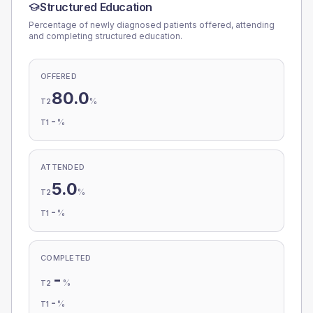
Structured Education
Percentage of newly diagnosed patients offered, attending
and completing structured education.
OFFERED
80.0
%
T2
-
%
T1
ATTENDED
5.0
%
T2
-
%
T1
COMPLETED
-
%
T2
-
%
T1