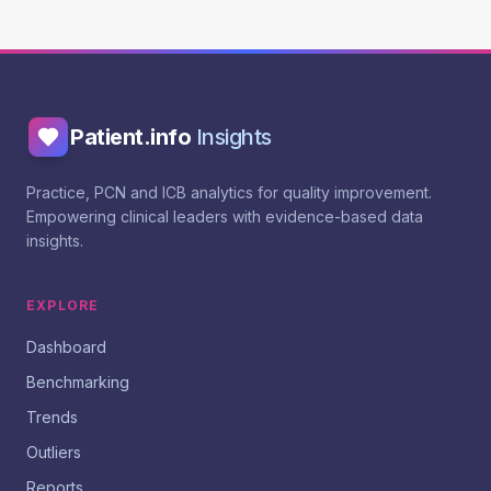
Patient.info
Insights
Practice, PCN and ICB analytics for quality improvement.
Empowering clinical leaders with evidence-based data
insights.
EXPLORE
Dashboard
Benchmarking
Trends
Outliers
Reports