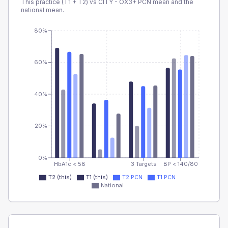
This practice (T1 + T2) vs
CITY - OX3+ PCN
mean and the
national mean.
80%
60%
40%
20%
0%
HbA1c < 58
3 Targets
BP < 140/80
T2 (this)
T1 (this)
T2 PCN
T1 PCN
National