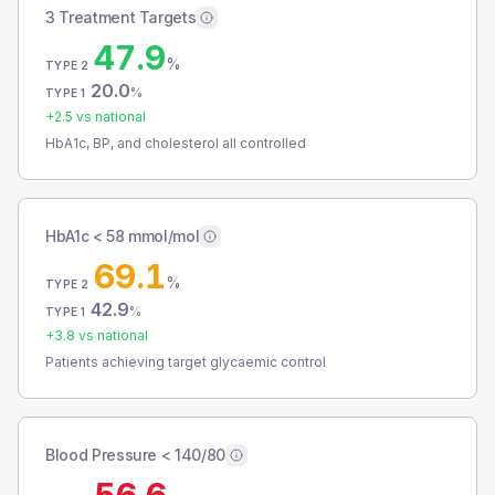
3 Treatment Targets
47.9
%
TYPE 2
20.0
%
TYPE 1
+
2.5
vs national
HbA1c, BP, and cholesterol all controlled
HbA1c < 58 mmol/mol
69.1
%
TYPE 2
42.9
%
TYPE 1
+
3.8
vs national
Patients achieving target glycaemic control
Blood Pressure < 140/80