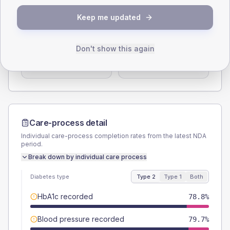
Keep me updated
SEX SPLIT
TYPE 2
TYPE 1
Male
56.3
(4.9%)
Male
52.6
(55.4%)
Don't show this again
Female
43.7
(3.8%)
Female
47.4
(49.9%)
Total
1155
Total
95
Care-process detail
Individual care-process completion rates from the latest NDA
period.
Break down by individual care process
Diabetes type
Type 2
Type 1
Both
HbA1c recorded
78.8%
Blood pressure recorded
79.7%