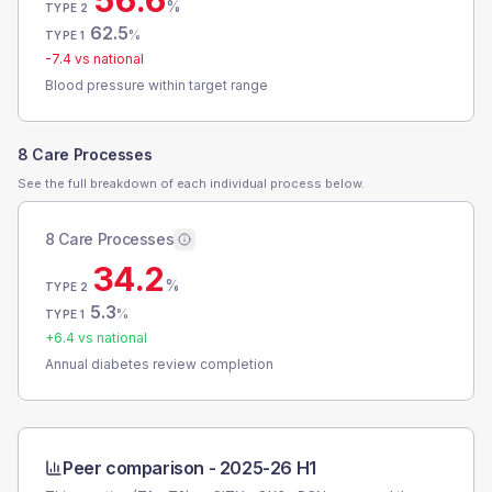
56.6
%
TYPE 2
62.5
%
TYPE 1
-7.4
vs national
Blood pressure within target range
8 Care Processes
See the full breakdown of each individual process below.
8 Care Processes
34.2
%
TYPE 2
5.3
%
TYPE 1
+
6.4
vs national
Annual diabetes review completion
Peer comparison -
2025-26 H1