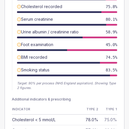
Cholesterol recorded
75.8%
Serum creatinine
80.1%
Urine albumin / creatinine ratio
58.9%
Foot examination
45.0%
BMI recorded
74.5%
Smoking status
83.5%
Target:
90
% per process (NHS England aspiration).
Showing Type
2 figures.
Additional indicators & prescribing
INDICATOR
TYPE 2
TYPE 1
Cholesterol < 5 mmol/L
78.0%
75.0%