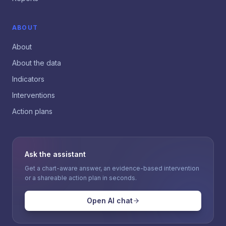
ABOUT
About
About the data
Indicators
Interventions
Action plans
Ask the assistant
Get a chart-aware answer, an evidence-based intervention
or a shareable action plan in seconds.
Open AI chat