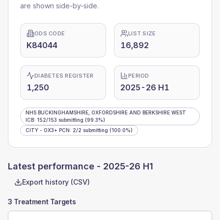
are shown side-by-side.
ODS CODE
LIST SIZE
K84044
16,892
DIABETES REGISTER
PERIOD
1,250
2025-26 H1
NHS BUCKINGHAMSHIRE, OXFORDSHIRE AND BERKSHIRE WEST
ICB
:
152
/
153
submitting
(99.3%)
CITY - OX3+ PCN
:
2
/
2
submitting
(100.0%)
Latest performance -
2025-26 H1
Export history (CSV)
3 Treatment Targets