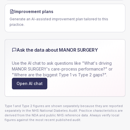
Improvement plans
Generate an AI-assisted improvement plan tailored to this
practice.
Ask the data about
MANOR SURGERY
Use the AI chat to ask questions like "What's driving
MANOR SURGERY
's care-process performance?" or
"Where are the biggest Type 1 vs Type 2 gaps?".
Open AI chat
Type 1 and Type 2 figures are shown separately because they are reported
separately in the NHS National Diabetes Audit. Practice characteristics are
derived from the NDA and public NHS reference data. Always verify local
figures against the most recent published audit.