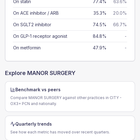
On statin
77.4%
63.6%
On ACE inhibitor / ARB
35.3%
20.0%
On SGLT2 inhibitor
74.5%
66.7%
On GLP-1 receptor agonist
84.8%
-
On metformin
47.9%
-
Explore
MANOR SURGERY
Benchmark vs peers
Compare MANOR SURGERY against other practices in CITY -
OX3+ PCN and nationally.
Quarterly trends
See how each metric has moved over recent quarters.