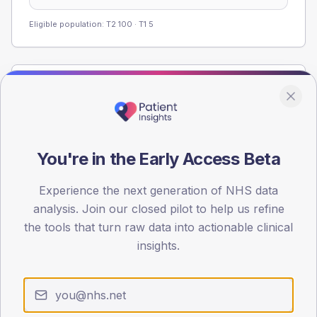
Eligible population: T2
100
· T1
5
Population
Registered patients by age band and sex from the NDA
registrations dataset.
AGE BANDS
You're in the Early Access Beta
60
Experience the next generation of NHS data
45
analysis. Join our closed pilot to help us refine
the tools that turn raw data into actionable clinical
30
insights.
15
0
< 40
40-64
65-79
80+
Type 2
Type 1