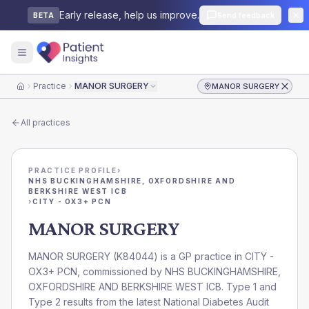
Early release, help us improve.
Send feedback
BETA
Practice
MANOR SURGERY
MANOR SURGERY
Home
All practices
PRACTICE PROFILE
›
NHS BUCKINGHAMSHIRE, OXFORDSHIRE AND
BERKSHIRE WEST ICB
›
CITY - OX3+ PCN
MANOR SURGERY
MANOR SURGERY
(
K84044
) is a GP practice in
CITY -
OX3+ PCN
, commissioned by
NHS BUCKINGHAMSHIRE,
OXFORDSHIRE AND BERKSHIRE WEST ICB
. Type 1 and
Type 2 results from the latest National Diabetes Audit