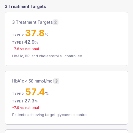
3 Treatment Targets
3 Treatment Targets
37.8
%
TYPE 2
42.9
%
TYPE 1
-7.6
vs national
HbA1c, BP, and cholesterol all controlled
HbA1c < 58 mmol/mol
57.4
%
TYPE 2
27.3
%
TYPE 1
-7.9
vs national
Patients achieving target glycaemic control