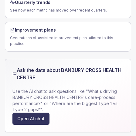
Quarterly trends
See how each metric has moved over recent quarters.
Improvement plans
Generate an AI-assisted improvement plan tailored to this
practice.
Ask the data about
BANBURY CROSS HEALTH
CENTRE
Use the AI chat to ask questions like "What's driving
BANBURY CROSS HEALTH CENTRE
's care-process
performance?" or "Where are the biggest Type 1 vs
Type 2 gaps?".
Open AI chat