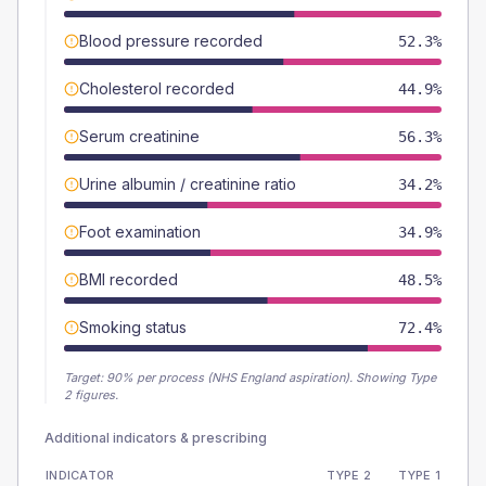
Blood pressure recorded
52.3%
Cholesterol recorded
44.9%
Serum creatinine
56.3%
Urine albumin / creatinine ratio
34.2%
Foot examination
34.9%
BMI recorded
48.5%
Smoking status
72.4%
Target:
90
% per process (NHS England aspiration).
Showing Type
2 figures.
Additional indicators & prescribing
INDICATOR
TYPE 2
TYPE 1