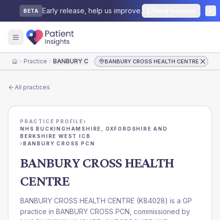
Early release, help us improve.
Send feedback
BETA
Practice
BANBURY CROSS HEALTH CENTRE
BANBURY CROSS HEALTH CENTRE
Home
All practices
PRACTICE PROFILE
›
NHS BUCKINGHAMSHIRE, OXFORDSHIRE AND
BERKSHIRE WEST ICB
›
BANBURY CROSS PCN
BANBURY CROSS HEALTH
CENTRE
BANBURY CROSS HEALTH CENTRE
(
K84028
) is a GP
practice in
BANBURY CROSS PCN
, commissioned by