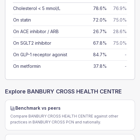
Cholesterol < 5 mmol/L
78.6%
76.9%
On statin
72.0%
75.0%
On ACE inhibitor / ARB
26.7%
28.6%
On SGLT2 inhibitor
67.8%
75.0%
On GLP-1 receptor agonist
84.7%
-
On metformin
37.8%
-
Explore
BANBURY CROSS HEALTH CENTRE
Benchmark vs peers
Compare BANBURY CROSS HEALTH CENTRE against other
practices in BANBURY CROSS PCN and nationally.