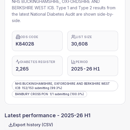
NHS BUCKINGHAMSHIRE, OXFORDSHIRE AND
BERKSHIRE WEST ICB
. Type 1 and Type 2 results from
the latest National Diabetes Audit are shown side-by-
side.
ODS CODE
LIST SIZE
K84028
30,608
DIABETES REGISTER
PERIOD
2,265
2025-26 H1
NHS BUCKINGHAMSHIRE, OXFORDSHIRE AND BERKSHIRE WEST
ICB
:
152
/
153
submitting
(99.3%)
BANBURY CROSS PCN
:
1
/
1
submitting
(100.0%)
Latest performance -
2025-26 H1
Export history (CSV)