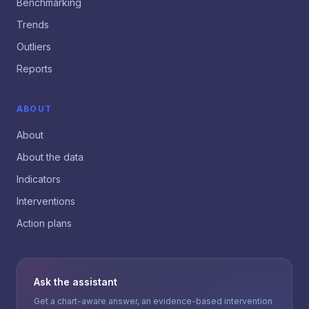
Benchmarking
Trends
Outliers
Reports
ABOUT
About
About the data
Indicators
Interventions
Action plans
Ask the assistant
Get a chart-aware answer, an evidence-based intervention