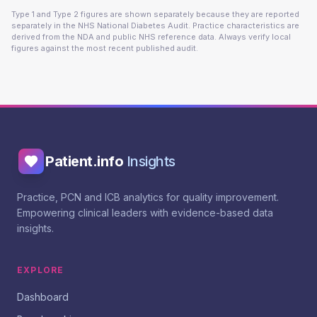
Type 1 and Type 2 figures are shown separately because they are reported
separately in the NHS National Diabetes Audit. Practice characteristics are
derived from the NDA and public NHS reference data. Always verify local
figures against the most recent published audit.
Patient.info
Insights
Practice, PCN and ICB analytics for quality improvement.
Empowering clinical leaders with evidence-based data
insights.
EXPLORE
Dashboard