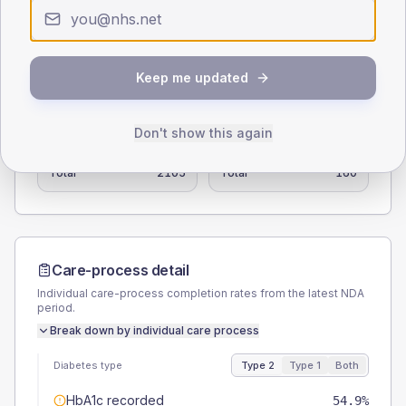
0
< 40
40-64
65-79
80+
Type 2
Type 1
Keep me updated
SEX SPLIT
TYPE 2
TYPE 1
Don't show this again
Male
54.6
(2.6%)
Male
59.4
(37.1%)
Female
45.4
(2.2%)
Female
37.5
(23.4%)
Total
2105
Total
160
Care-process detail
Individual care-process completion rates from the latest NDA
period.
Break down by individual care process
Diabetes type
Type 2
Type 1
Both
HbA1c recorded
54.9%