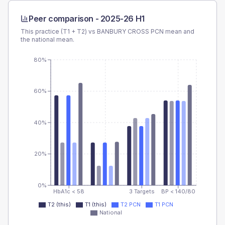
Peer comparison -
2025-26 H1
This practice (T1 + T2) vs
BANBURY CROSS PCN
mean and
the national mean.
80%
60%
40%
20%
0%
HbA1c < 58
3 Targets
BP < 140/80
T2 (this)
T1 (this)
T2 PCN
T1 PCN
National