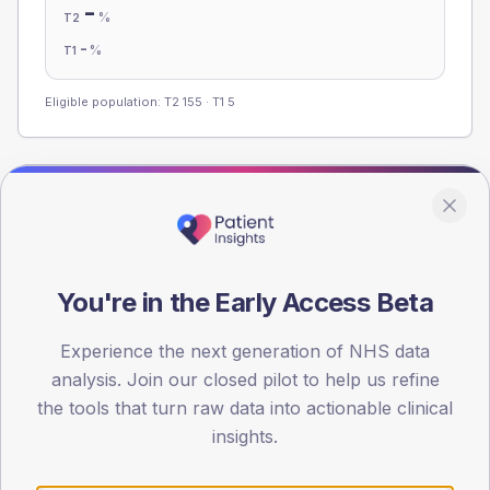
-
%
T2
-
%
T1
Eligible population: T2
155
· T1
5
Population
Registered patients by age band and sex from the NDA
registrations dataset.
You're in the Early Access Beta
AGE BANDS
60
Experience the next generation of NHS data
45
analysis. Join our closed pilot to help us refine
the tools that turn raw data into actionable clinical
30
insights.
15