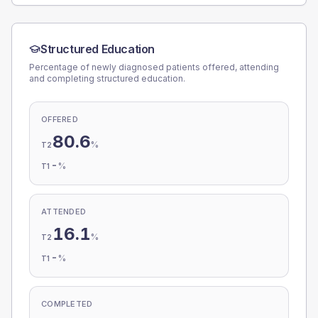
Structured Education
Percentage of newly diagnosed patients offered, attending
and completing structured education.
OFFERED
80.6
%
T2
-
%
T1
ATTENDED
16.1
%
T2
-
%
T1
COMPLETED