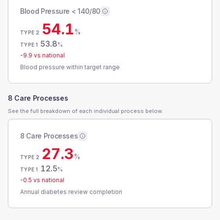
Blood Pressure < 140/80
54.1
%
TYPE 2
53.8
%
TYPE 1
-9.9
vs national
Blood pressure within target range
8 Care Processes
See the full breakdown of each individual process below.
8 Care Processes
27.3
%
TYPE 2
12.5
%
TYPE 1
-0.5
vs national
Annual diabetes review completion