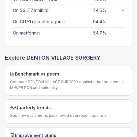
On SGLT2 inhibitor
74.5%
-
On GLP-1 receptor agonist
94.4%
-
On metformin
54.7%
-
Explore
DENTON VILLAGE SURGERY
Benchmark vs peers
Compare DENTON VILLAGE SURGERY against other practices in
M-WEB PCN and nationally.
Quarterly trends
See how each metric has moved over recent quarters.
Improvement plans