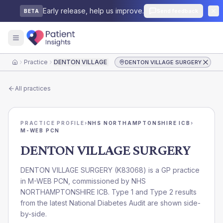
Early release, help us improve.
Send feedback
BETA
Practice
DENTON VILLAGE SURGERY
DENTON VILLAGE SURGERY
Home
All practices
PRACTICE PROFILE
›
NHS NORTHAMPTONSHIRE ICB
›
M-WEB PCN
DENTON VILLAGE SURGERY
DENTON VILLAGE SURGERY
(
K83068
) is a GP practice
in
M-WEB PCN
, commissioned by
NHS
NORTHAMPTONSHIRE ICB
. Type 1 and Type 2 results
from the latest National Diabetes Audit are shown side-
by-side.