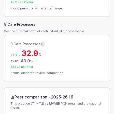
+
7.2
vs national
Blood pressure within target range
8 Care Processes
See the full breakdown of each individual process below.
8 Care Processes
32.9
%
TYPE 2
40.0
%
TYPE 1
+
5.1
vs national
Annual diabetes review completion
Peer comparison -
2025-26 H1
This practice (T1 + T2) vs
M-WEB PCN
mean and the national
mean.