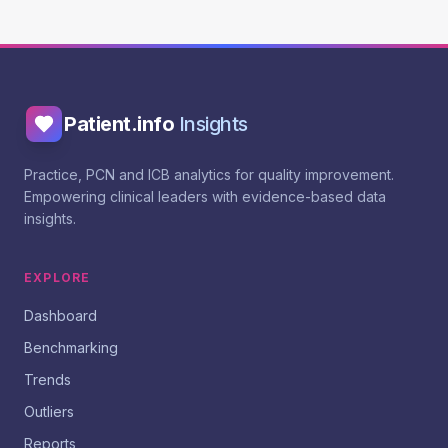
Patient.info
Insights
Practice, PCN and ICB analytics for quality improvement.
Empowering clinical leaders with evidence-based data
insights.
EXPLORE
Dashboard
Benchmarking
Trends
Outliers
Reports