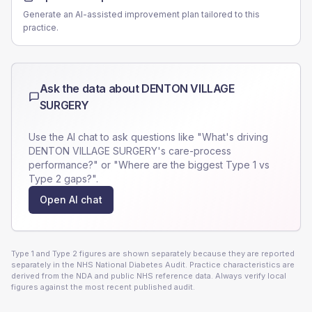
Generate an AI-assisted improvement plan tailored to this
practice.
Ask the data about
DENTON VILLAGE
SURGERY
Use the AI chat to ask questions like "What's driving
DENTON VILLAGE SURGERY
's care-process
performance?" or "Where are the biggest Type 1 vs
Type 2 gaps?".
Open AI chat
Type 1 and Type 2 figures are shown separately because they are reported
separately in the NHS National Diabetes Audit. Practice characteristics are
derived from the NDA and public NHS reference data. Always verify local
figures against the most recent published audit.