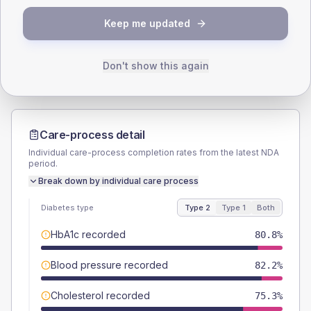
TYPE 2
TYPE 1
Keep me updated
Male
60.3
(16.5%)
Male
40
(160.0%)
Female
39.7
(10.9%)
Female
60
(240.0%)
Total
365
Total
25
Don't show this again
Care-process detail
Individual care-process completion rates from the latest NDA
period.
Break down by individual care process
Diabetes type
Type 2
Type 1
Both
HbA1c recorded
80.8%
Blood pressure recorded
82.2%
Cholesterol recorded
75.3%