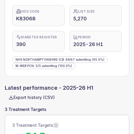
ODS CODE
LIST SIZE
K83068
5,270
DIABETES REGISTER
PERIOD
390
2025-26 H1
NHS NORTHAMPTONSHIRE ICB
:
64
/
67
submitting
(95.5%)
M-WEB PCN
:
5
/
5
submitting
(100.0%)
Latest performance -
2025-26 H1
Export history (CSV)
3 Treatment Targets
3 Treatment Targets