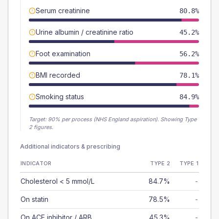
Serum creatinine
80.8%
Urine albumin / creatinine ratio
45.2%
Foot examination
56.2%
BMI recorded
78.1%
Smoking status
84.9%
Target:
90
% per process (NHS England aspiration).
Showing Type
2 figures.
Additional indicators & prescribing
INDICATOR
TYPE 2
TYPE 1
Cholesterol < 5 mmol/L
84.7%
-
On statin
78.5%
-
On ACE inhibitor / ARB
45.3%
-