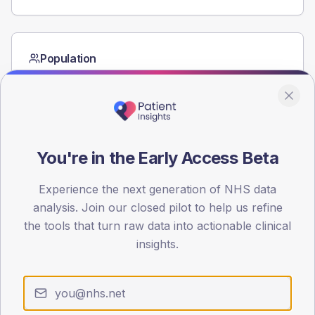
Population
Registered patients by age band and sex from the NDA
registrations dataset.
AGE BANDS
60
You're in the Early Access Beta
45
Experience the next generation of NHS data
30
analysis. Join our closed pilot to help us refine
15
the tools that turn raw data into actionable clinical
insights.
0
< 40
40-64
65-79
80+
Type 2
Type 1
SEX SPLIT