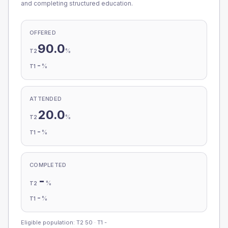
and completing structured education.
OFFERED
90.0
%
T2
-
%
T1
ATTENDED
20.0
%
T2
-
%
T1
COMPLETED
-
%
T2
-
%
T1
Eligible population: T2
50
· T1
-