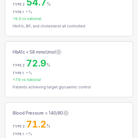
54.7
%
TYPE 2
-
%
TYPE 1
+
9.3
vs national
HbA1c, BP, and cholesterol all controlled
HbA1c < 58 mmol/mol
72.9
%
TYPE 2
-
%
TYPE 1
+
7.6
vs national
Patients achieving target glycaemic control
Blood Pressure < 140/80
71.2
%
TYPE 2
-
%
TYPE 1