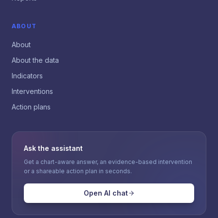
ABOUT
About
About the data
Indicators
Interventions
Action plans
Ask the assistant
Get a chart-aware answer, an evidence-based intervention
or a shareable action plan in seconds.
Open AI chat