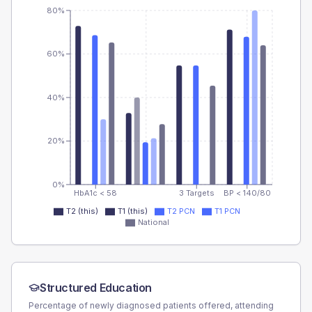
80%
60%
40%
20%
0%
HbA1c < 58
3 Targets
BP < 140/80
T2 (this)
T1 (this)
T2 PCN
T1 PCN
National
Structured Education
Percentage of newly diagnosed patients offered, attending