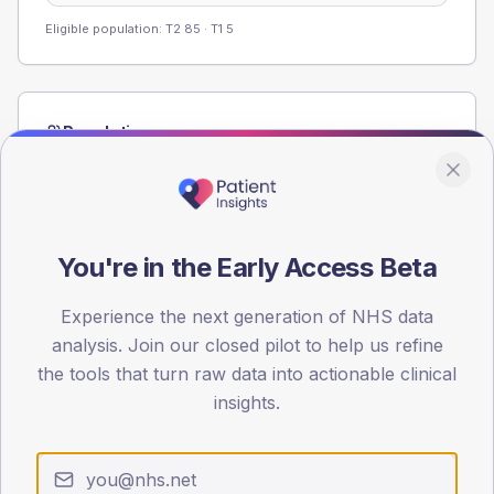
Eligible population: T2
85
· T1
5
Population
Registered patients by age band and sex from the NDA
registrations dataset.
AGE BANDS
60
You're in the Early Access Beta
45
Experience the next generation of NHS data
analysis. Join our closed pilot to help us refine
30
the tools that turn raw data into actionable clinical
15
insights.
0
< 40
40-64
65-79
80+
Type 2
Type 1