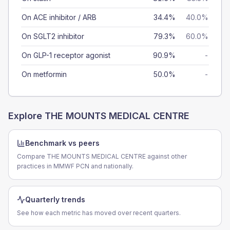
On ACE inhibitor / ARB
34.4%
40.0%
On SGLT2 inhibitor
79.3%
60.0%
On GLP-1 receptor agonist
90.9%
-
On metformin
50.0%
-
Explore
THE MOUNTS MEDICAL CENTRE
Benchmark vs peers
Compare THE MOUNTS MEDICAL CENTRE against other
practices in MMWF PCN and nationally.
Quarterly trends
See how each metric has moved over recent quarters.