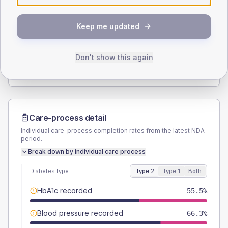
SEX SPLIT
Keep me updated
TYPE 2
TYPE 1
Male
56.5
(5.9%)
Male
61.5
(94.6%)
Female
43.5
(4.6%)
Female
38.5
(59.2%)
Don't show this again
Total
955
Total
65
Care-process detail
Individual care-process completion rates from the latest NDA
period.
Break down by individual care process
Diabetes type
Type 2
Type 1
Both
HbA1c recorded
55.5%
Blood pressure recorded
66.3%