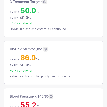
3 Treatment Targets
50.0
%
TYPE 2
40.0
%
TYPE 1
+
4.6
vs national
HbA1c, BP, and cholesterol all controlled
HbA1c < 58 mmol/mol
66.0
%
TYPE 2
50.0
%
TYPE 1
+
0.7
vs national
Patients achieving target glycaemic control
Blood Pressure < 140/80
55.2
%
TYPE 2