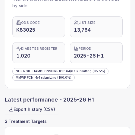
by-side.
ODS CODE
LIST SIZE
K83025
13,784
DIABETES REGISTER
PERIOD
1,020
2025-26 H1
NHS NORTHAMPTONSHIRE ICB
:
64
/
67
submitting
(95.5%)
MMWF PCN
:
4
/
4
submitting
(100.0%)
Latest performance -
2025-26 H1
Export history (CSV)
3 Treatment Targets