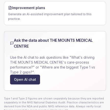
Improvement plans
Generate an AI-assisted improvement plan tailored to this
practice.
Ask the data about
THE MOUNTS MEDICAL
CENTRE
Use the AI chat to ask questions like "What's driving
THE MOUNTS MEDICAL CENTRE
's care-process
performance?" or "Where are the biggest Type 1 vs
Type 2 gaps?".
Open AI chat
Type 1 and Type 2 figures are shown separately because they are reported
separately in the NHS National Diabetes Audit. Practice characteristics are
derived from the NDA and public NHS reference data. Always verify local