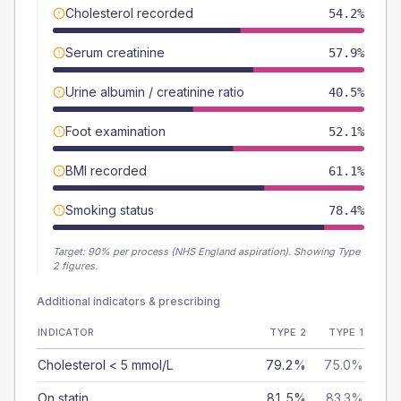
Cholesterol recorded
54.2%
Serum creatinine
57.9%
Urine albumin / creatinine ratio
40.5%
Foot examination
52.1%
BMI recorded
61.1%
Smoking status
78.4%
Target:
90
% per process (NHS England aspiration).
Showing Type
2 figures.
Additional indicators & prescribing
INDICATOR
TYPE 2
TYPE 1
Cholesterol < 5 mmol/L
79.2%
75.0%
On statin
81.5%
83.3%