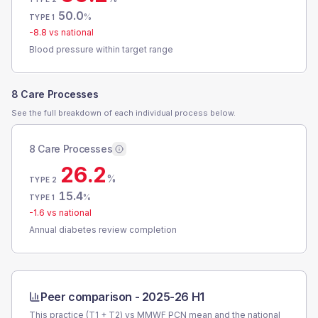
50.0
%
TYPE 1
-8.8
vs national
Blood pressure within target range
8 Care Processes
See the full breakdown of each individual process below.
8 Care Processes
26.2
%
TYPE 2
15.4
%
TYPE 1
-1.6
vs national
Annual diabetes review completion
Peer comparison -
2025-26 H1
This practice (T1 + T2) vs
MMWF PCN
mean and the national