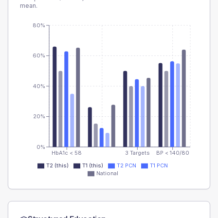
mean.
80%
60%
40%
20%
0%
HbA1c < 58
3 Targets
BP < 140/80
T2 (this)
T1 (this)
T2 PCN
T1 PCN
National