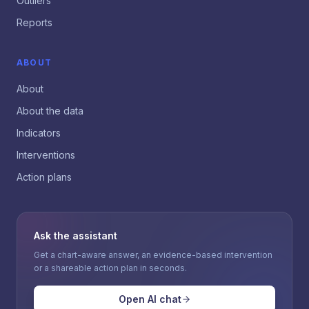
Outliers
Reports
ABOUT
About
About the data
Indicators
Interventions
Action plans
Ask the assistant
Get a chart-aware answer, an evidence-based intervention
or a shareable action plan in seconds.
Open AI chat