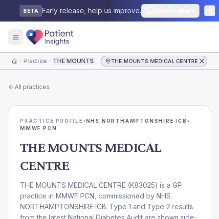
Early release, help us improve.
Send feedback
BETA
Practice
THE MOUNTS MEDICAL CENTRE
THE MOUNTS MEDICAL CENTRE
Home
All practices
PRACTICE PROFILE
›
NHS NORTHAMPTONSHIRE ICB
›
MMWF PCN
THE MOUNTS MEDICAL
CENTRE
THE MOUNTS MEDICAL CENTRE
(
K83025
) is a GP
practice in
MMWF PCN
, commissioned by
NHS
NORTHAMPTONSHIRE ICB
. Type 1 and Type 2 results
from the latest National Diabetes Audit are shown side-