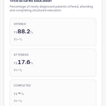
Structured Education
Percentage of newly diagnosed patients offered, attending
and completing structured education.
OFFERED
88.2
%
T2
-
%
T1
ATTENDED
17.6
%
T2
-
%
T1
COMPLETED
-
%
T2
-
%
T1