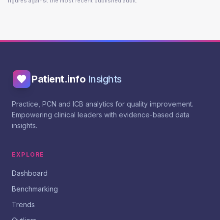
figures against the most recent published audit.
Patient.info
Insights
Practice, PCN and ICB analytics for quality improvement.
Empowering clinical leaders with evidence-based data
insights.
EXPLORE
Dashboard
Benchmarking
Trends