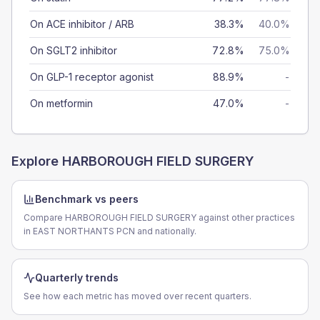
On ACE inhibitor / ARB
38.3%
40.0%
On SGLT2 inhibitor
72.8%
75.0%
On GLP-1 receptor agonist
88.9%
-
On metformin
47.0%
-
Explore
HARBOROUGH FIELD SURGERY
Benchmark vs peers
Compare HARBOROUGH FIELD SURGERY against other practices
in EAST NORTHANTS PCN and nationally.
Quarterly trends
See how each metric has moved over recent quarters.