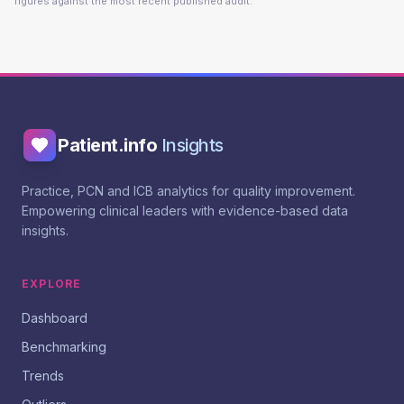
figures against the most recent published audit.
Patient.info
Insights
Practice, PCN and ICB analytics for quality improvement.
Empowering clinical leaders with evidence-based data
insights.
EXPLORE
Dashboard
Benchmarking
Trends