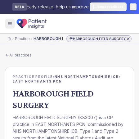
Early release, help us improve.
Send feedback
BETA
Practice
HARBOROUGH FIELD SURGERY
HARBOROUGH FIELD SURGERY
Home
All practices
PRACTICE PROFILE
›
NHS NORTHAMPTONSHIRE ICB
›
EAST NORTHANTS PCN
HARBOROUGH FIELD
SURGERY
HARBOROUGH FIELD SURGERY
(
K83007
) is a GP
practice in
EAST NORTHANTS PCN
, commissioned by
NHS NORTHAMPTONSHIRE ICB
. Type 1 and Type 2
results from the latest National Diabetes Audit are