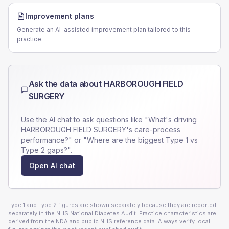
Improvement plans
Generate an AI-assisted improvement plan tailored to this
practice.
Ask the data about
HARBOROUGH FIELD
SURGERY
Use the AI chat to ask questions like "What's driving
HARBOROUGH FIELD SURGERY
's care-process
performance?" or "Where are the biggest Type 1 vs
Type 2 gaps?".
Open AI chat
Type 1 and Type 2 figures are shown separately because they are reported
separately in the NHS National Diabetes Audit. Practice characteristics are
derived from the NDA and public NHS reference data. Always verify local