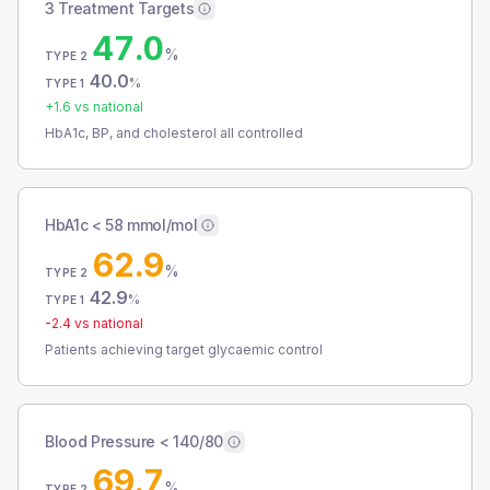
3 Treatment Targets
47.0
%
TYPE 2
40.0
%
TYPE 1
+
1.6
vs national
HbA1c, BP, and cholesterol all controlled
HbA1c < 58 mmol/mol
62.9
%
TYPE 2
42.9
%
TYPE 1
-2.4
vs national
Patients achieving target glycaemic control
Blood Pressure < 140/80
69.7
%
TYPE 2