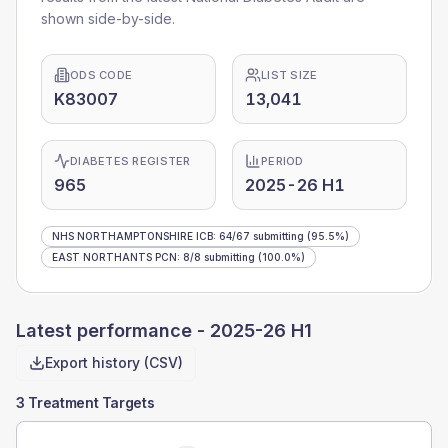
shown side-by-side.
ODS CODE
LIST SIZE
K83007
13,041
DIABETES REGISTER
PERIOD
965
2025-26 H1
NHS NORTHAMPTONSHIRE ICB
:
64
/
67
submitting
(95.5%)
EAST NORTHANTS PCN
:
8
/
8
submitting
(100.0%)
Latest performance -
2025-26 H1
Export history (CSV)
3 Treatment Targets