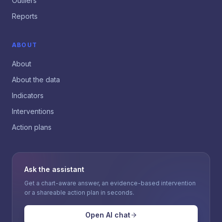
Outliers
Reports
ABOUT
About
About the data
Indicators
Interventions
Action plans
Ask the assistant
Get a chart-aware answer, an evidence-based intervention
or a shareable action plan in seconds.
Open AI chat