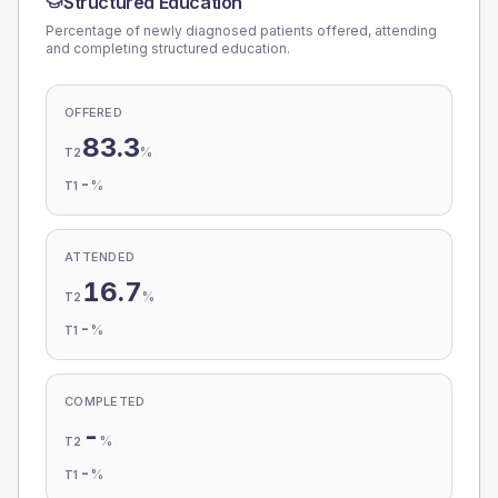
Structured Education
Percentage of newly diagnosed patients offered, attending
and completing structured education.
OFFERED
83.3
%
T2
-
%
T1
ATTENDED
16.7
%
T2
-
%
T1
COMPLETED
-
%
T2
-
%
T1