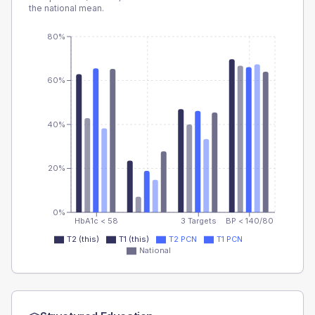
the national mean.
80%
60%
40%
20%
0%
HbA1c < 58
3 Targets
BP < 140/80
T2 (this)
T1 (this)
T2 PCN
T1 PCN
National