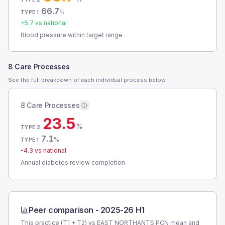
66.7
%
TYPE 1
+
5.7
vs national
Blood pressure within target range
8 Care Processes
See the full breakdown of each individual process below.
8 Care Processes
23.5
%
TYPE 2
7.1
%
TYPE 1
-4.3
vs national
Annual diabetes review completion
Peer comparison -
2025-26 H1
This practice (T1 + T2) vs
EAST NORTHANTS PCN
mean and