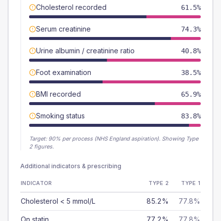
Cholesterol recorded
61.5%
Serum creatinine
74.3%
Urine albumin / creatinine ratio
40.8%
Foot examination
38.5%
BMI recorded
65.9%
Smoking status
83.8%
Target:
90
% per process (NHS England aspiration).
Showing Type
2 figures.
Additional indicators & prescribing
INDICATOR
TYPE 2
TYPE 1
Cholesterol < 5 mmol/L
85.2%
77.8%
On statin
77.2%
77.8%