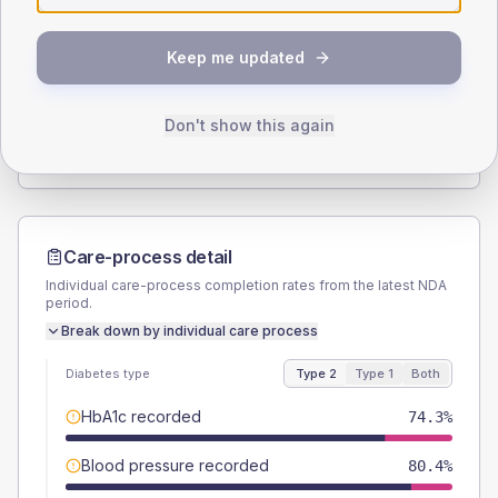
SEX SPLIT
Keep me updated
TYPE 2
TYPE 1
Male
53.6
(6.0%)
Male
64.3
(91.9%)
Female
46.4
(5.2%)
Female
42.9
(61.3%)
Don't show this again
Total
895
Total
70
Care-process detail
Individual care-process completion rates from the latest NDA
period.
Break down by individual care process
Diabetes type
Type 2
Type 1
Both
HbA1c recorded
74.3%
Blood pressure recorded
80.4%