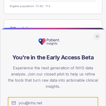
Eligible population: T2
60
· T1
5
Population
Registered patients by age band and sex from the NDA
registrations dataset.
AGE BANDS
60
You're in the Early Access Beta
45
Experience the next generation of NHS data
analysis. Join our closed pilot to help us refine
30
the tools that turn raw data into actionable clinical
15
insights.
0
< 40
40-64
65-79
80+
Type 2
Type 1