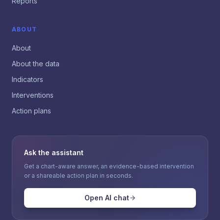
Reports
ABOUT
About
About the data
Indicators
Interventions
Action plans
Ask the assistant
Get a chart-aware answer, an evidence-based intervention
or a shareable action plan in seconds.
Open AI chat