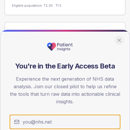
Eligible population: T2
30
· T1
5
Population
Registered patients by age band and sex from the NDA
registrations dataset.
AGE BANDS
60
You're in the Early Access Beta
45
Experience the next generation of NHS data
analysis. Join our closed pilot to help us refine
30
the tools that turn raw data into actionable clinical
15
insights.
0
< 40
40-64
65-79
80+
Type 2
Type 1