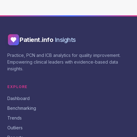
Patient.info
Insights
Practice, PCN and ICB analytics for quality improvement.
Empowering clinical leaders with evidence-based data
insights.
EXPLORE
Dashboard
Benchmarking
Trends
Outliers