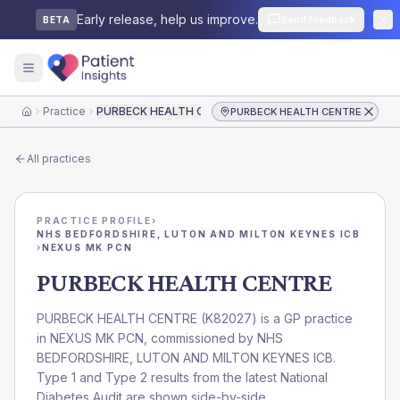
Early release, help us improve.
Send feedback
BETA
Practice
PURBECK HEALTH CENTRE
PURBECK HEALTH CENTRE
Home
All practices
PRACTICE PROFILE
›
NHS BEDFORDSHIRE, LUTON AND MILTON KEYNES ICB
›
NEXUS MK PCN
PURBECK HEALTH CENTRE
PURBECK HEALTH CENTRE
(
K82027
) is a GP practice
in
NEXUS MK PCN
, commissioned by
NHS
BEDFORDSHIRE, LUTON AND MILTON KEYNES ICB
.
Type 1 and Type 2 results from the latest National
Diabetes Audit are shown side-by-side.