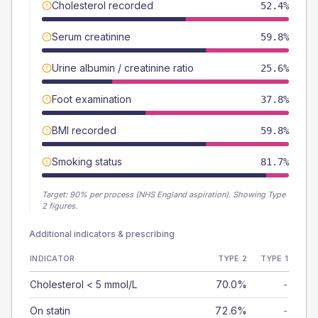
Cholesterol recorded
52.4%
Serum creatinine
59.8%
Urine albumin / creatinine ratio
25.6%
Foot examination
37.8%
BMI recorded
59.8%
Smoking status
81.7%
Target:
90
% per process (NHS England aspiration).
Showing Type
2 figures.
Additional indicators & prescribing
INDICATOR
TYPE 2
TYPE 1
Cholesterol < 5 mmol/L
70.0%
-
On statin
72.6%
-