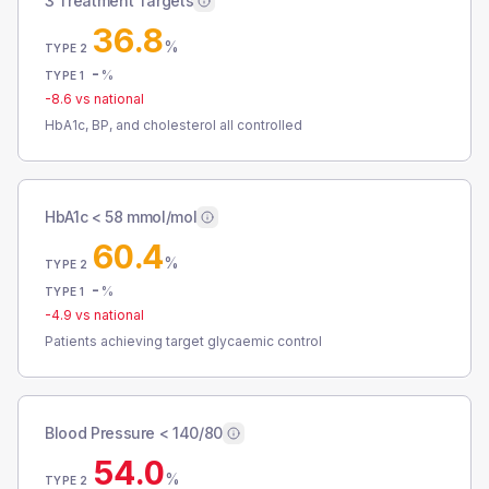
3 Treatment Targets
36.8
%
TYPE 2
-
%
TYPE 1
-8.6
vs national
HbA1c, BP, and cholesterol all controlled
HbA1c < 58 mmol/mol
60.4
%
TYPE 2
-
%
TYPE 1
-4.9
vs national
Patients achieving target glycaemic control
Blood Pressure < 140/80
54.0
%
TYPE 2