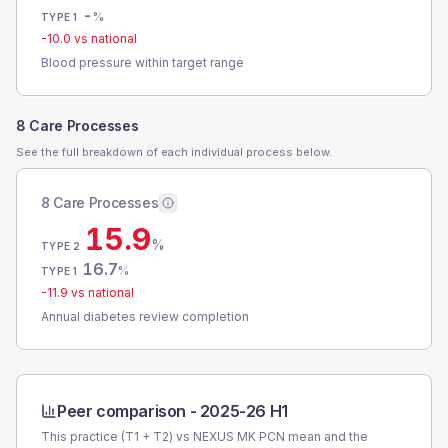
-
%
TYPE 1
-10.0
vs national
Blood pressure within target range
8 Care Processes
See the full breakdown of each individual process below.
8 Care Processes
15.9
%
TYPE 2
16.7
%
TYPE 1
-11.9
vs national
Annual diabetes review completion
Peer comparison -
2025-26 H1
This practice (T1 + T2) vs
NEXUS MK PCN
mean and the