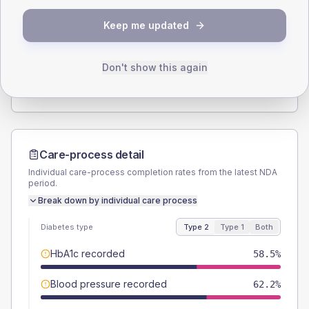
SEX SPLIT
Keep me updated
TYPE 2
TYPE 1
Male
53.7
(13.1%)
Male
50
(166.7%)
Female
46.3
(11.3%)
Female
50
(166.7%)
Don't show this again
Total
410
Total
30
Care-process detail
Individual care-process completion rates from the latest NDA
period.
Break down by individual care process
Diabetes type
Type 2
Type 1
Both
HbA1c recorded
58.5%
Blood pressure recorded
62.2%