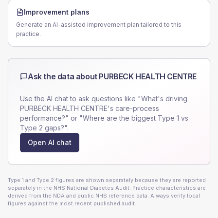
Improvement plans
Generate an AI-assisted improvement plan tailored to this
practice.
Ask the data about
PURBECK HEALTH CENTRE
Use the AI chat to ask questions like "What's driving
PURBECK HEALTH CENTRE
's care-process
performance?" or "Where are the biggest Type 1 vs
Type 2 gaps?".
Open AI chat
Type 1 and Type 2 figures are shown separately because they are reported
separately in the NHS National Diabetes Audit. Practice characteristics are
derived from the NDA and public NHS reference data. Always verify local
figures against the most recent published audit.