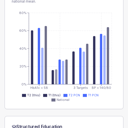
national mean.
80%
60%
40%
20%
0%
HbA1c < 58
3 Targets
BP < 140/80
T2 (this)
T1 (this)
T2 PCN
T1 PCN
National
Structured Education