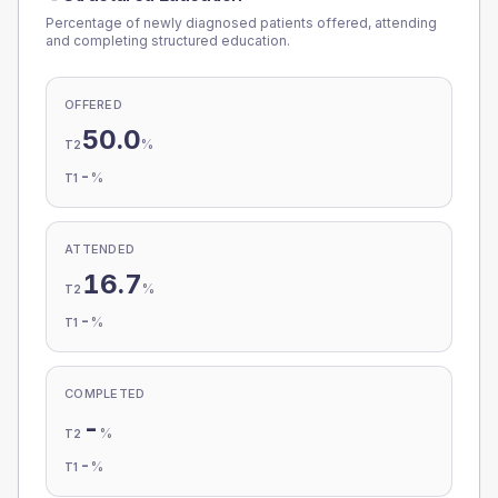
Percentage of newly diagnosed patients offered, attending
and completing structured education.
OFFERED
50.0
%
T2
-
%
T1
ATTENDED
16.7
%
T2
-
%
T1
COMPLETED
-
%
T2
-
%
T1