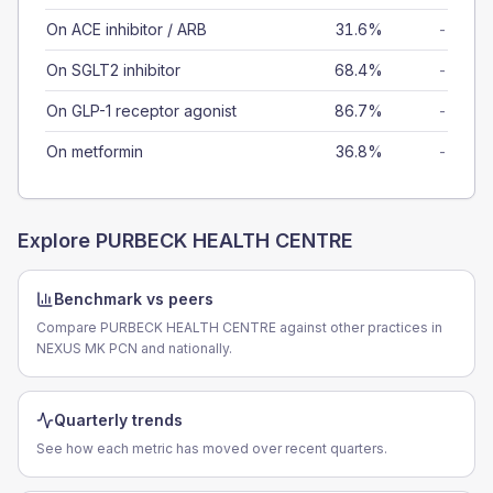
On ACE inhibitor / ARB
31.6%
-
On SGLT2 inhibitor
68.4%
-
On GLP-1 receptor agonist
86.7%
-
On metformin
36.8%
-
Explore
PURBECK HEALTH CENTRE
Benchmark vs peers
Compare PURBECK HEALTH CENTRE against other practices in
NEXUS MK PCN and nationally.
Quarterly trends
See how each metric has moved over recent quarters.