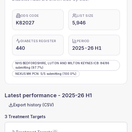
ODS CODE
LIST SIZE
K82027
5,946
DIABETES REGISTER
PERIOD
440
2025-26 H1
NHS BEDFORDSHIRE, LUTON AND MILTON KEYNES ICB
:
84
/
86
submitting
(97.7%)
NEXUS MK PCN
:
5
/
5
submitting
(100.0%)
Latest performance -
2025-26 H1
Export history (CSV)
3 Treatment Targets