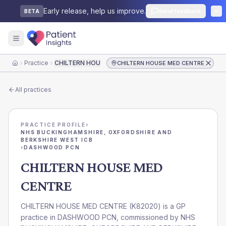
Early release, help us improve.
Send feedback
BETA
Practice
CHILTERN HOUSE MED CENTRE
CHILTERN HOUSE MED CENTRE
Home
All practices
PRACTICE PROFILE
›
NHS BUCKINGHAMSHIRE, OXFORDSHIRE AND
BERKSHIRE WEST ICB
›
DASHWOOD PCN
CHILTERN HOUSE MED
CENTRE
CHILTERN HOUSE MED CENTRE
(
K82020
) is a GP
practice in
DASHWOOD PCN
, commissioned by
NHS