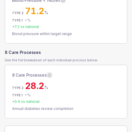
Blood Pressure < 140/80
71.2
%
TYPE 2
-
%
TYPE 1
+
7.2
vs national
Blood pressure within target range
8 Care Processes
See the full breakdown of each individual process below.
8 Care Processes
28.2
%
TYPE 2
-
%
TYPE 1
+
0.4
vs national
Annual diabetes review completion