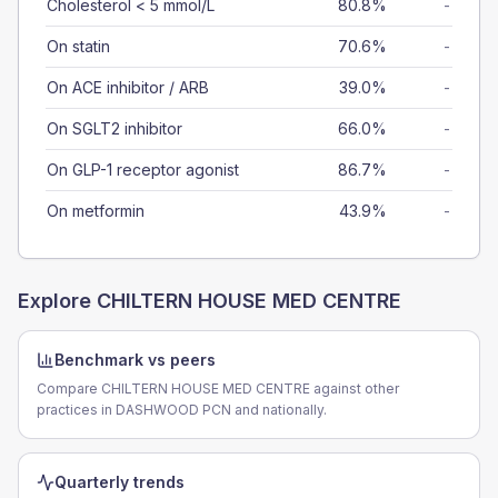
Cholesterol < 5 mmol/L
80.8%
-
On statin
70.6%
-
On ACE inhibitor / ARB
39.0%
-
On SGLT2 inhibitor
66.0%
-
On GLP-1 receptor agonist
86.7%
-
On metformin
43.9%
-
Explore
CHILTERN HOUSE MED CENTRE
Benchmark vs peers
Compare CHILTERN HOUSE MED CENTRE against other
practices in DASHWOOD PCN and nationally.
Quarterly trends