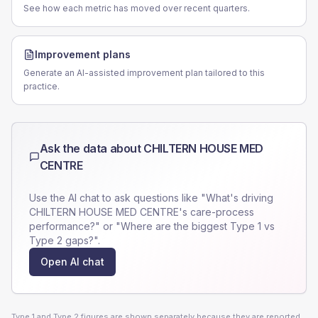
See how each metric has moved over recent quarters.
Improvement plans
Generate an AI-assisted improvement plan tailored to this
practice.
Ask the data about
CHILTERN HOUSE MED
CENTRE
Use the AI chat to ask questions like "What's driving
CHILTERN HOUSE MED CENTRE
's care-process
performance?" or "Where are the biggest Type 1 vs
Type 2 gaps?".
Open AI chat
Type 1 and Type 2 figures are shown separately because they are reported