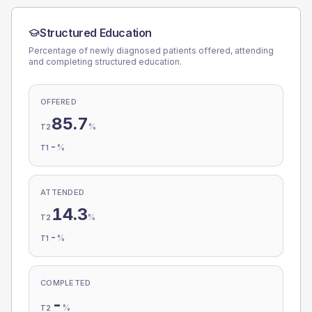
Structured Education
Percentage of newly diagnosed patients offered, attending
and completing structured education.
OFFERED
85.7
%
T2
-
%
T1
ATTENDED
14.3
%
T2
-
%
T1
COMPLETED
-
%
T2