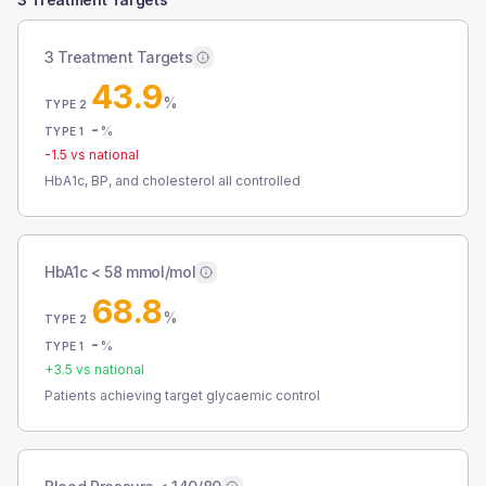
3 Treatment Targets
43.9
%
TYPE 2
-
%
TYPE 1
-1.5
vs national
HbA1c, BP, and cholesterol all controlled
HbA1c < 58 mmol/mol
68.8
%
TYPE 2
-
%
TYPE 1
+
3.5
vs national
Patients achieving target glycaemic control