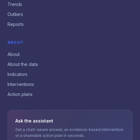
Trends
Outliers
Reports
ABOUT
About
About the data
Indicators
Interventions
Action plans
Ask the assistant
Get a chart-aware answer, an evidence-based intervention
or a shareable action plan in seconds.