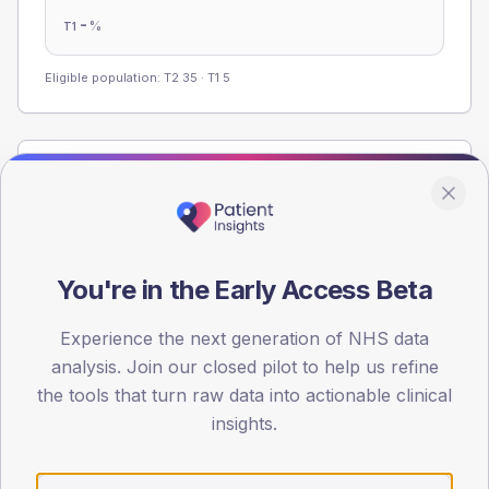
-
%
T1
Eligible population: T2
35
· T1
5
Population
Registered patients by age band and sex from the NDA
registrations dataset.
AGE BANDS
You're in the Early Access Beta
60
Experience the next generation of NHS data
45
analysis. Join our closed pilot to help us refine
30
the tools that turn raw data into actionable clinical
insights.
15
0