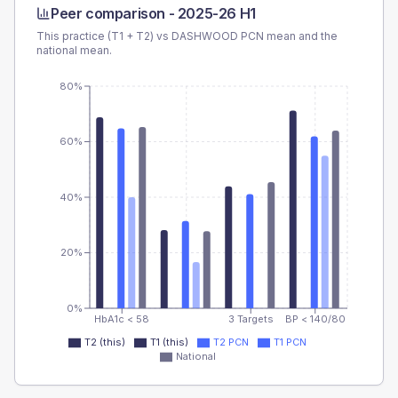
Peer comparison -
2025-26 H1
This practice (T1 + T2) vs
DASHWOOD PCN
mean and the
national mean.
80%
60%
40%
20%
0%
HbA1c < 58
3 Targets
BP < 140/80
T2 (this)
T1 (this)
T2 PCN
T1 PCN
National