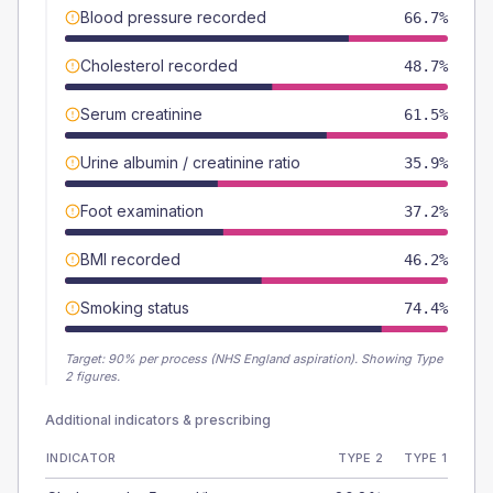
Blood pressure recorded
66.7%
Cholesterol recorded
48.7%
Serum creatinine
61.5%
Urine albumin / creatinine ratio
35.9%
Foot examination
37.2%
BMI recorded
46.2%
Smoking status
74.4%
Target:
90
% per process (NHS England aspiration).
Showing Type
2 figures.
Additional indicators & prescribing
INDICATOR
TYPE 2
TYPE 1