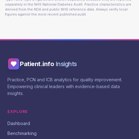
separately in the NHS National Diabetes Audit. Practice characteristics are
derived from the NDA and public NHS reference data. Always verify local
figures against the most recent published audit.
Patient.info
Insights
Practice, PCN and ICB analytics for quality improvement.
Empowering clinical leaders with evidence-based data
insights.
EXPLORE
Dashboard
Benchmarking