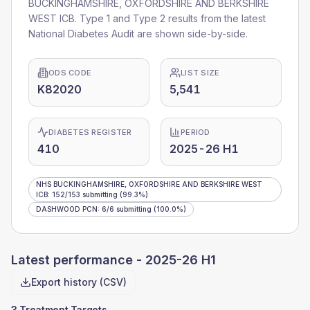
BUCKINGHAMSHIRE, OXFORDSHIRE AND BERKSHIRE
WEST ICB
. Type 1 and Type 2 results from the latest
National Diabetes Audit are shown side-by-side.
ODS CODE
LIST SIZE
K82020
5,541
DIABETES REGISTER
PERIOD
410
2025-26 H1
NHS BUCKINGHAMSHIRE, OXFORDSHIRE AND BERKSHIRE WEST
ICB
:
152
/
153
submitting
(99.3%)
DASHWOOD PCN
:
6
/
6
submitting
(100.0%)
Latest performance -
2025-26 H1
Export history (CSV)
3 Treatment Targets