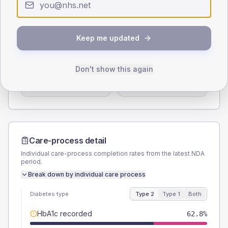
< 40
40-64
65-79
80+
Type 2
Type 1
SEX SPLIT
Keep me updated
TYPE 2
TYPE 1
Male
52.6
(13.5%)
Male
-
Don't show this again
Female
47.4
(12.2%)
Female
-
Total
390
Total
20
Care-process detail
Individual care-process completion rates from the latest NDA
period.
Break down by individual care process
Diabetes type
Type 2
Type 1
Both
HbA1c recorded
62.8%