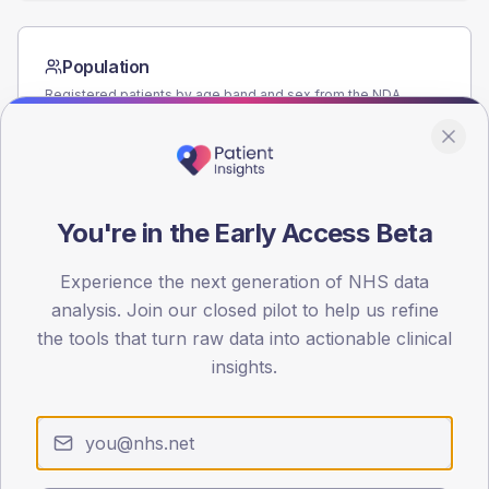
Population
Registered patients by age band and sex from the NDA
registrations dataset.
AGE BANDS
60
You're in the Early Access Beta
45
30
Experience the next generation of NHS data
analysis. Join our closed pilot to help us refine
15
the tools that turn raw data into actionable clinical
insights.
0
< 40
40-64
65-79
80+
Type 2
Type 1
SEX SPLIT