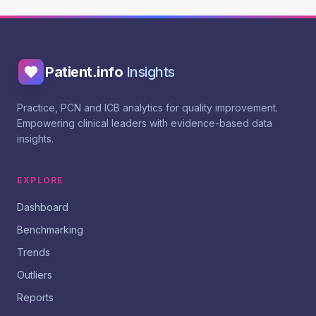
Patient.info
Insights
Practice, PCN and ICB analytics for quality improvement.
Empowering clinical leaders with evidence-based data
insights.
EXPLORE
Dashboard
Benchmarking
Trends
Outliers
Reports