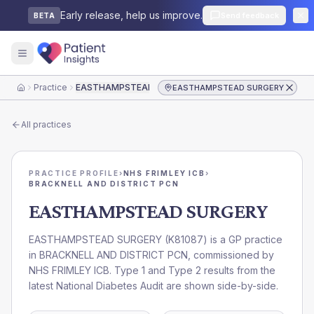
Early release, help us improve.
Send feedback
BETA
Practice
EASTHAMPSTEAD SURGERY
EASTHAMPSTEAD SURGERY
Home
All practices
PRACTICE PROFILE
›
NHS FRIMLEY ICB
›
BRACKNELL AND DISTRICT PCN
EASTHAMPSTEAD SURGERY
EASTHAMPSTEAD SURGERY
(
K81087
) is a GP practice
in
BRACKNELL AND DISTRICT PCN
, commissioned by
NHS FRIMLEY ICB
. Type 1 and Type 2 results from the
latest National Diabetes Audit are shown side-by-side.