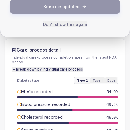
TYPE 2
TYPE 1
Keep me updated
Male
57.1
(18.1%)
Male
71.4
(204.0%)
Female
42.9
(13.6%)
Female
28.6
(81.7%)
Total
315
Total
35
Don't show this again
Care-process detail
Individual care-process completion rates from the latest NDA
period.
Break down by individual care process
Diabetes type
Type 2
Type 1
Both
HbA1c recorded
54.0%
Blood pressure recorded
49.2%
Cholesterol recorded
46.0%
Serum creatinine