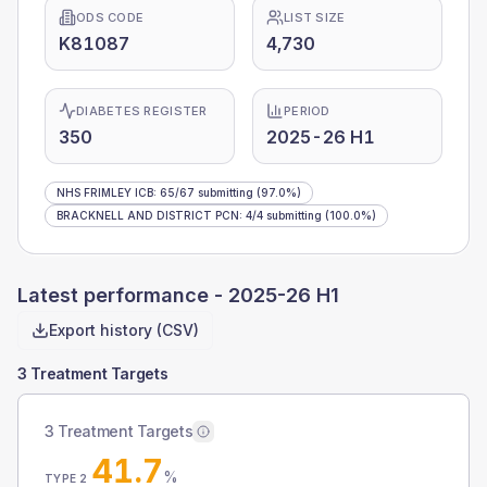
ODS CODE
LIST SIZE
K81087
4,730
DIABETES REGISTER
PERIOD
350
2025-26 H1
NHS FRIMLEY ICB
:
65
/
67
submitting
(97.0%)
BRACKNELL AND DISTRICT PCN
:
4
/
4
submitting
(100.0%)
Latest performance -
2025-26 H1
Export history (CSV)
3 Treatment Targets
3 Treatment Targets
41.7
%
TYPE 2