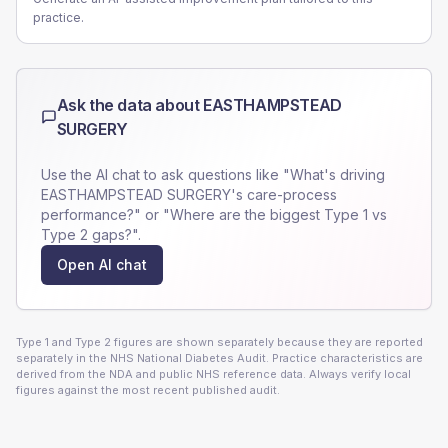
practice.
Ask the data about
EASTHAMPSTEAD
SURGERY
Use the AI chat to ask questions like "What's driving
EASTHAMPSTEAD SURGERY
's care-process
performance?" or "Where are the biggest Type 1 vs
Type 2 gaps?".
Open AI chat
Type 1 and Type 2 figures are shown separately because they are reported
separately in the NHS National Diabetes Audit. Practice characteristics are
derived from the NDA and public NHS reference data. Always verify local
figures against the most recent published audit.