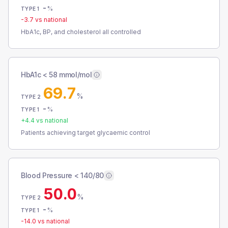
-
%
TYPE 1
-3.7
vs national
HbA1c, BP, and cholesterol all controlled
HbA1c < 58 mmol/mol
69.7
%
TYPE 2
-
%
TYPE 1
+
4.4
vs national
Patients achieving target glycaemic control
Blood Pressure < 140/80
50.0
%
TYPE 2
-
%
TYPE 1
-14.0
vs national