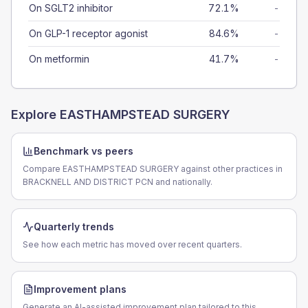
On SGLT2 inhibitor
72.1%
-
On GLP-1 receptor agonist
84.6%
-
On metformin
41.7%
-
Explore
EASTHAMPSTEAD SURGERY
Benchmark vs peers
Compare EASTHAMPSTEAD SURGERY against other practices in
BRACKNELL AND DISTRICT PCN and nationally.
Quarterly trends
See how each metric has moved over recent quarters.
Improvement plans
Generate an AI-assisted improvement plan tailored to this