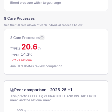
Blood pressure within target range
8 Care Processes
See the full breakdown of each individual process below.
8 Care Processes
20.6
%
TYPE 2
14.3
%
TYPE 1
-7.2
vs national
Annual diabetes review completion
Peer comparison -
2025-26 H1
This practice (T1 + T2) vs
BRACKNELL AND DISTRICT PCN
mean and the national mean.
80%