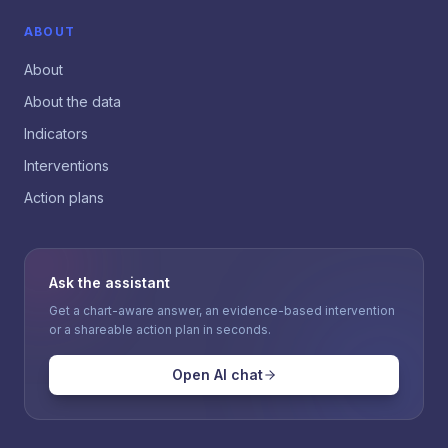
ABOUT
About
About the data
Indicators
Interventions
Action plans
Ask the assistant
Get a chart-aware answer, an evidence-based intervention
or a shareable action plan in seconds.
Open AI chat