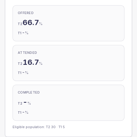
OFFERED
66.7
%
T2
-
%
T1
ATTENDED
16.7
%
T2
-
%
T1
COMPLETED
-
%
T2
-
%
T1
Eligible population: T2
30
· T1
5