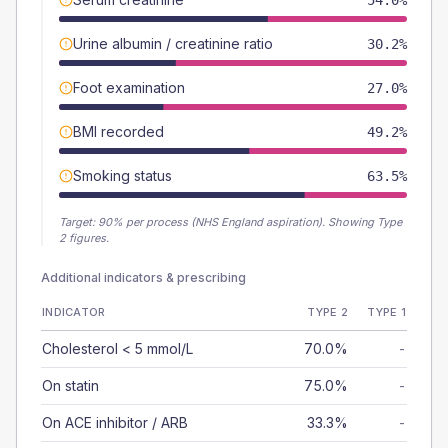
54.0%
Urine albumin / creatinine ratio
30.2%
Foot examination
27.0%
BMI recorded
49.2%
Smoking status
63.5%
Target:
90
% per process (NHS England aspiration).
Showing Type
2 figures.
Additional indicators & prescribing
INDICATOR
TYPE 2
TYPE 1
Cholesterol < 5 mmol/L
70.0%
-
On statin
75.0%
-
On ACE inhibitor / ARB
33.3%
-