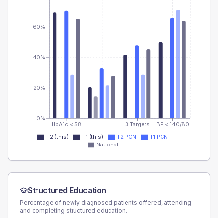
60%
40%
20%
0%
HbA1c < 58
3 Targets
BP < 140/80
T2 (this)
T1 (this)
T2 PCN
T1 PCN
National
Structured Education
Percentage of newly diagnosed patients offered, attending
and completing structured education.