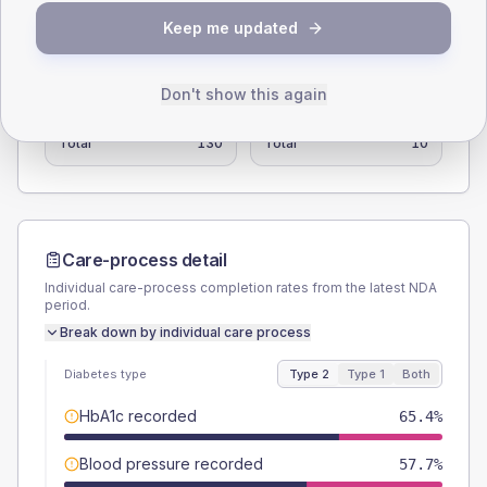
Keep me updated
SEX SPLIT
TYPE 2
TYPE 1
Don't show this again
Male
57.7
(44.4%)
Male
-
Female
42.3
(32.5%)
Female
-
Total
130
Total
10
Care-process detail
Individual care-process completion rates from the latest NDA
period.
Break down by individual care process
Diabetes type
Type 2
Type 1
Both
HbA1c recorded
65.4%
Blood pressure recorded
57.7%