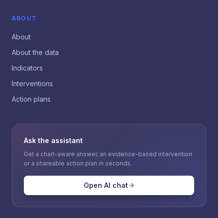
ABOUT
About
About the data
Indicators
Interventions
Action plans
Ask the assistant
Get a chart-aware answer, an evidence-based intervention
or a shareable action plan in seconds.
Open AI chat