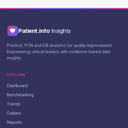
Patient.info
Insights
Practice, PCN and ICB analytics for quality improvement.
Empowering clinical leaders with evidence-based data
insights.
EXPLORE
Dashboard
Benchmarking
Trends
Outliers
Reports