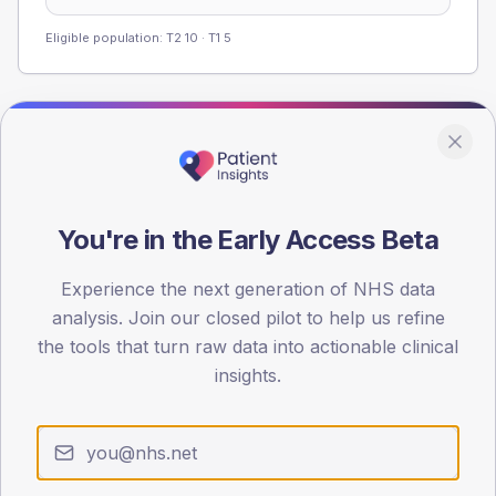
Eligible population: T2
10
· T1
5
Population
Registered patients by age band and sex from the NDA
registrations dataset.
You're in the Early Access Beta
AGE BANDS
60
Experience the next generation of NHS data
45
analysis. Join our closed pilot to help us refine
the tools that turn raw data into actionable clinical
30
insights.
15
0
< 40
40-64
65-79
80+
Type 2
Type 1