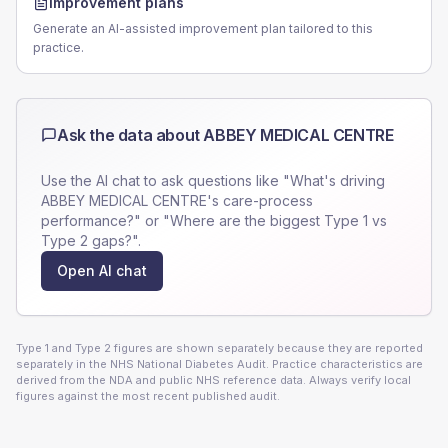
Improvement plans
Generate an AI-assisted improvement plan tailored to this
practice.
Ask the data about
ABBEY MEDICAL CENTRE
Use the AI chat to ask questions like "What's driving
ABBEY MEDICAL CENTRE
's care-process
performance?" or "Where are the biggest Type 1 vs
Type 2 gaps?".
Open AI chat
Type 1 and Type 2 figures are shown separately because they are reported
separately in the NHS National Diabetes Audit. Practice characteristics are
derived from the NDA and public NHS reference data. Always verify local
figures against the most recent published audit.