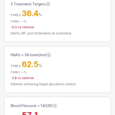
3 Treatment Targets
36.4
%
TYPE 2
-
%
TYPE 1
-9.0
vs national
HbA1c, BP, and cholesterol all controlled
HbA1c < 58 mmol/mol
62.5
%
TYPE 2
-
%
TYPE 1
-2.8
vs national
Patients achieving target glycaemic control
Blood Pressure < 140/80