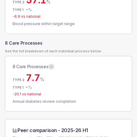
57.1
%
TYPE 2
-
%
TYPE 1
-6.9
vs national
Blood pressure within target range
8 Care Processes
See the full breakdown of each individual process below.
8 Care Processes
7.7
%
TYPE 2
-
%
TYPE 1
-20.1
vs national
Annual diabetes review completion
Peer comparison -
2025-26 H1