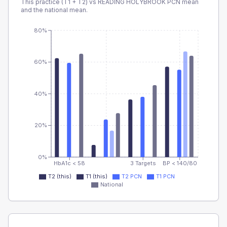
This practice (T1 + T2) vs
READING HOLYBROOK PCN
mean
and the national mean.
80%
60%
40%
20%
0%
HbA1c < 58
3 Targets
BP < 140/80
T2 (this)
T1 (this)
T2 PCN
T1 PCN
National