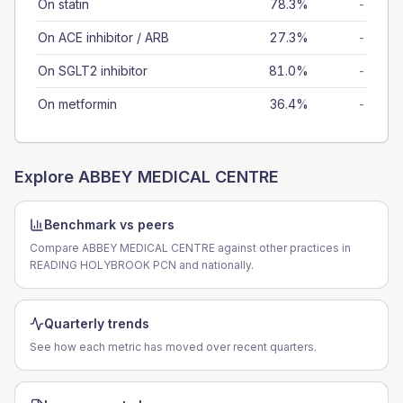
On statin
78.3%
-
On ACE inhibitor / ARB
27.3%
-
On SGLT2 inhibitor
81.0%
-
On metformin
36.4%
-
Explore
ABBEY MEDICAL CENTRE
Benchmark vs peers
Compare ABBEY MEDICAL CENTRE against other practices in
READING HOLYBROOK PCN and nationally.
Quarterly trends
See how each metric has moved over recent quarters.