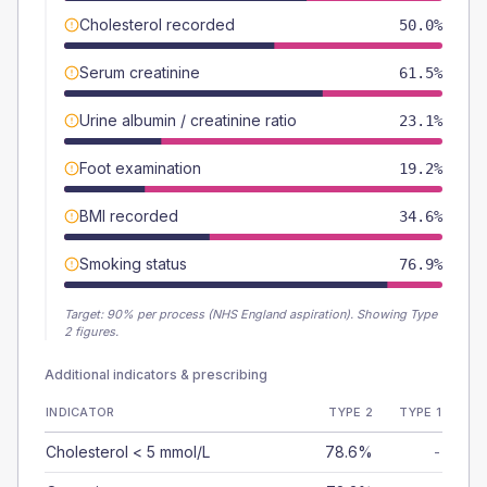
Cholesterol recorded
50.0%
Serum creatinine
61.5%
Urine albumin / creatinine ratio
23.1%
Foot examination
19.2%
BMI recorded
34.6%
Smoking status
76.9%
Target:
90
% per process (NHS England aspiration).
Showing Type
2 figures.
Additional indicators & prescribing
INDICATOR
TYPE 2
TYPE 1
Cholesterol < 5 mmol/L
78.6%
-