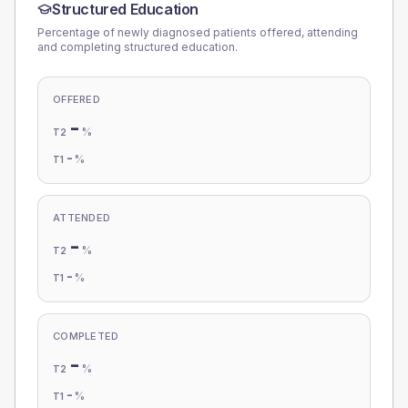
Structured Education
Percentage of newly diagnosed patients offered, attending
and completing structured education.
OFFERED
-
%
T2
-
%
T1
ATTENDED
-
%
T2
-
%
T1
COMPLETED
-
%
T2
-
%
T1