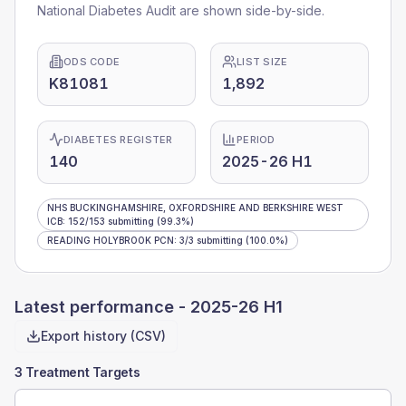
National Diabetes Audit are shown side-by-side.
ODS CODE
LIST SIZE
K81081
1,892
DIABETES REGISTER
PERIOD
140
2025-26 H1
NHS BUCKINGHAMSHIRE, OXFORDSHIRE AND BERKSHIRE WEST
ICB
:
152
/
153
submitting
(99.3%)
READING HOLYBROOK PCN
:
3
/
3
submitting
(100.0%)
Latest performance -
2025-26 H1
Export history (CSV)
3 Treatment Targets