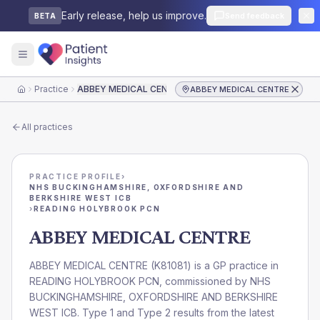
Early release, help us improve.
Send feedback
BETA
Practice
ABBEY MEDICAL CENTRE
ABBEY MEDICAL CENTRE
Home
All practices
PRACTICE PROFILE
›
NHS BUCKINGHAMSHIRE, OXFORDSHIRE AND
BERKSHIRE WEST ICB
›
READING HOLYBROOK PCN
ABBEY MEDICAL CENTRE
ABBEY MEDICAL CENTRE
(
K81081
) is a GP practice in
READING HOLYBROOK PCN
, commissioned by
NHS
BUCKINGHAMSHIRE, OXFORDSHIRE AND BERKSHIRE
WEST ICB
. Type 1 and Type 2 results from the latest