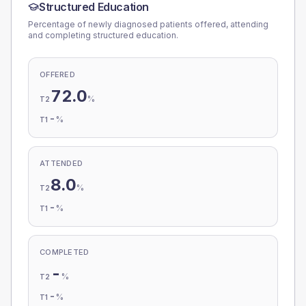
Structured Education
Percentage of newly diagnosed patients offered, attending
and completing structured education.
OFFERED
72.0
%
T2
-
%
T1
ATTENDED
8.0
%
T2
-
%
T1
COMPLETED
-
%
T2
-
%
T1