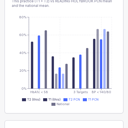
This practice (T1 + T2) vs
READING HOLYBROOK PCN
mean
and the national mean.
80%
60%
40%
20%
0%
HbA1c < 58
3 Targets
BP < 140/80
T2 (this)
T1 (this)
T2 PCN
T1 PCN
National