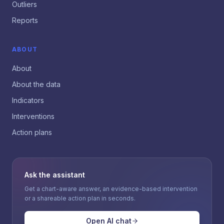
Outliers
Reports
ABOUT
About
About the data
Indicators
Interventions
Action plans
Ask the assistant
Get a chart-aware answer, an evidence-based intervention
or a shareable action plan in seconds.
Open AI chat