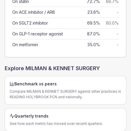
On statin
72.7%
66.7%
On ACE inhibitor / ARB
23.6%
-
On SGLT2 inhibitor
69.5%
60.0%
On GLP-1 receptor agonist
87.0%
-
On metformin
35.0%
-
Explore
MILMAN & KENNET SURGERY
Benchmark vs peers
Compare MILMAN & KENNET SURGERY against other practices in
READING HOLYBROOK PCN and nationally.
Quarterly trends
See how each metric has moved over recent quarters.