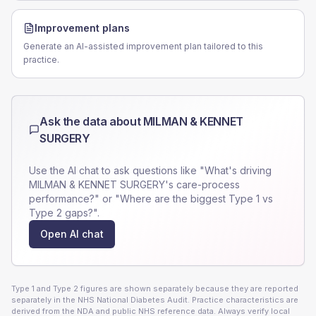
Improvement plans
Generate an AI-assisted improvement plan tailored to this
practice.
Ask the data about
MILMAN & KENNET
SURGERY
Use the AI chat to ask questions like "What's driving
MILMAN & KENNET SURGERY
's care-process
performance?" or "Where are the biggest Type 1 vs
Type 2 gaps?".
Open AI chat
Type 1 and Type 2 figures are shown separately because they are reported
separately in the NHS National Diabetes Audit. Practice characteristics are
derived from the NDA and public NHS reference data. Always verify local