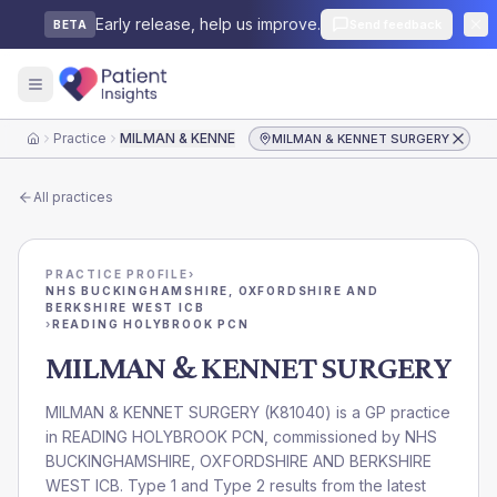
Early release, help us improve.
Send feedback
BETA
Practice
MILMAN & KENNET SURGERY
MILMAN & KENNET SURGERY
Home
All practices
PRACTICE PROFILE
›
NHS BUCKINGHAMSHIRE, OXFORDSHIRE AND
BERKSHIRE WEST ICB
›
READING HOLYBROOK PCN
MILMAN & KENNET SURGERY
MILMAN & KENNET SURGERY
(
K81040
) is a GP practice
in
READING HOLYBROOK PCN
, commissioned by
NHS
BUCKINGHAMSHIRE, OXFORDSHIRE AND BERKSHIRE
WEST ICB
. Type 1 and Type 2 results from the latest