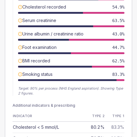
Cholesterol recorded
54.9%
Serum creatinine
63.5%
Urine albumin / creatinine ratio
43.0%
Foot examination
44.7%
BMI recorded
62.5%
Smoking status
83.3%
Target:
90
% per process (NHS England aspiration).
Showing Type
2 figures.
Additional indicators & prescribing
INDICATOR
TYPE 2
TYPE 1
Cholesterol < 5 mmol/L
80.2%
83.3%