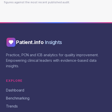
figures against the most recent published audit.
Patient.info
Insights
Practice, PCN and ICB analytics for quality improvement.
Empowering clinical leaders with evidence-based data
insights.
EXPLORE
Dashboard
Benchmarking
Trends