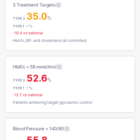
3 Treatment Targets
35.0
%
TYPE 2
-
%
TYPE 1
-10.4
vs national
HbA1c, BP, and cholesterol all controlled
HbA1c < 58 mmol/mol
52.6
%
TYPE 2
-
%
TYPE 1
-12.7
vs national
Patients achieving target glycaemic control
Blood Pressure < 140/80