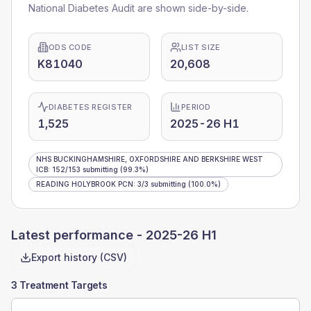
National Diabetes Audit are shown side-by-side.
ODS CODE
LIST SIZE
K81040
20,608
DIABETES REGISTER
PERIOD
1,525
2025-26 H1
NHS BUCKINGHAMSHIRE, OXFORDSHIRE AND BERKSHIRE WEST
ICB
:
152
/
153
submitting
(99.3%)
READING HOLYBROOK PCN
:
3
/
3
submitting
(100.0%)
Latest performance -
2025-26 H1
Export history (CSV)
3 Treatment Targets