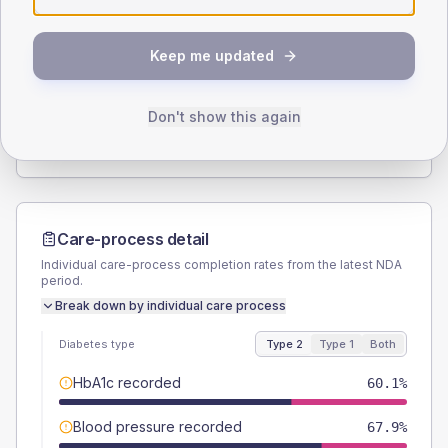
SEX SPLIT
Keep me updated
TYPE 2
TYPE 1
Male
53.2
(3.6%)
Male
66.7
(111.2%)
Female
46.8
(3.2%)
Female
41.7
(69.5%)
Don't show this again
Total
1465
Total
60
Care-process detail
Individual care-process completion rates from the latest NDA
period.
Break down by individual care process
Diabetes type
Type 2
Type 1
Both
HbA1c recorded
60.1%
Blood pressure recorded
67.9%