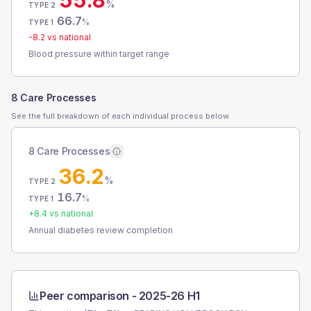
55.8
%
TYPE 2
66.7
%
TYPE 1
-8.2
vs national
Blood pressure within target range
8 Care Processes
See the full breakdown of each individual process below.
8 Care Processes
36.2
%
TYPE 2
16.7
%
TYPE 1
+
8.4
vs national
Annual diabetes review completion
Peer comparison -
2025-26 H1