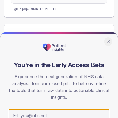
Eligible population: T2
125
· T1
5
Population
Registered patients by age band and sex from the NDA
registrations dataset.
AGE BANDS
60
You're in the Early Access Beta
45
Experience the next generation of NHS data
analysis. Join our closed pilot to help us refine
30
the tools that turn raw data into actionable clinical
15
insights.
0
< 40
40-64
65-79
80+
Type 2
Type 1