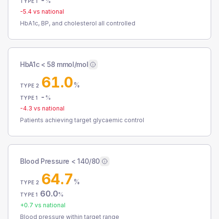
-
%
TYPE 1
-5.4
vs national
HbA1c, BP, and cholesterol all controlled
HbA1c < 58 mmol/mol
61.0
%
TYPE 2
-
%
TYPE 1
-4.3
vs national
Patients achieving target glycaemic control
Blood Pressure < 140/80
64.7
%
TYPE 2
60.0
%
TYPE 1
+
0.7
vs national
Blood pressure within target range