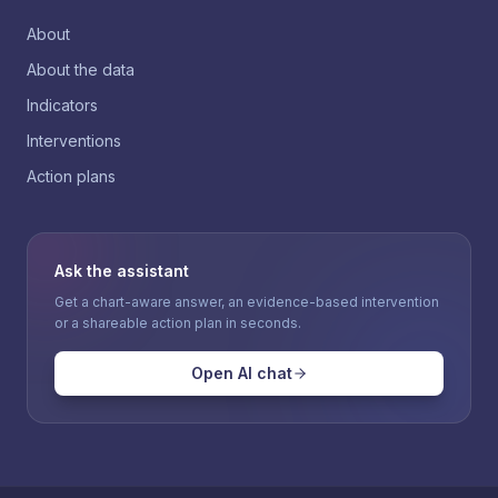
About
About the data
Indicators
Interventions
Action plans
Ask the assistant
Get a chart-aware answer, an evidence-based intervention
or a shareable action plan in seconds.
Open AI chat