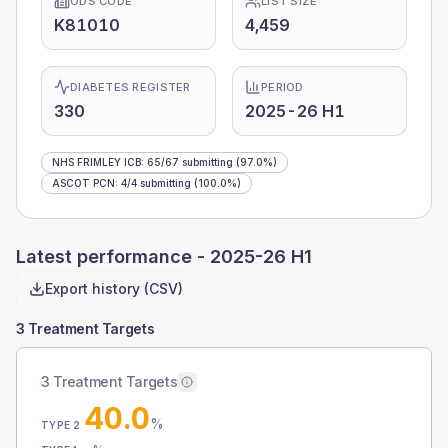
ODS CODE
LIST SIZE
K81010
4,459
DIABETES REGISTER
PERIOD
330
2025-26 H1
NHS FRIMLEY ICB
:
65
/
67
submitting
(97.0%)
ASCOT PCN
:
4
/
4
submitting
(100.0%)
Latest performance -
2025-26 H1
Export history (CSV)
3 Treatment Targets
3 Treatment Targets
40.0
%
TYPE 2