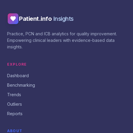
Patient.info
Insights
Practice, PCN and ICB analytics for quality improvement.
Empowering clinical leaders with evidence-based data
insights.
EXPLORE
Dashboard
Benchmarking
Trends
Outliers
Reports
ABOUT