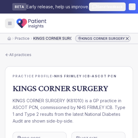
Early release, help us improve.
Send feedback
BETA
Practice
KINGS CORNER SURGERY
KINGS CORNER SURGERY
Home
All practices
PRACTICE PROFILE
›
NHS FRIMLEY ICB
›
ASCOT PCN
KINGS CORNER SURGERY
KINGS CORNER SURGERY
(
K81010
) is a GP practice in
ASCOT PCN
, commissioned by
NHS FRIMLEY ICB
. Type
1 and Type 2 results from the latest National Diabetes
Audit are shown side-by-side.