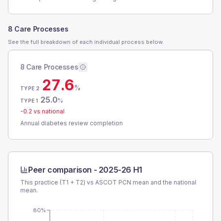
8 Care Processes
See the full breakdown of each individual process below.
8 Care Processes
27.6
%
TYPE 2
25.0
%
TYPE 1
-0.2
vs national
Annual diabetes review completion
Peer comparison -
2025-26 H1
This practice (T1 + T2) vs
ASCOT PCN
mean and the national
mean.
80%