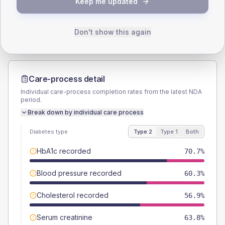
Keep me updated
Male
60.3
(20.8%)
Male
50
(125.0%)
Female
39.7
(13.7%)
Female
50
(125.0%)
Total
290
Total
40
Don't show this again
Care-process detail
Individual care-process completion rates from the latest NDA
period.
Break down by individual care process
Diabetes type
Type 2
Type 1
Both
HbA1c recorded
70.7%
Blood pressure recorded
60.3%
Cholesterol recorded
56.9%
Serum creatinine
63.8%