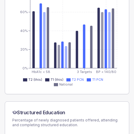
60%
40%
20%
0%
HbA1c < 58
3 Targets
BP < 140/80
T2 (this)
T1 (this)
T2 PCN
T1 PCN
National
Structured Education
Percentage of newly diagnosed patients offered, attending
and completing structured education.