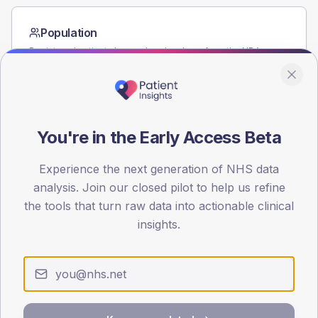
Population
Registered patients by age band and sex from the NDA
registrations dataset.
AGE BANDS
60
You're in the Early Access Beta
45
Experience the next generation of NHS data
30
analysis. Join our closed pilot to help us refine
15
the tools that turn raw data into actionable clinical
insights.
0
< 40
40-64
65-79
80+
Type 2
Type 1
SEX SPLIT
TYPE 2
TYPE 1