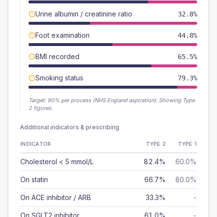
Urine albumin / creatinine ratio
32.8%
Foot examination
44.8%
BMI recorded
65.5%
Smoking status
79.3%
Target:
90
% per process (NHS England aspiration).
Showing Type
2 figures.
Additional indicators & prescribing
INDICATOR
TYPE 2
TYPE 1
Cholesterol < 5 mmol/L
82.4%
60.0%
On statin
66.7%
80.0%
On ACE inhibitor / ARB
33.3%
-
On SGLT2 inhibitor
61.0%
-