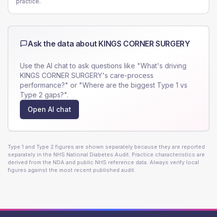
practice.
Ask the data about
KINGS CORNER SURGERY
Use the AI chat to ask questions like "What's driving
KINGS CORNER SURGERY
's care-process
performance?" or "Where are the biggest Type 1 vs
Type 2 gaps?".
Open AI chat
Type 1 and Type 2 figures are shown separately because they are reported
separately in the NHS National Diabetes Audit. Practice characteristics are
derived from the NDA and public NHS reference data. Always verify local
figures against the most recent published audit.