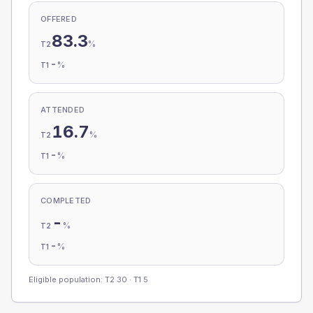
OFFERED
83.3
%
T2
-
%
T1
ATTENDED
16.7
%
T2
-
%
T1
COMPLETED
-
%
T2
-
%
T1
Eligible population: T2
30
· T1
5