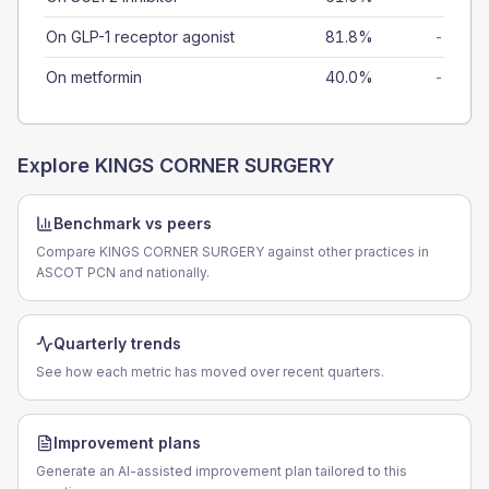
On GLP-1 receptor agonist
81.8%
-
On metformin
40.0%
-
Explore
KINGS CORNER SURGERY
Benchmark vs peers
Compare KINGS CORNER SURGERY against other practices in
ASCOT PCN and nationally.
Quarterly trends
See how each metric has moved over recent quarters.
Improvement plans
Generate an AI-assisted improvement plan tailored to this