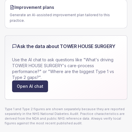
Improvement plans
Generate an AI-assisted improvement plan tailored to this
practice.
Ask the data about
TOWER HOUSE SURGERY
Use the AI chat to ask questions like "What's driving
TOWER HOUSE SURGERY
's care-process
performance?" or "Where are the biggest Type 1 vs
Type 2 gaps?".
Open AI chat
Type 1 and Type 2 figures are shown separately because they are reported
separately in the NHS National Diabetes Audit. Practice characteristics are
derived from the NDA and public NHS reference data. Always verify local
figures against the most recent published audit.