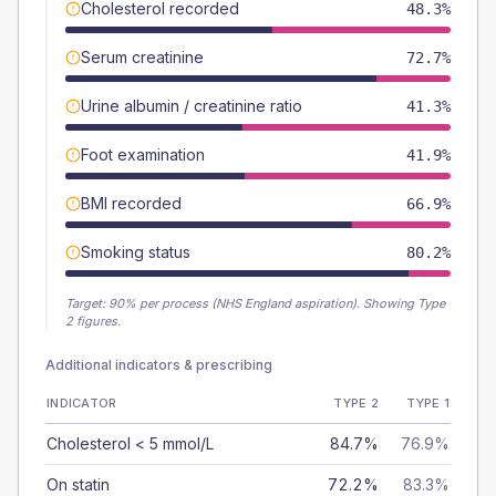
Cholesterol recorded
48.3%
Serum creatinine
72.7%
Urine albumin / creatinine ratio
41.3%
Foot examination
41.9%
BMI recorded
66.9%
Smoking status
80.2%
Target:
90
% per process (NHS England aspiration).
Showing Type
2 figures.
Additional indicators & prescribing
INDICATOR
TYPE 2
TYPE 1
Cholesterol < 5 mmol/L
84.7%
76.9%
On statin
72.2%
83.3%