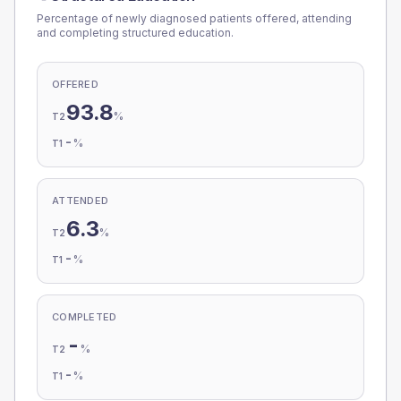
Percentage of newly diagnosed patients offered, attending
and completing structured education.
OFFERED
93.8
%
T2
-
%
T1
ATTENDED
6.3
%
T2
-
%
T1
COMPLETED
-
%
T2
-
%
T1