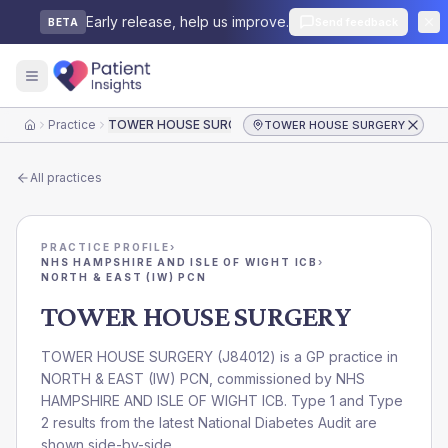
Early release, help us improve.
Send feedback
BETA
Practice
TOWER HOUSE SURGERY
TOWER HOUSE SURGERY
Home
All practices
PRACTICE PROFILE
›
NHS HAMPSHIRE AND ISLE OF WIGHT ICB
›
NORTH & EAST (IW) PCN
TOWER HOUSE SURGERY
TOWER HOUSE SURGERY
(
J84012
) is a GP practice in
NORTH & EAST (IW) PCN
, commissioned by
NHS
HAMPSHIRE AND ISLE OF WIGHT ICB
. Type 1 and Type
2 results from the latest National Diabetes Audit are
shown side-by-side.