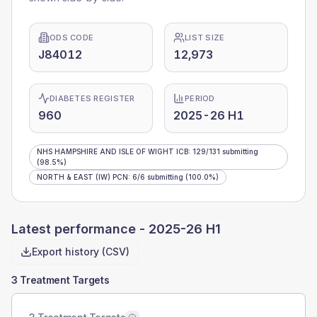
ODS CODE
LIST SIZE
J84012
12,973
DIABETES REGISTER
PERIOD
960
2025-26 H1
NHS HAMPSHIRE AND ISLE OF WIGHT ICB
:
129
/
131
submitting
(98.5%)
NORTH & EAST (IW) PCN
:
6
/
6
submitting
(100.0%)
Latest performance -
2025-26 H1
Export history (CSV)
3 Treatment Targets