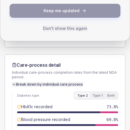
SEX SPLIT
Keep me updated
TYPE 2
TYPE 1
Male
55.8
(6.5%)
Male
60
(60.0%)
Female
44.2
(5.1%)
Female
45
(45.0%)
Don't show this again
Total
860
Total
100
Care-process detail
Individual care-process completion rates from the latest NDA
period.
Break down by individual care process
Diabetes type
Type 2
Type 1
Both
HbA1c recorded
73.8%
Blood pressure recorded
69.8%