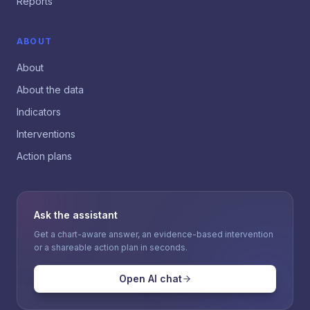
Reports
ABOUT
About
About the data
Indicators
Interventions
Action plans
Ask the assistant
Get a chart-aware answer, an evidence-based intervention
or a shareable action plan in seconds.
Open AI chat