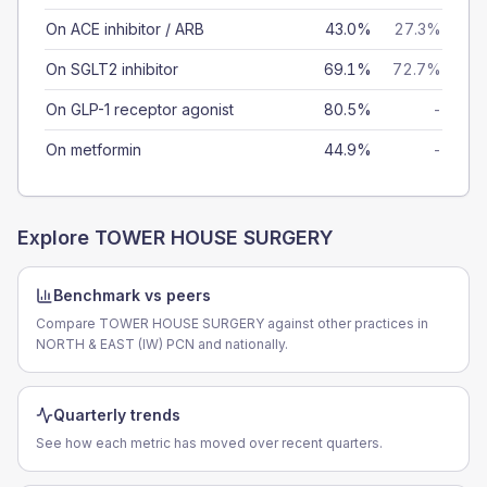
On ACE inhibitor / ARB
43.0%
27.3%
On SGLT2 inhibitor
69.1%
72.7%
On GLP-1 receptor agonist
80.5%
-
On metformin
44.9%
-
Explore
TOWER HOUSE SURGERY
Benchmark vs peers
Compare TOWER HOUSE SURGERY against other practices in
NORTH & EAST (IW) PCN and nationally.
Quarterly trends
See how each metric has moved over recent quarters.