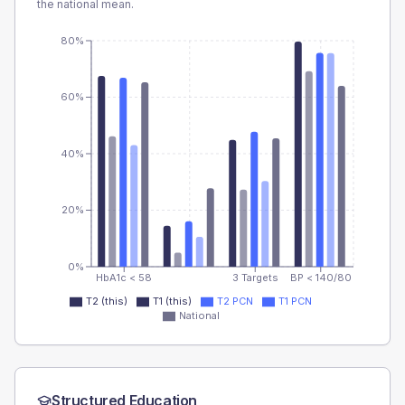
the national mean.
80%
60%
40%
20%
0%
HbA1c < 58
3 Targets
BP < 140/80
T2 (this)
T1 (this)
T2 PCN
T1 PCN
National
Structured Education