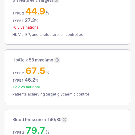
3 Treatment Targets
44.9
%
TYPE 2
27.3
%
TYPE 1
-0.5
vs national
HbA1c, BP, and cholesterol all controlled
HbA1c < 58 mmol/mol
67.5
%
TYPE 2
46.2
%
TYPE 1
+
2.2
vs national
Patients achieving target glycaemic control
Blood Pressure < 140/80
79.7
%
TYPE 2