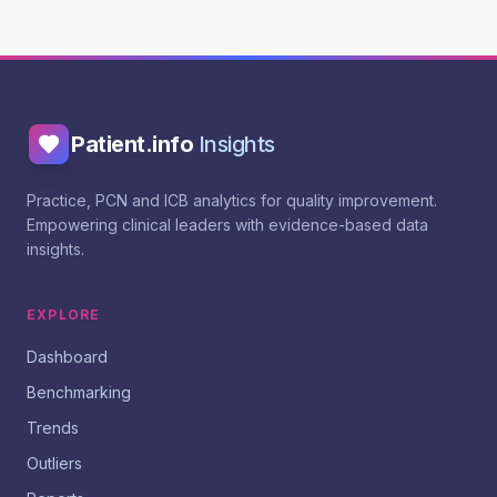
Patient.info
Insights
Practice, PCN and ICB analytics for quality improvement.
Empowering clinical leaders with evidence-based data
insights.
EXPLORE
Dashboard
Benchmarking
Trends
Outliers