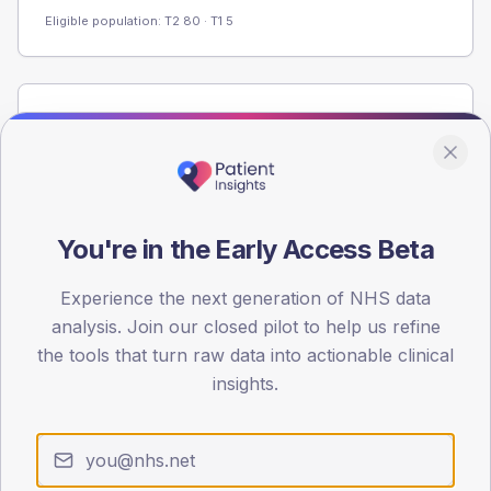
Eligible population: T2
80
· T1
5
Population
Registered patients by age band and sex from the NDA
registrations dataset.
AGE BANDS
60
You're in the Early Access Beta
45
Experience the next generation of NHS data
analysis. Join our closed pilot to help us refine
30
the tools that turn raw data into actionable clinical
15
insights.
0
< 40
40-64
65-79
80+
Type 2
Type 1