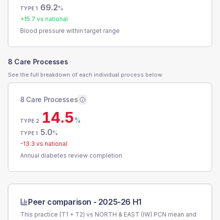
69.2
%
TYPE 1
+
15.7
vs national
Blood pressure within target range
8 Care Processes
See the full breakdown of each individual process below.
8 Care Processes
14.5
%
TYPE 2
5.0
%
TYPE 1
-13.3
vs national
Annual diabetes review completion
Peer comparison -
2025-26 H1
This practice (T1 + T2) vs
NORTH & EAST (IW) PCN
mean and