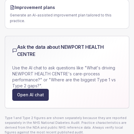
Improvement plans
Generate an AI-assisted improvement plan tailored to this
practice.
Ask the data about
NEWPORT HEALTH
CENTRE
Use the AI chat to ask questions like "What's driving
NEWPORT HEALTH CENTRE
's care-process
performance?" or "Where are the biggest Type 1 vs
Type 2 gaps?".
Open AI chat
Type 1 and Type 2 figures are shown separately because they are reported
separately in the NHS National Diabetes Audit. Practice characteristics are
derived from the NDA and public NHS reference data. Always verify local
figures against the most recent published audit.