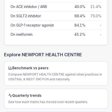
On ACE inhibitor / ARB
40.0%
21.4%
On SGLT2 inhibitor
69.4%
75.0%
On GLP-1 receptor agonist
84.1%
-
On metformin
45.2%
-
Explore
NEWPORT HEALTH CENTRE
Benchmark vs peers
Compare NEWPORT HEALTH CENTRE against other practices in
CENTRAL & WEST (IW) PCN and nationally.
Quarterly trends
See how each metric has moved over recent quarters.