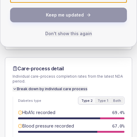
SEX SPLIT
Keep me updated
TYPE 2
TYPE 1
Male
53.5
(3.7%)
Male
56.3
(35.2%)
Female
46.5
(3.2%)
Female
43.8
(27.4%)
Don't show this again
Total
1440
Total
160
Care-process detail
Individual care-process completion rates from the latest NDA
period.
Break down by individual care process
Diabetes type
Type 2
Type 1
Both
HbA1c recorded
69.4%
Blood pressure recorded
67.0%