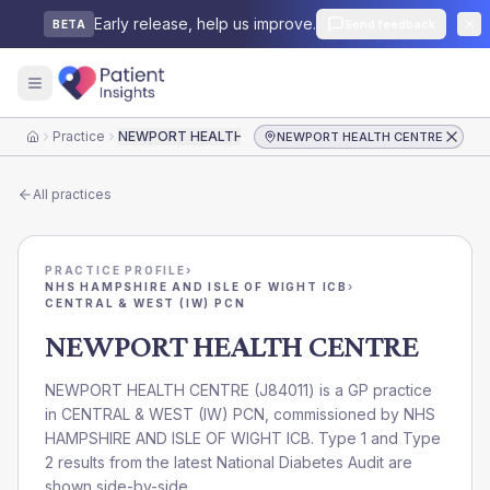
Early release, help us improve.
Send feedback
BETA
Practice
NEWPORT HEALTH CENTRE
NEWPORT HEALTH CENTRE
Home
All practices
PRACTICE PROFILE
›
NHS HAMPSHIRE AND ISLE OF WIGHT ICB
›
CENTRAL & WEST (IW) PCN
NEWPORT HEALTH CENTRE
NEWPORT HEALTH CENTRE
(
J84011
) is a GP practice
in
CENTRAL & WEST (IW) PCN
, commissioned by
NHS
HAMPSHIRE AND ISLE OF WIGHT ICB
. Type 1 and Type
2 results from the latest National Diabetes Audit are
shown side-by-side.