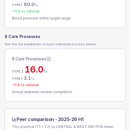
60.0
%
TYPE 1
+
11.0
vs national
Blood pressure within target range
8 Care Processes
See the full breakdown of each individual process below.
8 Care Processes
16.0
%
TYPE 2
3.1
%
TYPE 1
-11.8
vs national
Annual diabetes review completion
Peer comparison -
2025-26 H1
This practice (T1 + T2) vs
CENTRAL & WEST (IW) PCN
mean