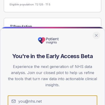
Eligible population: T2
125
· T1
5
Population
Registered patients by age band and sex from the NDA
registrations dataset.
AGE BANDS
60
You're in the Early Access Beta
45
Experience the next generation of NHS data
30
analysis. Join our closed pilot to help us refine
the tools that turn raw data into actionable clinical
15
insights.
0
< 40
40-64
65-79
80+
Type 2
Type 1