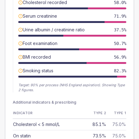
Cholesterol recorded
58.0%
Serum creatinine
71.9%
Urine albumin / creatinine ratio
37.5%
Foot examination
50.7%
BMI recorded
56.9%
Smoking status
82.3%
Target:
90
% per process (NHS England aspiration).
Showing Type
2 figures.
Additional indicators & prescribing
INDICATOR
TYPE 2
TYPE 1
Cholesterol < 5 mmol/L
85.1%
75.0%
On statin
73.5%
75.0%