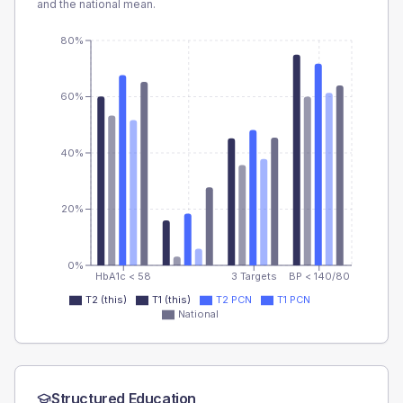
and the national mean.
80%
60%
40%
20%
0%
HbA1c < 58
3 Targets
BP < 140/80
T2 (this)
T1 (this)
T2 PCN
T1 PCN
National
Structured Education