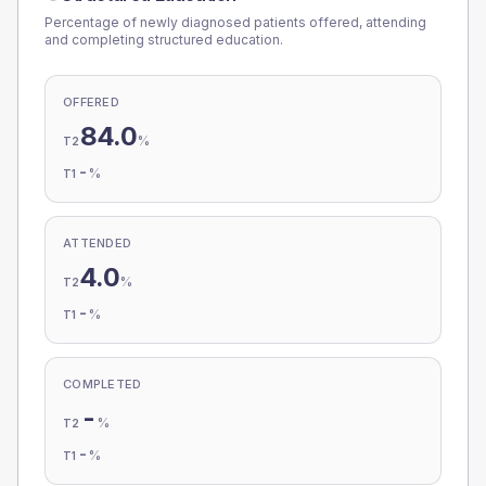
Percentage of newly diagnosed patients offered, attending
and completing structured education.
OFFERED
84.0
%
T2
-
%
T1
ATTENDED
4.0
%
T2
-
%
T1
COMPLETED
-
%
T2
-
%
T1