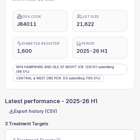
ODS CODE
LIST SIZE
J84011
21,622
DIABETES REGISTER
PERIOD
1,600
2025-26 H1
NHS HAMPSHIRE AND ISLE OF WIGHT ICB
:
129
/
131
submitting
(98.5%)
CENTRAL & WEST (IW) PCN
:
3
/
3
submitting
(100.0%)
Latest performance -
2025-26 H1
Export history (CSV)
3 Treatment Targets