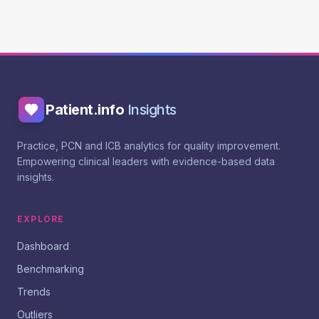
Patient.info
Insights
Practice, PCN and ICB analytics for quality improvement.
Empowering clinical leaders with evidence-based data
insights.
EXPLORE
Dashboard
Benchmarking
Trends
Outliers