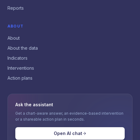
Reports
ABOUT
About
About the data
Indicators
Interventions
Action plans
Ask the assistant
Get a chart-aware answer, an evidence-based intervention
or a shareable action plan in seconds.
Open AI chat