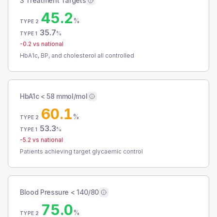
3 Treatment Targets
45.2
%
TYPE 2
35.7
%
TYPE 1
-0.2
vs national
HbA1c, BP, and cholesterol all controlled
HbA1c < 58 mmol/mol
60.1
%
TYPE 2
53.3
%
TYPE 1
-5.2
vs national
Patients achieving target glycaemic control
Blood Pressure < 140/80
75.0
%
TYPE 2