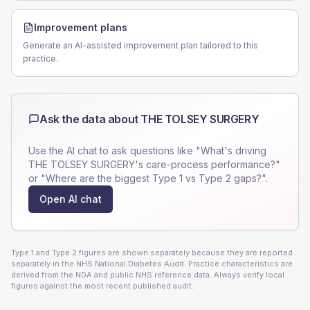
Improvement plans
Generate an AI-assisted improvement plan tailored to this
practice.
Ask the data about
THE TOLSEY SURGERY
Use the AI chat to ask questions like "What's driving
THE TOLSEY SURGERY
's care-process performance?"
or "Where are the biggest Type 1 vs Type 2 gaps?".
Open AI chat
Type 1 and Type 2 figures are shown separately because they are reported
separately in the NHS National Diabetes Audit. Practice characteristics are
derived from the NDA and public NHS reference data. Always verify local
figures against the most recent published audit.