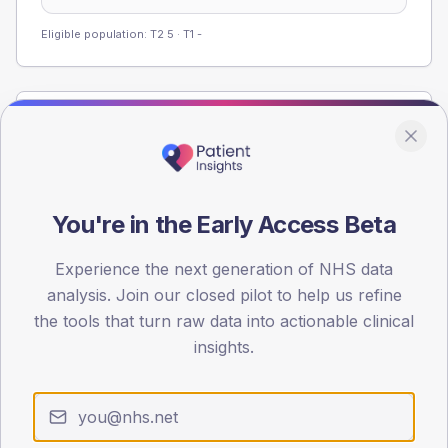
Eligible population: T2
5
· T1
-
Population
Registered patients by age band and sex from the NDA
registrations dataset.
AGE BANDS
You're in the Early Access Beta
60
Experience the next generation of NHS data
45
analysis. Join our closed pilot to help us refine
the tools that turn raw data into actionable clinical
30
insights.
15
0
< 40
40-64
65-79
80+
Type 2
Type 1