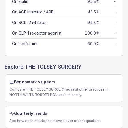
On statin
95.8%
-
On ACE inhibitor / ARB
43.5%
-
On SGLT2 inhibitor
94.4%
-
On GLP-1 receptor agonist
100.0%
-
On metformin
60.9%
-
Explore
THE TOLSEY SURGERY
Benchmark vs peers
Compare THE TOLSEY SURGERY against other practices in
NORTH WILTS BORDER PCN and nationally.
Quarterly trends
See how each metric has moved over recent quarters.