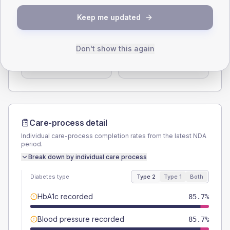
Keep me updated
SEX SPLIT
TYPE 2
TYPE 1
Male
60.7
(43.4%)
Male
-
Don't show this again
Female
39.3
(28.1%)
Female
-
Total
140
Total
15
Care-process detail
Individual care-process completion rates from the latest NDA
period.
Break down by individual care process
Diabetes type
Type 2
Type 1
Both
HbA1c recorded
85.7%
Blood pressure recorded
85.7%