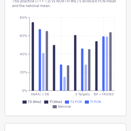
This practice (T1 + T2) vs
NORTH WILTS BORDER PCN
mean
and the national mean.
80%
60%
40%
20%
0%
HbA1c < 58
3 Targets
BP < 140/80
T2 (this)
T1 (this)
T2 PCN
T1 PCN
National