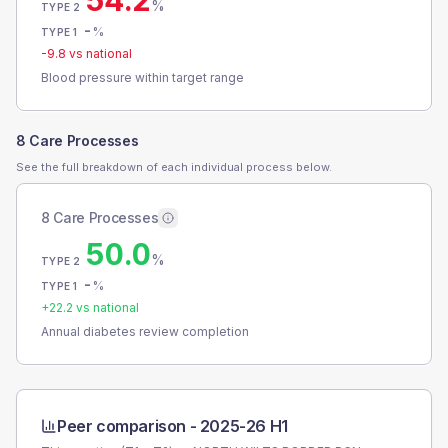
54.2
%
TYPE 2
-
%
TYPE 1
-9.8
vs national
Blood pressure within target range
8 Care Processes
See the full breakdown of each individual process below.
8 Care Processes
50.0
%
TYPE 2
-
%
TYPE 1
+
22.2
vs national
Annual diabetes review completion
Peer comparison -
2025-26 H1