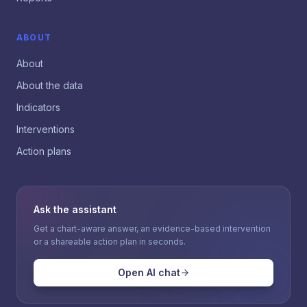
ABOUT
About
About the data
Indicators
Interventions
Action plans
Ask the assistant
Get a chart-aware answer, an evidence-based intervention
or a shareable action plan in seconds.
Open AI chat