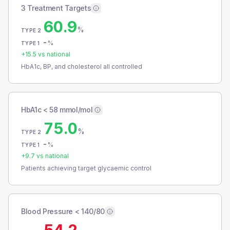
3 Treatment Targets
60.9
%
TYPE 2
-
%
TYPE 1
+
15.5
vs national
HbA1c, BP, and cholesterol all controlled
HbA1c < 58 mmol/mol
75.0
%
TYPE 2
-
%
TYPE 1
+
9.7
vs national
Patients achieving target glycaemic control
Blood Pressure < 140/80