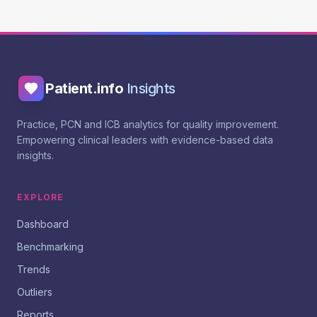
Patient.info
Insights
Practice, PCN and ICB analytics for quality improvement.
Empowering clinical leaders with evidence-based data
insights.
EXPLORE
Dashboard
Benchmarking
Trends
Outliers
Reports