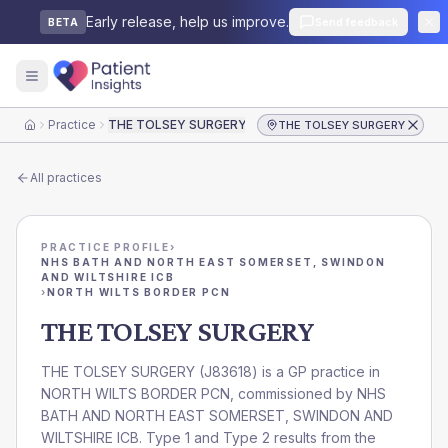
Early release, help us improve.
Send feedback
BETA
Practice
THE TOLSEY SURGERY
THE TOLSEY SURGERY
Home
All practices
PRACTICE PROFILE
›
NHS BATH AND NORTH EAST SOMERSET, SWINDON
AND WILTSHIRE ICB
›
NORTH WILTS BORDER PCN
THE TOLSEY SURGERY
THE TOLSEY SURGERY
(
J83618
) is a GP practice in
NORTH WILTS BORDER PCN
, commissioned by
NHS
BATH AND NORTH EAST SOMERSET, SWINDON AND
WILTSHIRE ICB
. Type 1 and Type 2 results from the