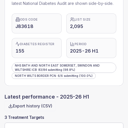
latest National Diabetes Audit are shown side-by-side.
ODS CODE
LIST SIZE
J83618
2,095
DIABETES REGISTER
PERIOD
155
2025-26 H1
NHS BATH AND NORTH EAST SOMERSET, SWINDON AND
WILTSHIRE ICB
:
83
/
84
submitting
(98.8%)
NORTH WILTS BORDER PCN
:
6
/
6
submitting
(100.0%)
Latest performance -
2025-26 H1
Export history (CSV)
3 Treatment Targets