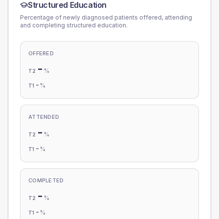
Structured Education
Percentage of newly diagnosed patients offered, attending
and completing structured education.
OFFERED
-
%
T2
-
%
T1
ATTENDED
-
%
T2
-
%
T1
COMPLETED
-
%
T2
-
%
T1