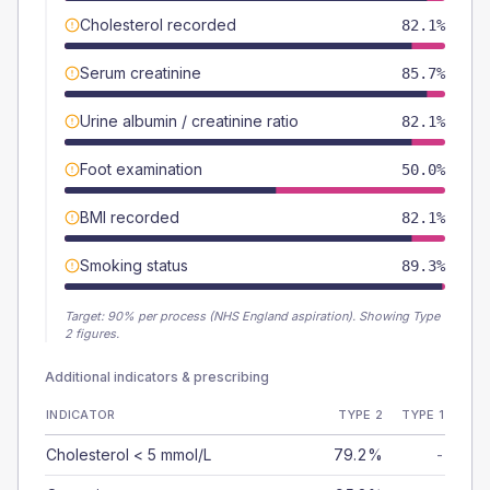
Cholesterol recorded
82.1%
Serum creatinine
85.7%
Urine albumin / creatinine ratio
82.1%
Foot examination
50.0%
BMI recorded
82.1%
Smoking status
89.3%
Target:
90
% per process (NHS England aspiration).
Showing Type
2 figures.
Additional indicators & prescribing
INDICATOR
TYPE 2
TYPE 1
Cholesterol < 5 mmol/L
79.2%
-