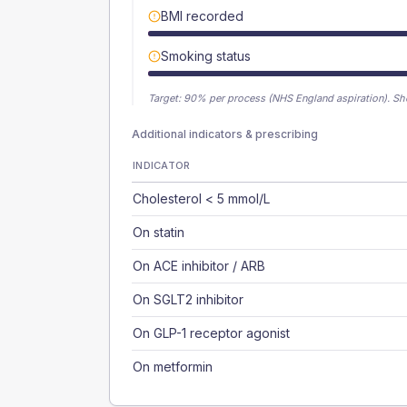
BMI recorded
Smoking status
Target:
90
% per process (NHS England aspiration).
Sh
Additional indicators & prescribing
INDICATOR
Cholesterol < 5 mmol/L
On statin
On ACE inhibitor / ARB
On SGLT2 inhibitor
On GLP-1 receptor agonist
On metformin