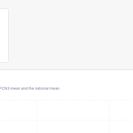
 PCN3
mean and the national mean.