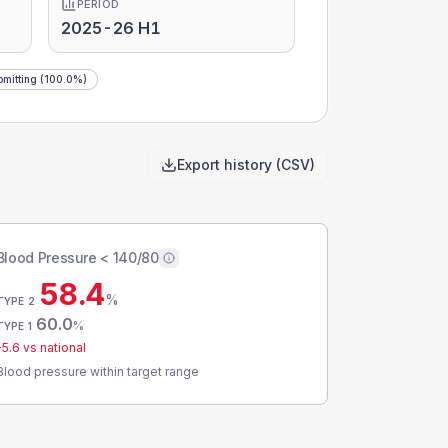
PERIOD
2025-26 H1
mitting
(100.0%)
Export history (CSV)
Blood Pressure < 140/80
58.4
%
TYPE 2
60.0
%
TYPE 1
-5.6
vs national
Blood pressure within target range