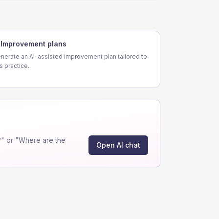
Improvement plans
nerate an AI-assisted improvement plan tailored to
is practice.
" or "Where are the
Open AI chat