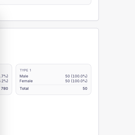
TYPE 1
6.7%)
Male
50
(100.0%)
6.2%)
Female
50
(100.0%)
780
Total
50