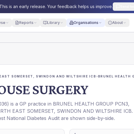
This is an early release. Your feedback helps us improve.
Send fe
yse
Reports
Library
Organisations
About
EAST SOMERSET, SWINDON AND WILTSHIRE ICB
›
BRUNEL HEALTH 
OUSE SURGERY
036
) is a GP practice in
BRUNEL HEALTH GROUP PCN3
,
RTH EAST SOMERSET, SWINDON AND WILTSHIRE ICB
.
est National Diabetes Audit are shown side-by-side.