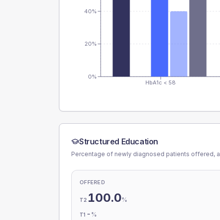
40%
20%
0%
HbA1c < 58
Structured Education
Percentage of newly diagnosed patients offered, a
OFFERED
100.0
%
T2
-
%
T1