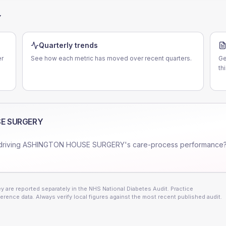
Y
Quarterly trends
r
See how each metric has moved over recent quarters.
Ge
th
E SURGERY
driving
ASHINGTON HOUSE SURGERY
's care-process performance?
 are reported separately in the NHS National Diabetes Audit. Practice
erence data. Always verify local figures against the most recent published audit.