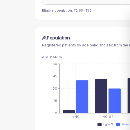
Eligible population: T2
65
· T1
5
Population
Registered patients by age band and sex from the N
AGE BANDS
60
45
30
15
0
< 40
40-64
Type 2
Type 