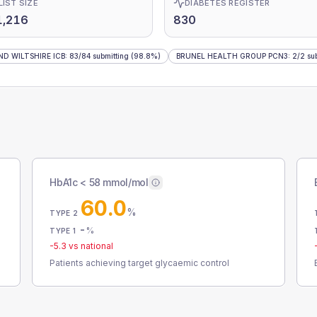
LIST SIZE
DIABETES REGISTER
1,216
830
D WILTSHIRE ICB
:
83
/
84
submitting
(98.8%)
BRUNEL HEALTH GROUP PCN3
:
2
/
2
sub
HbA1c < 58 mmol/mol
60.0
%
TYPE 2
-
%
TYPE 1
-5.3
vs national
Patients achieving target glycaemic control