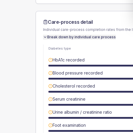
Care-process detail
Individual care-process completion rates from the 
Break down by individual care process
Diabetes type
HbA1c recorded
Blood pressure recorded
Cholesterol recorded
Serum creatinine
Urine albumin / creatinine ratio
Foot examination