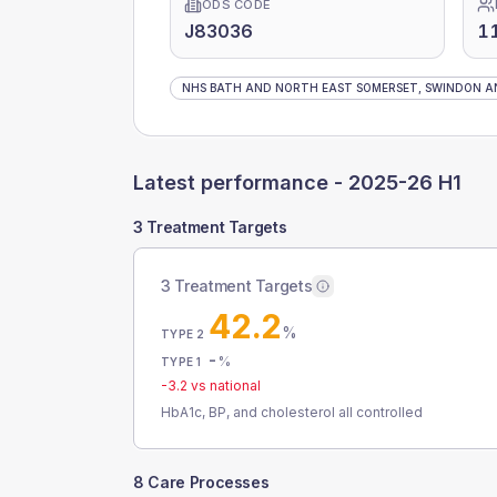
ODS CODE
J83036
1
NHS BATH AND NORTH EAST SOMERSET, SWINDON AN
Latest performance -
2025-26 H1
3 Treatment Targets
3 Treatment Targets
42.2
%
TYPE 2
-
%
TYPE 1
-3.2
vs national
HbA1c, BP, and cholesterol all controlled
8 Care Processes