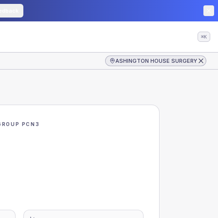
edback
⌘K
ASHINGTON HOUSE SURGERY
GROUP PCN3