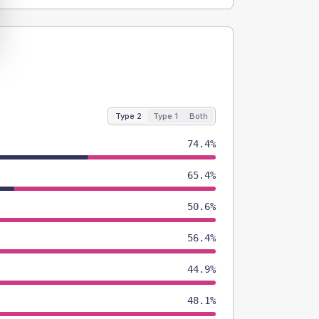
Type 2
Type 1
Both
74.4%
65.4%
50.6%
56.4%
44.9%
48.1%