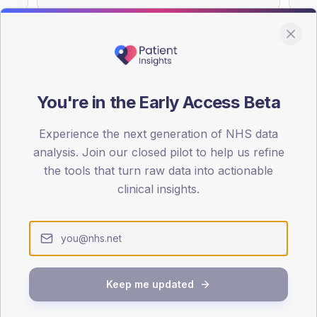
You're in the Early Access Beta
DA registrations dataset.
Experience the next generation of NHS data
SEX SPLIT
analysis. Join our closed pilot to help us refine
TYPE 2
the tools that turn raw data into actionable
Male
51.9
(
clinical insights.
Female
48.1
(
Total
Keep me updated
65-79
80+
1