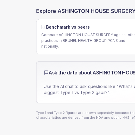
Explore
ASHINGTON HOUSE SURGER
Benchmark vs peers
Compare ASHINGTON HOUSE SURGERY against othe
practices in BRUNEL HEALTH GROUP PCN3 and
nationally.
Ask the data about
ASHINGTON HOUS
Use the AI chat to ask questions like "What's 
biggest Type 1 vs Type 2 gaps?".
Type 1 and Type 2 figures are shown separately because they
characteristics are derived from the NDA and public NHS ref