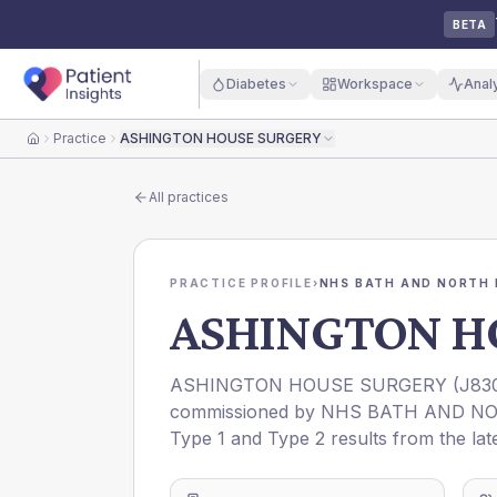
BETA
Diabetes
Workspace
Anal
Practice
ASHINGTON HOUSE SURGERY
Home
All practices
PRACTICE PROFILE
›
NHS BATH AND NORTH 
ASHINGTON H
ASHINGTON HOUSE SURGERY
(
J83
commissioned by
NHS BATH AND NO
Type 1 and Type 2 results from the lat