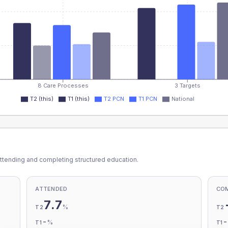
8 Care Processes
3 Targets
T2 (this)
T1 (this)
T2 PCN
T1 PCN
National
ttending and completing structured education.
ATTENDED
CO
7.7
%
T2
T2
-
%
T1
T1