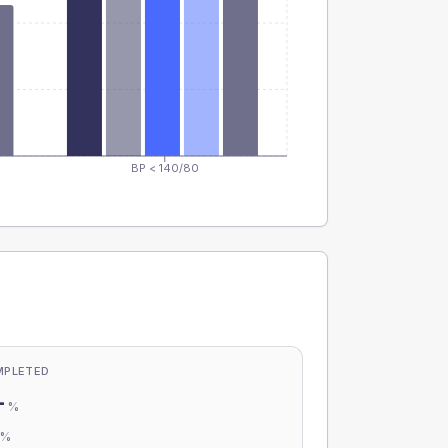
BP < 140/80
MPLETED
-
%
-
%