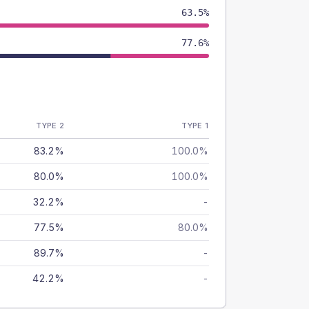
63.5%
77.6%
TYPE 2
TYPE 1
83.2%
100.0%
80.0%
100.0%
32.2%
-
77.5%
80.0%
89.7%
-
42.2%
-