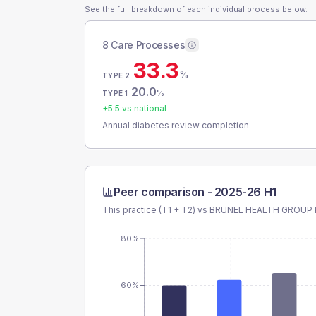
See the full breakdown of each individual process below.
8 Care Processes
33.3
%
TYPE 2
20.0
%
TYPE 1
+
5.5
vs national
Annual diabetes review completion
Peer comparison -
2025-26 H1
This practice (T1 + T2) vs
BRUNEL HEALTH GROUP
80%
60%