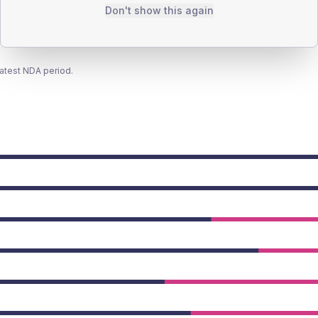
Don't show this again
latest NDA period.